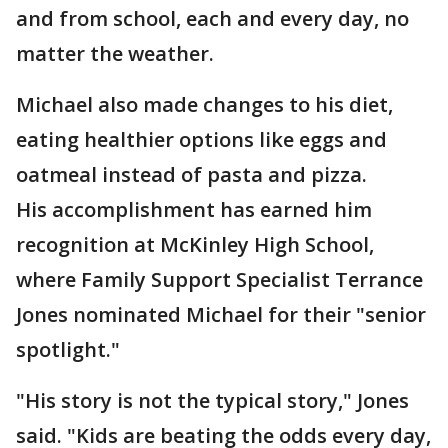
and from school, each and every day, no
matter the weather.
Michael also made changes to his diet,
eating healthier options like eggs and
oatmeal instead of pasta and pizza.
His accomplishment has earned him
recognition at McKinley High School,
where Family Support Specialist Terrance
Jones nominated Michael for their "senior
spotlight."
"His story is not the typical story," Jones
said. "Kids are beating the odds every day,