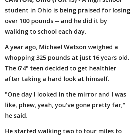
student in Ohio is being praised for losing
over 100 pounds -- and he did it by
walking to school each day.
A year ago, Michael Watson weighed a
whopping 325 pounds at just 16 years old.
The 6'4" teen decided to get healthier
after taking a hard look at himself.
"One day I looked in the mirror and I was
like, phew, yeah, you've gone pretty far,"
he said.
He started walking two to four miles to