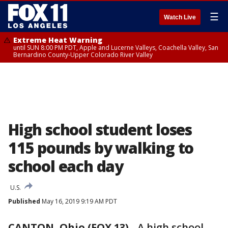
☰
Watch Live
Extreme Heat Warning
until SUN 8:00 PM PDT, Apple and Lucerne Valleys, Coachella Valley, San
Bernardino County-Upper Colorado River Valley
High school student loses
115 pounds by walking to
school each day
U.S.
Published
May 16, 2019 9:19 AM PDT
CANTON, Ohio (FOX 13)
-
A high school