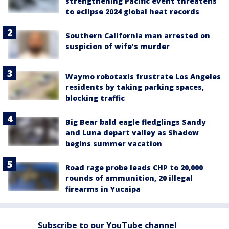
strengthening Pacific event threatens
to eclipse 2024 global heat records
Southern California man arrested on
suspicion of wife’s murder
Waymo robotaxis frustrate Los Angeles
residents by taking parking spaces,
blocking traffic
Big Bear bald eagle fledglings Sandy
and Luna depart valley as Shadow
begins summer vacation
Road rage probe leads CHP to 20,000
rounds of ammunition, 20 illegal
firearms in Yucaipa
Subscribe to our YouTube channel