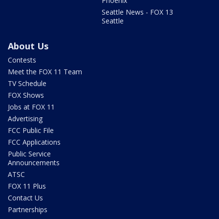
Phoenix
Seattle News - FOX 13
Seattle
About Us
Contests
Meet the FOX 11 Team
TV Schedule
FOX Shows
Jobs at FOX 11
Advertising
FCC Public File
FCC Applications
Public Service
Announcements
ATSC
FOX 11 Plus
Contact Us
Partnerships