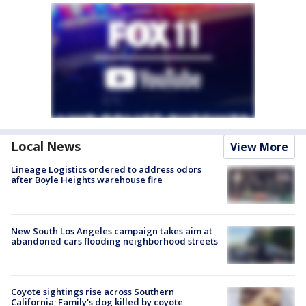
Local News
View More
Lineage Logistics ordered to address odors
after Boyle Heights warehouse fire
New South Los Angeles campaign takes aim at
abandoned cars flooding neighborhood streets
Coyote sightings rise across Southern
California; Family's dog killed by coyote