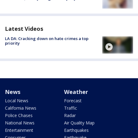
Latest Videos
LA DA: Cracking down on hate crimes a top
priority
News
Weather
Local News
Forecast
California News
Traffic
Police Chases
Radar
National News
Air Quality Map
Entertainment
Earthquakes
Consumer
Earthquake