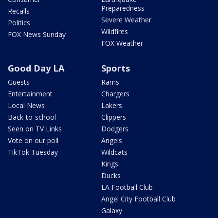
Preparedness
Recalls
Severe Weather
Politics
Wildfires
FOX News Sunday
FOX Weather
Good Day LA
Sports
Guests
Rams
Entertainment
Chargers
Local News
Lakers
Back-to-school
Clippers
Seen on TV Links
Dodgers
Vote on our poll
Angels
TikTok Tuesday
Wildcats
Kings
Ducks
LA Football Club
Angel City Football Club
Galaxy