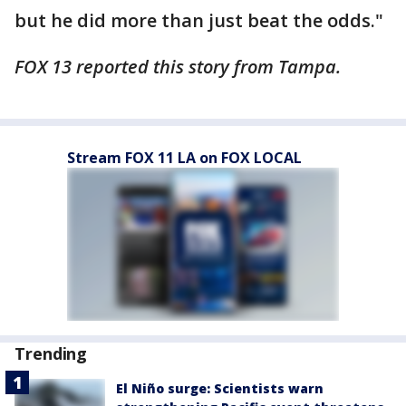
but he did more than just beat the odds."
FOX 13 reported this story from Tampa.
Stream FOX 11 LA on FOX LOCAL
Trending
El Niño surge: Scientists warn