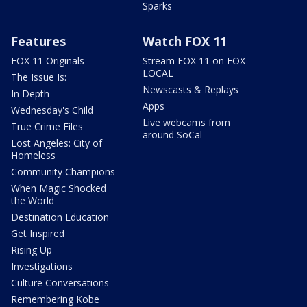
Sparks
Features
Watch FOX 11
FOX 11 Originals
Stream FOX 11 on FOX
LOCAL
The Issue Is:
Newscasts & Replays
In Depth
Apps
Wednesday's Child
Live webcams from
True Crime Files
around SoCal
Lost Angeles: City of
Homeless
Community Champions
When Magic Shocked
the World
Destination Education
Get Inspired
Rising Up
Investigations
Culture Conversations
Remembering Kobe