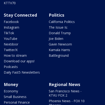
KTTV70
Stay Connected
Politics
Facebook
California Politics
Instagram
The Issue Is:
TikTok
Donald Trump
YouTube
Joe Biden
Nextdoor
Gavin Newsom
Twitter/X
Kamala Harris
How to stream
Battleground
Download our apps!
Podcasts
Daily Fast5 Newsletters
Money
Regional News
Economy
San Francisco News -
KTVU FOX 2
Small Business
Phoenix News - FOX 10
Personal Finance