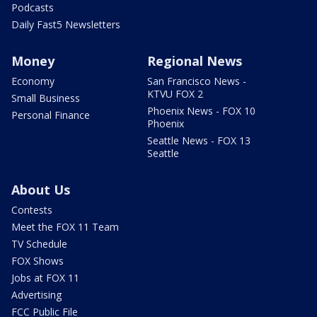
Podcasts
Daily Fast5 Newsletters
Money
Regional News
Economy
San Francisco News -
KTVU FOX 2
Small Business
Phoenix News - FOX 10
Personal Finance
Phoenix
Seattle News - FOX 13
Seattle
About Us
Contests
Meet the FOX 11 Team
TV Schedule
FOX Shows
Jobs at FOX 11
Advertising
FCC Public File