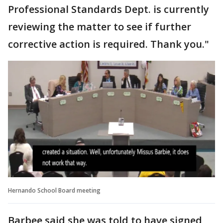
Professional Standards Dept. is currently
reviewing the matter to see if further
corrective action is required. Thank you."
Hernando School Board meeting
Barbee said she was told to have signed