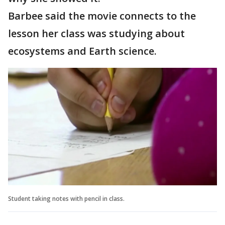
Barbee said the movie connects to the
lesson her class was studying about
ecosystems and Earth science.
Student taking notes with pencil in class.