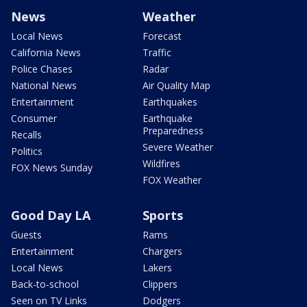
News
Weather
Local News
Forecast
California News
Traffic
Police Chases
Radar
National News
Air Quality Map
Entertainment
Earthquakes
Consumer
Earthquake
Preparedness
Recalls
Severe Weather
Politics
Wildfires
FOX News Sunday
FOX Weather
Good Day LA
Sports
Guests
Rams
Entertainment
Chargers
Local News
Lakers
Back-to-school
Clippers
Seen on TV Links
Dodgers