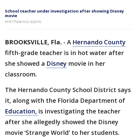
School teacher under investigation after showing Disney
movie
Ariel Plasencia reports
BROOKSVILLE, Fla.
-
A
Hernando County
fifth-grade teacher is in hot water after
she showed a
Disney
movie in her
classroom.
The Hernando County School District says
it, along with the Florida Department of
Education,
is investigating the teacher
after she allegedly showed the Disney
movie ‘Strange World’ to her students.