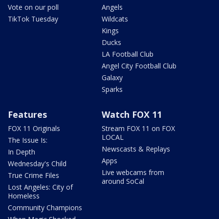
Vote on our poll
Angels
TikTok Tuesday
Wildcats
Kings
Ducks
LA Football Club
Angel City Football Club
Galaxy
Sparks
Features
Watch FOX 11
FOX 11 Originals
Stream FOX 11 on FOX
LOCAL
The Issue Is:
Newscasts & Replays
In Depth
Apps
Wednesday's Child
Live webcams from
True Crime Files
around SoCal
Lost Angeles: City of
Homeless
Community Champions