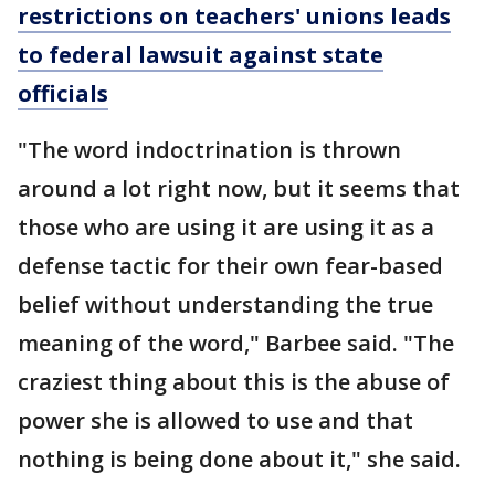
restrictions on teachers' unions leads
to federal lawsuit against state
officials
"The word indoctrination is thrown
around a lot right now, but it seems that
those who are using it are using it as a
defense tactic for their own fear-based
belief without understanding the true
meaning of the word," Barbee said. "The
craziest thing about this is the abuse of
power she is allowed to use and that
nothing is being done about it," she said.