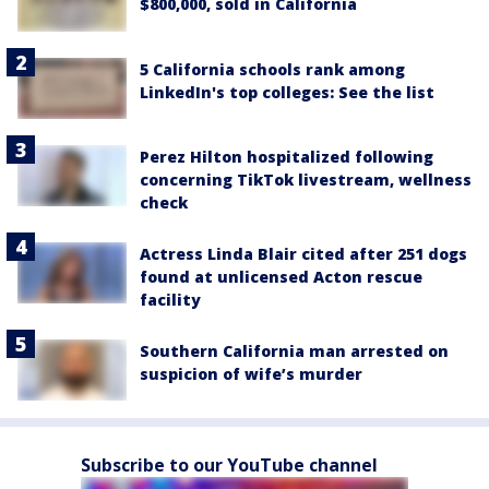
$800,000, sold in California
5 California schools rank among
LinkedIn's top colleges: See the list
Perez Hilton hospitalized following
concerning TikTok livestream, wellness
check
Actress Linda Blair cited after 251 dogs
found at unlicensed Acton rescue
facility
Southern California man arrested on
suspicion of wife’s murder
Subscribe to our YouTube channel