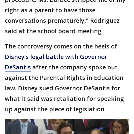
right as a parent to have those
conversations prematurely," Rodriguez
said at the school board meeting.
The controversy comes on the heels of
Disney’s legal battle with Governor
DeSantis
after the company spoke out
against the Parental Rights in Education
law. Disney sued Governor DeSantis for
what it said was retaliation for speaking
up against the piece of legislation.