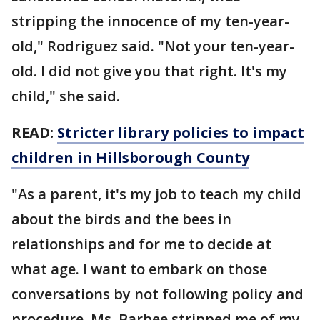
stripping the innocence of my ten-year-
old," Rodriguez said. "Not your ten-year-
old. I did not give you that right. It's my
child," she said.
READ:
Stricter library policies to impact
children in Hillsborough County
"As a parent, it's my job to teach my child
about the birds and the bees in
relationships and for me to decide at
what age. I want to embark on those
conversations by not following policy and
procedure. Ms. Barbee stripped me of my