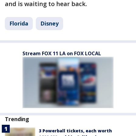
and is waiting to hear back.
Florida
Disney
Stream FOX 11 LA on FOX LOCAL
Trending
3 Powerball tickets, each worth