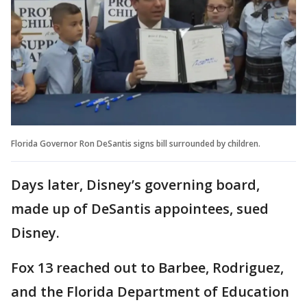
Florida Governor Ron DeSantis signs bill surrounded by children.
Days later, Disney’s governing board,
made up of DeSantis appointees, sued
Disney.
Fox 13 reached out to Barbee, Rodriguez,
and the Florida Department of Education