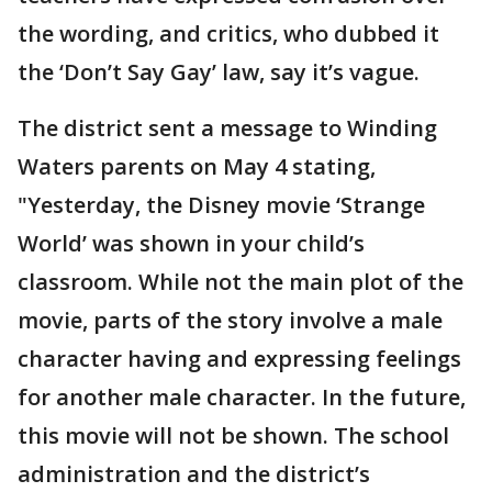
the wording, and critics, who dubbed it
the ‘Don’t Say Gay’ law, say it’s vague.
The district sent a message to Winding
Waters parents on May 4 stating,
"Yesterday, the Disney movie ‘Strange
World’ was shown in your child’s
classroom. While not the main plot of the
movie, parts of the story involve a male
character having and expressing feelings
for another male character. In the future,
this movie will not be shown. The school
administration and the district’s