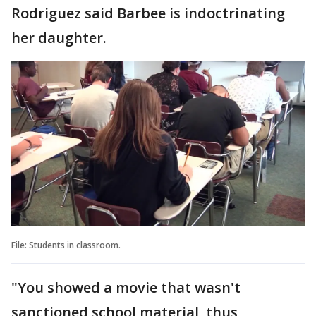
Rodriguez said Barbee is indoctrinating
her daughter.
File: Students in classroom.
"You showed a movie that wasn't
sanctioned school material, thus