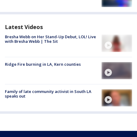
Latest Videos
Bresha Webb on Her Stand-Up Debut, LOL! Live
with Bresha Webb | The Sit
Ridge Fire burning in LA, Kern counties
Family of late community activist in South LA
speaks out