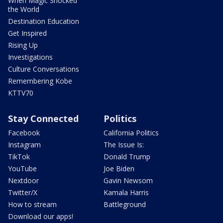
When Magic Shocked
the World
Destination Education
Get Inspired
Rising Up
Investigations
Culture Conversations
Remembering Kobe
KTTV70
Stay Connected
Politics
Facebook
California Politics
Instagram
The Issue Is:
TikTok
Donald Trump
YouTube
Joe Biden
Nextdoor
Gavin Newsom
Twitter/X
Kamala Harris
How to stream
Battleground
Download our apps!