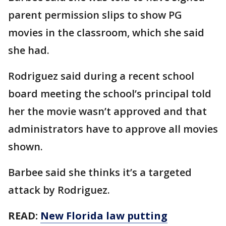
parent permission slips to show PG
movies in the classroom, which she said
she had.
Rodriguez said during a recent school
board meeting the school’s principal told
her the movie wasn’t approved and that
administrators have to approve all movies
shown.
Barbee said she thinks it’s a targeted
attack by Rodriguez.
READ:
New Florida law putting