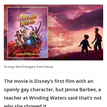
Strange World imagery from Disney
The movie is Disney’s first film with an
openly gay character, but Jenna Barbee, a
teacher at Winding Waters said that’s not
why she showed it.