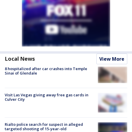
Local News
View More
8 hospitalized after car crashes into Temple
Sinai of Glendale
Visit Las Vegas giving away free gas cards in
Culver City
Rialto police search for suspect in alleged
targeted shooting of 15-year-old