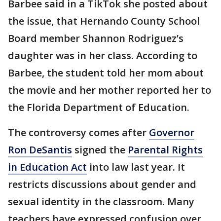
Barbee said in a TikTok she posted about
the issue, that Hernando County School
Board member Shannon Rodriguez’s
daughter was in her class. According to
Barbee, the student told her mom about
the movie and her mother reported her to
the Florida Department of Education.
The controversy comes after
Governor
Ron DeSantis
signed the
Parental Rights
in Education Act
into law last year. It
restricts discussions about gender and
sexual identity in the classroom. Many
teachers have expressed confusion over