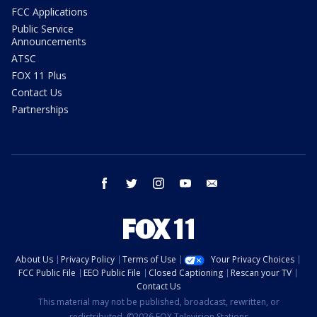
FCC Applications
Public Service
Announcements
ATSC
FOX 11 Plus
Contact Us
Partnerships
facebook
twitter
instagram
youtube
email
About Us
Privacy Policy
Terms of Use
Your Privacy Choices
FCC Public File
EEO Public File
Closed Captioning
Rescan your TV
Contact Us
This material may not be published, broadcast, rewritten, or
redistributed. ©2026 FOX Television Stations