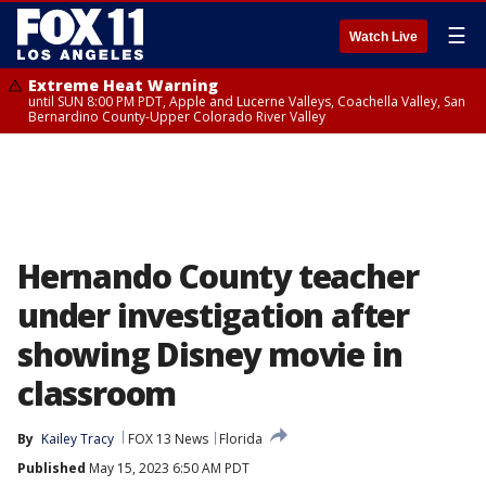
☰
Watch Live
Extreme Heat Warning
until SUN 8:00 PM PDT, Apple and Lucerne Valleys, Coachella Valley, San
Bernardino County-Upper Colorado River Valley
Hernando County teacher
under investigation after
showing Disney movie in
classroom
By
Kailey Tracy
FOX 13 News
Florida
Published
May 15, 2023 6:50 AM PDT