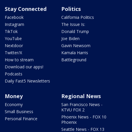
Stay Connected
Politics
Facebook
California Politics
Instagram
The Issue Is:
TikTok
Donald Trump
YouTube
Joe Biden
Nextdoor
Gavin Newsom
Twitter/X
Kamala Harris
How to stream
Battleground
Download our apps!
Podcasts
Daily Fast5 Newsletters
Money
Regional News
Economy
San Francisco News -
KTVU FOX 2
Small Business
Phoenix News - FOX 10
Personal Finance
Phoenix
Seattle News - FOX 13