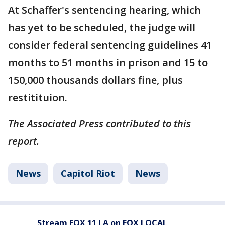
At Schaffer's sentencing hearing, which
has yet to be scheduled, the judge will
consider federal sentencing guidelines 41
months to 51 months in prison and 15 to
150,000 thousands dollars fine, plus
restitituion.
The Associated Press contributed to this
report.
News
Capitol Riot
News
Stream FOX 11 LA on FOX LOCAL