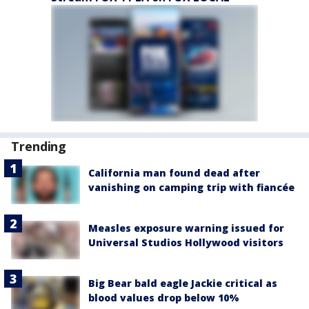
Trending
California man found dead after
vanishing on camping trip with fiancée
Measles exposure warning issued for
Universal Studios Hollywood visitors
Big Bear bald eagle Jackie critical as
blood values drop below 10%