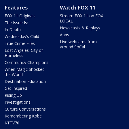
Features
Watch FOX 11
FOX 11 Originals
Stream FOX 11 on FOX
LOCAL
The Issue Is:
Newscasts & Replays
In Depth
Apps
Wednesday's Child
Live webcams from
True Crime Files
around SoCal
Lost Angeles: City of
Homeless
Community Champions
When Magic Shocked
the World
Destination Education
Get Inspired
Rising Up
Investigations
Culture Conversations
Remembering Kobe
KTTV70