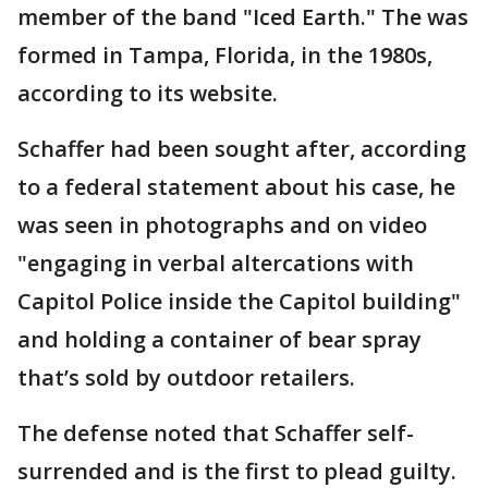
member of the band "Iced Earth." The was
formed in Tampa, Florida, in the 1980s,
according to its website.
Schaffer had been sought after, according
to a federal statement about his case, he
was seen in photographs and on video
"engaging in verbal altercations with
Capitol Police inside the Capitol building"
and holding a container of bear spray
that’s sold by outdoor retailers.
The defense noted that Schaffer self-
surrended and is the first to plead guilty.