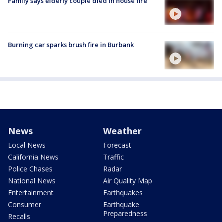
Family says elderly couple died in house fire
Burning car sparks brush fire in Burbank
News
Weather
Local News
Forecast
California News
Traffic
Police Chases
Radar
National News
Air Quality Map
Entertainment
Earthquakes
Consumer
Earthquake
Preparedness
Recalls