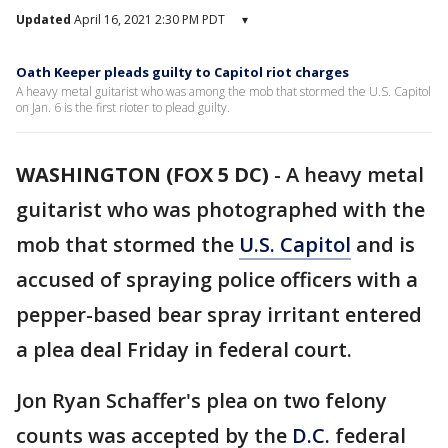
Updated
April 16, 2021 2:30 PM PDT
▾
Oath Keeper pleads guilty to Capitol riot charges
A heavy metal guitarist who was among the mob that stormed the U.S. Capitol
on Jan. 6 is the first rioter to plead guilty.
WASHINGTON (FOX 5 DC)
-
A heavy metal
guitarist who was photographed with the
mob that stormed the
U.S. Capitol
and is
accused of spraying police officers with a
pepper-based bear spray irritant entered
a plea deal Friday in federal court.
Jon Ryan Schaffer's plea on two felony
counts was accepted by the
D.C.
federal