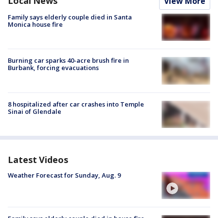
Local News
View More
Family says elderly couple died in Santa
Monica house fire
Burning car sparks 40-acre brush fire in
Burbank, forcing evacuations
8 hospitalized after car crashes into Temple
Sinai of Glendale
Latest Videos
Weather Forecast for Sunday, Aug. 9