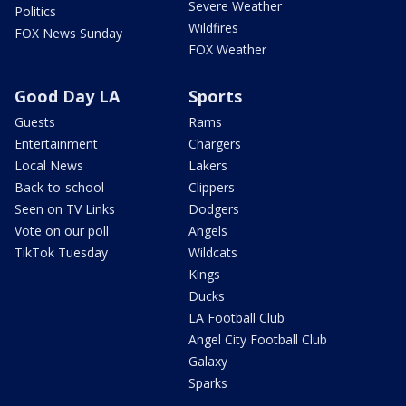
Severe Weather
Politics
Wildfires
FOX News Sunday
FOX Weather
Good Day LA
Sports
Guests
Rams
Entertainment
Chargers
Local News
Lakers
Back-to-school
Clippers
Seen on TV Links
Dodgers
Vote on our poll
Angels
TikTok Tuesday
Wildcats
Kings
Ducks
LA Football Club
Angel City Football Club
Galaxy
Sparks