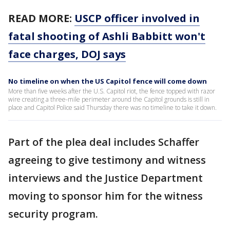
READ MORE:
USCP officer involved in
fatal shooting of Ashli Babbitt won't
face charges, DOJ says
No timeline on when the US Capitol fence will come down
More than five weeks after the U.S. Capitol riot, the fence topped with razor
wire creating a three-mile perimeter around the Capitol grounds is still in
place and Capitol Police said Thursday there was no timeline to take it down.
Part of the plea deal includes Schaffer
agreeing to give testimony and witness
interviews and the Justice Department
moving to sponsor him for the witness
security program.