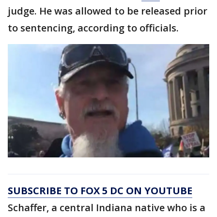
judge. He was allowed to be released prior
to sentencing, according to officials.
SUBSCRIBE TO FOX 5 DC ON YOUTUBE
Schaffer, a central Indiana native who is a