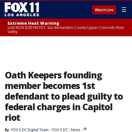
☰
Watch Live
Extreme Heat Warning
until MON 8:00 PM PDT, San Bernardino County-Upper Colorado River
Valley
Oath Keepers founding
member becomes 1st
defendant to plead guilty to
federal charges in Capitol
riot
By
FOX 5 DC Digital Team
FOX 5 DC
News