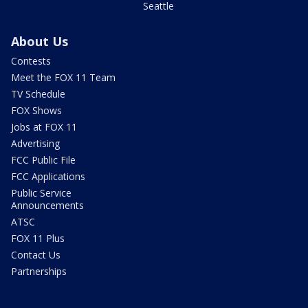
Seattle
About Us
Contests
Meet the FOX 11 Team
TV Schedule
FOX Shows
Jobs at FOX 11
Advertising
FCC Public File
FCC Applications
Public Service
Announcements
ATSC
FOX 11 Plus
Contact Us
Partnerships