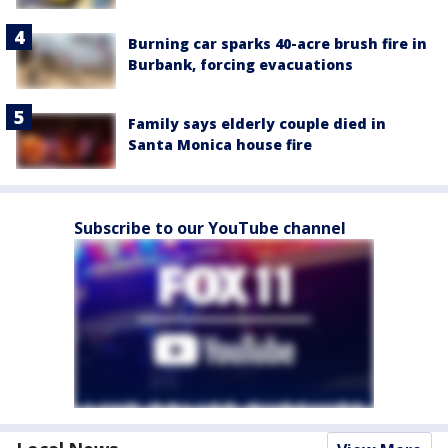
Burning car sparks 40-acre brush fire in
Burbank, forcing evacuations
Family says elderly couple died in
Santa Monica house fire
Subscribe to our YouTube channel