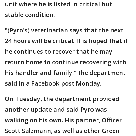
unit where he is listed in critical but
stable condition.
"(Pyro's) veterinarian says that the next
24 hours will be critical. It is hoped that if
he continues to recover that he may
return home to continue recovering with
his handler and family," the department
said in a Facebook post Monday.
On Tuesday, the department provided
another update and said Pyro was
walking on his own. His partner, Officer
Scott Salzmann, as well as other Green