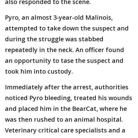
also responded to the scene.
Pyro, an almost 3-year-old Malinois,
attempted to take down the suspect and
during the struggle was stabbed
repeatedly in the neck. An officer found
an opportunity to tase the suspect and
took him into custody.
Immediately after the arrest, authorities
noticed Pyro bleeding, treated his wounds
and placed him in the BearCat, where he
was then rushed to an animal hospital.
Veterinary critical care specialists and a