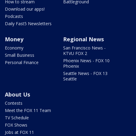
How to stream
Battleground
Download our apps!
Podcasts
Daily Fast5 Newsletters
Money
Regional News
Economy
San Francisco News -
KTVU FOX 2
Small Business
Phoenix News - FOX 10
Personal Finance
Phoenix
Seattle News - FOX 13
Seattle
About Us
Contests
Meet the FOX 11 Team
TV Schedule
FOX Shows
Jobs at FOX 11