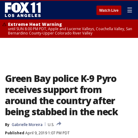
☰
Watch Live
Extreme Heat Warning
until SUN 8:00 PM PDT, Apple and Lucerne Valleys, Coachella Valley, San
Bernardino County-Upper Colorado River Valley
Green Bay police K-9 Pyro
receives support from
around the country after
being stabbed in the neck
By
Gabrielle Moreira
U.S.
Published
April 9, 2019 1:07 PM PDT