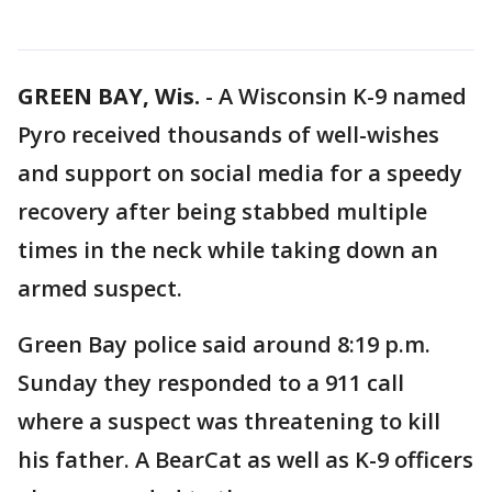
GREEN BAY, Wis.
-
A Wisconsin K-9 named
Pyro received thousands of well-wishes
and support on social media for a speedy
recovery after being stabbed multiple
times in the neck while taking down an
armed suspect.
Green Bay police said around 8:19 p.m.
Sunday they responded to a 911 call
where a suspect was threatening to kill
his father. A BearCat as well as K-9 officers