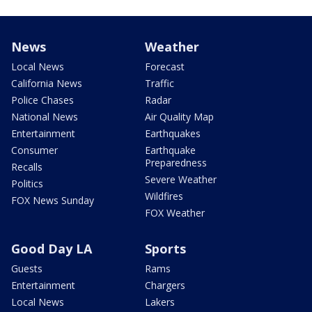
News
Weather
Local News
Forecast
California News
Traffic
Police Chases
Radar
National News
Air Quality Map
Entertainment
Earthquakes
Consumer
Earthquake
Preparedness
Recalls
Severe Weather
Politics
Wildfires
FOX News Sunday
FOX Weather
Good Day LA
Sports
Guests
Rams
Entertainment
Chargers
Local News
Lakers