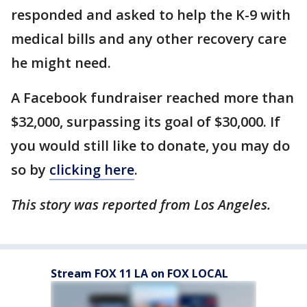
responded and asked to help the K-9 with
medical bills and any other recovery care
he might need.
A Facebook fundraiser reached more than
$32,000, surpassing its goal of $30,000. If
you would still like to donate, you may do
so by
clicking here
.
This story was reported from Los Angeles.
Stream FOX 11 LA on FOX LOCAL