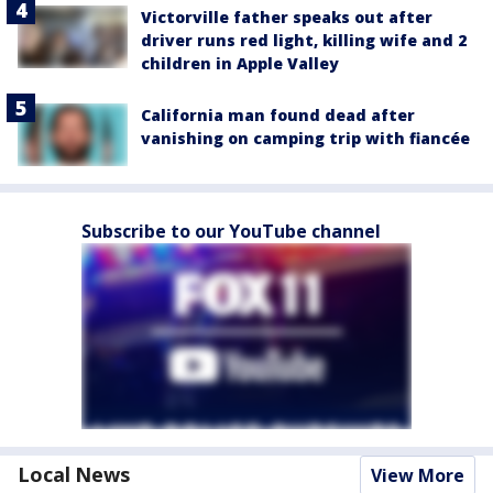
Victorville father speaks out after
driver runs red light, killing wife and 2
children in Apple Valley
California man found dead after
vanishing on camping trip with fiancée
Subscribe to our YouTube channel
Local News
View More