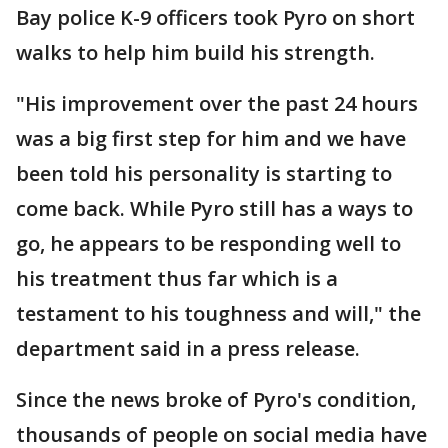
Bay police K-9 officers took Pyro on short
walks to help him build his strength.
"His improvement over the past 24 hours
was a big first step for him and we have
been told his personality is starting to
come back. While Pyro still has a ways to
go, he appears to be responding well to
his treatment thus far which is a
testament to his toughness and will," the
department said in a press release.
Since the news broke of Pyro's condition,
thousands of people on social media have