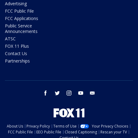
Advertising
FCC Public File
FCC Applications
Public Service
Announcements
ATSC
FOX 11 Plus
Contact Us
Partnerships
facebook
twitter
instagram
youtube
email
About Us
Privacy Policy
Terms of Use
Your Privacy Choices
FCC Public File
EEO Public File
Closed Captioning
Rescan your TV
Contact Us