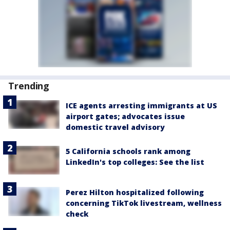
Trending
ICE agents arresting immigrants at US
airport gates; advocates issue
domestic travel advisory
5 California schools rank among
LinkedIn's top colleges: See the list
Perez Hilton hospitalized following
concerning TikTok livestream, wellness
check