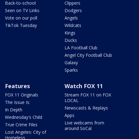
Back-to-school
Clippers
Seen on TV Links
Dodgers
Vote on our poll
Angels
TikTok Tuesday
Wildcats
Kings
Ducks
LA Football Club
Angel City Football Club
Galaxy
Sparks
Features
Watch FOX 11
FOX 11 Originals
Stream FOX 11 on FOX
LOCAL
The Issue Is:
Newscasts & Replays
In Depth
Apps
Wednesday's Child
Live webcams from
True Crime Files
around SoCal
Lost Angeles: City of
Homeless