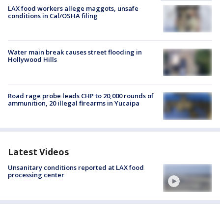
LAX food workers allege maggots, unsafe
conditions in Cal/OSHA filing
Water main break causes street flooding in
Hollywood Hills
Road rage probe leads CHP to 20,000 rounds of
ammunition, 20 illegal firearms in Yucaipa
Latest Videos
Unsanitary conditions reported at LAX food
processing center