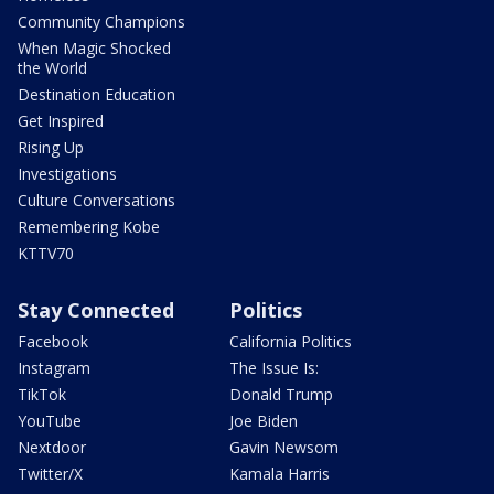
Community Champions
When Magic Shocked
the World
Destination Education
Get Inspired
Rising Up
Investigations
Culture Conversations
Remembering Kobe
KTTV70
Stay Connected
Politics
Facebook
California Politics
Instagram
The Issue Is:
TikTok
Donald Trump
YouTube
Joe Biden
Nextdoor
Gavin Newsom
Twitter/X
Kamala Harris