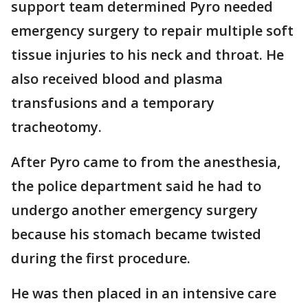
support team determined Pyro needed
emergency surgery to repair multiple soft
tissue injuries to his neck and throat. He
also received blood and plasma
transfusions and a temporary
tracheotomy.
After Pyro came to from the anesthesia,
the police department said he had to
undergo another emergency surgery
because his stomach became twisted
during the first procedure.
He was then placed in an intensive care