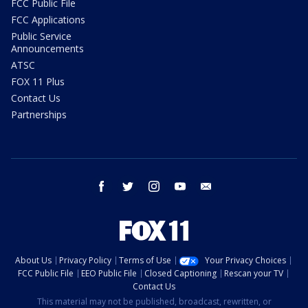
FCC Public File
FCC Applications
Public Service
Announcements
ATSC
FOX 11 Plus
Contact Us
Partnerships
facebook
twitter
instagram
youtube
email
About Us
Privacy Policy
Terms of Use
Your Privacy Choices
FCC Public File
EEO Public File
Closed Captioning
Rescan your TV
Contact Us
This material may not be published, broadcast, rewritten, or