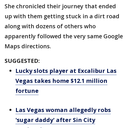
She chronicled their journey that ended
up with them getting stuck in a dirt road
along with dozens of others who
apparently followed the very same Google
Maps directions.
SUGGESTED:
Lucky slots player at Excalibur Las
Vegas takes home $12.1 million
fortune
Las Vegas woman allegedly robs
'sugar daddy' after Sin City