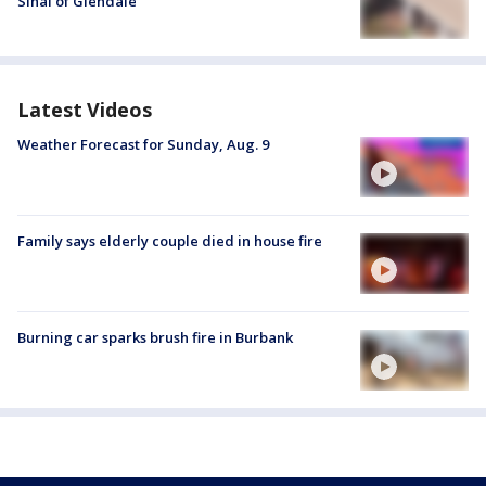
Sinai of Glendale
Latest Videos
Weather Forecast for Sunday, Aug. 9
Family says elderly couple died in house fire
Burning car sparks brush fire in Burbank