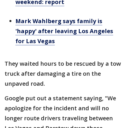
weekend: report
Mark Wahlberg says family is
'happy' after leaving Los Angeles
for Las Vegas
They waited hours to be rescued by a tow
truck after damaging a tire on the
unpaved road.
Google put out a statement saying, "We
apologize for the incident and will no
longer route drivers traveling between