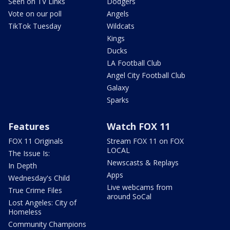
Seen on TV Links
Dodgers
Vote on our poll
Angels
TikTok Tuesday
Wildcats
Kings
Ducks
LA Football Club
Angel City Football Club
Galaxy
Sparks
Features
Watch FOX 11
FOX 11 Originals
Stream FOX 11 on FOX
LOCAL
The Issue Is:
Newscasts & Replays
In Depth
Apps
Wednesday's Child
Live webcams from
True Crime Files
around SoCal
Lost Angeles: City of
Homeless
Community Champions