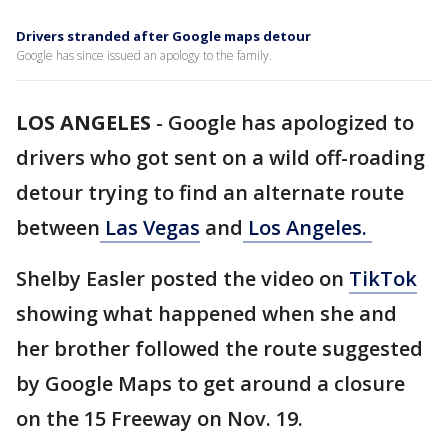
Drivers stranded after Google maps detour
Google has since issued an apology to the family.
LOS ANGELES
-
Google has apologized to
drivers who got sent on a wild off-roading
detour trying to find an alternate route
between
Las Vegas
and
Los Angeles.
Shelby Easler posted the video on
TikTok
showing what happened when she and
her brother followed the route suggested
by Google Maps to get around a closure
on the 15 Freeway on Nov. 19.