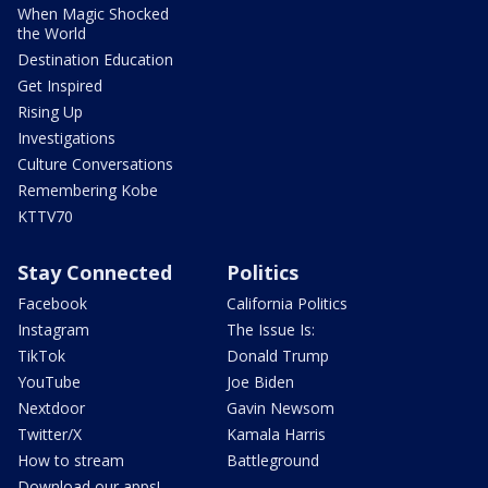
When Magic Shocked
the World
Destination Education
Get Inspired
Rising Up
Investigations
Culture Conversations
Remembering Kobe
KTTV70
Stay Connected
Politics
Facebook
California Politics
Instagram
The Issue Is:
TikTok
Donald Trump
YouTube
Joe Biden
Nextdoor
Gavin Newsom
Twitter/X
Kamala Harris
How to stream
Battleground
Download our apps!