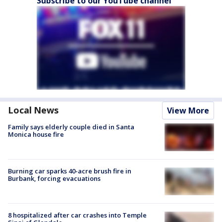
Subscribe to our YouTube channel
Local News
View More
Family says elderly couple died in Santa
Monica house fire
Burning car sparks 40-acre brush fire in
Burbank, forcing evacuations
8 hospitalized after car crashes into Temple