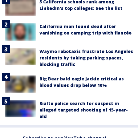
5 California schools rank among
LinkedIn's top colleges: See the list
California man found dead after
vanishing on camping trip with fiancée
Waymo robotaxis frustrate Los Angeles
residents by taking parking spaces,
blocking traffic
Big Bear bald eagle Jackie critical as
blood values drop below 10%
Rialto police search for suspect in
alleged targeted shooting of 15-year-
old