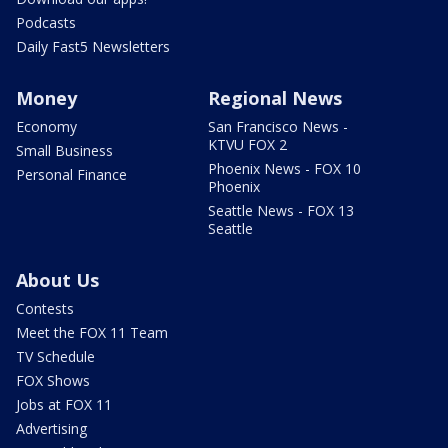
Podcasts
Daily Fast5 Newsletters
Money
Regional News
Economy
San Francisco News -
KTVU FOX 2
Small Business
Phoenix News - FOX 10
Personal Finance
Phoenix
Seattle News - FOX 13
Seattle
About Us
Contests
Meet the FOX 11 Team
TV Schedule
FOX Shows
Jobs at FOX 11
Advertising