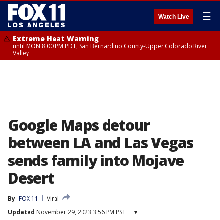
☰
Watch Live
Extreme Heat Warning
until MON 8:00 PM PDT, San Bernardino County-Upper Colorado River
Valley
Google Maps detour
between LA and Las Vegas
sends family into Mojave
Desert
By
FOX 11
Viral
Updated
November 29, 2023 3:56 PM PST
▾