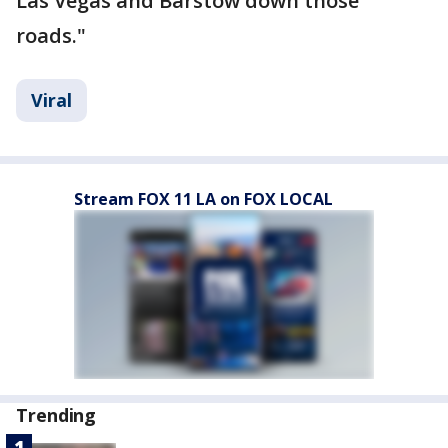
Las Vegas and Barstow down those
roads."
Viral
Stream FOX 11 LA on FOX LOCAL
Trending