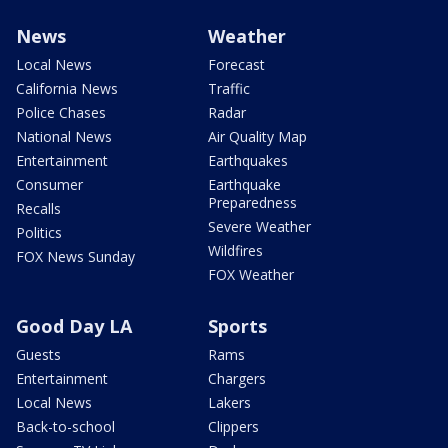
News
Weather
Local News
Forecast
California News
Traffic
Police Chases
Radar
National News
Air Quality Map
Entertainment
Earthquakes
Consumer
Earthquake
Preparedness
Recalls
Severe Weather
Politics
Wildfires
FOX News Sunday
FOX Weather
Good Day LA
Sports
Guests
Rams
Entertainment
Chargers
Local News
Lakers
Back-to-school
Clippers