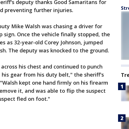
heriff's deputy thanks Good Samaritans for
Str
 preventing further injuries.
eputy Mike Walsh was chasing a driver for
p sign. Once the vehicle finally stopped, the
ties as 32-year-old Corey Johnson, jumped
lsh. The deputy was knocked to the ground.
 across his chest and continued to punch
is gear from his duty belt," the sheriff's
Tr
"Walsh kept one hand firmly on his firearm
emove it, and was able to flip the suspect
uspect fled on foot."