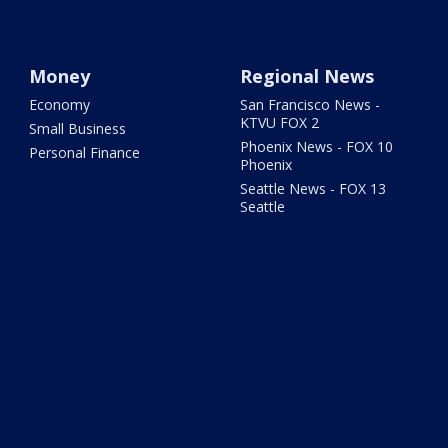
Money
Regional News
Economy
San Francisco News -
KTVU FOX 2
Small Business
Phoenix News - FOX 10
Personal Finance
Phoenix
Seattle News - FOX 13
Seattle