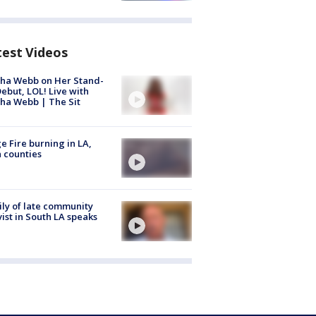
test Videos
ha Webb on Her Stand-
ebut, LOL! Live with
ha Webb | The Sit
e Fire burning in LA,
 counties
ly of late community
vist in South LA speaks