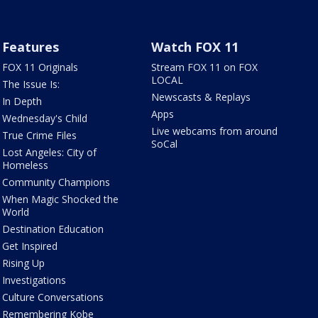
Features
Watch FOX 11
FOX 11 Originals
Stream FOX 11 on FOX
LOCAL
The Issue Is:
Newscasts & Replays
In Depth
Apps
Wednesday's Child
Live webcams from around
True Crime Files
SoCal
Lost Angeles: City of
Homeless
Community Champions
When Magic Shocked the
World
Destination Education
Get Inspired
Rising Up
Investigations
Culture Conversations
Remembering Kobe