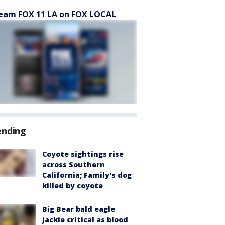
eam FOX 11 LA on FOX LOCAL
ending
Coyote sightings rise
across Southern
California; Family's dog
killed by coyote
Big Bear bald eagle
Jackie critical as blood