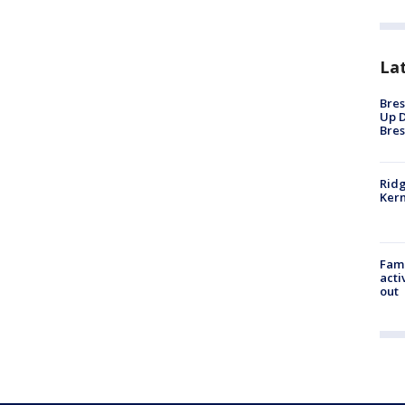
La
Bres
Up D
Bres
Ridg
Kern
Fami
acti
out