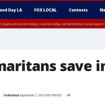
ood Day LA
FOX LOCAL
Contests
Ne
T, Apple and Lucerne Valleys, Coachella Valley, San Bernardino County-Upper C
aritans save i
Published
September 7, 2015 4:07 PM PDT