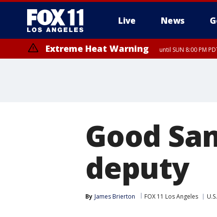
Live
News
G
Extreme Heat Warning
until SUN 8:00 PM PD
Good Sam
deputy
By
James Brierton
FOX 11 Los Angeles
U.S.