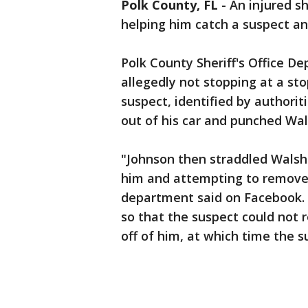
Polk County, FL
-
An injured s
helping him catch a suspect and
Polk County Sheriff's Office D
allegedly not stopping at a sto
suspect, identified by authori
out of his car and punched Wa
"Johnson then straddled Walsh
him and attempting to remove h
department said on Facebook. 
so that the suspect could not r
off of him, at which time the s