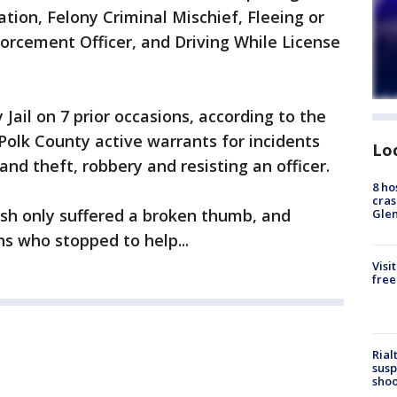
ion, Felony Criminal Mischief, Fleeing or
orcement Officer, and Driving While License
Jail on 7 prior occasions, according to the
l Polk County active warrants for incidents
Lo
and theft, robbery and resisting an officer.
8 ho
cras
sh only suffered a broken thumb, and
Gle
s who stopped to help...
Visi
free
Rial
susp
shoo