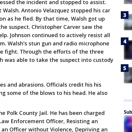
essed the incident and stopped to assist.
t Walsh. Antonio Velazquez stopped his car
n as he fled. By that time, Walsh got up
 the suspect. Christopher Carver saw the
lp. Johnson continued to actively resist all
im. Walsh's stun gun and radio microphone
 fight. Through the efforts of the three
 was able to take the suspect into custody
 and abrasions. Officials credit his his
ng some of the blows to his head. He also
Sub
he Polk County Jail. He has been charged
Law Enforcement Officer, Resisting an
g an Officer without Violence, Depriving an