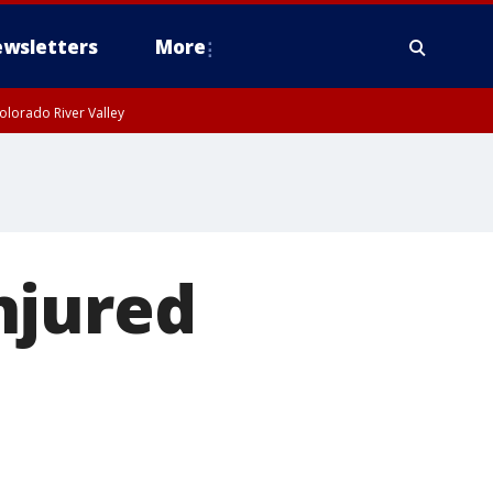
wsletters
More
olorado River Valley
njured