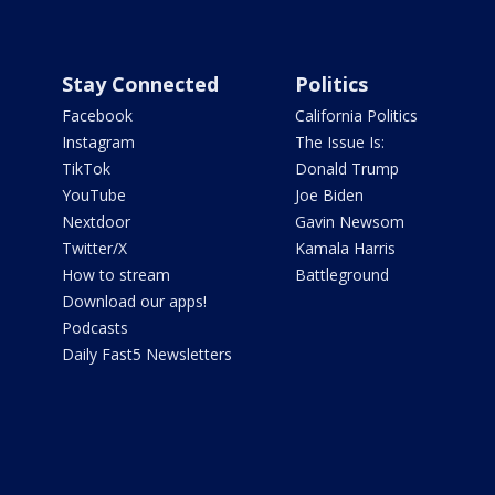
Stay Connected
Politics
Facebook
California Politics
Instagram
The Issue Is:
TikTok
Donald Trump
YouTube
Joe Biden
Nextdoor
Gavin Newsom
Twitter/X
Kamala Harris
How to stream
Battleground
Download our apps!
Podcasts
Daily Fast5 Newsletters