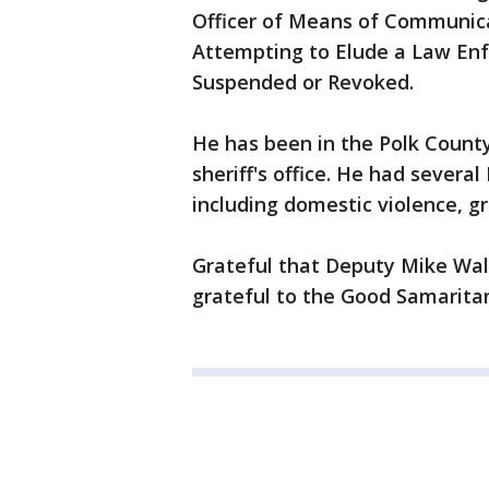
Officer of Means of Communicat
Attempting to Elude a Law Enf
Suspended or Revoked.
He has been in the Polk County 
sheriff's office. He had severa
including domestic violence, gr
Grateful that Deputy Mike Wal
grateful to the Good Samaritan