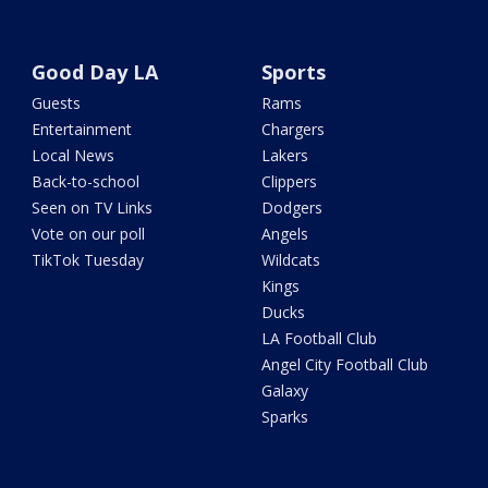
Good Day LA
Sports
Guests
Rams
Entertainment
Chargers
Local News
Lakers
Back-to-school
Clippers
Seen on TV Links
Dodgers
Vote on our poll
Angels
TikTok Tuesday
Wildcats
Kings
Ducks
LA Football Club
Angel City Football Club
Galaxy
Sparks