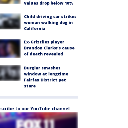
values drop below 10%
Child driving car strikes
woman walking dog in
California
Ex-Grizzlies player
Brandon Clarke’s cause
of death revealed
Burglar smashes
window at longtime
Fairfax District pet
store
scribe to our YouTube channel