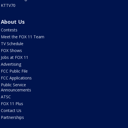
KTTV70
About Us
Contests
Meet the FOX 11 Team
TV Schedule
FOX Shows
Jobs at FOX 11
Advertising
FCC Public File
FCC Applications
Public Service
Announcements
ATSC
FOX 11 Plus
Contact Us
Partnerships