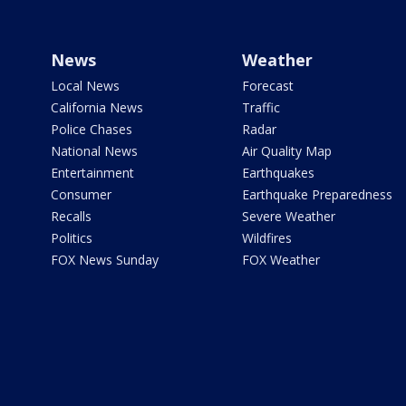
News
Weather
Local News
Forecast
California News
Traffic
Police Chases
Radar
National News
Air Quality Map
Entertainment
Earthquakes
Consumer
Earthquake Preparedness
Recalls
Severe Weather
Politics
Wildfires
FOX News Sunday
FOX Weather