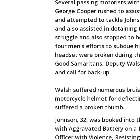
Several passing motorists witn
George Cooper rushed to assis
and attempted to tackle Johnso
and also assisted in detaining
struggle and also stopped to he
four men's efforts to subdue h
headset were broken during the
Good Samaritans, Deputy Walsh
and call for back-up.
Walsh suffered numerous bruises
motorcycle helmet for deflecti
suffered a broken thumb.
Johnson, 32, was booked into t
with Aggravated Battery on a 
Officer with Violence, Resistin