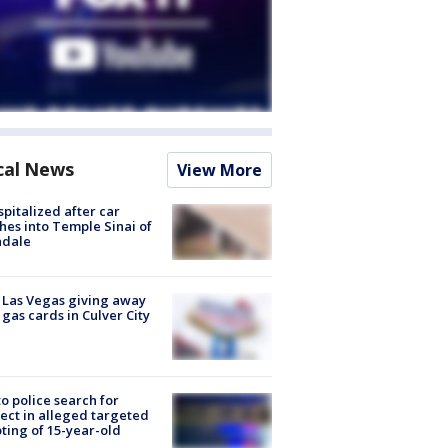
cal News
View More
spitalized after car
hes into Temple Sinai of
ndale
t Las Vegas giving away
 gas cards in Culver City
to police search for
ect in alleged targeted
ting of 15-year-old