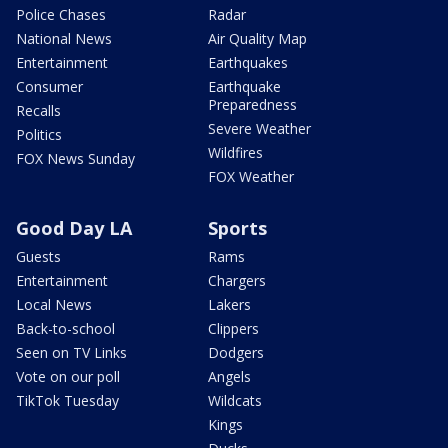
Police Chases
Radar
National News
Air Quality Map
Entertainment
Earthquakes
Consumer
Earthquake
Preparedness
Recalls
Severe Weather
Politics
Wildfires
FOX News Sunday
FOX Weather
Good Day LA
Sports
Guests
Rams
Entertainment
Chargers
Local News
Lakers
Back-to-school
Clippers
Seen on TV Links
Dodgers
Vote on our poll
Angels
TikTok Tuesday
Wildcats
Kings