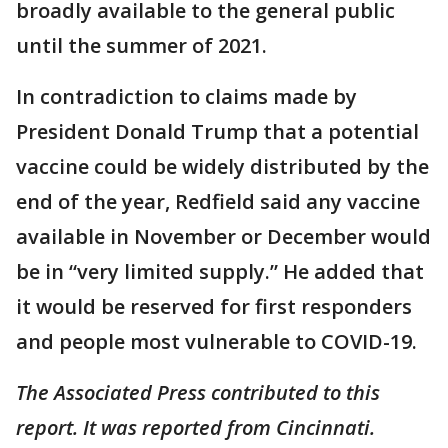
broadly available to the general public
until the summer of 2021.
In contradiction to claims made by
President Donald Trump that a potential
vaccine could be widely distributed by the
end of the year, Redfield said any vaccine
available in November or December would
be in “very limited supply.” He added that
it would be reserved for first responders
and people most vulnerable to COVID-19.
The Associated Press contributed to this
report. It was reported from Cincinnati.