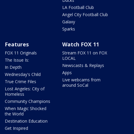
Ducks
LA Football Club
Angel City Football Club
Galaxy
Sparks
Features
Watch FOX 11
FOX 11 Originals
Stream FOX 11 on FOX
LOCAL
The Issue Is:
Newscasts & Replays
In Depth
Apps
Wednesday's Child
Live webcams from
True Crime Files
around SoCal
Lost Angeles: City of
Homeless
Community Champions
When Magic Shocked
the World
Destination Education
Get Inspired