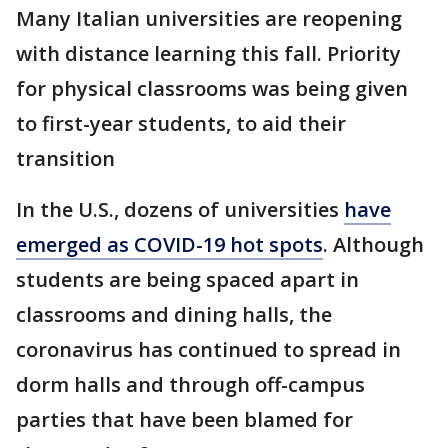
Many Italian universities are reopening
with distance learning this fall. Priority
for physical classrooms was being given
to first-year students, to aid their
transition
In the U.S., dozens of universities
have
emerged as COVID-19 hot spots
. Although
students are being spaced apart in
classrooms and dining halls, the
coronavirus has continued to spread in
dorm halls and through off-campus
parties that have been blamed for