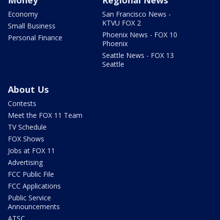
Money
Regional News
Economy
San Francisco News -
KTVU FOX 2
Small Business
Phoenix News - FOX 10
Personal Finance
Phoenix
Seattle News - FOX 13
Seattle
About Us
Contests
Meet the FOX 11 Team
TV Schedule
FOX Shows
Jobs at FOX 11
Advertising
FCC Public File
FCC Applications
Public Service
Announcements
ATSC