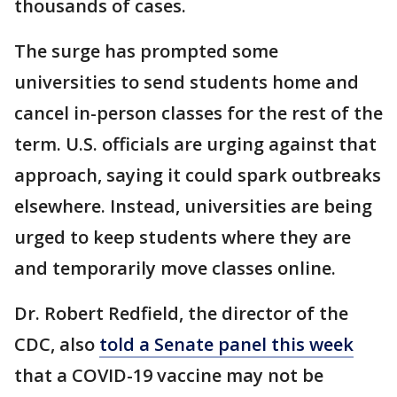
thousands of cases.
The surge has prompted some
universities to send students home and
cancel in-person classes for the rest of the
term. U.S. officials are urging against that
approach, saying it could spark outbreaks
elsewhere. Instead, universities are being
urged to keep students where they are
and temporarily move classes online.
Dr. Robert Redfield, the director of the
CDC, also
told a Senate panel this week
that a COVID-19 vaccine may not be