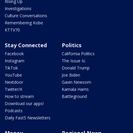
Rising Up
Investigations
Culture Conversations
Remembering Kobe
KTTV70
Stay Connected
Politics
Facebook
California Politics
Instagram
The Issue Is:
TikTok
Donald Trump
YouTube
Joe Biden
Nextdoor
Gavin Newsom
Twitter/X
Kamala Harris
How to stream
Battleground
Download our apps!
Podcasts
Daily Fast5 Newsletters