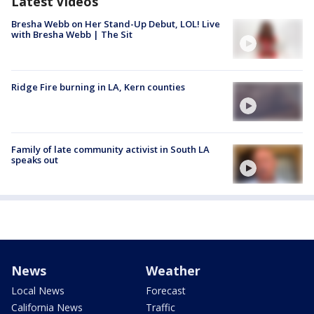
Latest Videos
Bresha Webb on Her Stand-Up Debut, LOL! Live
with Bresha Webb | The Sit
Ridge Fire burning in LA, Kern counties
Family of late community activist in South LA
speaks out
News
Weather
Local News
Forecast
California News
Traffic