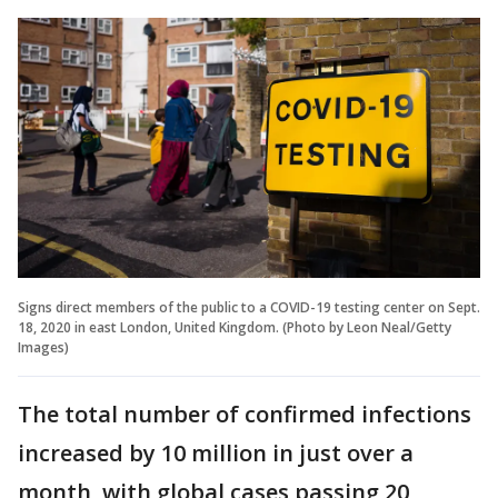
Signs direct members of the public to a COVID-19 testing center on Sept.
18, 2020 in east London, United Kingdom. (Photo by Leon Neal/Getty
Images)
The total number of confirmed infections
increased by 10 million in just over a
month, with global cases passing 20