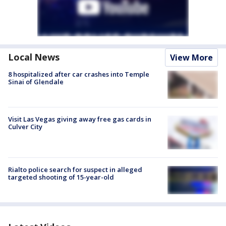
Local News
View More
8 hospitalized after car crashes into Temple
Sinai of Glendale
Visit Las Vegas giving away free gas cards in
Culver City
Rialto police search for suspect in alleged
targeted shooting of 15-year-old