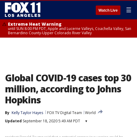
☰
Watch Live
Extreme Heat Warning
until SUN 8:00 PM PDT, Apple and Lucerne Valleys, Coachella Valley, San
Bernardino County-Upper Colorado River Valley
Global COVID-19 cases top 30
million, according to Johns
Hopkins
By
Kelly Taylor Hayes
FOX TV Digital Team
World
Updated
September 18, 2020 5:49 AM PDT
▾