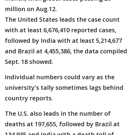
million on Aug.12.
The United States leads the case count
with at least 6,676,410 reported cases,
followed by India with at least 5,214,677
and Brazil at 4,455,386, the data compiled
Sept. 18 showed.
Individual numbers could vary as the
university's tally sometimes lags behind
country reports.
The U.S. also leads in the number of
deaths at 197,655, followed by Brazil at
134,935 and India with a death toll of