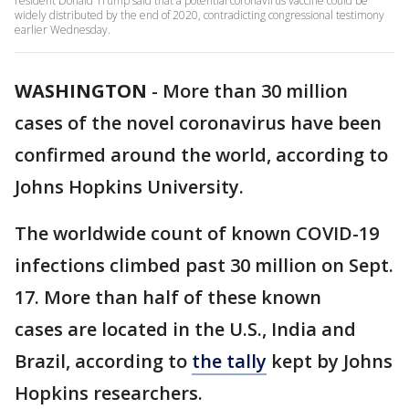
resident Donald Trump said that a potential coronavirus vaccine could be
widely distributed by the end of 2020, contradicting congressional testimony
earlier Wednesday.
WASHINGTON
-
More than 30 million
cases of the novel coronavirus have been
confirmed around the world, according to
Johns Hopkins University.
The worldwide count of known COVID-19
infections climbed past 30 million on Sept.
17. More than half of these known
cases are located in the U.S., India and
Brazil, according to
the tally
kept by Johns
Hopkins researchers.