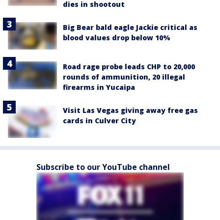
dies in shootout
Big Bear bald eagle Jackie critical as
blood values drop below 10%
Road rage probe leads CHP to 20,000
rounds of ammunition, 20 illegal
firearms in Yucaipa
Visit Las Vegas giving away free gas
cards in Culver City
Subscribe to our YouTube channel