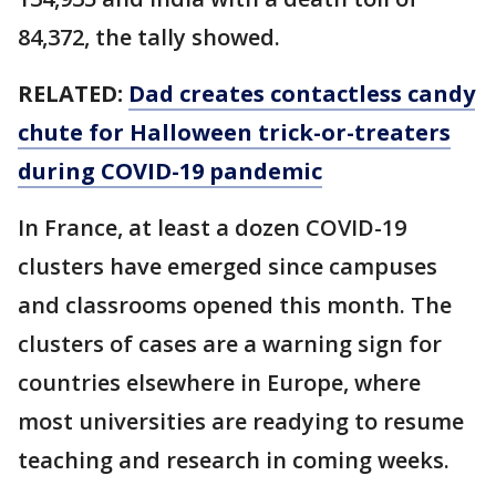
84,372, the tally showed.
RELATED:
Dad creates contactless candy
chute for Halloween trick-or-treaters
during COVID-19 pandemic
In France, at least a dozen COVID-19
clusters have emerged since campuses
and classrooms opened this month. The
clusters of cases are a warning sign for
countries elsewhere in Europe, where
most universities are readying to resume
teaching and research in coming weeks.