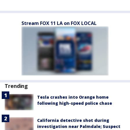
Stream FOX 11 LA on FOX LOCAL
Trending
Tesla crashes into Orange home
following high-speed police chase
California detective shot during
investigation near Palmdale; Suspect