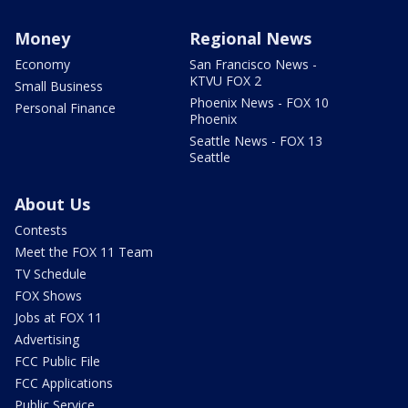
Money
Regional News
Economy
San Francisco News -
KTVU FOX 2
Small Business
Phoenix News - FOX 10
Personal Finance
Phoenix
Seattle News - FOX 13
Seattle
About Us
Contests
Meet the FOX 11 Team
TV Schedule
FOX Shows
Jobs at FOX 11
Advertising
FCC Public File
FCC Applications
Public Service