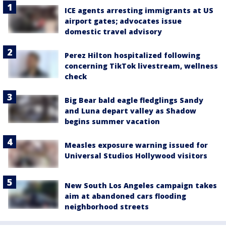
ICE agents arresting immigrants at US
airport gates; advocates issue
domestic travel advisory
Perez Hilton hospitalized following
concerning TikTok livestream, wellness
check
Big Bear bald eagle fledglings Sandy
and Luna depart valley as Shadow
begins summer vacation
Measles exposure warning issued for
Universal Studios Hollywood visitors
New South Los Angeles campaign takes
aim at abandoned cars flooding
neighborhood streets