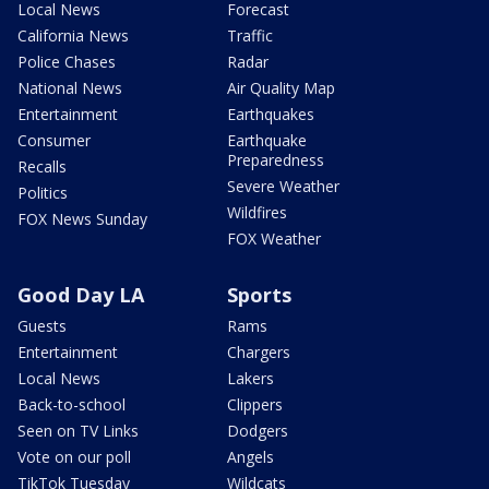
Local News
Forecast
California News
Traffic
Police Chases
Radar
National News
Air Quality Map
Entertainment
Earthquakes
Consumer
Earthquake
Preparedness
Recalls
Severe Weather
Politics
Wildfires
FOX News Sunday
FOX Weather
Good Day LA
Sports
Guests
Rams
Entertainment
Chargers
Local News
Lakers
Back-to-school
Clippers
Seen on TV Links
Dodgers
Vote on our poll
Angels
TikTok Tuesday
Wildcats