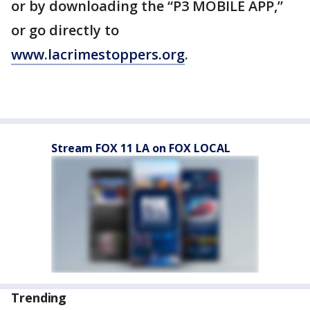
or by downloading the “P3 MOBILE APP,”
or go directly to
www.lacrimestoppers.org
.
Stream FOX 11 LA on FOX LOCAL
Trending