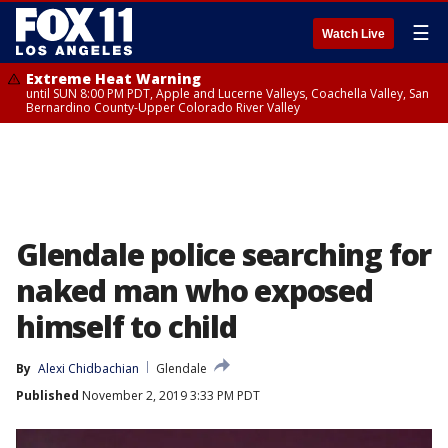
☰
Watch Live
Extreme Heat Warning
until SUN 8:00 PM PDT, Apple and Lucerne Valleys, Coachella Valley, San
Bernardino County-Upper Colorado River Valley
Glendale police searching for
naked man who exposed
himself to child
By
Alexi Chidbachian
Glendale
Published
November 2, 2019 3:33 PM PDT