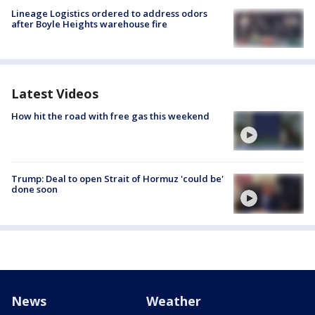
Lineage Logistics ordered to address odors
after Boyle Heights warehouse fire
Latest Videos
How hit the road with free gas this weekend
Trump: Deal to open Strait of Hormuz 'could be'
done soon
News
Weather