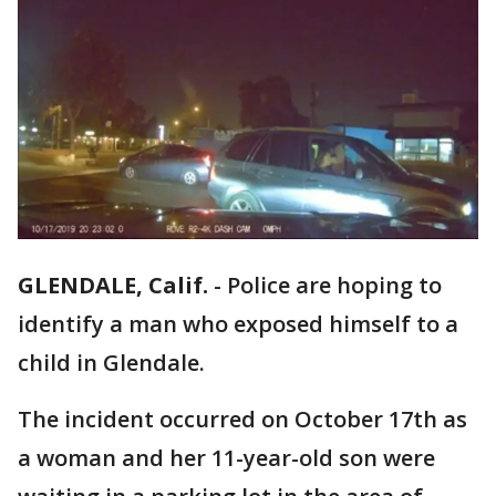
GLENDALE, Calif.
-
Police are hoping to
identify a man who exposed himself to a
child in Glendale.
The incident occurred on October 17th as
a woman and her 11-year-old son were