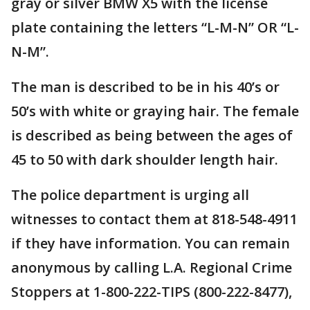
gray or silver BMW X5 with the license
plate containing the letters “L-M-N” OR “L-
N-M”.
The man is described to be in his 40’s or
50’s with white or graying hair. The female
is described as being between the ages of
45 to 50 with dark shoulder length hair.
The police department is urging all
witnesses to contact them at 818-548-4911
if they have information. You can remain
anonymous by calling L.A. Regional Crime
Stoppers at 1-800-222-TIPS (800-222-8477),