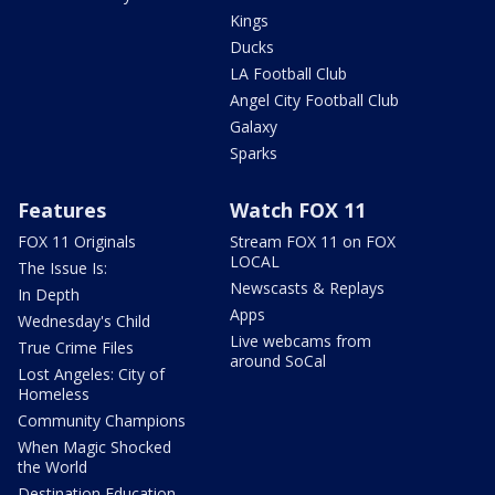
Kings
Ducks
LA Football Club
Angel City Football Club
Galaxy
Sparks
Features
Watch FOX 11
FOX 11 Originals
Stream FOX 11 on FOX
LOCAL
The Issue Is:
Newscasts & Replays
In Depth
Apps
Wednesday's Child
Live webcams from
True Crime Files
around SoCal
Lost Angeles: City of
Homeless
Community Champions
When Magic Shocked
the World
Destination Education