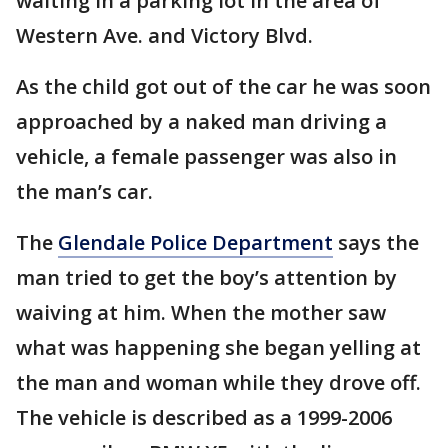
waiting in a parking lot in the area of
Western Ave. and Victory Blvd.
As the child got out of the car he was soon
approached by a naked man driving a
vehicle, a female passenger was also in
the man’s car.
The
Glendale Police Department
says the
man tried to get the boy’s attention by
waiving at him. When the mother saw
what was happening she began yelling at
the man and woman while they drove off.
The vehicle is described as a 1999-2006