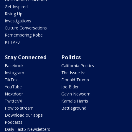
Get Inspired
Rising Up
Investigations
Culture Conversations
Remembering Kobe
KTTV70
Stay Connected
Politics
Facebook
California Politics
Instagram
The Issue Is:
TikTok
Donald Trump
YouTube
Joe Biden
Nextdoor
Gavin Newsom
Twitter/X
Kamala Harris
How to stream
Battleground
Download our apps!
Podcasts
Daily Fast5 Newsletters