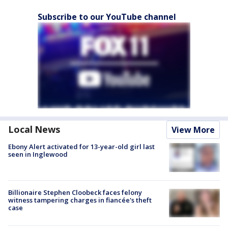
Subscribe to our YouTube channel
Local News
View More
Ebony Alert activated for 13-year-old girl last
seen in Inglewood
Billionaire Stephen Cloobeck faces felony
witness tampering charges in fiancée's theft
case