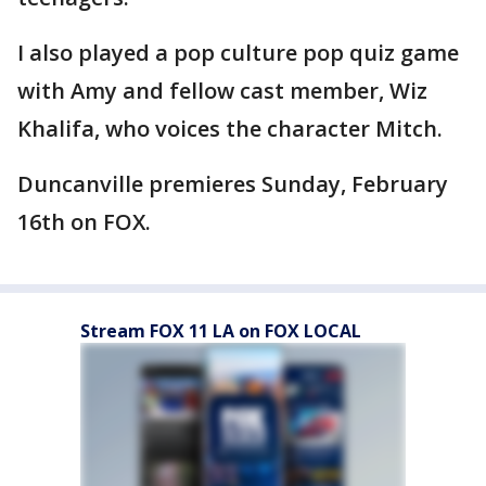
I also played a pop culture pop quiz game
with Amy and fellow cast member, Wiz
Khalifa, who voices the character Mitch.
Duncanville premieres Sunday, February
16th on FOX.
Stream FOX 11 LA on FOX LOCAL