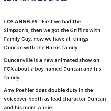
A look at FOX’s new show ‘Duncanville’
.
LOS ANGELES
-
First we had the
Simpson’s, then we got the Griffins with
Family Guy, now we have all things
Duncan with the Harris family.
Duncanville is a new animated show on
FOX about a boy named Duncan and his
family.
Amy Poehler does double duty in the
voiceover booth as lead character Duncan
and his mom, Annie.