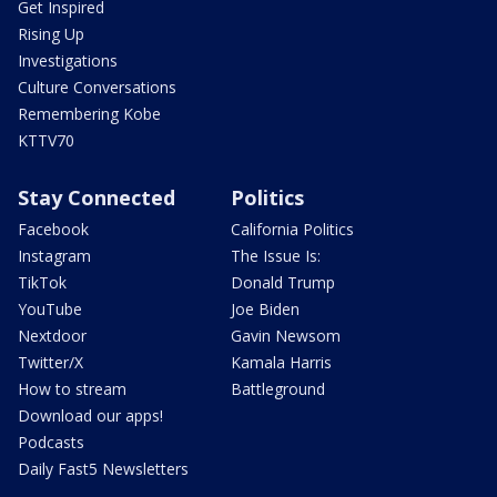
Get Inspired
Rising Up
Investigations
Culture Conversations
Remembering Kobe
KTTV70
Stay Connected
Politics
Facebook
California Politics
Instagram
The Issue Is:
TikTok
Donald Trump
YouTube
Joe Biden
Nextdoor
Gavin Newsom
Twitter/X
Kamala Harris
How to stream
Battleground
Download our apps!
Podcasts
Daily Fast5 Newsletters