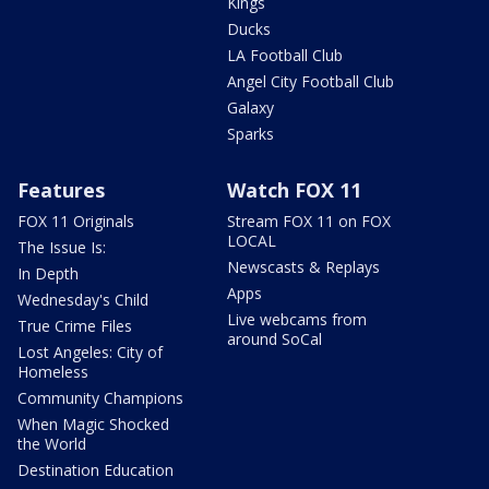
Kings
Ducks
LA Football Club
Angel City Football Club
Galaxy
Sparks
Features
Watch FOX 11
FOX 11 Originals
Stream FOX 11 on FOX
LOCAL
The Issue Is:
Newscasts & Replays
In Depth
Apps
Wednesday's Child
Live webcams from
True Crime Files
around SoCal
Lost Angeles: City of
Homeless
Community Champions
When Magic Shocked
the World
Destination Education