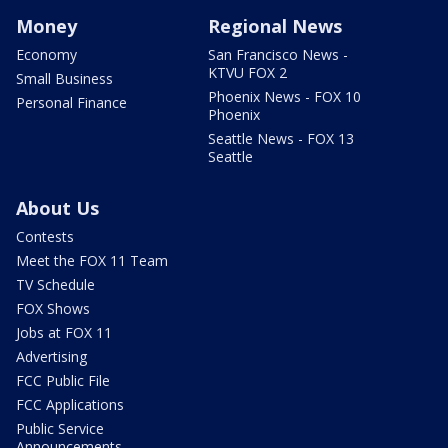
Money
Regional News
Economy
San Francisco News -
KTVU FOX 2
Small Business
Phoenix News - FOX 10
Personal Finance
Phoenix
Seattle News - FOX 13
Seattle
About Us
Contests
Meet the FOX 11 Team
TV Schedule
FOX Shows
Jobs at FOX 11
Advertising
FCC Public File
FCC Applications
Public Service
Announcements