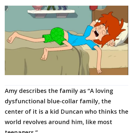
Amy describes the family as “A loving
dysfunctional blue-collar family, the
center of it is a kid Duncan who thinks the
world revolves around him, like most
teenagers.“