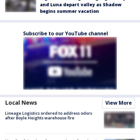
and Luna depart valley as Shadow
begins summer vacation
Subscribe to our YouTube channel
Local News
View More
Lineage Logistics ordered to address odors
after Boyle Heights warehouse fire