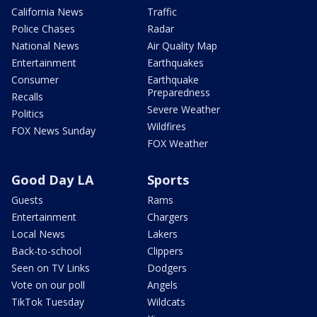
California News
Traffic
Police Chases
Radar
National News
Air Quality Map
Entertainment
Earthquakes
Consumer
Earthquake
Preparedness
Recalls
Severe Weather
Politics
Wildfires
FOX News Sunday
FOX Weather
Good Day LA
Sports
Guests
Rams
Entertainment
Chargers
Local News
Lakers
Back-to-school
Clippers
Seen on TV Links
Dodgers
Vote on our poll
Angels
TikTok Tuesday
Wildcats