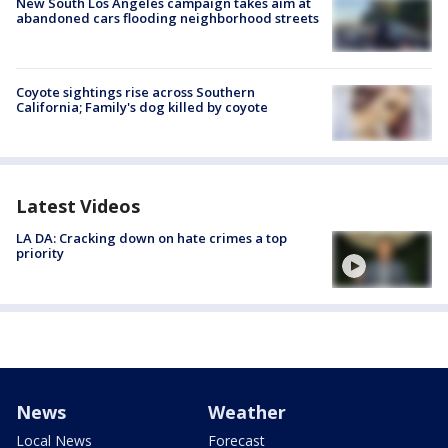
New South Los Angeles campaign takes aim at
abandoned cars flooding neighborhood streets
Coyote sightings rise across Southern
California; Family's dog killed by coyote
Latest Videos
LA DA: Cracking down on hate crimes a top
priority
News
Weather
Local News
Forecast