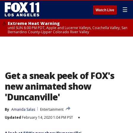
☰
Watch Live
Extreme Heat Warning
until SUN 8:00 PM PDT, Apple and Lucerne Valleys, Coachella Valley, San
Bernardino County-Upper Colorado River Valley
Get a sneak peek of FOX's
new animated show
'Duncanville'
By
Amanda Salas
Entertainment
Updated
February 14, 2020 1:04 PM PST
▾