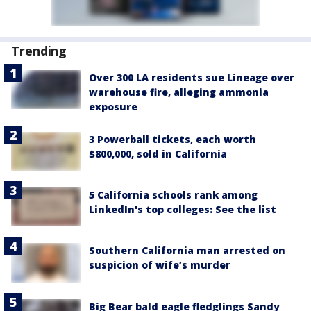
Trending
Over 300 LA residents sue Lineage over
warehouse fire, alleging ammonia
exposure
3 Powerball tickets, each worth
$800,000, sold in California
5 California schools rank among
LinkedIn's top colleges: See the list
Southern California man arrested on
suspicion of wife’s murder
Big Bear bald eagle fledglings Sandy