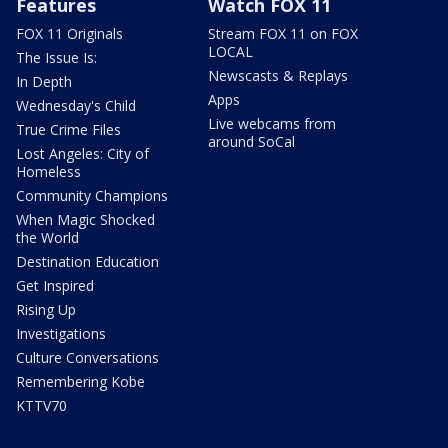
Features
Watch FOX 11
FOX 11 Originals
Stream FOX 11 on FOX
LOCAL
The Issue Is:
Newscasts & Replays
In Depth
Apps
Wednesday's Child
Live webcams from
True Crime Files
around SoCal
Lost Angeles: City of
Homeless
Community Champions
When Magic Shocked
the World
Destination Education
Get Inspired
Rising Up
Investigations
Culture Conversations
Remembering Kobe
KTTV70