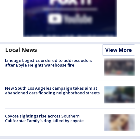
Local News
View More
Lineage Logistics ordered to address odors
after Boyle Heights warehouse fire
New South Los Angeles campaign takes aim at
abandoned cars flooding neighborhood streets
Coyote sightings rise across Southern
California; Family's dog killed by coyote