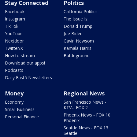
Stay Connected
Politics
Facebook
California Politics
Instagram
The Issue Is:
TikTok
Donald Trump
YouTube
Joe Biden
Nextdoor
Gavin Newsom
Twitter/X
Kamala Harris
How to stream
Battleground
Download our apps!
Podcasts
Daily Fast5 Newsletters
Money
Regional News
Economy
San Francisco News -
KTVU FOX 2
Small Business
Phoenix News - FOX 10
Personal Finance
Phoenix
Seattle News - FOX 13
Seattle