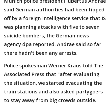
Munich police president Hubertus Andrae
said German authorities had been tipped
off by a foreign intelligence service that IS
was planning attacks with five to seven
suicide bombers, the German news
agency dpa reported. Andrae said so far
there hadn't been any arrests.
Police spokesman Werner Kraus told The
Associated Press that "after evaluating
the situation, we started evacuating the
train stations and also asked partygoers
to stay away from big crowds outside."