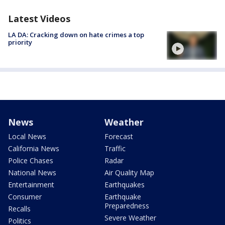
Latest Videos
LA DA: Cracking down on hate crimes a top
priority
News
Weather
Local News
Forecast
California News
Traffic
Police Chases
Radar
National News
Air Quality Map
Entertainment
Earthquakes
Consumer
Earthquake
Preparedness
Recalls
Severe Weather
Politics