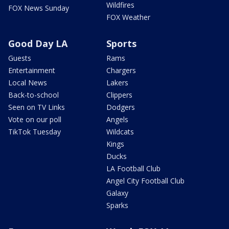
Wildfires
FOX News Sunday
FOX Weather
Good Day LA
Sports
Guests
Rams
Entertainment
Chargers
Local News
Lakers
Back-to-school
Clippers
Seen on TV Links
Dodgers
Vote on our poll
Angels
TikTok Tuesday
Wildcats
Kings
Ducks
LA Football Club
Angel City Football Club
Galaxy
Sparks