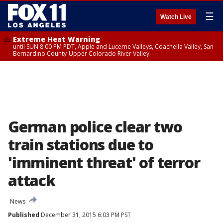
☰
Watch Live
Extreme Heat Warning
until SUN 8:00 PM PDT, Apple and Lucerne Valleys, Coachella Valley, San
Bernardino County-Upper Colorado River Valley
German police clear two
train stations due to
'imminent threat' of terror
attack
News
Published
December 31, 2015 6:03 PM PST