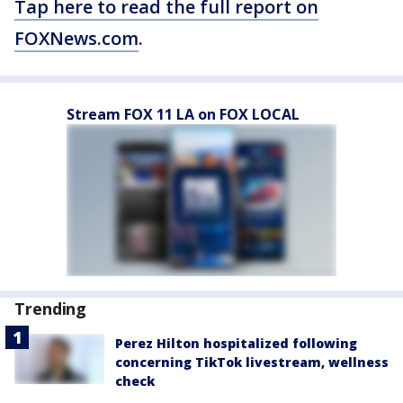
Tap here to read the full report on
FOXNews.com
.
Stream FOX 11 LA on FOX LOCAL
Trending
Perez Hilton hospitalized following
concerning TikTok livestream, wellness
check