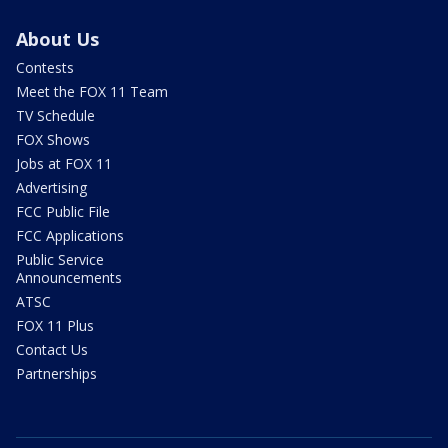
About Us
Contests
Meet the FOX 11 Team
TV Schedule
FOX Shows
Jobs at FOX 11
Advertising
FCC Public File
FCC Applications
Public Service
Announcements
ATSC
FOX 11 Plus
Contact Us
Partnerships