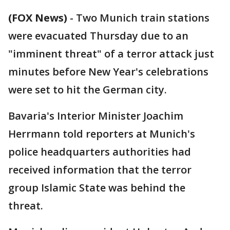
(FOX News)
-
Two Munich train stations
were evacuated Thursday due to an
"imminent threat" of a terror attack just
minutes before New Year's celebrations
were set to hit the German city.
Bavaria's Interior Minister Joachim
Herrmann told reporters at Munich's
police headquarters authorities had
received information that the terror
group Islamic State was behind the
threat.