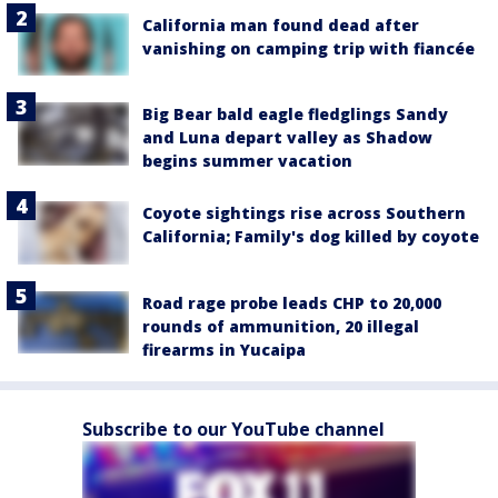
California man found dead after
vanishing on camping trip with fiancée
Big Bear bald eagle fledglings Sandy
and Luna depart valley as Shadow
begins summer vacation
Coyote sightings rise across Southern
California; Family's dog killed by coyote
Road rage probe leads CHP to 20,000
rounds of ammunition, 20 illegal
firearms in Yucaipa
Subscribe to our YouTube channel