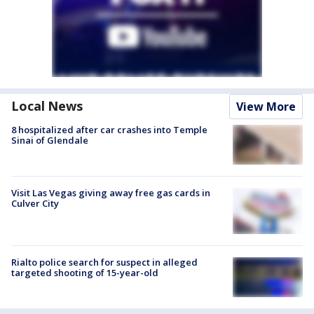
Local News
View More
8 hospitalized after car crashes into Temple
Sinai of Glendale
Visit Las Vegas giving away free gas cards in
Culver City
Rialto police search for suspect in alleged
targeted shooting of 15-year-old