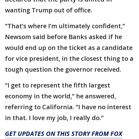
wanting Trump out of office.
“That’s where I’m ultimately confident,”
Newsom said before Banks asked if he
would end up on the ticket as a candidate
for vice president, in the closest thing to a
tough question the governor received.
“I get to represent the fifth largest
economy in the world,” he answered,
referring to California. “I have no interest
in that. I love my job, I really do.”
GET UPDATES ON THIS STORY FROM FOX