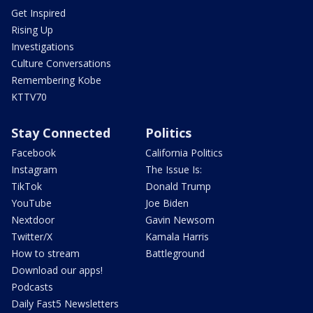
Get Inspired
Rising Up
Investigations
Culture Conversations
Remembering Kobe
KTTV70
Stay Connected
Politics
Facebook
California Politics
Instagram
The Issue Is:
TikTok
Donald Trump
YouTube
Joe Biden
Nextdoor
Gavin Newsom
Twitter/X
Kamala Harris
How to stream
Battleground
Download our apps!
Podcasts
Daily Fast5 Newsletters