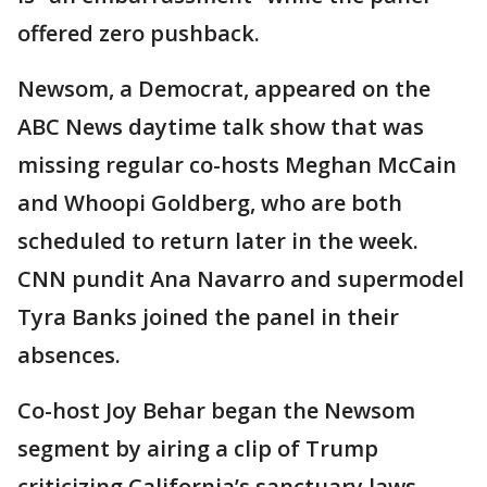
offered zero pushback.
Newsom, a Democrat, appeared on the
ABC News daytime talk show that was
missing regular co-hosts Meghan McCain
and Whoopi Goldberg, who are both
scheduled to return later in the week.
CNN pundit Ana Navarro and supermodel
Tyra Banks joined the panel in their
absences.
Co-host Joy Behar began the Newsom
segment by airing a clip of Trump
criticizing California’s sanctuary laws