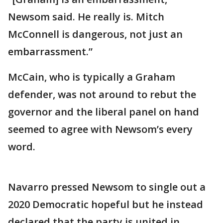
Newsom said. He really is. Mitch
McConnell is dangerous, not just an
embarrassment.”
McCain, who is typically a Graham
defender, was not around to rebut the
governor and the liberal panel on hand
seemed to agree with Newsom’s every
word.
Navarro pressed Newsom to single out a
2020 Democratic hopeful but he instead
declared that the party is united in