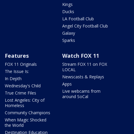
Kings
Ducks
LA Football Club
Angel City Football Club
Galaxy
Sparks
Features
Watch FOX 11
FOX 11 Originals
Stream FOX 11 on FOX
LOCAL
The Issue Is:
Newscasts & Replays
In Depth
Apps
Wednesday's Child
Live webcams from
True Crime Files
around SoCal
Lost Angeles: City of
Homeless
Community Champions
When Magic Shocked
the World
Destination Education