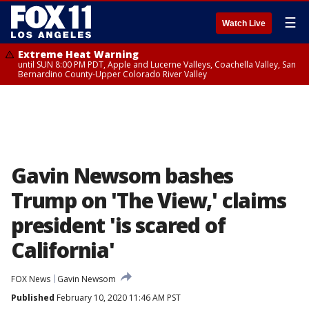
☰
Watch Live
Extreme Heat Warning
until SUN 8:00 PM PDT, Apple and Lucerne Valleys, Coachella Valley, San
Bernardino County-Upper Colorado River Valley
Gavin Newsom bashes
Trump on 'The View,' claims
president 'is scared of
California'
FOX News
Gavin Newsom
Published
February 10, 2020 11:46 AM PST