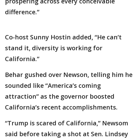
prospering across every conceivable
difference.”
Co-host Sunny Hostin added, “He can’t
stand it, diversity is working for
California.”
Behar gushed over Newson, telling him he
sounded like “America’s coming
attraction” as the governor boosted
California’s recent accomplishments.
“Trump is scared of California,” Newsom
said before taking a shot at Sen. Lindsey