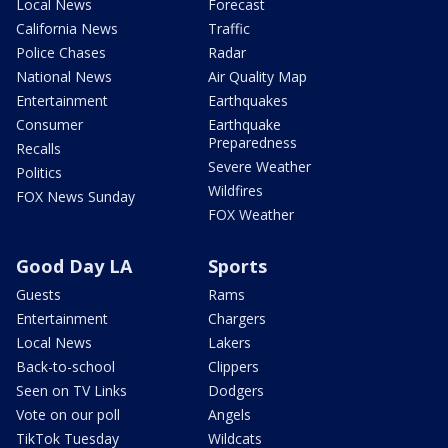
Local News
Forecast
California News
Traffic
Police Chases
Radar
National News
Air Quality Map
Entertainment
Earthquakes
Consumer
Earthquake
Preparedness
Recalls
Severe Weather
Politics
Wildfires
FOX News Sunday
FOX Weather
Good Day LA
Sports
Guests
Rams
Entertainment
Chargers
Local News
Lakers
Back-to-school
Clippers
Seen on TV Links
Dodgers
Vote on our poll
Angels
TikTok Tuesday
Wildcats