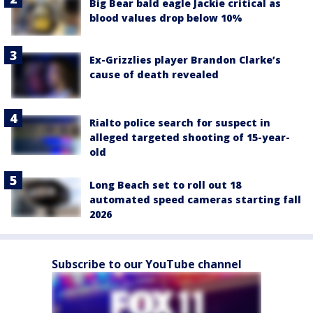
Big Bear bald eagle Jackie critical as
blood values drop below 10%
Ex-Grizzlies player Brandon Clarke’s
cause of death revealed
Rialto police search for suspect in
alleged targeted shooting of 15-year-
old
Long Beach set to roll out 18
automated speed cameras starting fall
2026
Subscribe to our YouTube channel