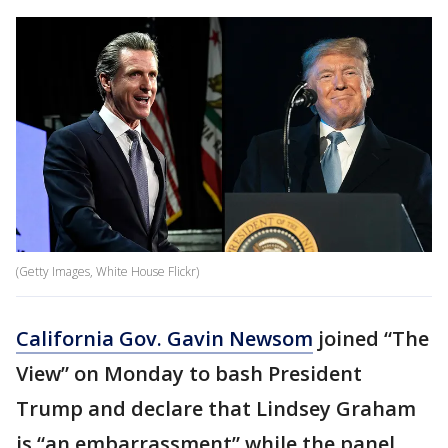
(Getty Images, White House Flickr)
California Gov. Gavin Newsom
joined “The
View” on Monday to bash President
Trump and declare that Lindsey Graham
is “an embarrassment” while the panel