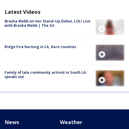
Latest Videos
Bresha Webb on Her Stand-Up Debut, LOL! Live
with Bresha Webb | The Sit
Ridge Fire burning in LA, Kern counties
Family of late community activist in South LA
speaks out
News
Weather