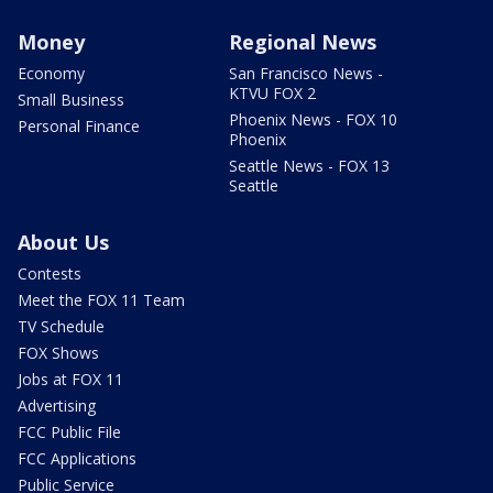
Money
Regional News
Economy
San Francisco News -
KTVU FOX 2
Small Business
Phoenix News - FOX 10
Personal Finance
Phoenix
Seattle News - FOX 13
Seattle
About Us
Contests
Meet the FOX 11 Team
TV Schedule
FOX Shows
Jobs at FOX 11
Advertising
FCC Public File
FCC Applications
Public Service