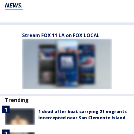
NEWS.
Stream FOX 11 LA on FOX LOCAL
Trending
1 dead after boat carrying 21 migrants
intercepted near San Clemente Island