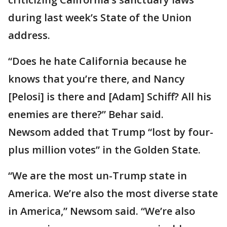
during last week’s State of the Union
address.
“Does he hate California because he
knows that you’re there, and Nancy
[Pelosi] is there and [Adam] Schiff? All his
enemies are there?” Behar said.
Newsom added that Trump “lost by four-
plus million votes” in the Golden State.
“We are the most un-Trump state in
America. We’re also the most diverse state
in America,” Newsom said. “We’re also