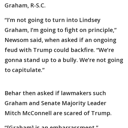
Graham, R-S.C.
“I’m not going to turn into Lindsey
Graham, I’m going to fight on principle,”
Newsom said, when asked if an ongoing
feud with Trump could backfire. “We’re
gonna stand up to a bully. We’re not going
to capitulate.”
Behar then asked if lawmakers such
Graham and Senate Majority Leader
Mitch McConnell are scared of Trump.
“[Graham] is an embarrassment,”