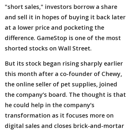
"short sales," investors borrow a share
and sell it in hopes of buying it back later
at a lower price and pocketing the
difference. GameStop is one of the most
shorted stocks on Wall Street.
But its stock began rising sharply earlier
this month after a co-founder of Chewy,
the online seller of pet supplies, joined
the company’s board. The thought is that
he could help in the company’s
transformation as it focuses more on
digital sales and closes brick-and-mortar