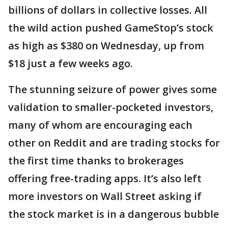
billions of dollars in collective losses. All
the wild action pushed GameStop’s stock
as high as $380 on Wednesday, up from
$18 just a few weeks ago.
The stunning seizure of power gives some
validation to smaller-pocketed investors,
many of whom are encouraging each
other on Reddit and are trading stocks for
the first time thanks to brokerages
offering free-trading apps. It’s also left
more investors on Wall Street asking if
the stock market is in a dangerous bubble