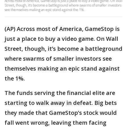
Across most of America, GameStop is just a place to buy a video game. On Wall
Street, though, it’s become a battleground where swarms of smaller investors
see themselves making an epic stand against the 1%.
(AP) Across most of America, GameStop is
just a place to buy a video game. On Wall
Street, though, it’s become a battleground
where swarms of smaller investors see
themselves making an epic stand against
the 1%.
The funds serving the financial elite are
starting to walk away in defeat. Big bets
they made that GameStop’s stock would
fall went wrong, leaving them facing