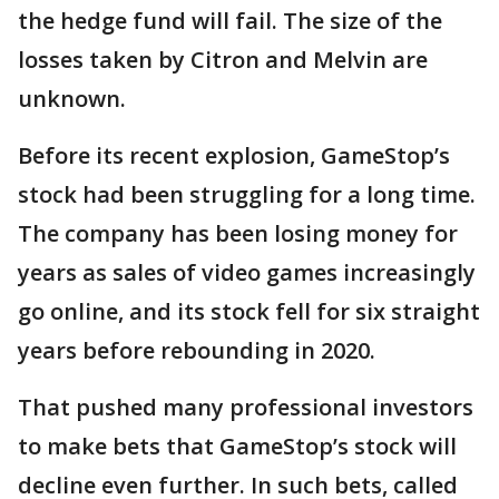
the hedge fund will fail. The size of the
losses taken by Citron and Melvin are
unknown.
Before its recent explosion, GameStop’s
stock had been struggling for a long time.
The company has been losing money for
years as sales of video games increasingly
go online, and its stock fell for six straight
years before rebounding in 2020.
That pushed many professional investors
to make bets that GameStop’s stock will
decline even further. In such bets, called