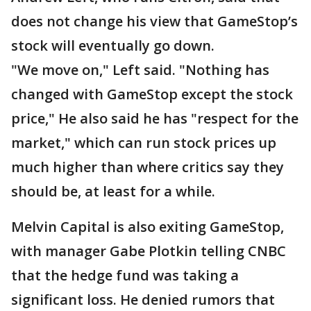
does not change his view that GameStop’s
stock will eventually go down.
"We move on," Left said. "Nothing has
changed with GameStop except the stock
price," He also said he has "respect for the
market," which can run stock prices up
much higher than where critics say they
should be, at least for a while.
Melvin Capital is also exiting GameStop,
with manager Gabe Plotkin telling CNBC
that the hedge fund was taking a
significant loss. He denied rumors that