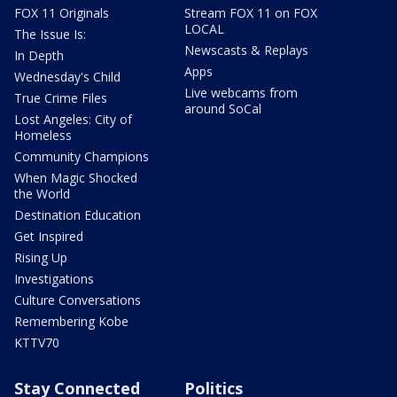
FOX 11 Originals
Stream FOX 11 on FOX
LOCAL
The Issue Is:
Newscasts & Replays
In Depth
Apps
Wednesday's Child
Live webcams from
True Crime Files
around SoCal
Lost Angeles: City of
Homeless
Community Champions
When Magic Shocked
the World
Destination Education
Get Inspired
Rising Up
Investigations
Culture Conversations
Remembering Kobe
KTTV70
Stay Connected
Politics