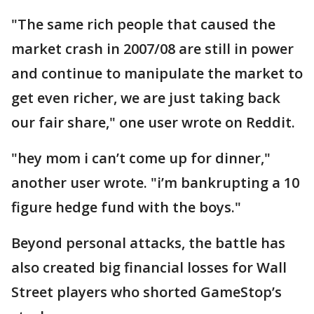
"The same rich people that caused the
market crash in 2007/08 are still in power
and continue to manipulate the market to
get even richer, we are just taking back
our fair share," one user wrote on Reddit.
"hey mom i can’t come up for dinner,"
another user wrote. "i’m bankrupting a 10
figure hedge fund with the boys."
Beyond personal attacks, the battle has
also created big financial losses for Wall
Street players who shorted GameStop’s