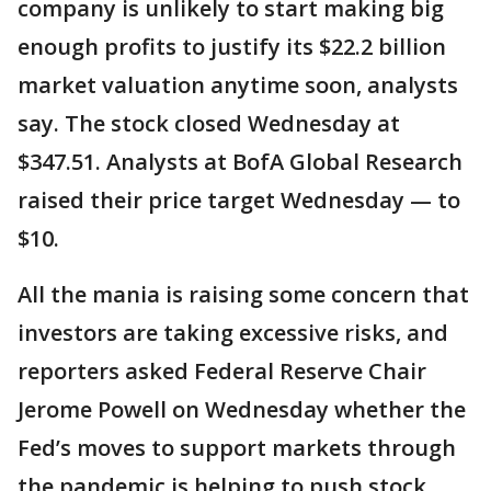
company is unlikely to start making big
enough profits to justify its $22.2 billion
market valuation anytime soon, analysts
say. The stock closed Wednesday at
$347.51. Analysts at BofA Global Research
raised their price target Wednesday — to
$10.
All the mania is raising some concern that
investors are taking excessive risks, and
reporters asked Federal Reserve Chair
Jerome Powell on Wednesday whether the
Fed’s moves to support markets through
the pandemic is helping to push stock