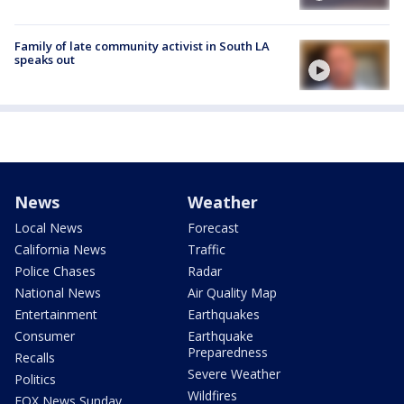
Family of late community activist in South LA
speaks out
News
Weather
Local News
Forecast
California News
Traffic
Police Chases
Radar
National News
Air Quality Map
Entertainment
Earthquakes
Consumer
Earthquake
Preparedness
Recalls
Severe Weather
Politics
Wildfires
FOX News Sunday