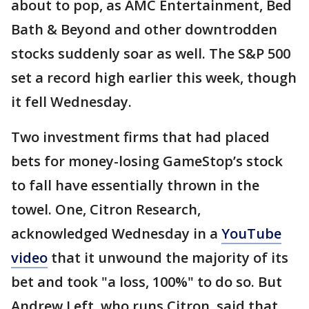
about to pop, as AMC Entertainment, Bed
Bath & Beyond and other downtrodden
stocks suddenly soar as well. The S&P 500
set a record high earlier this week, though
it fell Wednesday.
Two investment firms that had placed
bets for money-losing GameStop’s stock
to fall have essentially thrown in the
towel. One, Citron Research,
acknowledged Wednesday in a
YouTube
video
that it unwound the majority of its
bet and took "a loss, 100%" to do so. But
Andrew Left, who runs Citron, said that