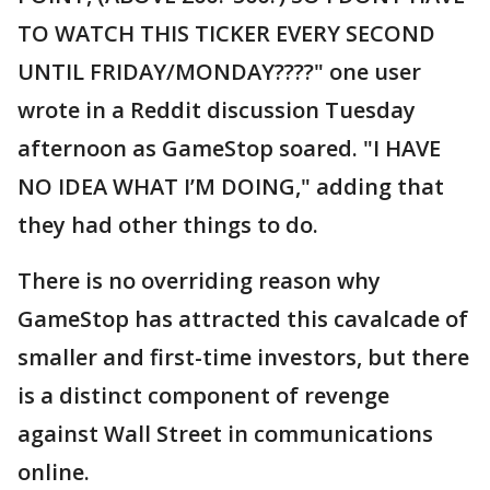
TO WATCH THIS TICKER EVERY SECOND
UNTIL FRIDAY/MONDAY????" one user
wrote in a Reddit discussion Tuesday
afternoon as GameStop soared. "I HAVE
NO IDEA WHAT I’M DOING," adding that
they had other things to do.
There is no overriding reason why
GameStop has attracted this cavalcade of
smaller and first-time investors, but there
is a distinct component of revenge
against Wall Street in communications
online.