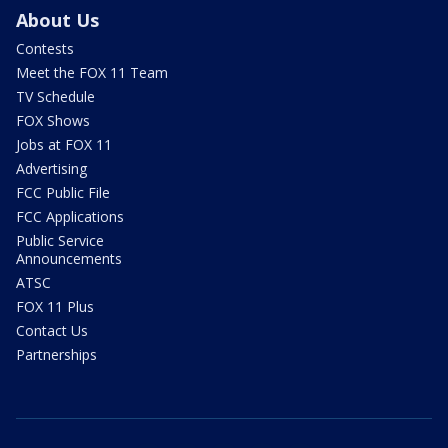
About Us
Contests
Meet the FOX 11 Team
TV Schedule
FOX Shows
Jobs at FOX 11
Advertising
FCC Public File
FCC Applications
Public Service
Announcements
ATSC
FOX 11 Plus
Contact Us
Partnerships