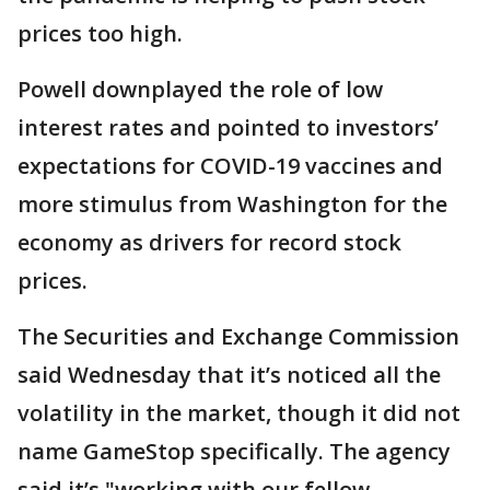
prices too high.
Powell downplayed the role of low
interest rates and pointed to investors’
expectations for COVID-19 vaccines and
more stimulus from Washington for the
economy as drivers for record stock
prices.
The Securities and Exchange Commission
said Wednesday that it’s noticed all the
volatility in the market, though it did not
name GameStop specifically. The agency
said it’s "working with our fellow