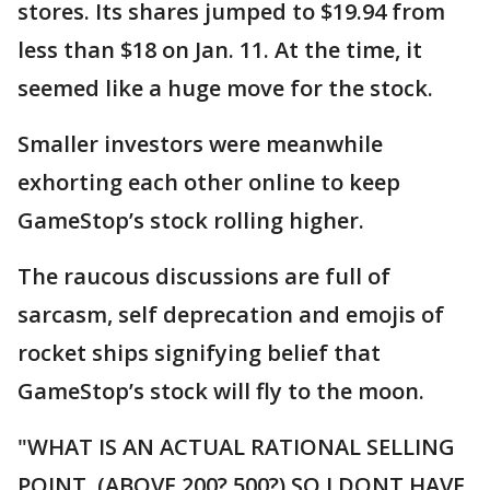
stores. Its shares jumped to $19.94 from
less than $18 on Jan. 11. At the time, it
seemed like a huge move for the stock.
Smaller investors were meanwhile
exhorting each other online to keep
GameStop’s stock rolling higher.
The raucous discussions are full of
sarcasm, self deprecation and emojis of
rocket ships signifying belief that
GameStop’s stock will fly to the moon.
"WHAT IS AN ACTUAL RATIONAL SELLING
POINT, (ABOVE 200? 500?) SO I DONT HAVE