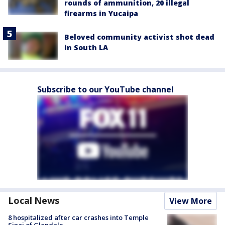
rounds of ammunition, 20 illegal
firearms in Yucaipa
Beloved community activist shot dead
in South LA
Subscribe to our YouTube channel
Local News
View More
8 hospitalized after car crashes into Temple