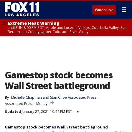
☰
Watch Live
Extreme Heat Warning
until SUN 8:00 PM PDT, Apple and Lucerne Valleys, Coachella Valley, San
Bernardino County-Upper Colorado River Valley
Gamestop stock becomes
Wall Street battleground
By
Michelle Chapman and Stan Choe Associated Press
Associated Press
Money
Updated
January 27, 2021 10:44 PM PST
▾
Gamestop stock becomes Wall Street battleground