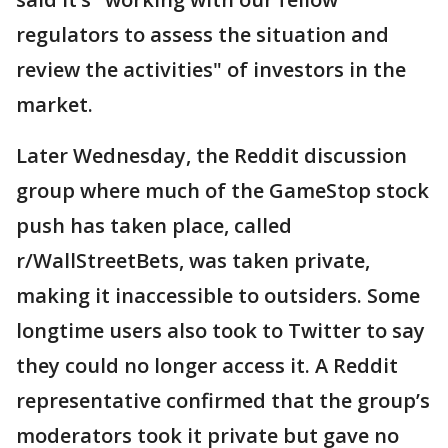
regulators to assess the situation and
review the activities" of investors in the
market.
Later Wednesday, the Reddit discussion
group where much of the GameStop stock
push has taken place, called
r/WallStreetBets, was taken private,
making it inaccessible to outsiders. Some
longtime users also took to Twitter to say
they could no longer access it. A Reddit
representative confirmed that the group’s
moderators took it private but gave no