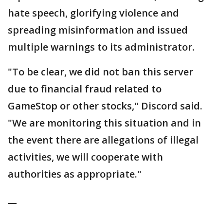
hate speech, glorifying violence and
spreading misinformation and issued
multiple warnings to its administrator.
"To be clear, we did not ban this server
due to financial fraud related to
GameStop or other stocks," Discord said.
"We are monitoring this situation and in
the event there are allegations of illegal
activities, we will cooperate with
authorities as appropriate."
__