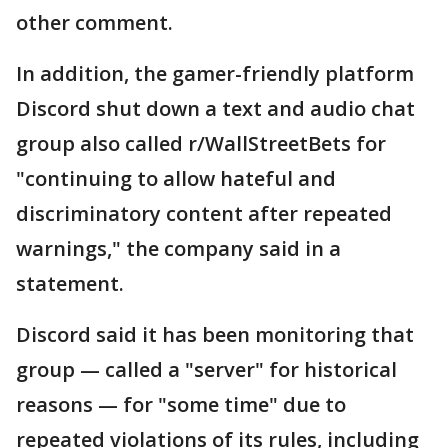
other comment.
In addition, the gamer-friendly platform
Discord shut down a text and audio chat
group also called r/WallStreetBets for
"continuing to allow hateful and
discriminatory content after repeated
warnings," the company said in a
statement.
Discord said it has been monitoring that
group — called a "server" for historical
reasons — for "some time" due to
repeated violations of its rules, including