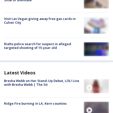
Sinai of Glendale
Visit Las Vegas giving away free gas cards in
Culver City
Rialto police search for suspect in alleged
targeted shooting of 15-year-old
Latest Videos
Bresha Webb on Her Stand-Up Debut, LOL! Live
with Bresha Webb | The Sit
Ridge Fire burning in LA, Kern counties