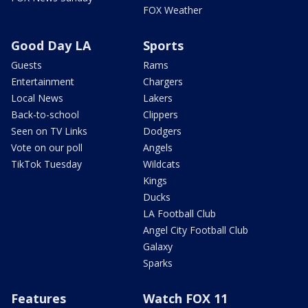
FOX Weather
Good Day LA
Sports
Guests
Rams
Entertainment
Chargers
Local News
Lakers
Back-to-school
Clippers
Seen on TV Links
Dodgers
Vote on our poll
Angels
TikTok Tuesday
Wildcats
Kings
Ducks
LA Football Club
Angel City Football Club
Galaxy
Sparks
Features
Watch FOX 11