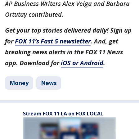
AP Business Writers Alex Veiga and Barbara
Ortutay contributed.
Get your top stories delivered daily! Sign up
for
FOX 11’s Fast 5 newsletter
. And, get
breaking news alerts in the FOX 11 News
app. Download for
iOS or Android
.
Money
News
Stream FOX 11 LA on FOX LOCAL