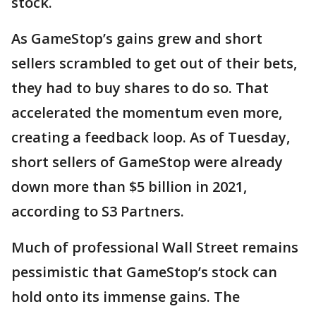
stock.
As GameStop’s gains grew and short
sellers scrambled to get out of their bets,
they had to buy shares to do so. That
accelerated the momentum even more,
creating a feedback loop. As of Tuesday,
short sellers of GameStop were already
down more than $5 billion in 2021,
according to S3 Partners.
Much of professional Wall Street remains
pessimistic that GameStop’s stock can
hold onto its immense gains. The