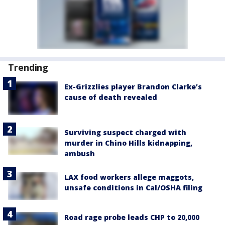
Trending
Ex-Grizzlies player Brandon Clarke’s
cause of death revealed
Surviving suspect charged with
murder in Chino Hills kidnapping,
ambush
LAX food workers allege maggots,
unsafe conditions in Cal/OSHA filing
Road rage probe leads CHP to 20,000