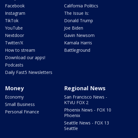
Facebook
California Politics
Instagram
The Issue Is:
TikTok
Donald Trump
YouTube
Joe Biden
Nextdoor
Gavin Newsom
Twitter/X
Kamala Harris
How to stream
Battleground
Download our apps!
Podcasts
Daily Fast5 Newsletters
Money
Regional News
Economy
San Francisco News -
KTVU FOX 2
Small Business
Phoenix News - FOX 10
Personal Finance
Phoenix
Seattle News - FOX 13
Seattle