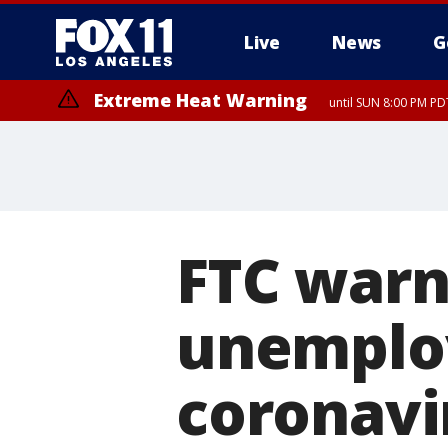
Live
News
G
Extreme Heat Warning
until SUN 8:00 PM PD
FTC warns
unemplo
coronavi