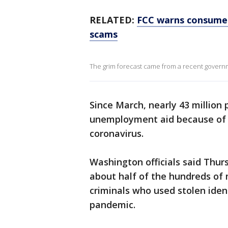
RELATED:
FCC warns consumer
scams
The grim forecast came from a recent govern
Since March, nearly 43 million 
unemployment aid because of 
coronavirus.
Washington officials said Thur
about half of the hundreds of 
criminals who used stolen ident
pandemic.