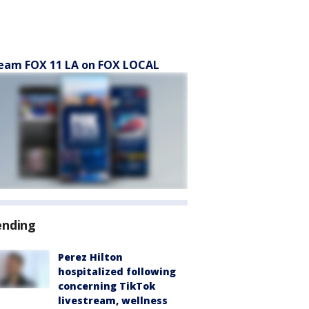
eam FOX 11 LA on FOX LOCAL
ending
Perez Hilton
hospitalized following
concerning TikTok
livestream, wellness