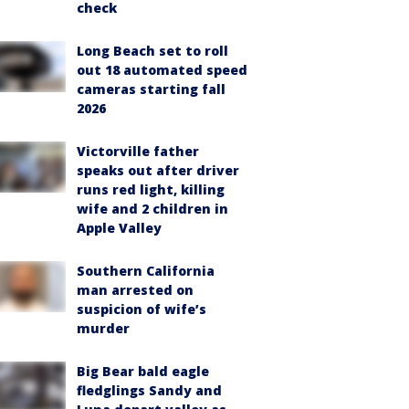
check
Long Beach set to roll
out 18 automated speed
cameras starting fall
2026
Victorville father
speaks out after driver
runs red light, killing
wife and 2 children in
Apple Valley
Southern California
man arrested on
suspicion of wife’s
murder
Big Bear bald eagle
fledglings Sandy and