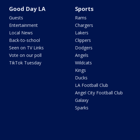
Good Day LA
Sports
Guests
Rams
Entertainment
Chargers
Local News
Lakers
Back-to-school
Clippers
Seen on TV Links
Dodgers
Vote on our poll
Angels
TikTok Tuesday
Wildcats
Kings
Ducks
LA Football Club
Angel City Football Club
Galaxy
Sparks