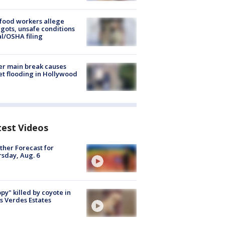
food workers allege
ots, unsafe conditions
al/OSHA filing
r main break causes
et flooding in Hollywood
test Videos
her Forecast for
sday, Aug. 6
py" killed by coyote in
s Verdes Estates