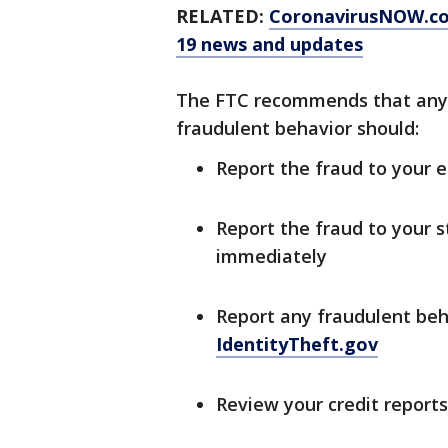
RELATED:
CoronavirusNOW.c
19 news and updates
The FTC recommends that anyo
fraudulent behavior should:
Report the fraud to your
Report the fraud to your
immediately
Report any fraudulent beh
IdentityTheft.gov
Review your credit reports