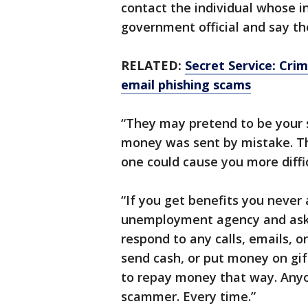
contact the individual whose i
government official and say t
RELATED:
Secret Service: Crim
email phishing scams
“They may pretend to be your
money was sent by mistake. T
one could cause you more diffic
“If you get benefits you never a
unemployment agency and ask fo
respond to any calls, emails, 
send cash, or put money on gift
to repay money that way. Anyon
scammer. Every time.”