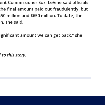
t Commissioner Suzi LeVine said officials
the final amount paid out fraudulently, but
50 million and $650 million. To date, the
n, she said.
 significant amount we can get back,” she
 to this story.