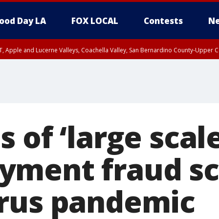
ood Day LA
FOX LOCAL
Contests
Ne
T, Apple and Lucerne Valleys, Coachella Valley, San Bernardino County-Upper C
 of ‘large scale
yment fraud s
rus pandemic