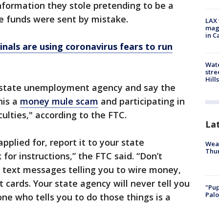
nformation they stole pretending to be a
he funds were sent by mistake.
LAX 
magg
in C
inals are using coronavirus fears to run
Wate
stre
Hills
 state unemployment agency and say the
his a
money mule scam
and participating in
ulties," according to the FTC.
La
pplied for, report it to your state
Weat
Thur
r instructions,” the FTC said. “Don’t
or text messages telling you to wire money,
 cards. Your state agency will never tell you
"Pup
Palo
e who tells you to do those things is a