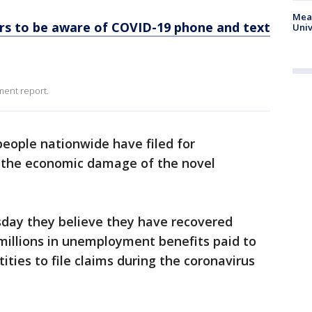
Meas
s to be aware of COVID-19 phone and text
Univ
ment report.
people nationwide have filed for
the economic damage of the novel
sday they believe they have recovered
millions in unemployment benefits paid to
ities to file claims during the coronavirus