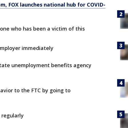
om
, FOX launches national hub for COVID-
ne who has been a victim of this
 employer immediately
 state unemployment benefits agency
avior to the FTC by going to
 regularly