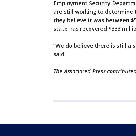
Employment Security Departmen
are still working to determine 
they believe it was between $5
state has recovered $333 millio
“We do believe there is still a
said.
The Associated Press contributed