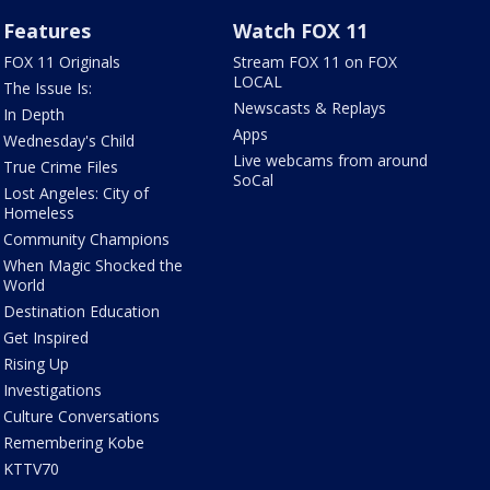
Features
Watch FOX 11
FOX 11 Originals
Stream FOX 11 on FOX
LOCAL
The Issue Is:
Newscasts & Replays
In Depth
Apps
Wednesday's Child
Live webcams from around
True Crime Files
SoCal
Lost Angeles: City of
Homeless
Community Champions
When Magic Shocked the
World
Destination Education
Get Inspired
Rising Up
Investigations
Culture Conversations
Remembering Kobe
KTTV70