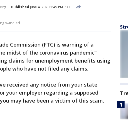
ney
Published
June 4, 2020 1:45 PM PDT
ing swindled.
Str
ade Commission (FTC) is warning of a
the midst of the coronavirus pandemic”
ling claims for unemployment benefits using
ople who have not filed any claims.
ave received any notice from your state
or your employer regarding a supposed
Tr
, you may have been a victim of this scam.