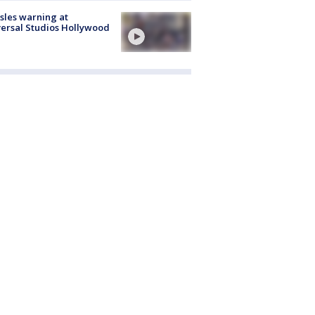
les warning at
ersal Studios Hollywood