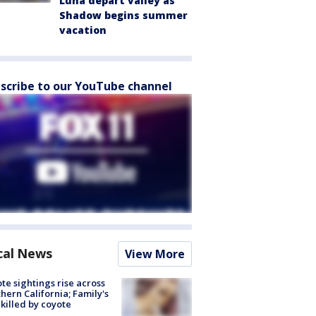
Luna depart valley as
Shadow begins summer
vacation
scribe to our YouTube channel
cal News
View More
te sightings rise across
hern California; Family's
killed by coyote