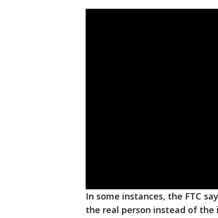
In some instances, the FTC s
the real person instead of the