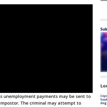
Sub
Lo
ays unemployment payments may be sent to
Coyo
Sout
 impostor. The criminal may attempt to
dog 