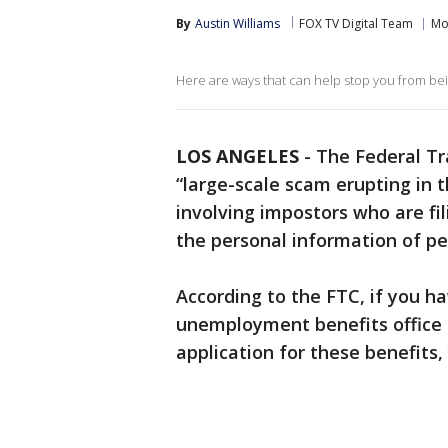
By
Austin Williams
FOX TV Digital Team
Mo
Here are ways that can help stop you from be
LOS ANGELES
-
The Federal Tr
“large-scale scam erupting in 
involving impostors who are fi
the personal information of pe
According to the FTC, if you h
unemployment benefits office 
application for these benefits