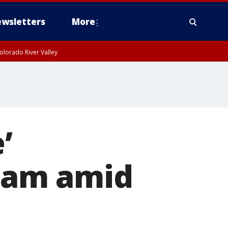
wsletters
More
olorado River Valley
’
cam amid