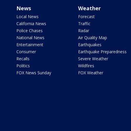
News
Weather
Local News
Forecast
California News
Traffic
Police Chases
Radar
National News
Air Quality Map
Entertainment
Earthquakes
Consumer
Earthquake Preparedness
Recalls
Severe Weather
Politics
Wildfires
FOX News Sunday
FOX Weather