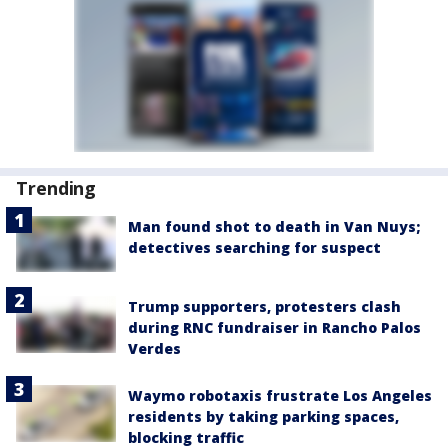
Trending
Man found shot to death in Van Nuys;
detectives searching for suspect
Trump supporters, protesters clash
during RNC fundraiser in Rancho Palos
Verdes
Waymo robotaxis frustrate Los Angeles
residents by taking parking spaces,
blocking traffic