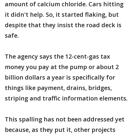
amount of calcium chloride. Cars hitting
it didn't help. So, it started flaking, but
despite that they insist the road deck is
safe.
The agency says the 12-cent-gas tax
money you pay at the pump or about 2
billion dollars a year is specifically for
things like payment, drains, bridges,
striping and traffic information elements.
This spalling has not been addressed yet
because, as they put it, other projects