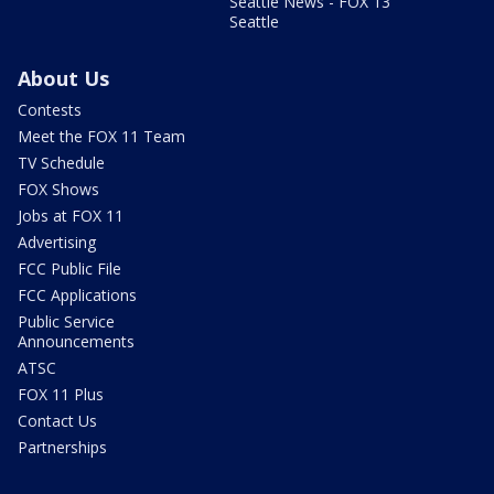
Seattle News - FOX 13
Seattle
About Us
Contests
Meet the FOX 11 Team
TV Schedule
FOX Shows
Jobs at FOX 11
Advertising
FCC Public File
FCC Applications
Public Service
Announcements
ATSC
FOX 11 Plus
Contact Us
Partnerships