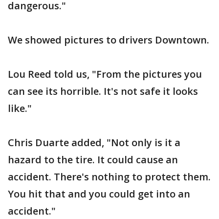
dangerous."
We showed pictures to drivers Downtown.
Lou Reed told us, "From the pictures you
can see its horrible. It's not safe it looks
like."
Chris Duarte added, "Not only is it a
hazard to the tire. It could cause an
accident. There's nothing to protect them.
You hit that and you could get into an
accident."