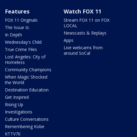
Features
Watch FOX 11
FOX 11 Originals
Stream FOX 11 on FOX
LOCAL
The Issue Is:
Newscasts & Replays
In Depth
Apps
Wednesday's Child
Live webcams from
True Crime Files
around SoCal
Lost Angeles: City of
Homeless
Community Champions
When Magic Shocked
the World
Destination Education
Get Inspired
Rising Up
Investigations
Culture Conversations
Remembering Kobe
KTTV70