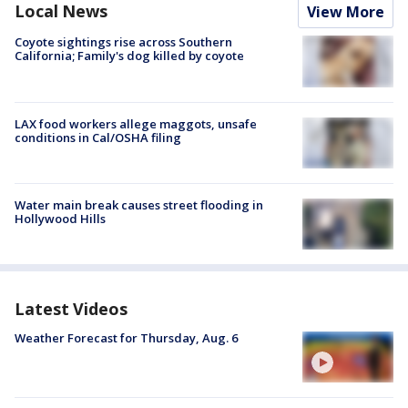
Local News
View More
Coyote sightings rise across Southern
California; Family's dog killed by coyote
LAX food workers allege maggots, unsafe
conditions in Cal/OSHA filing
Water main break causes street flooding in
Hollywood Hills
Latest Videos
Weather Forecast for Thursday, Aug. 6