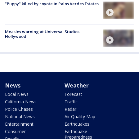
"Puppy" killed by coyote in Palos Verdes Estates
Measles warning at Universal Studios
Hollywood
News
Weather
Local News
Forecast
California News
Traffic
Police Chases
Radar
National News
Air Quality Map
Entertainment
Earthquakes
Consumer
Earthquake
Preparedness
Recalls