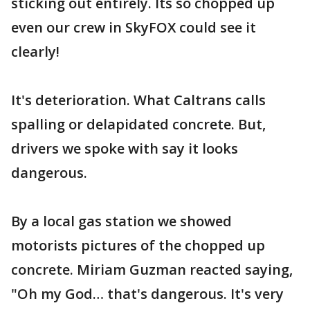
sticking out entirely. Its so chopped up
even our crew in SkyFOX could see it
clearly!
It's deterioration. What Caltrans calls
spalling or delapidated concrete. But,
drivers we spoke with say it looks
dangerous.
By a local gas station we showed
motorists pictures of the chopped up
concrete. Miriam Guzman reacted saying,
"Oh my God… that's dangerous. It's very