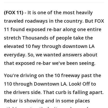
(FOX 11)
-
It is one of the most heavily
traveled roadways in the country. But FOX
11 found exposed re-bar along one entire
stretch Thousands of people take the
elevated 10 fwy through downtown LA
everyday. So, we wanted answers about
that exposed re-bar we've been seeing.
You're driving on the 10 freeway past the
110 through Downtown LA. Look! Off to
the drivers side. That curb is falling apart.
Rebar is showing and in some places