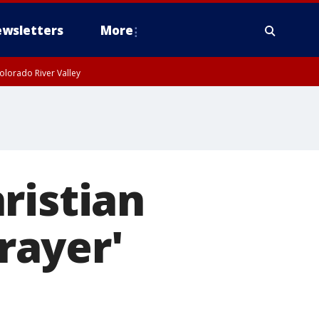
wsletters
More
olorado River Valley
ristian
prayer'