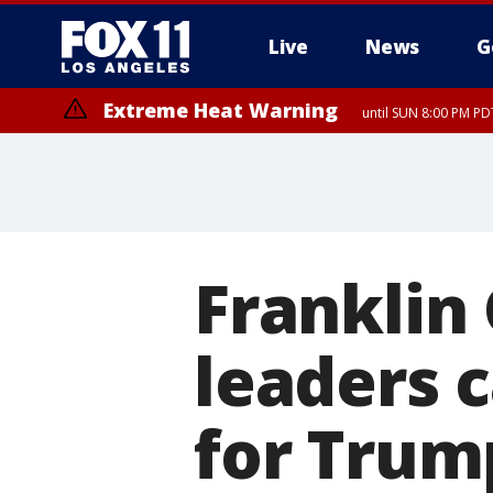
Live
News
G
Extreme Heat Warning
until SUN 8:00 PM PD
Franklin
leaders c
for Trum