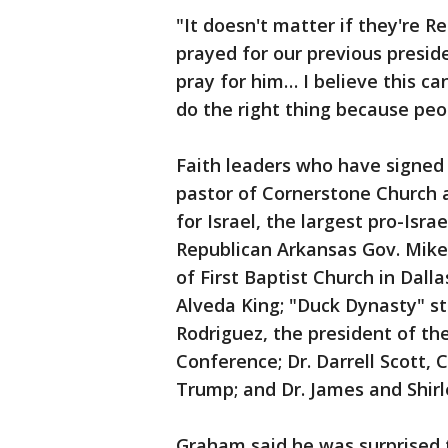
"It doesn't matter if they're R
prayed for our previous presiden
pray for him… I believe this c
do the right thing because peo
Faith leaders who have signed 
pastor of Cornerstone Church 
for Israel, the largest pro-Isra
Republican Arkansas Gov. Mike 
of First Baptist Church in Dalla
Alveda King; "Duck Dynasty" st
Rodriguez, the president of th
Conference; Dr. Darrell Scott, 
Trump; and Dr. James and Shirl
Graham said he was surprised t