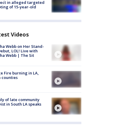
ect in alleged targeted
ting of 15-year-old
test Videos
ha Webb on Her Stand-
ebut, LOL! Live with
ha Webb | The Sit
e Fire burning in LA,
 counties
ly of late community
vist in South LA speaks