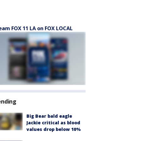
eam FOX 11 LA on FOX LOCAL
ending
Big Bear bald eagle
Jackie critical as blood
values drop below 10%