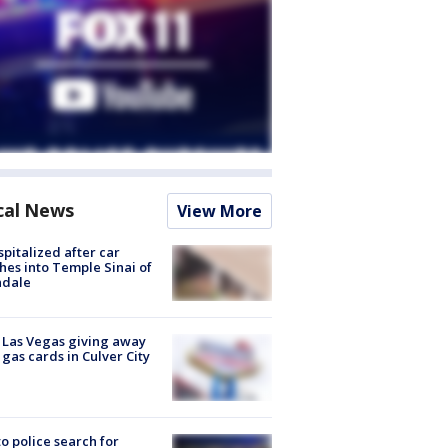
cal News
View More
spitalized after car
hes into Temple Sinai of
ndale
t Las Vegas giving away
 gas cards in Culver City
to police search for