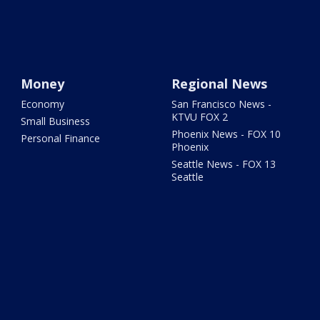
Money
Regional News
Economy
San Francisco News -
KTVU FOX 2
Small Business
Phoenix News - FOX 10
Personal Finance
Phoenix
Seattle News - FOX 13
Seattle