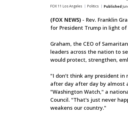
FOX 11 Los Angeles
Politics
Published
Jun
(FOX NEWS)
-
Rev. Franklin Gra
for President Trump in light o
Graham, the CEO of Samaritan's
leaders across the nation to se
would protect, strengthen, emb
"I don't think any president i
after day after day by almost 
"Washington Watch," a nationa
Council. "That's just never hap
weakens our country."