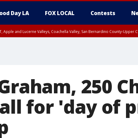
ood Day LA
FOX LOCAL
Contests
Ne
T, Apple and Lucerne Valleys, Coachella Valley, San Bernardino County-Upper C
 Graham, 250 Ch
all for 'day of 
p