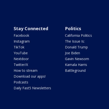
Stay Connected
Politics
Facebook
California Politics
Instagram
The Issue Is:
TikTok
Donald Trump
YouTube
Joe Biden
Nextdoor
Gavin Newsom
Twitter/X
Kamala Harris
How to stream
Battleground
Download our apps!
Podcasts
Daily Fast5 Newsletters