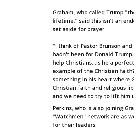
Graham, who called Trump "the
lifetime," said this isn't an 
set aside for prayer.
"I think of Pastor Brunson and Tu
hadn't been for Donald Trump. 
help Christians…Is he a perfect
example of the Christian faith
something in his heart where 
Christian faith and religious li
and we need to try to lift him
Perkins, who is also joining G
"Watchmen" network are as well,
for their leaders.