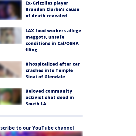
Ex-Grizzlies player
Brandon Clarke’s cause
of death revealed
LAX food workers allege
maggots, unsafe
conditions in Cal/OSHA
filing
8 hospitalized after car
crashes into Temple
Sinai of Glendale
Beloved community
activist shot dead in
South LA
scribe to our YouTube channel