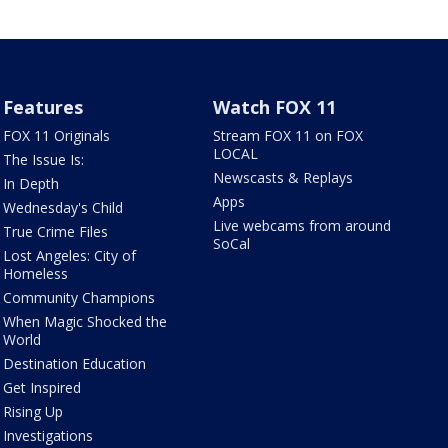
Features
Watch FOX 11
FOX 11 Originals
Stream FOX 11 on FOX
LOCAL
The Issue Is:
Newscasts & Replays
In Depth
Apps
Wednesday's Child
Live webcams from around
True Crime Files
SoCal
Lost Angeles: City of
Homeless
Community Champions
When Magic Shocked the
World
Destination Education
Get Inspired
Rising Up
Investigations