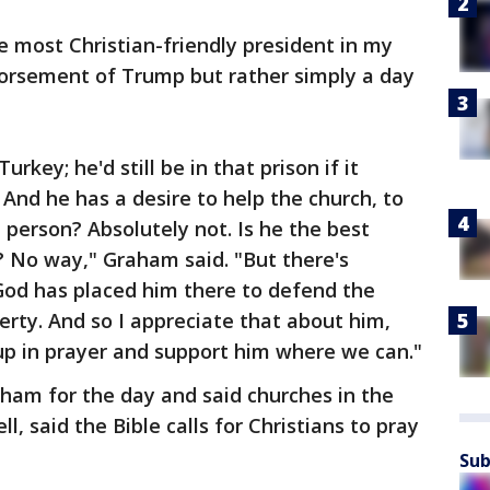
 most Christian-friendly president in my
endorsement of Trump but rather simply a day
rkey; he'd still be in that prison if it
And he has a desire to help the church, to
 person? Absolutely not. Is he the best
? No way," Graham said. "But there's
God has placed him there to defend the
berty. And so I appreciate that about him,
 up in prayer and support him where we can."
raham for the day and said churches in the
 said the Bible calls for Christians to pray
Sub