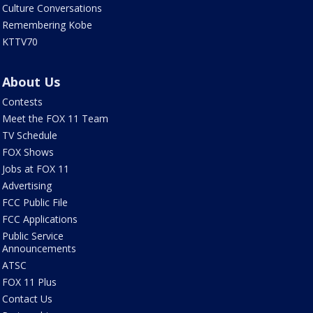
Culture Conversations
Remembering Kobe
KTTV70
About Us
Contests
Meet the FOX 11 Team
TV Schedule
FOX Shows
Jobs at FOX 11
Advertising
FCC Public File
FCC Applications
Public Service
Announcements
ATSC
FOX 11 Plus
Contact Us