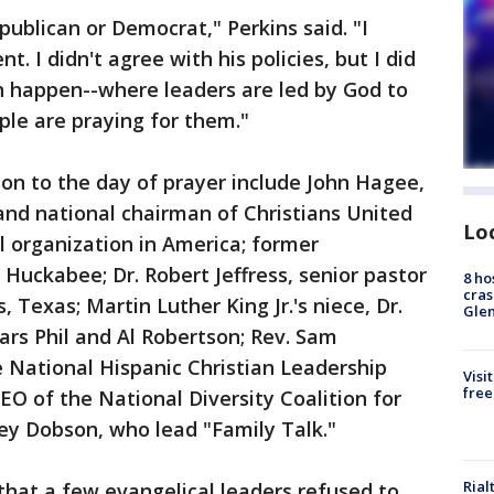
epublican or Democrat," Perkins said. "I
t. I didn't agree with his policies, but I did
an happen--where leaders are led by God to
ple are praying for them."
on to the day of prayer include John Hagee,
and national chairman of Christians United
Lo
el organization in America; former
Huckabee; Dr. Robert Jeffress, senior pastor
8 ho
cras
s, Texas; Martin Luther King Jr.'s niece, Dr.
Gle
ars Phil and Al Robertson; Rev. Sam
e National Hispanic Christian Leadership
Visi
free
CEO of the National Diversity Coalition for
ey Dobson, who lead "Family Talk."
Rial
hat a few evangelical leaders refused to