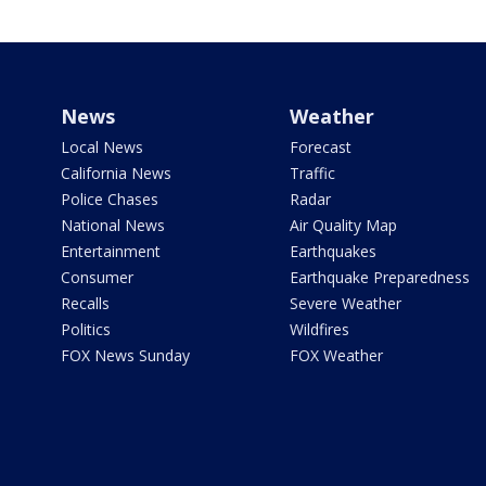
News
Weather
Local News
Forecast
California News
Traffic
Police Chases
Radar
National News
Air Quality Map
Entertainment
Earthquakes
Consumer
Earthquake Preparedness
Recalls
Severe Weather
Politics
Wildfires
FOX News Sunday
FOX Weather