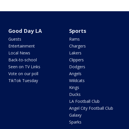
Good Day LA
Sports
Guests
Rams
Entertainment
Chargers
Local News
Lakers
Back-to-school
Clippers
Seen on TV Links
Dodgers
Vote on our poll
Angels
TikTok Tuesday
Wildcats
Kings
Ducks
LA Football Club
Angel City Football Club
Galaxy
Sparks