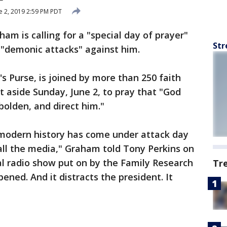
e 2, 2019 2:59 PM PDT
ham is calling for a "special day of prayer"
Str
f "demonic attacks" against him.
 Purse, is joined by more than 250 faith
t aside Sunday, June 2, to pray that "God
olden, and direct him."
n modern history has come under attack day
all the media," Graham told Tony Perkins on
l radio show put on by the Family Research
Tr
pened. And it distracts the president. It