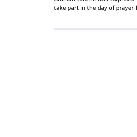
take part in the day of prayer 