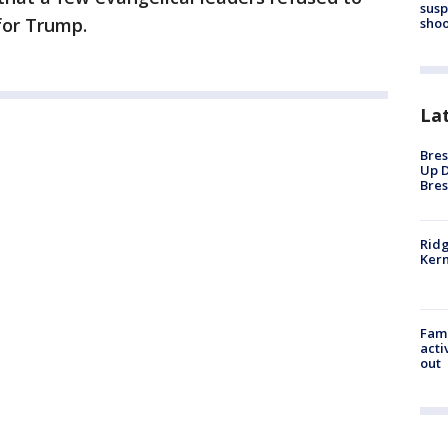
susp
for Trump.
shoo
La
Bres
Up D
Bres
Ridg
Kern
Fami
acti
out