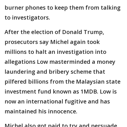
burner phones to keep them from talking
to investigators.
After the election of Donald Trump,
prosecutors say Michel again took
millions to halt an investigation into
allegations Low masterminded a money
laundering and bribery scheme that
pilfered billions from the Malaysian state
investment fund known as 1MDB. Low is
now an international fugitive and has
maintained his innocence.
Michel also got paid to try and persuade