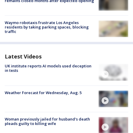
remains closed months after expected opening
Waymo robotaxis frustrate Los Angeles
residents by taking parking spaces, blocking
traffic
Latest Videos
UK institute reports AI models used deception
in tests
Weather Forecast for Wednesday, Aug. 5
Woman previously jailed for husband's death
pleads guilty to killing wife