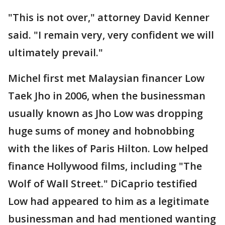
"This is not over," attorney David Kenner
said. "I remain very, very confident we will
ultimately prevail."
Michel first met Malaysian financer Low
Taek Jho in 2006, when the businessman
usually known as Jho Low was dropping
huge sums of money and hobnobbing
with the likes of Paris Hilton. Low helped
finance Hollywood films, including "The
Wolf of Wall Street." DiCaprio testified
Low had appeared to him as a legitimate
businessman and had mentioned wanting