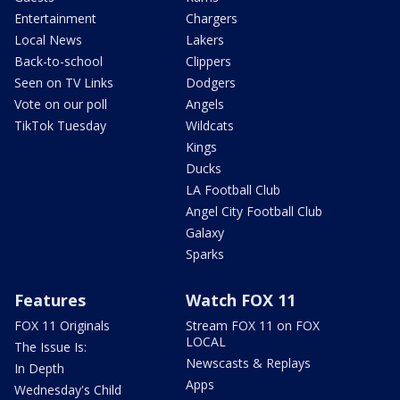
Entertainment
Chargers
Local News
Lakers
Back-to-school
Clippers
Seen on TV Links
Dodgers
Vote on our poll
Angels
TikTok Tuesday
Wildcats
Kings
Ducks
LA Football Club
Angel City Football Club
Galaxy
Sparks
Features
Watch FOX 11
FOX 11 Originals
Stream FOX 11 on FOX
LOCAL
The Issue Is:
Newscasts & Replays
In Depth
Apps
Wednesday's Child