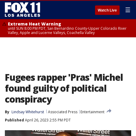
☰
Watch Live
Extreme Heat Warning
until SUN 8:00 PM PDT, San Bernardino County-Upper Colorado River
Valley, Apple and Lucerne Valleys, Coachella Valley
Fugees rapper 'Pras' Michel
found guilty of political
conspiracy
By
Lindsay Whitehurst
Associated Press
Entertainment
Published
April 26, 2023 2:55 PM PDT