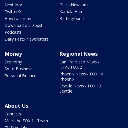
Nextdoor
Gavin Newsom
Twitter/X
Kamala Harris
How to stream
Battleground
Download our apps!
Podcasts
Daily Fast5 Newsletters
Money
Regional News
Economy
San Francisco News -
KTVU FOX 2
Small Business
Phoenix News - FOX 10
Personal Finance
Phoenix
Seattle News - FOX 13
Seattle
About Us
Contests
Meet the FOX 11 Team
TV Schedule