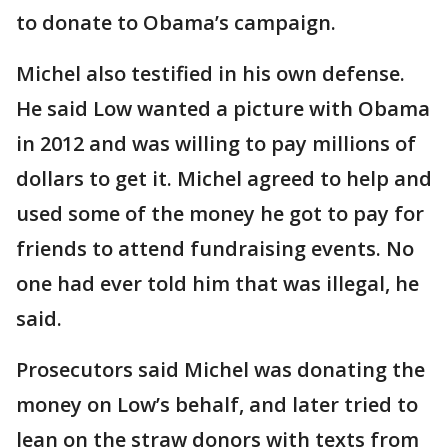
to donate to Obama’s campaign.
Michel also testified in his own defense.
He said Low wanted a picture with Obama
in 2012 and was willing to pay millions of
dollars to get it. Michel agreed to help and
used some of the money he got to pay for
friends to attend fundraising events. No
one had ever told him that was illegal, he
said.
Prosecutors said Michel was donating the
money on Low’s behalf, and later tried to
lean on the straw donors with texts from