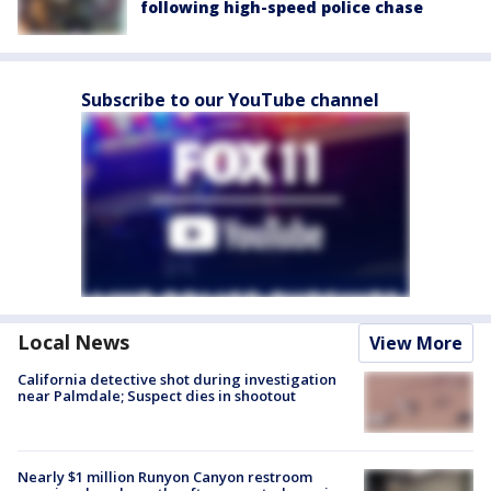
following high-speed police chase
Subscribe to our YouTube channel
Local News
View More
California detective shot during investigation
near Palmdale; Suspect dies in shootout
Nearly $1 million Runyon Canyon restroom