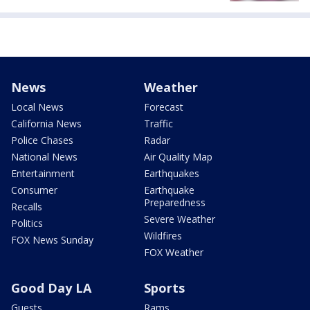
News
Weather
Local News
Forecast
California News
Traffic
Police Chases
Radar
National News
Air Quality Map
Entertainment
Earthquakes
Consumer
Earthquake
Preparedness
Recalls
Severe Weather
Politics
Wildfires
FOX News Sunday
FOX Weather
Good Day LA
Sports
Guests
Rams