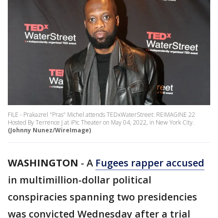
FILE - Prakazrel "Pras" Michel attends TEDxWaterStreet: REIMAGINE 22
Hosted By Terrence J at iPic Theater on May 04, 2022, in New York City.
(Johnny Nunez/WireImage)
WASHINGTON
-
A
Fugees rapper accused
in multimillion-dollar political
conspiracies spanning two presidencies
was convicted Wednesday after a trial