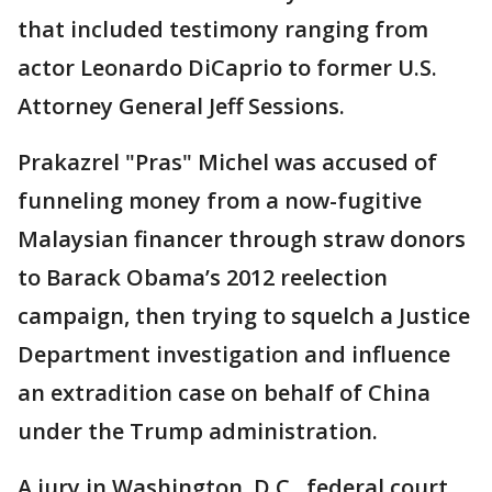
that included testimony ranging from
actor Leonardo DiCaprio to former U.S.
Attorney General Jeff Sessions.
Prakazrel "Pras" Michel was accused of
funneling money from a now-fugitive
Malaysian financer through straw donors
to Barack Obama’s 2012 reelection
campaign, then trying to squelch a Justice
Department investigation and influence
an extradition case on behalf of China
under the Trump administration.
A jury in Washington, D.C., federal court