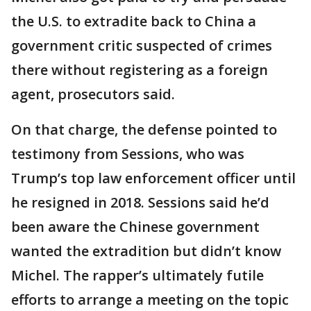
the U.S. to extradite back to China a
government critic suspected of crimes
there without registering as a foreign
agent, prosecutors said.
On that charge, the defense pointed to
testimony from Sessions, who was
Trump’s top law enforcement officer until
he resigned in 2018. Sessions said he’d
been aware the Chinese government
wanted the extradition but didn’t know
Michel. The rapper’s ultimately futile
efforts to arrange a meeting on the topic