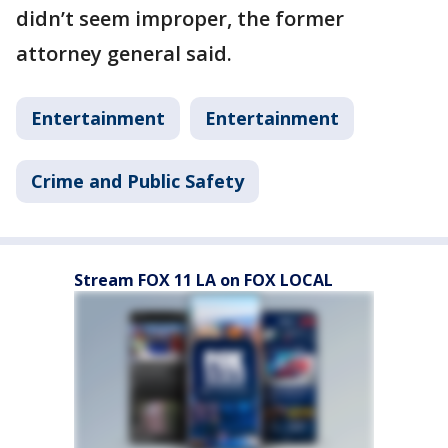
didn’t seem improper, the former
attorney general said.
Entertainment
Entertainment
Crime and Public Safety
Stream FOX 11 LA on FOX LOCAL