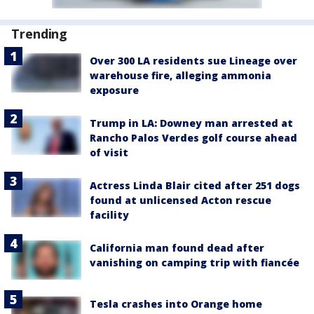
Trending
Over 300 LA residents sue Lineage over
warehouse fire, alleging ammonia
exposure
Trump in LA: Downey man arrested at
Rancho Palos Verdes golf course ahead
of visit
Actress Linda Blair cited after 251 dogs
found at unlicensed Acton rescue
facility
California man found dead after
vanishing on camping trip with fiancée
Tesla crashes into Orange home