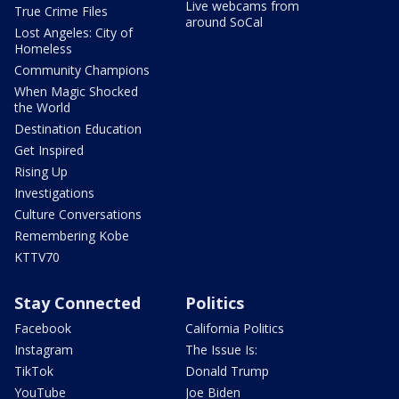
Live webcams from
True Crime Files
around SoCal
Lost Angeles: City of
Homeless
Community Champions
When Magic Shocked
the World
Destination Education
Get Inspired
Rising Up
Investigations
Culture Conversations
Remembering Kobe
KTTV70
Stay Connected
Politics
Facebook
California Politics
Instagram
The Issue Is:
TikTok
Donald Trump
YouTube
Joe Biden