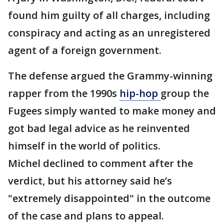
found him guilty of all charges, including
conspiracy and acting as an unregistered
agent of a foreign government.
The defense argued the Grammy-winning
rapper from the 1990s
hip-hop
group the
Fugees simply wanted to make money and
got bad legal advice as he reinvented
himself in the world of politics.
Michel declined to comment after the
verdict, but his attorney said he’s
"extremely disappointed" in the outcome
of the case and plans to appeal.