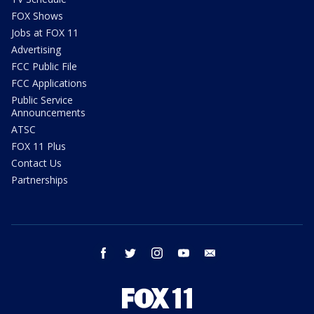
FOX Shows
Jobs at FOX 11
Advertising
FCC Public File
FCC Applications
Public Service
Announcements
ATSC
FOX 11 Plus
Contact Us
Partnerships
facebook
twitter
instagram
youtube
email