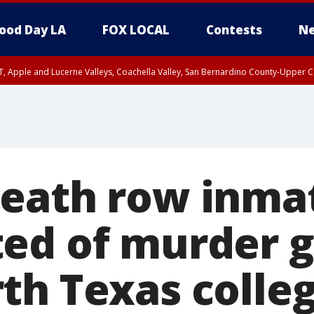
ood Day LA
FOX LOCAL
Contests
Ne
T, Apple and Lucerne Valleys, Coachella Valley, San Bernardino County-Upper C
eath row inma
ed of murder 
th Texas colle