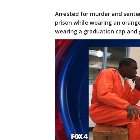
Arrested for murder and senten
prison while wearing an orange
wearing a graduation cap and