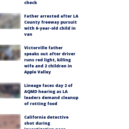
check
Father arrested after LA
County freeway pursuit
with 6-year-old child in
van
Victorville father
speaks out after driver
runs red light, killing
wife and 2 children in
Apple Valley
Lineage faces day 2 of
AQMD hearing as LA
leaders demand cleanup
of rotting food
California detective
shot during