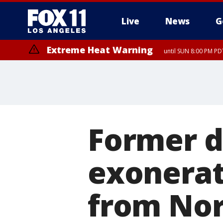
Live
News
G
Extreme Heat Warning
until SUN 8:00 PM PD
Former d
exonerat
from Nor