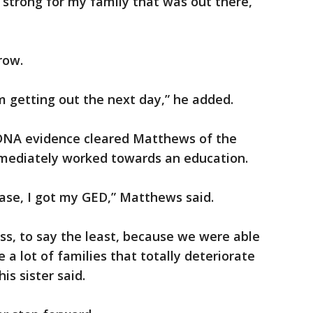
 strong for my family that was out there,”
row.
’m getting out the next day,” he added.
r DNA evidence cleared Matthews of the
mediately worked towards an education.
ase, I got my GED,” Matthews said.
ss, to say the least, because we were able
 a lot of families that totally deteriorate
is sister said.