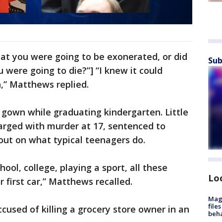
at you were going to be exonerated, or did
Sub
u were going to die?”] “I knew it could
,” Matthews replied.
gown while graduating kindergarten. Little
harged with murder at 17, sentenced to
out on what typical teenagers do.
ool, college, playing a sport, all these
Lo
r first car,” Matthews recalled.
Mag
file
used of killing a grocery store owner in an
beha