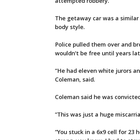
attempted robbery.
The getaway car was a similar c
body style.
Police pulled them over and br
wouldn't be free until years lat
“He had eleven white jurors an
Coleman, said.
Coleman said he was convicted
“This was just a huge miscarria
“You stuck in a 6x9 cell for 23 h