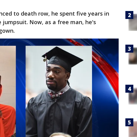
ced to death row, he spent five years in
 jumpsuit. Now, as a free man, he's
 gown.