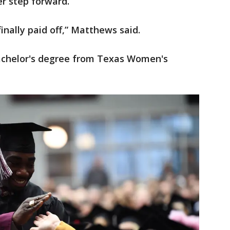
r step forward.
 finally paid off,” Matthews said.
chelor's degree from Texas Women's