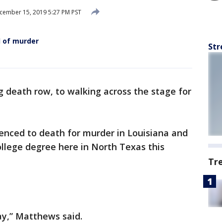
ember 15, 2019 5:27 PM PST
 of murder
Str
 death row, to walking across the stage for
nced to death for murder in Louisiana and
ollege degree here in North Texas this
Tr
ay,” Matthews said.