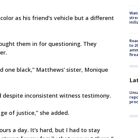
Wate
olor as his friend's vehicle but a different
stre
Hills
Road
ought them in for questioning. They
to 2
ammu
er.
fire
d one black,” Matthews’ sister, Monique
La
Unsa
 despite inconsistent witness testimony.
repo
proc
ge of justice,” she added.
ours a day. It’s hard, but I had to stay