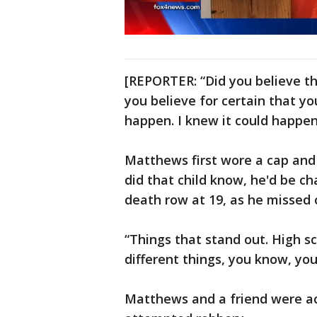
[REPORTER: “Did you believe th
you believe for certain that yo
happen. I knew it could happen
Matthews first wore a cap and 
did that child know, he'd be c
death row at 19, as he missed 
“Things that stand out. High sch
different things, you know, you
Matthews and a friend were acc