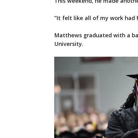
This weekend, he made anothe
“It felt like all of my work had
Matthews graduated with a ba
University.