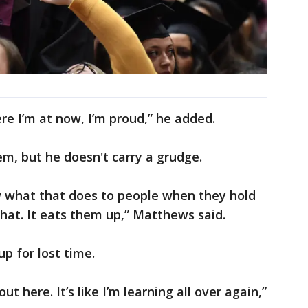
re I’m at now, I’m proud,” he added.
m, but he doesn't carry a grudge.
now what that does to people when they hold
hat. It eats them up,” Matthews said.
up for lost time.
out here. It’s like I’m learning all over again,”