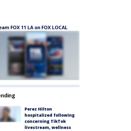
eam FOX 11 LA on FOX LOCAL
ending
Perez Hilton
hospitalized following
concerning TikTok
livestream, wellness