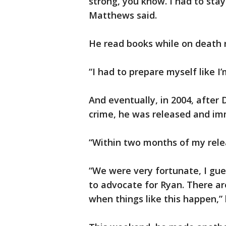
strong, you know. I had to stay
Matthews said.
He read books while on death 
“I had to prepare myself like I
And eventually, in 2004, afte
crime, he was released and im
“Within two months of my rele
“We were very fortunate, I gue
to advocate for Ryan. There are
when things like this happen,” h