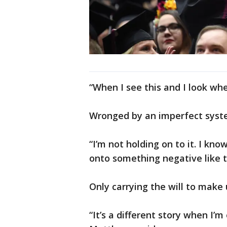
“When I see this and I look whe
Wronged by an imperfect syste
“I’m not holding on to it. I k
onto something negative like t
Only carrying the will to make 
“It’s a different story when I’m 