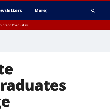
wsletters
More
olorado River Valley
te
graduates
ge