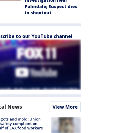
investigation near
Palmdale; Suspect dies
in shootout
scribe to our YouTube channel
cal News
View More
gots and mold: Union
s safety complaint on
lf of LAX food workers