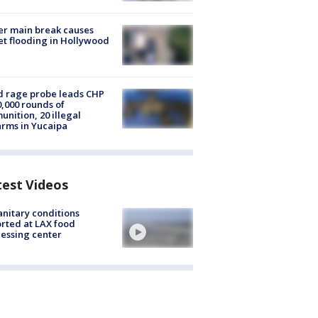
r main break causes
et flooding in Hollywood
 rage probe leads CHP
0,000 rounds of
nition, 20 illegal
arms in Yucaipa
test Videos
nitary conditions
rted at LAX food
essing center