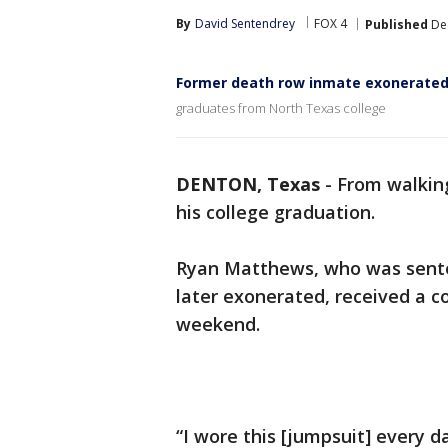
By
David Sentendrey
FOX 4
Published
Dec
Former death row inmate exonerated
graduates from North Texas college
DENTON, Texas
-
From walking
his college graduation.
Ryan Matthews, who was sente
later exonerated, received a c
weekend.
“I wore this [jumpsuit] every d