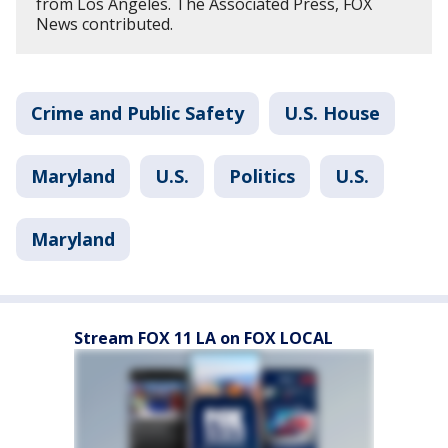
from Los Angeles. The Associated Press, FOX
News contributed.
Crime and Public Safety
U.S. House
Maryland
U.S.
Politics
U.S.
Maryland
Stream FOX 11 LA on FOX LOCAL