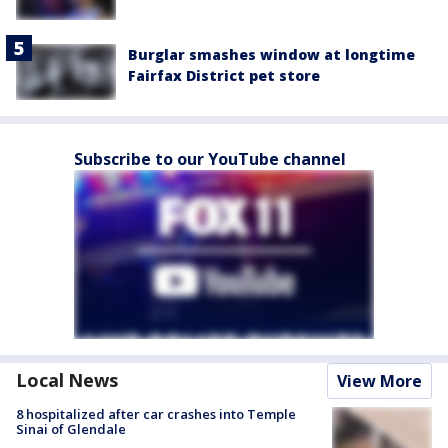
Burglar smashes window at longtime
Fairfax District pet store
Subscribe to our YouTube channel
Local News
View More
8 hospitalized after car crashes into Temple
Sinai of Glendale