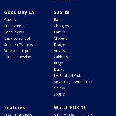
Good Day LA
Sports
Guests
Rams
Entertainment
Chargers
Local News
Lakers
Back-to-school
Clippers
Seen on TV Links
Dodgers
Vote on our poll
Angels
TikTok Tuesday
Wildcats
Kings
Ducks
LA Football Club
Angel City Football Club
Galaxy
Sparks
Features
Watch FOX 11
FOX 11 Originals
Stream FOX 11 on FOX