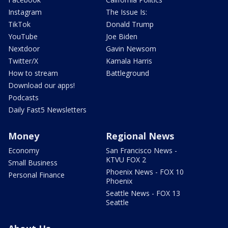
Instagram
The Issue Is:
TikTok
Donald Trump
YouTube
Joe Biden
Nextdoor
Gavin Newsom
Twitter/X
Kamala Harris
How to stream
Battleground
Download our apps!
Podcasts
Daily Fast5 Newsletters
Money
Regional News
Economy
San Francisco News -
KTVU FOX 2
Small Business
Phoenix News - FOX 10
Personal Finance
Phoenix
Seattle News - FOX 13
Seattle