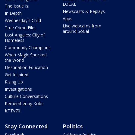
LOCAL
The Issue Is:
Newscasts & Replays
In Depth
Apps
Wednesday's Child
Live webcams from
True Crime Files
around SoCal
Lost Angeles: City of
Homeless
Community Champions
When Magic Shocked
the World
Destination Education
Get Inspired
Rising Up
Investigations
Culture Conversations
Remembering Kobe
KTTV70
Stay Connected
Politics
Facebook
California Politics