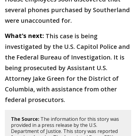
several phones purchased by Southerland
were unaccounted for.
What's next:
This case is being
investigated by the U.S. Capitol Police and
the Federal Bureau of Investigation. It is
being prosecuted by Assistant U.S.
Attorney Jake Green for the District of
Columbia, with assistance from other
federal prosecutors.
The Source:
The information for this story was
provided in a press release by the U.S.
Department of Justice. This story was reported