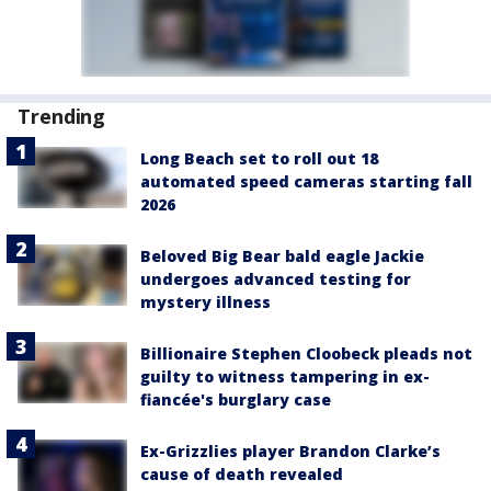
Trending
Long Beach set to roll out 18
automated speed cameras starting fall
2026
Beloved Big Bear bald eagle Jackie
undergoes advanced testing for
mystery illness
Billionaire Stephen Cloobeck pleads not
guilty to witness tampering in ex-
fiancée's burglary case
Ex-Grizzlies player Brandon Clarke’s
cause of death revealed