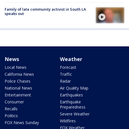
Family of late community activist in South LA
speaks out
News
Weather
Local News
Forecast
California News
Traffic
Police Chases
Radar
National News
Air Quality Map
Entertainment
Earthquakes
Consumer
Earthquake
Preparedness
Recalls
Severe Weather
Politics
Wildfires
FOX News Sunday
FOX Weather