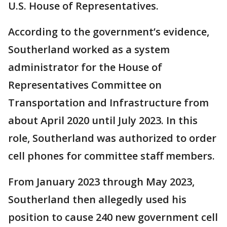
U.S. House of Representatives.
According to the government’s evidence,
Southerland worked as a system
administrator for the House of
Representatives Committee on
Transportation and Infrastructure from
about April 2020 until July 2023. In this
role, Southerland was authorized to order
cell phones for committee staff members.
From January 2023 through May 2023,
Southerland then allegedly used his
position to cause 240 new government cell