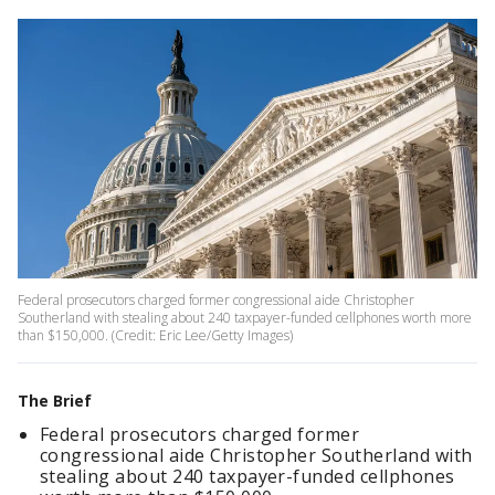
Federal prosecutors charged former congressional aide Christopher
Southerland with stealing about 240 taxpayer-funded cellphones worth more
than $150,000. (Credit: Eric Lee/Getty Images)
The Brief
Federal prosecutors charged former
congressional aide Christopher Southerland with
stealing about 240 taxpayer-funded cellphones