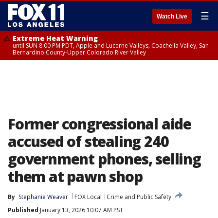
☰
Watch Live
Extreme Heat Warning
until SUN 8:00 PM PDT, Apple and Lucerne Valleys, Coachella Valley, San
Bernardino County-Upper Colorado River Valley
Former congressional aide
accused of stealing 240
government phones, selling
them at pawn shop
By
Stephanie Weaver
FOX Local
Crime and Public Safety
Published
January 13, 2026 10:07 AM PST