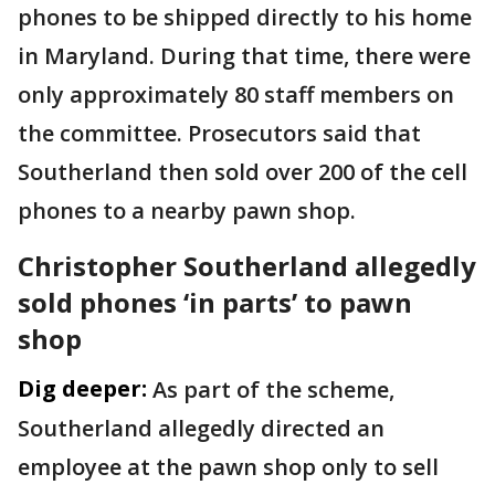
phones to be shipped directly to his home
in Maryland. During that time, there were
only approximately 80 staff members on
the committee. Prosecutors said that
Southerland then sold over 200 of the cell
phones to a nearby pawn shop.
Christopher Southerland allegedly
sold phones ‘in parts’ to pawn
shop
Dig deeper:
As part of the scheme,
Southerland allegedly directed an
employee at the pawn shop only to sell