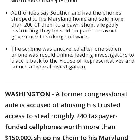
worth more than $150,000.
Authorities say Southerland had the phones
shipped to his Maryland home and sold more
than 200 of them to a pawn shop, allegedly
instructing they be sold "in parts" to avoid
government tracking software.
The scheme was uncovered after one stolen
phone was resold online, leading investigators to
trace it back to the House of Representatives and
launch a federal investigation.
WASHINGTON
-
A former congressional
aide is accused of abusing his trusted
access to steal roughly 240 taxpayer-
funded cellphones worth more than
$150,000, shipping them to his Maryland