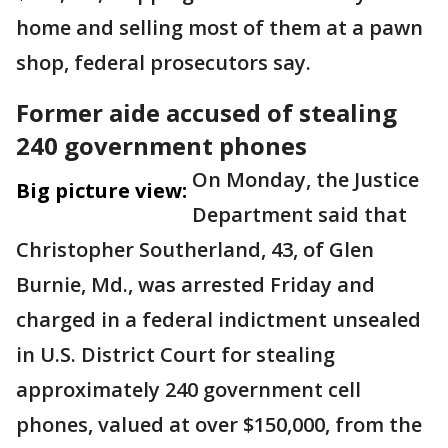
home and selling most of them at a pawn
shop, federal prosecutors say.
Former aide accused of stealing
240 government phones
On Monday, the Justice
Big picture view:
Department said that
Christopher Southerland, 43, of Glen
Burnie, Md., was arrested Friday and
charged in a federal indictment unsealed
in U.S. District Court for stealing
approximately 240 government cell
phones, valued at over $150,000, from the