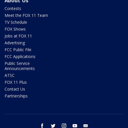
About Us
Contests
Meet the FOX 11 Team
TV Schedule
FOX Shows
Jobs at FOX 11
Advertising
FCC Public File
FCC Applications
Public Service
Announcements
ATSC
FOX 11 Plus
Contact Us
Partnerships
facebook
twitter
instagram
youtube
email