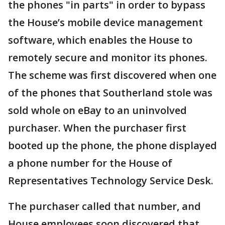
the phones "in parts" in order to bypass
the House’s mobile device management
software, which enables the House to
remotely secure and monitor its phones.
The scheme was first discovered when one
of the phones that Southerland stole was
sold whole on eBay to an uninvolved
purchaser. When the purchaser first
booted up the phone, the phone displayed
a phone number for the House of
Representatives Technology Service Desk.
The purchaser called that number, and
House employees soon discovered that