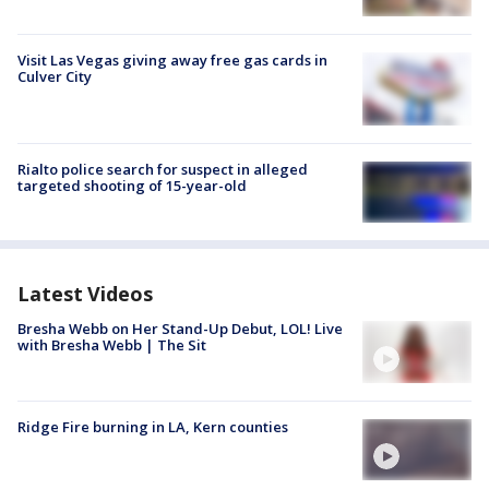
Visit Las Vegas giving away free gas cards in
Culver City
Rialto police search for suspect in alleged
targeted shooting of 15-year-old
Latest Videos
Bresha Webb on Her Stand-Up Debut, LOL! Live
with Bresha Webb | The Sit
Ridge Fire burning in LA, Kern counties