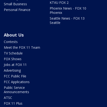
KTVU FOX 2
Small Business
Phoenix News - FOX 10
Personal Finance
Phoenix
Seattle News - FOX 13
Seattle
About Us
Contests
Meet the FOX 11 Team
TV Schedule
FOX Shows
Jobs at FOX 11
Advertising
FCC Public File
FCC Applications
Public Service
Announcements
ATSC
FOX 11 Plus