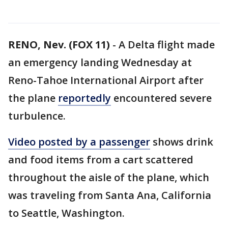
RENO, Nev. (FOX 11)
-
A Delta flight made
an emergency landing Wednesday at
Reno-Tahoe International Airport after
the plane
reportedly
encountered severe
turbulence.
Video posted by a passenger
shows drink
and food items from a cart scattered
throughout the aisle of the plane, which
was traveling from Santa Ana, California
to Seattle, Washington.