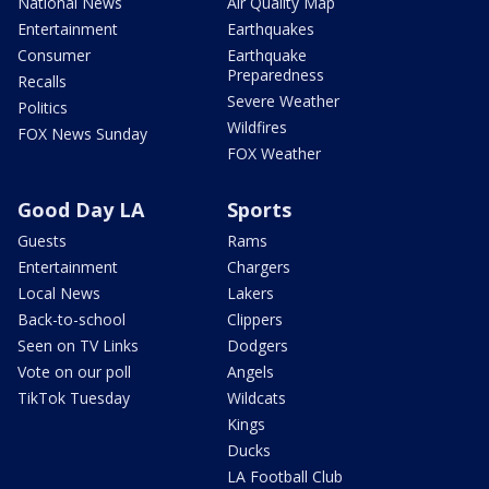
National News
Air Quality Map
Entertainment
Earthquakes
Consumer
Earthquake
Preparedness
Recalls
Severe Weather
Politics
Wildfires
FOX News Sunday
FOX Weather
Good Day LA
Sports
Guests
Rams
Entertainment
Chargers
Local News
Lakers
Back-to-school
Clippers
Seen on TV Links
Dodgers
Vote on our poll
Angels
TikTok Tuesday
Wildcats
Kings
Ducks
LA Football Club