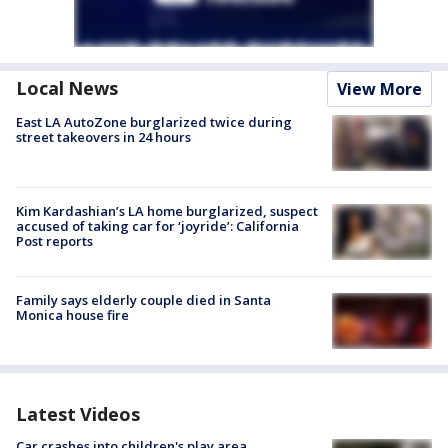
Local News
View More
East LA AutoZone burglarized twice during
street takeovers in 24 hours
Kim Kardashian’s LA home burglarized, suspect
accused of taking car for ‘joyride’: California
Post reports
Family says elderly couple died in Santa
Monica house fire
Latest Videos
Car crashes into children's play area