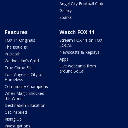
Angel City Football Club
Galaxy
Sparks
Features
Watch FOX 11
FOX 11 Originals
Stream FOX 11 on FOX
LOCAL
The Issue Is:
Newscasts & Replays
In Depth
Apps
Wednesday's Child
Live webcams from
True Crime Files
around SoCal
Lost Angeles: City of
Homeless
Community Champions
When Magic Shocked
the World
Destination Education
Get Inspired
Rising Up
Investigations