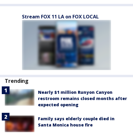
Stream FOX 11 LA on FOX LOCAL
Trending
Nearly $1 million Runyon Canyon
restroom remains closed months after
expected opening
Family says elderly couple died in
Santa Monica house fire