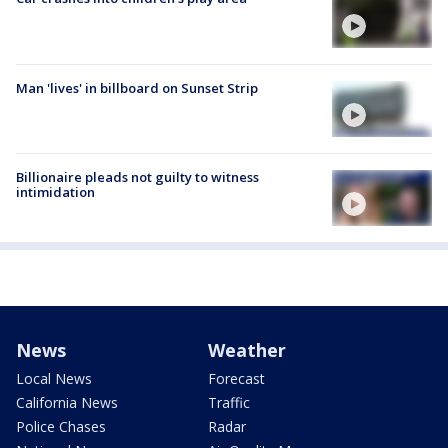
Man 'lives' in billboard on Sunset Strip
Billionaire pleads not guilty to witness
intimidation
News
Weather
Local News
Forecast
California News
Traffic
Police Chases
Radar