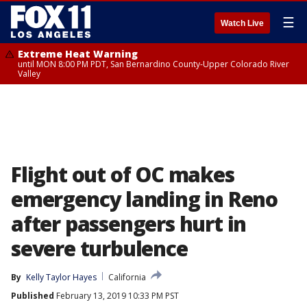
☰
Watch Live
Extreme Heat Warning
until MON 8:00 PM PDT, San Bernardino County-Upper Colorado River
Valley
Flight out of OC makes
emergency landing in Reno
after passengers hurt in
severe turbulence
By
Kelly Taylor Hayes
California
Published
February 13, 2019 10:33 PM PST