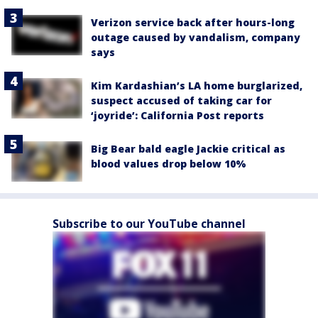
Verizon service back after hours-long
outage caused by vandalism, company
says
Kim Kardashian’s LA home burglarized,
suspect accused of taking car for
‘joyride’: California Post reports
Big Bear bald eagle Jackie critical as
blood values drop below 10%
Subscribe to our YouTube channel