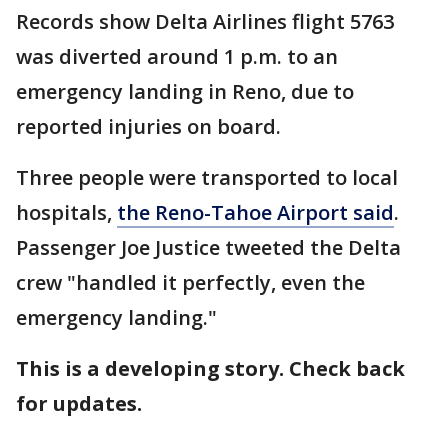
Records show Delta Airlines flight 5763
was diverted around 1 p.m. to an
emergency landing in Reno, due to
reported injuries on board.
Three people were transported to local
hospitals,
the Reno-Tahoe Airport said
.
Passenger Joe Justice tweeted the Delta
crew "handled it perfectly, even the
emergency landing."
This is a developing story. Check back
for updates.