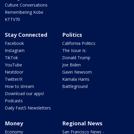
Culture Conversations
Remembering Kobe
KTTV70
Stay Connected
Politics
Facebook
California Politics
Instagram
The Issue Is:
TikTok
Donald Trump
YouTube
Joe Biden
Nextdoor
Gavin Newsom
Twitter/X
Kamala Harris
How to stream
Battleground
Download our apps!
Podcasts
Daily Fast5 Newsletters
Money
Regional News
Economy
San Francisco News -