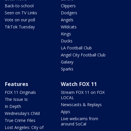
Back-to-school
Clippers
Seen on TV Links
Dodgers
Vote on our poll
Angels
TikTok Tuesday
Wildcats
Kings
Ducks
LA Football Club
Angel City Football Club
Galaxy
Sparks
Features
Watch FOX 11
FOX 11 Originals
Stream FOX 11 on FOX
LOCAL
The Issue Is:
Newscasts & Replays
In Depth
Apps
Wednesday's Child
Live webcams from
True Crime Files
around SoCal
Lost Angeles: City of