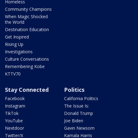
Homeless
Community Champions
When Magic Shocked
the World
Destination Education
Get Inspired
Rising Up
Investigations
Culture Conversations
Remembering Kobe
KTTV70
Stay Connected
Politics
Facebook
California Politics
Instagram
The Issue Is:
TikTok
Donald Trump
YouTube
Joe Biden
Nextdoor
Gavin Newsom
Twitter/X
Kamala Harris