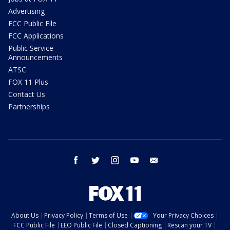
Advertising
FCC Public File
FCC Applications
Public Service
Announcements
ATSC
FOX 11 Plus
Contact Us
Partnerships
facebook
twitter
instagram
youtube
email
About Us
Privacy Policy
Terms of Use
Your Privacy Choices
FCC Public File
EEO Public File
Closed Captioning
Rescan your TV