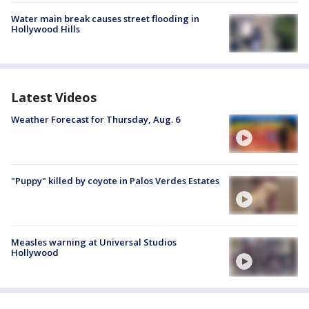
Water main break causes street flooding in
Hollywood Hills
Latest Videos
Weather Forecast for Thursday, Aug. 6
"Puppy" killed by coyote in Palos Verdes Estates
Measles warning at Universal Studios
Hollywood