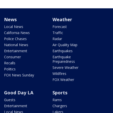
News
Weather
Local News
Forecast
California News
Traffic
Police Chases
Radar
National News
Air Quality Map
Entertainment
Earthquakes
Consumer
Earthquake
Preparedness
Recalls
Severe Weather
Politics
Wildfires
FOX News Sunday
FOX Weather
Good Day LA
Sports
Guests
Rams
Entertainment
Chargers
Local News
Lakers