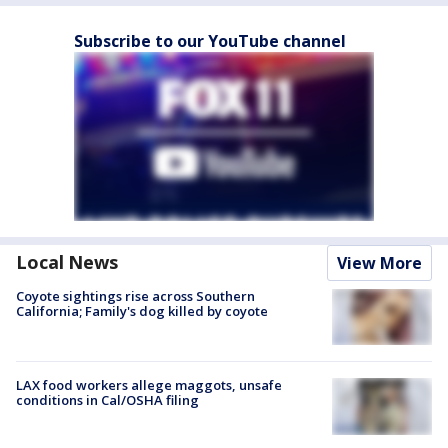
Subscribe to our YouTube channel
Local News
View More
Coyote sightings rise across Southern
California; Family's dog killed by coyote
LAX food workers allege maggots, unsafe
conditions in Cal/OSHA filing