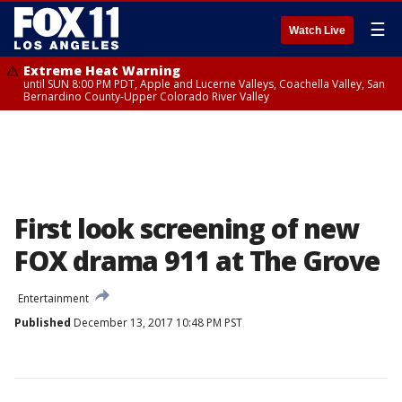
☰
Watch Live
Extreme Heat Warning
until SUN 8:00 PM PDT, Apple and Lucerne Valleys, Coachella Valley, San
Bernardino County-Upper Colorado River Valley
First look screening of new
FOX drama 911 at The Grove
Entertainment
Published
December 13, 2017 10:48 PM PST