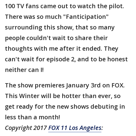
100 TV fans came out to watch the pilot.
There was so much "Fanticipation"
surrounding this show, that so many
people couldn't wait to share their
thoughts with me after it ended. They
can't wait for episode 2, and to be honest
neither can I!
The show premieres January 3rd on FOX.
This Winter will be hotter than ever, so
get ready for the new shows debuting in
less than a month!
Copyright 2017
FOX 11 Los Angeles
: