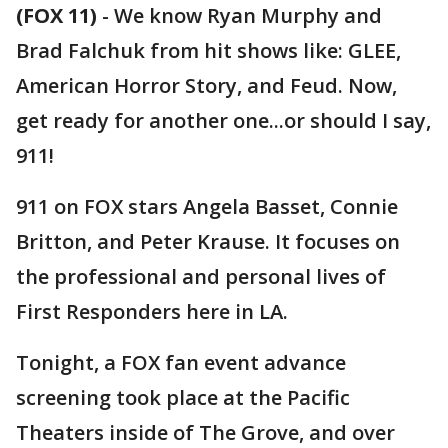
(FOX 11)
-
We know Ryan Murphy and
Brad Falchuk from hit shows like: GLEE,
American Horror Story, and Feud. Now,
get ready for another one...or should I say,
911!
911 on FOX stars Angela Basset, Connie
Britton, and Peter Krause. It focuses on
the professional and personal lives of
First Responders here in LA.
Tonight, a FOX fan event advance
screening took place at the Pacific
Theaters inside of The Grove, and over