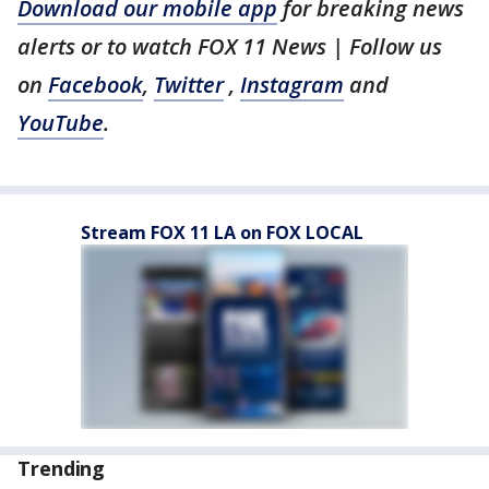
Download our mobile app
for breaking news
alerts or to watch FOX 11 News | Follow us
on
Facebook
,
Twitter
,
Instagram
and
YouTube
.
Stream FOX 11 LA on FOX LOCAL
Trending