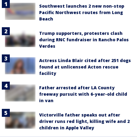
Southwest launches 2 new non-stop
Pacific Northwest routes from Long
Beach
Trump supporters, protesters clash
during RNC fundraiser in Rancho Palos
Verdes
Actress Linda Blair cited after 251 dogs
found at unlicensed Acton rescue
facility
Father arrested after LA County
freeway pursuit with 6-year-old child
in van
Victorville father speaks out after
driver runs red light, killing wife and 2
children in Apple Valley