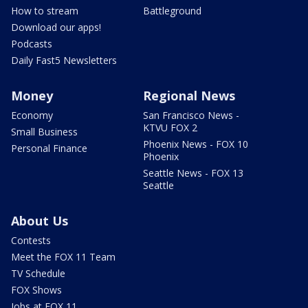
How to stream
Battleground
Download our apps!
Podcasts
Daily Fast5 Newsletters
Money
Regional News
Economy
San Francisco News -
KTVU FOX 2
Small Business
Phoenix News - FOX 10
Personal Finance
Phoenix
Seattle News - FOX 13
Seattle
About Us
Contests
Meet the FOX 11 Team
TV Schedule
FOX Shows
Jobs at FOX 11