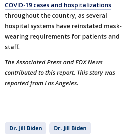
COVID-19 cases and hospitalizations
throughout the country, as several
hospital systems have reinstated mask-
wearing requirements for patients and
staff.
The Associated Press and FOX News
contributed to this report. This story was
reported from Los Angeles.
Dr. Jill Biden
Dr. Jill Biden