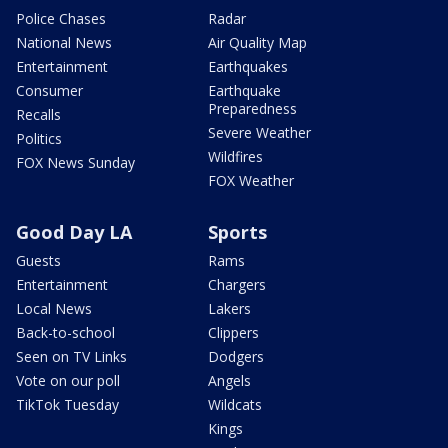
Police Chases
Radar
National News
Air Quality Map
Entertainment
Earthquakes
Consumer
Earthquake
Preparedness
Recalls
Severe Weather
Politics
Wildfires
FOX News Sunday
FOX Weather
Good Day LA
Sports
Guests
Rams
Entertainment
Chargers
Local News
Lakers
Back-to-school
Clippers
Seen on TV Links
Dodgers
Vote on our poll
Angels
TikTok Tuesday
Wildcats
Kings