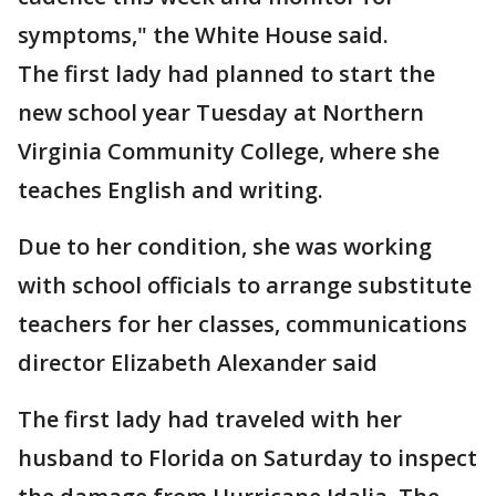
symptoms," the White House said.
The first lady had planned to start the
new school year Tuesday at Northern
Virginia Community College, where she
teaches English and writing.
Due to her condition, she was working
with school officials to arrange substitute
teachers for her classes, communications
director Elizabeth Alexander said
The first lady had traveled with her
husband to Florida on Saturday to inspect