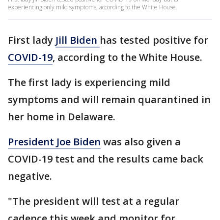
experiencing only mild symptoms, according to the White House.
First lady
Jill Biden
has tested positive for
COVID-19
, according to the White House.
The first lady is experiencing mild
symptoms and will remain quarantined in
her home in Delaware.
President Joe Biden
was also given a
COVID-19 test and the results came back
negative.
"The president will test at a regular
cadence this week and monitor for