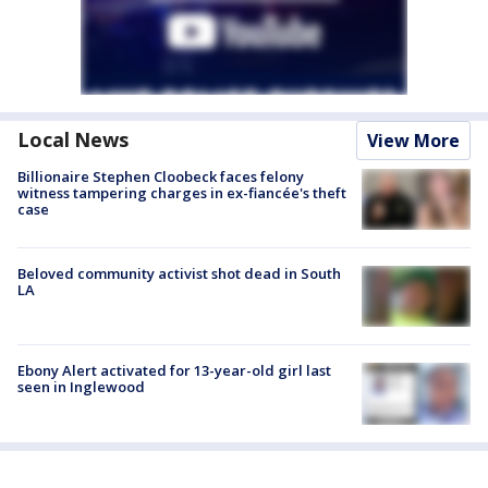
Local News
View More
Billionaire Stephen Cloobeck faces felony
witness tampering charges in ex-fiancée's theft
case
Beloved community activist shot dead in South
LA
Ebony Alert activated for 13-year-old girl last
seen in Inglewood