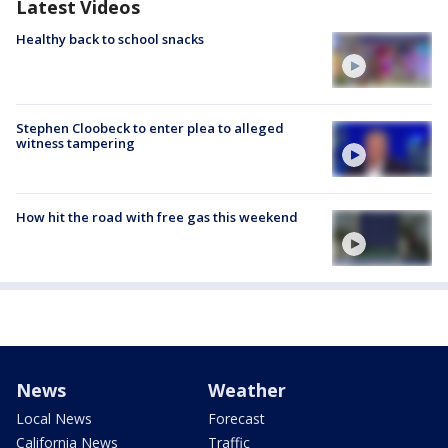
Latest Videos
Healthy back to school snacks
Stephen Cloobeck to enter plea to alleged
witness tampering
How hit the road with free gas this weekend
News
Weather
Local News
Forecast
California News
Traffic