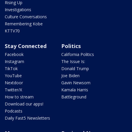
Rising Up
Investigations
Culture Conversations
Remembering Kobe
KTTV70
Stay Connected
Politics
Facebook
California Politics
Instagram
The Issue Is:
TikTok
Donald Trump
YouTube
Joe Biden
Nextdoor
Gavin Newsom
Twitter/X
Kamala Harris
How to stream
Battleground
Download our apps!
Podcasts
Daily Fast5 Newsletters