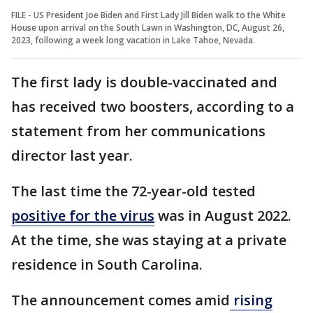
FILE - US President Joe Biden and First Lady Jill Biden walk to the White
House upon arrival on the South Lawn in Washington, DC, August 26,
2023, following a week long vacation in Lake Tahoe, Nevada.
The first lady is double-vaccinated and
has received two boosters, according to a
statement from her communications
director last year.
The last time the 72-year-old tested
positive for the virus
was in August 2022.
At the time, she was staying at a private
residence in South Carolina.
The announcement comes amid
rising