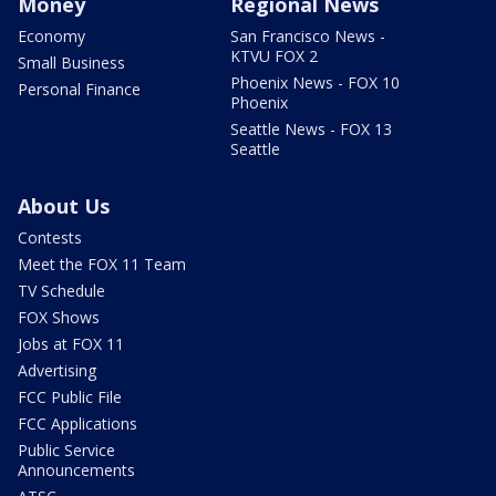
Money
Regional News
Economy
San Francisco News -
KTVU FOX 2
Small Business
Phoenix News - FOX 10
Personal Finance
Phoenix
Seattle News - FOX 13
Seattle
About Us
Contests
Meet the FOX 11 Team
TV Schedule
FOX Shows
Jobs at FOX 11
Advertising
FCC Public File
FCC Applications
Public Service
Announcements