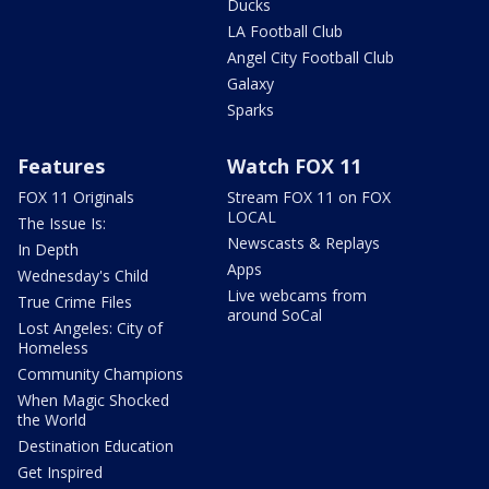
Ducks
LA Football Club
Angel City Football Club
Galaxy
Sparks
Features
Watch FOX 11
FOX 11 Originals
Stream FOX 11 on FOX
LOCAL
The Issue Is:
Newscasts & Replays
In Depth
Apps
Wednesday's Child
Live webcams from
True Crime Files
around SoCal
Lost Angeles: City of
Homeless
Community Champions
When Magic Shocked
the World
Destination Education
Get Inspired