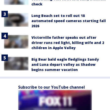
check
Long Beach set to roll out 18
automated speed cameras starting fall
2026
Victorville father speaks out after
driver runs red light, killing wife and 2
children in Apple Valley
Big Bear bald eagle fledglings Sandy
and Luna depart valley as Shadow
begins summer vacation
Subscribe to our YouTube channel