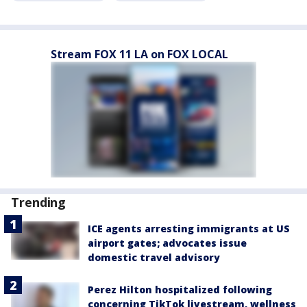
Stream FOX 11 LA on FOX LOCAL
Trending
ICE agents arresting immigrants at US
airport gates; advocates issue
domestic travel advisory
Perez Hilton hospitalized following
concerning TikTok livestream, wellness