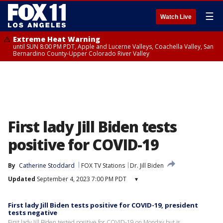
☰
Watch Live
Extreme Heat Warning
until SUN 8:00 PM PDT, Apple and Lucerne Valleys, Coachella Valley, San
Bernardino County-Upper Colorado River Valley
First lady Jill Biden tests
positive for COVID-19
By
Catherine Stoddard
FOX TV Stations
Dr. Jill Biden
Updated
September 4, 2023 7:00 PM PDT
▾
First lady Jill Biden tests positive for COVID-19, president
tests negative
First lady Jill Biden tested positive for COVID-19 on Monday but is