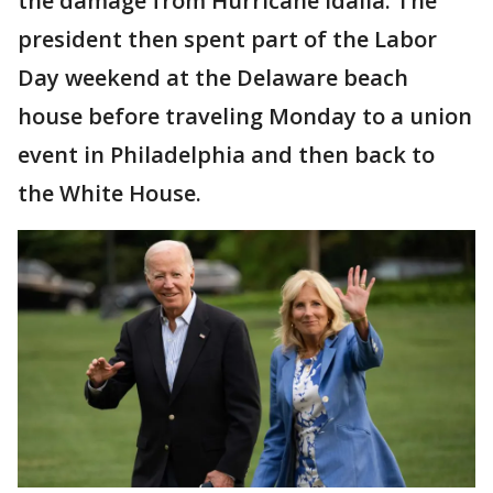
the damage from Hurricane Idalia. The
president then spent part of the Labor
Day weekend at the Delaware beach
house before traveling Monday to a union
event in Philadelphia and then back to
the White House.