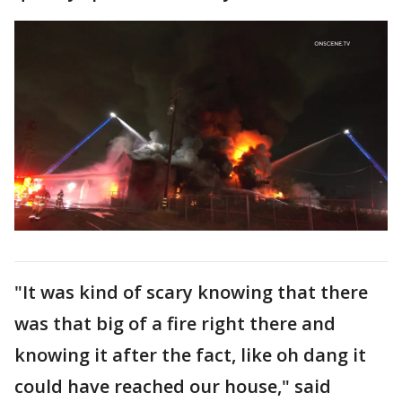
"It was kind of scary knowing that there
was that big of a fire right there and
knowing it after the fact, like oh dang it
could have reached our house," said