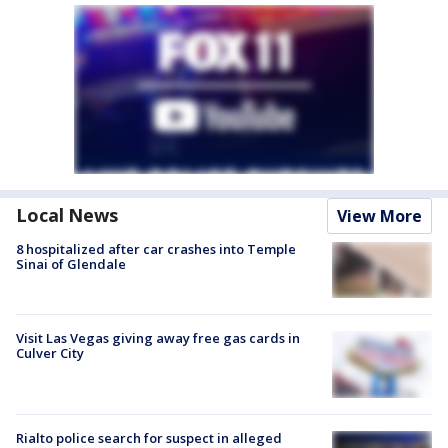
Local News
View More
8 hospitalized after car crashes into Temple
Sinai of Glendale
Visit Las Vegas giving away free gas cards in
Culver City
Rialto police search for suspect in alleged