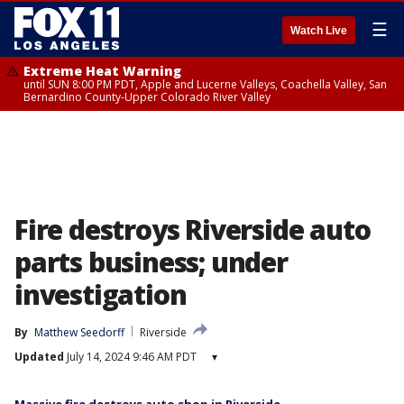
☰
Watch Live
Extreme Heat Warning
until SUN 8:00 PM PDT, Apple and Lucerne Valleys, Coachella Valley, San
Bernardino County-Upper Colorado River Valley
Fire destroys Riverside auto
parts business; under
investigation
By
Matthew Seedorff
Riverside
Updated
July 14, 2024 9:46 AM PDT
▾