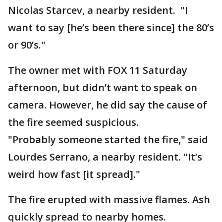
Nicolas Starcev, a nearby resident. "I
want to say [he’s been there since] the 80’s
or 90’s."
The owner met with FOX 11 Saturday
afternoon, but didn’t want to speak on
camera. However, he did say the cause of
the fire seemed suspicious.
"Probably someone started the fire," said
Lourdes Serrano, a nearby resident. "It’s
weird how fast [it spread]."
The fire erupted with massive flames. Ash
quickly spread to nearby homes.