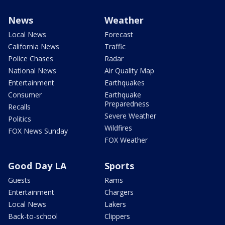
News
Weather
Local News
Forecast
California News
Traffic
Police Chases
Radar
National News
Air Quality Map
Entertainment
Earthquakes
Consumer
Earthquake
Preparedness
Recalls
Severe Weather
Politics
Wildfires
FOX News Sunday
FOX Weather
Good Day LA
Sports
Guests
Rams
Entertainment
Chargers
Local News
Lakers
Back-to-school
Clippers