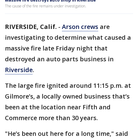
Massive fire destroys auto shop in Riverside
The cause of the fire remains under investigation.
RIVERSIDE, Calif.
-
Arson crews
are
investigating to determine what caused a
massive fire late Friday night that
destroyed an auto parts business in
Riverside
.
The large fire ignited around 11:15 p.m. at
Gilmore’s, a locally owned business that’s
been at the location near Fifth and
Commerce more than 30 years.
"He’s been out here for a long time," said