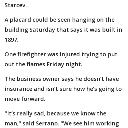
Starcev.
A placard could be seen hanging on the
building Saturday that says it was built in
1897.
One firefighter was injured trying to put
out the flames Friday night.
The business owner says he doesn’t have
insurance and isn’t sure how he’s going to
move forward.
"It’s really sad, because we know the
man," said Serrano. "We see him working