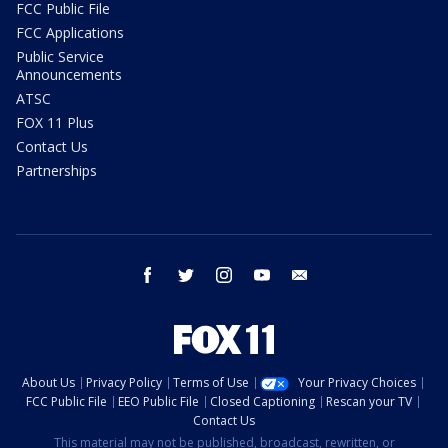
FCC Public File
FCC Applications
Public Service
Announcements
ATSC
FOX 11 Plus
Contact Us
Partnerships
facebook
twitter
instagram
youtube
email
About Us
Privacy Policy
Terms of Use
Your Privacy Choices
FCC Public File
EEO Public File
Closed Captioning
Rescan your TV
Contact Us
This material may not be published, broadcast, rewritten, or