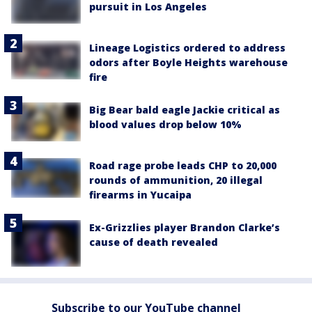
pursuit in Los Angeles
Lineage Logistics ordered to address
odors after Boyle Heights warehouse
fire
Big Bear bald eagle Jackie critical as
blood values drop below 10%
Road rage probe leads CHP to 20,000
rounds of ammunition, 20 illegal
firearms in Yucaipa
Ex-Grizzlies player Brandon Clarke’s
cause of death revealed
Subscribe to our YouTube channel