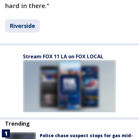
hard in there."
Riverside
Stream FOX 11 LA on FOX LOCAL
Trending
Police chase suspect stops for gas mid-