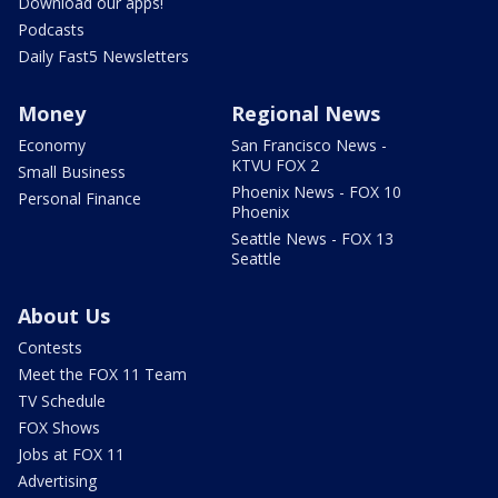
Download our apps!
Podcasts
Daily Fast5 Newsletters
Money
Regional News
Economy
San Francisco News -
KTVU FOX 2
Small Business
Phoenix News - FOX 10
Personal Finance
Phoenix
Seattle News - FOX 13
Seattle
About Us
Contests
Meet the FOX 11 Team
TV Schedule
FOX Shows
Jobs at FOX 11
Advertising