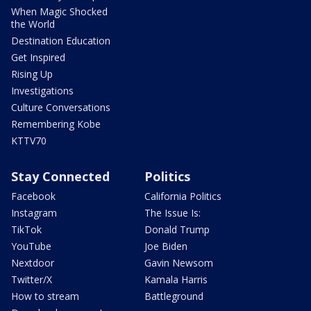
When Magic Shocked
the World
Destination Education
Get Inspired
Rising Up
Investigations
Culture Conversations
Remembering Kobe
KTTV70
Stay Connected
Politics
Facebook
California Politics
Instagram
The Issue Is:
TikTok
Donald Trump
YouTube
Joe Biden
Nextdoor
Gavin Newsom
Twitter/X
Kamala Harris
How to stream
Battleground