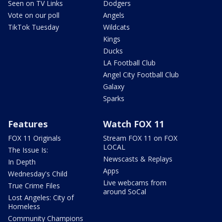
Seen on TV Links
Dodgers
Vote on our poll
Angels
TikTok Tuesday
Wildcats
Kings
Ducks
LA Football Club
Angel City Football Club
Galaxy
Sparks
Features
Watch FOX 11
FOX 11 Originals
Stream FOX 11 on FOX
LOCAL
The Issue Is:
Newscasts & Replays
In Depth
Apps
Wednesday's Child
Live webcams from
True Crime Files
around SoCal
Lost Angeles: City of
Homeless
Community Champions