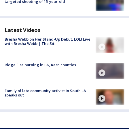
targeted shooting of 15-year-old
Latest Videos
Bresha Webb on Her Stand-Up Debut, LOL! Live
with Bresha Webb | The Sit
Ridge Fire burning in LA, Kern counties
Family of late community activist in South LA
speaks out