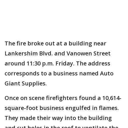
The fire broke out at a building near
Lankershim Blvd. and Vanowen Street
around 11:30 p.m. Friday. The address
corresponds to a business named Auto
Giant Supplies.
Once on scene firefighters found a 10,614-
square-foot business engulfed in flames.
They made their way into the building
and cut holes in the roof to ventilate the