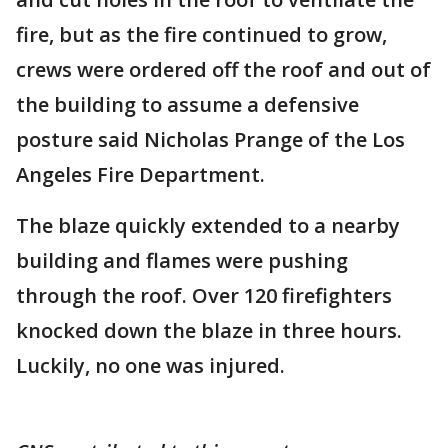
fire, but as the fire continued to grow,
crews were ordered off the roof and out of
the building to assume a defensive
posture said Nicholas Prange of the Los
Angeles Fire Department.
The blaze quickly extended to a nearby
building and flames were pushing
through the roof. Over 120 firefighters
knocked down the blaze in three hours.
Luckily, no one was injured.