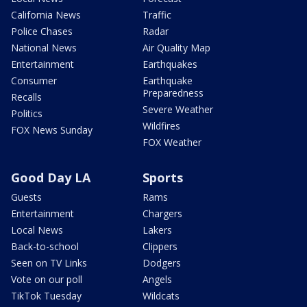
California News
Traffic
Police Chases
Radar
National News
Air Quality Map
Entertainment
Earthquakes
Consumer
Earthquake
Preparedness
Recalls
Severe Weather
Politics
Wildfires
FOX News Sunday
FOX Weather
Good Day LA
Sports
Guests
Rams
Entertainment
Chargers
Local News
Lakers
Back-to-school
Clippers
Seen on TV Links
Dodgers
Vote on our poll
Angels
TikTok Tuesday
Wildcats