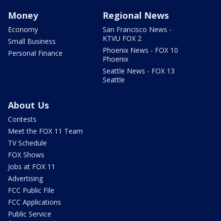
Money
Regional News
Economy
San Francisco News -
KTVU FOX 2
Small Business
Phoenix News - FOX 10
Personal Finance
Phoenix
Seattle News - FOX 13
Seattle
About Us
Contests
Meet the FOX 11 Team
TV Schedule
FOX Shows
Jobs at FOX 11
Advertising
FCC Public File
FCC Applications
Public Service