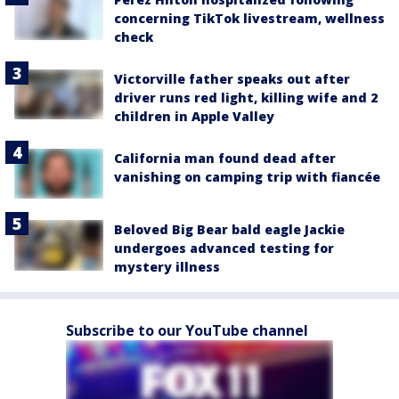
concerning TikTok livestream, wellness
check
Victorville father speaks out after
driver runs red light, killing wife and 2
children in Apple Valley
California man found dead after
vanishing on camping trip with fiancée
Beloved Big Bear bald eagle Jackie
undergoes advanced testing for
mystery illness
Subscribe to our YouTube channel