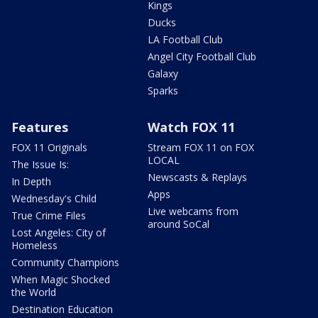
Kings
Ducks
LA Football Club
Angel City Football Club
Galaxy
Sparks
Features
Watch FOX 11
FOX 11 Originals
Stream FOX 11 on FOX
LOCAL
The Issue Is:
Newscasts & Replays
In Depth
Apps
Wednesday's Child
Live webcams from
True Crime Files
around SoCal
Lost Angeles: City of
Homeless
Community Champions
When Magic Shocked
the World
Destination Education