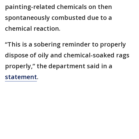
painting-related chemicals on then
spontaneously combusted due to a
chemical reaction.
“This is a sobering reminder to properly
dispose of oily and chemical-soaked rags
properly,” the department said in a
statement
.