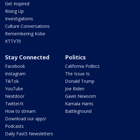
Get Inspired
Rising Up
Investigations
Culture Conversations
Remembering Kobe
KTTV70
Stay Connected
Politics
Facebook
California Politics
Instagram
The Issue Is:
TikTok
Donald Trump
YouTube
Joe Biden
Nextdoor
Gavin Newsom
Twitter/X
Kamala Harris
How to stream
Battleground
Download our apps!
Podcasts
Daily Fast5 Newsletters