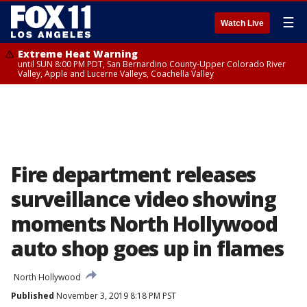
☰
Watch Live
Extreme Heat Warning
until SUN 8:00 PM PDT, San Bernardino County-Upper Colorado River
Valley, Apple and Lucerne Valleys, Coachella Valley
Fire department releases
surveillance video showing
moments North Hollywood
auto shop goes up in flames
North Hollywood
Published
November 3, 2019 8:18 PM PST