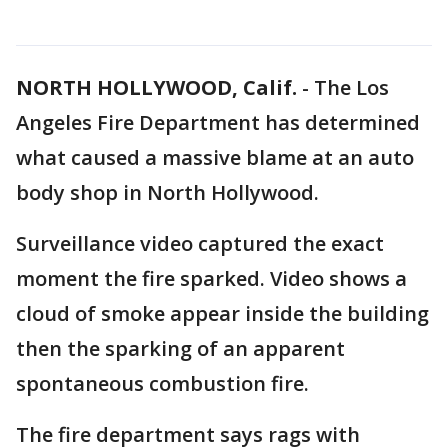
NORTH HOLLYWOOD, Calif.
-
The Los
Angeles Fire Department has determined
what caused a massive blame at an auto
body shop in North Hollywood.
Surveillance video captured the exact
moment the fire sparked. Video shows a
cloud of smoke appear inside the building
then the sparking of an apparent
spontaneous combustion fire.
The fire department says rags with