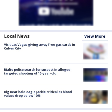
Local News
View More
Visit Las Vegas giving away free gas cards in
Culver City
Rialto police search for suspect in alleged
targeted shooting of 15-year-old
Big Bear bald eagle Jackie critical as blood
values drop below 10%