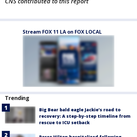
CNS contributed to this report
Stream FOX 11 LA on FOX LOCAL
Trending
Big Bear bald eagle Jackie's road to
recovery: A step-by-step timeline from
rescue to ICU setback
Perez Hilton hospitalized following