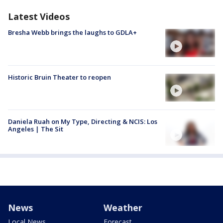
Latest Videos
Bresha Webb brings the laughs to GDLA+
Historic Bruin Theater to reopen
Daniela Ruah on My Type, Directing & NCIS: Los
Angeles | The Sit
News
Weather
Local News
Forecast