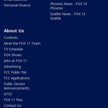
Phoenix News - FOX 10
Personal Finance
Phoenix
Seattle News - FOX 13
Seattle
About Us
Contests
Meet the FOX 11 Team
TV Schedule
FOX Shows
Jobs at FOX 11
Advertising
FCC Public File
FCC Applications
Public Service
Announcements
ATSC
FOX 11 Plus
Contact Us