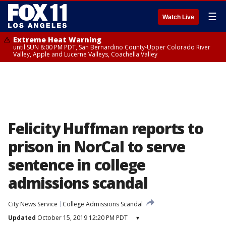
☰
Watch Live
Extreme Heat Warning
until SUN 8:00 PM PDT, San Bernardino County-Upper Colorado River
Valley, Apple and Lucerne Valleys, Coachella Valley
Felicity Huffman reports to
prison in NorCal to serve
sentence in college
admissions scandal
City News Service
College Admissions Scandal
Updated
October 15, 2019 12:20 PM PDT
▾