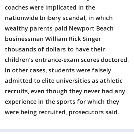
coaches were implicated in the
nationwide bribery scandal, in which
wealthy parents paid Newport Beach
businessman William Rick Singer
thousands of dollars to have their
children's entrance-exam scores doctored.
In other cases, students were falsely
admitted to elite universities as athletic
recruits, even though they never had any
experience in the sports for which they
were being recruited, prosecutors said.