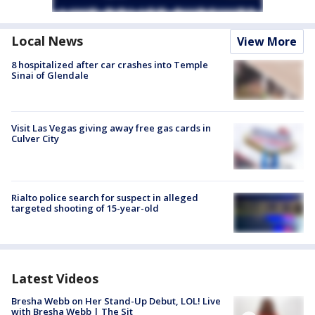
Local News
View More
8 hospitalized after car crashes into Temple
Sinai of Glendale
Visit Las Vegas giving away free gas cards in
Culver City
Rialto police search for suspect in alleged
targeted shooting of 15-year-old
Latest Videos
Bresha Webb on Her Stand-Up Debut, LOL! Live
with Bresha Webb | The Sit