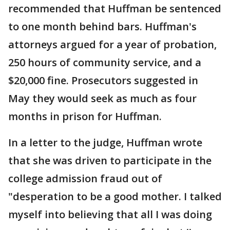
recommended that Huffman be sentenced
to one month behind bars. Huffman's
attorneys argued for a year of probation,
250 hours of community service, and a
$20,000 fine. Prosecutors suggested in
May they would seek as much as four
months in prison for Huffman.
In a letter to the judge, Huffman wrote
that she was driven to participate in the
college admission fraud out of
"desperation to be a good mother. I talked
myself into believing that all I was doing