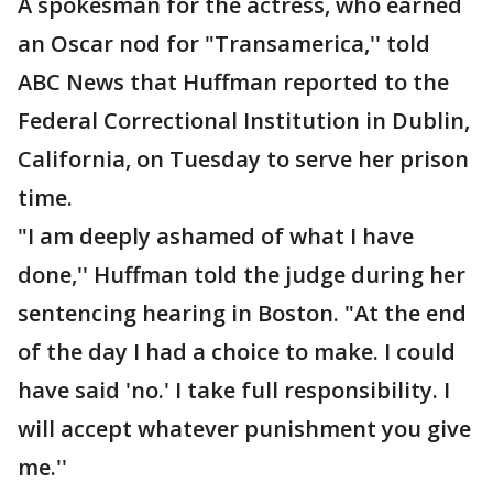
A spokesman for the actress, who earned
an Oscar nod for "Transamerica,'' told
ABC News that Huffman reported to the
Federal Correctional Institution in Dublin,
California, on Tuesday to serve her prison
time.
"I am deeply ashamed of what I have
done,'' Huffman told the judge during her
sentencing hearing in Boston. "At the end
of the day I had a choice to make. I could
have said 'no.' I take full responsibility. I
will accept whatever punishment you give
me.''