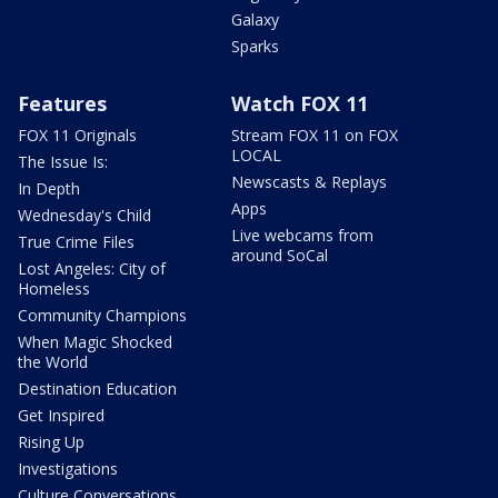
Galaxy
Sparks
Features
Watch FOX 11
FOX 11 Originals
Stream FOX 11 on FOX
LOCAL
The Issue Is:
Newscasts & Replays
In Depth
Apps
Wednesday's Child
Live webcams from
True Crime Files
around SoCal
Lost Angeles: City of
Homeless
Community Champions
When Magic Shocked
the World
Destination Education
Get Inspired
Rising Up
Investigations
Culture Conversations