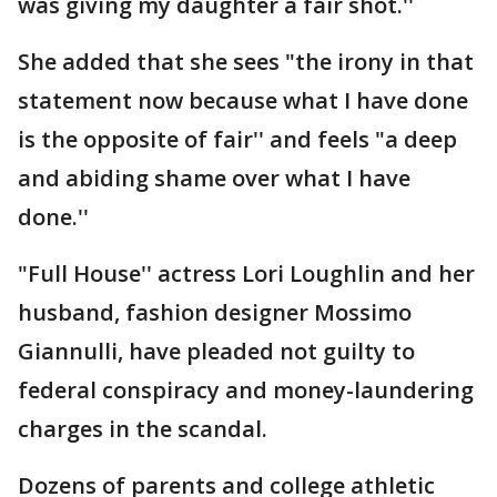
was giving my daughter a fair shot.''
She added that she sees "the irony in that
statement now because what I have done
is the opposite of fair'' and feels "a deep
and abiding shame over what I have
done.''
"Full House'' actress Lori Loughlin and her
husband, fashion designer Mossimo
Giannulli, have pleaded not guilty to
federal conspiracy and money-laundering
charges in the scandal.
Dozens of parents and college athletic