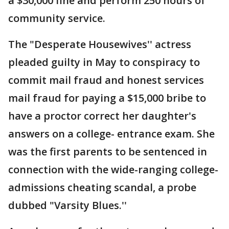
a $30,000 fine and perform 250 hours of
community service.
The "Desperate Housewives'' actress
pleaded guilty in May to conspiracy to
commit mail fraud and honest services
mail fraud for paying a $15,000 bribe to
have a proctor correct her daughter's
answers on a college- entrance exam. She
was the first parents to be sentenced in
connection with the wide-ranging college-
admissions cheating scandal, a probe
dubbed "Varsity Blues.''