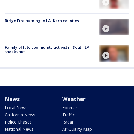
Ridge Fire burning in LA, Kern counties
Family of late community activist in South LA
speaks out
News
Weather
Local News
Forecast
California News
Traffic
Police Chases
Radar
National News
Air Quality Map