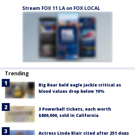
Stream FOX 11 LA on FOX LOCAL
Trending
Big Bear bald eagle Jackie critical as
blood values drop below 10%
3 Powerball tickets, each worth
$800,000, sold in California
Actress Linda Blair cited after 251 dogs