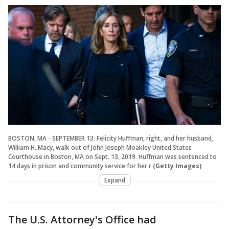
BOSTON, MA - SEPTEMBER 13: Felicity Huffman, right, and her husband,
William H. Macy, walk out of John Joseph Moakley United States
Courthouse in Boston, MA on Sept. 13, 2019. Huffman was sentenced to
14 days in prison and community service for her r
(Getty Images)
Expand
The U.S. Attorney's Office had