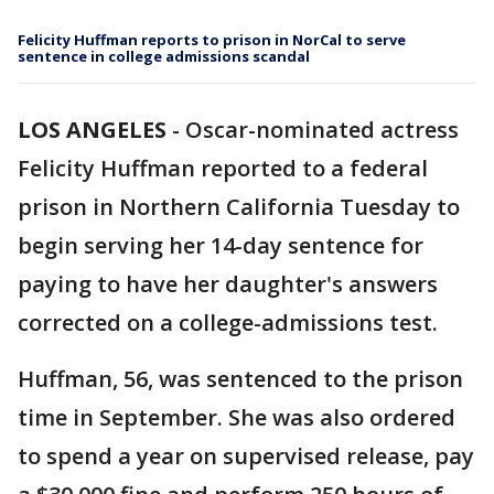
Felicity Huffman reports to prison in NorCal to serve
sentence in college admissions scandal
LOS ANGELES
-
Oscar-nominated actress
Felicity Huffman reported to a federal
prison in Northern California Tuesday to
begin serving her 14-day sentence for
paying to have her daughter's answers
corrected on a college-admissions test.
Huffman, 56, was sentenced to the prison
time in September. She was also ordered
to spend a year on supervised release, pay