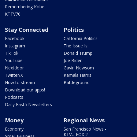
Remembering Kobe
KTTV70
Stay Connected
Politics
Facebook
California Politics
Instagram
The Issue Is:
TikTok
Donald Trump
YouTube
Joe Biden
Nextdoor
Gavin Newsom
Twitter/X
Kamala Harris
How to stream
Battleground
Download our apps!
Podcasts
Daily Fast5 Newsletters
Money
Regional News
Economy
San Francisco News -
KTVU FOX 2
Small Business