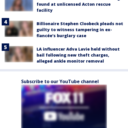
found at unlicensed Acton rescue
facility
Billionaire Stephen Cloobeck pleads not
guilty to witness tampering in ex-
fiancée's burglary case
LA influencer Adva Lavie held without
bail following new theft charges,
alleged ankle monitor removal
Subscribe to our YouTube channel