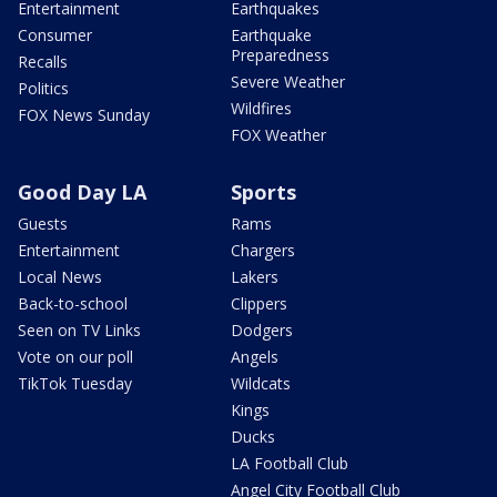
Entertainment
Earthquakes
Consumer
Earthquake
Preparedness
Recalls
Severe Weather
Politics
Wildfires
FOX News Sunday
FOX Weather
Good Day LA
Sports
Guests
Rams
Entertainment
Chargers
Local News
Lakers
Back-to-school
Clippers
Seen on TV Links
Dodgers
Vote on our poll
Angels
TikTok Tuesday
Wildcats
Kings
Ducks
LA Football Club
Angel City Football Club