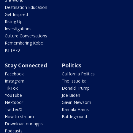
the World
Destination Education
Get Inspired
Rising Up
Investigations
Culture Conversations
Remembering Kobe
KTTV70
Stay Connected
Politics
Facebook
California Politics
Instagram
The Issue Is:
TikTok
Donald Trump
YouTube
Joe Biden
Nextdoor
Gavin Newsom
Twitter/X
Kamala Harris
How to stream
Battleground
Download our apps!
Podcasts