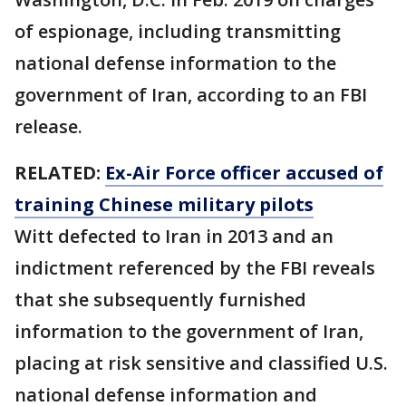
of espionage, including transmitting
national defense information to the
government of Iran, according to an FBI
release.
RELATED:
Ex-Air Force officer accused of
training Chinese military pilots
Witt defected to Iran in 2013 and an
indictment referenced by the FBI reveals
that she subsequently furnished
information to the government of Iran,
placing at risk sensitive and classified U.S.
national defense information and