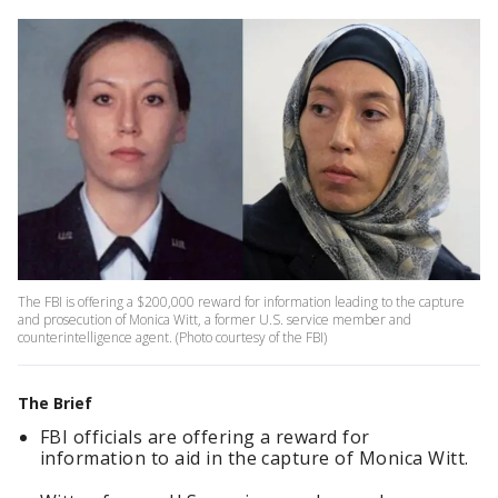
The FBI is offering a $200,000 reward for information leading to the capture
and prosecution of Monica Witt, a former U.S. service member and
counterintelligence agent. (Photo courtesy of the FBI)
The Brief
FBI officials are offering a reward for
information to aid in the capture of Monica Witt.