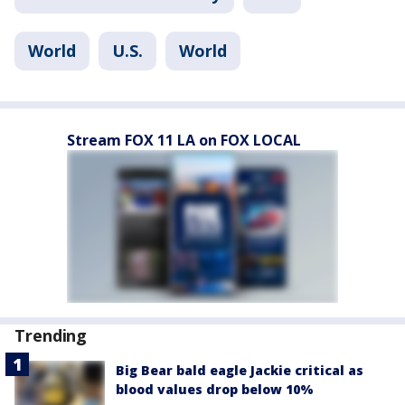
World
U.S.
World
Stream FOX 11 LA on FOX LOCAL
Trending
Big Bear bald eagle Jackie critical as
blood values drop below 10%