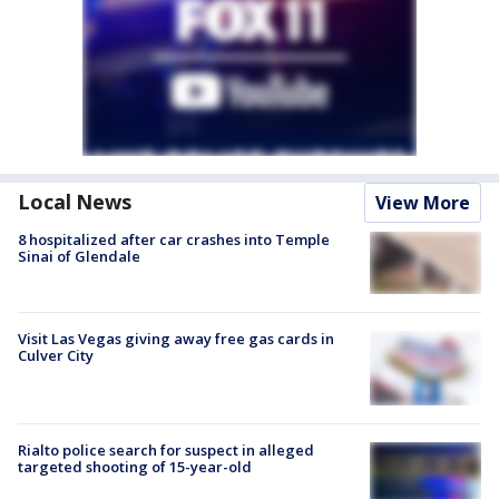
Local News
View More
8 hospitalized after car crashes into Temple
Sinai of Glendale
Visit Las Vegas giving away free gas cards in
Culver City
Rialto police search for suspect in alleged
targeted shooting of 15-year-old