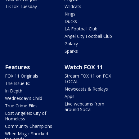
TikTok Tuesday
Wildcats
Kings
Ducks
LA Football Club
Angel City Football Club
Galaxy
Sparks
Features
Watch FOX 11
FOX 11 Originals
Stream FOX 11 on FOX
LOCAL
The Issue Is:
Newscasts & Replays
In Depth
Apps
Wednesday's Child
Live webcams from
True Crime Files
around SoCal
Lost Angeles: City of
Homeless
Community Champions
When Magic Shocked