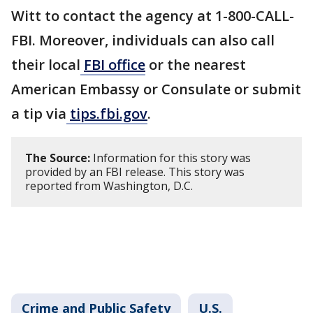
Witt to contact the agency at 1-800-CALL-
FBI. Moreover, individuals can also call
their local
FBI office
or the nearest
American Embassy or Consulate or submit
a tip via
tips.fbi.gov
.
The Source:
Information for this story was
provided by an FBI release. This story was
reported from Washington, D.C.
Crime and Public Safety
U.S.