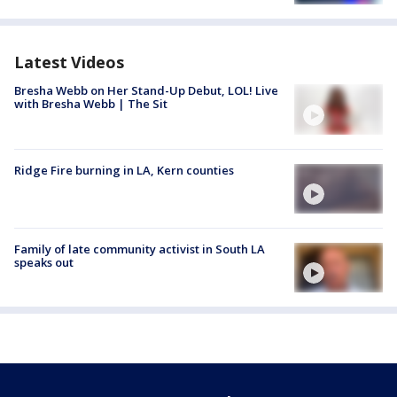
Latest Videos
Bresha Webb on Her Stand-Up Debut, LOL! Live
with Bresha Webb | The Sit
Ridge Fire burning in LA, Kern counties
Family of late community activist in South LA
speaks out