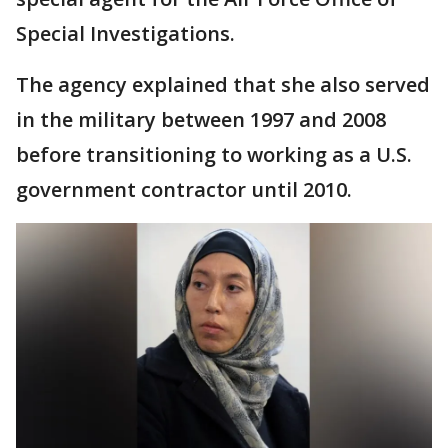
Special Investigations.
The agency explained that she also served
in the military between 1997 and 2008
before transitioning to working as a U.S.
government contractor until 2010.