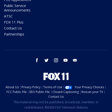
Public Service
Announcements
ATSC
FOX 11 Plus
Contact Us
Partnerships
facebook
twitter
instagram
youtube
email
About Us
Privacy Policy
Terms of Use
Your Privacy Choices
FCC Public File
EEO Public File
Closed Captioning
Rescan your TV
Contact Us
This material may not be published, broadcast, rewritten, or
redistributed. ©2026 FOX Television Stations