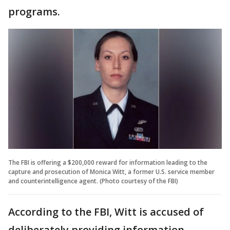
programs.
The FBI is offering a $200,000 reward for information leading to the
capture and prosecution of Monica Witt, a former U.S. service member
and counterintelligence agent. (Photo courtesy of the FBI)
According to the FBI, Witt is accused of
deliberately providing information