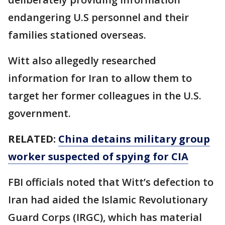
endangering U.S personnel and their
families stationed overseas.
Witt also allegedly researched
information for Iran to allow them to
target her former colleagues in the U.S.
government.
RELATED:
China detains military group
worker suspected of spying for CIA
FBI officials noted that Witt’s defection to
Iran had aided the Islamic Revolutionary
Guard Corps (IRGC), which has material