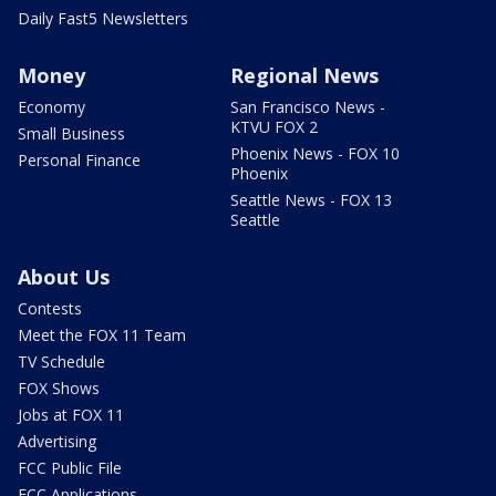
Daily Fast5 Newsletters
Money
Regional News
Economy
San Francisco News -
KTVU FOX 2
Small Business
Phoenix News - FOX 10
Personal Finance
Phoenix
Seattle News - FOX 13
Seattle
About Us
Contests
Meet the FOX 11 Team
TV Schedule
FOX Shows
Jobs at FOX 11
Advertising
FCC Public File
FCC Applications