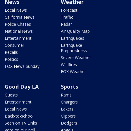
News
Weather
Local News
Forecast
California News
Traffic
Police Chases
Radar
National News
Air Quality Map
Entertainment
Earthquakes
Consumer
Earthquake
Preparedness
Recalls
Severe Weather
Politics
Wildfires
FOX News Sunday
FOX Weather
Good Day LA
Sports
Guests
Rams
Entertainment
Chargers
Local News
Lakers
Back-to-school
Clippers
Seen on TV Links
Dodgers
Vote on our poll
Angels