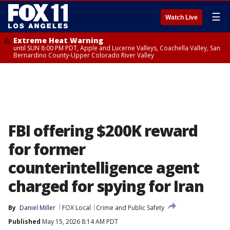
☰
Watch Live
Extreme Heat Warning
until SUN 8:00 PM PDT, Apple and Lucerne Valleys, Coachella Valley, San
Bernardino County-Upper Colorado River Valley
FBI offering $200K reward
for former
counterintelligence agent
charged for spying for Iran
By
Daniel Miller
FOX Local
Crime and Public Safety
Published
May 15, 2026 8:14 AM PDT