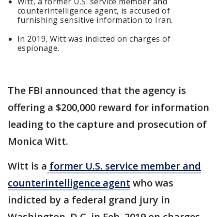
Witt, a former U.S. service member and
counterintelligence agent, is accused of
furnishing sensitive information to Iran.
In 2019, Witt was indicted on charges of
espionage.
The FBI announced that the agency is
offering a $200,000 reward for information
leading to the capture and prosecution of
Monica Witt.
Witt is a
former U.S. service member and
counterintelligence agent
who was
indicted by a federal grand jury in
Washington, D.C. in Feb. 2019 on charges