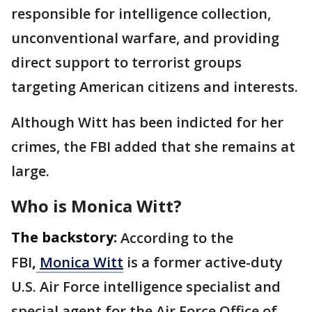
responsible for intelligence collection,
unconventional warfare, and providing
direct support to terrorist groups
targeting American citizens and interests.
Although Witt has been indicted for her
crimes, the FBI added that she remains at
large.
Who is Monica Witt?
The backstory:
According to the
FBI
,
Monica Witt
is a former active-duty
U.S. Air Force intelligence specialist and
special agent for the Air Force Office of