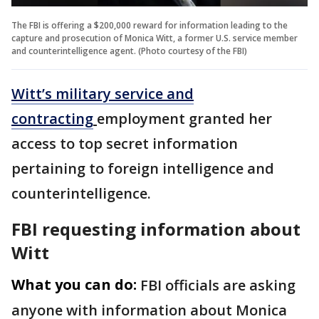
The FBI is offering a $200,000 reward for information leading to the
capture and prosecution of Monica Witt, a former U.S. service member
and counterintelligence agent. (Photo courtesy of the FBI)
Witt’s military service and
contracting
employment granted her
access to top secret information
pertaining to foreign intelligence and
counterintelligence.
FBI requesting information about
Witt
What you can do:
FBI officials are asking
anyone with information about Monica