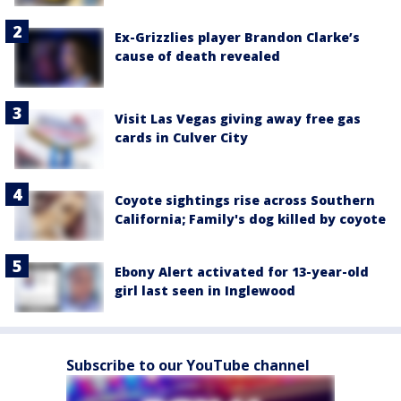
Ex-Grizzlies player Brandon Clarke’s
cause of death revealed
Visit Las Vegas giving away free gas
cards in Culver City
Coyote sightings rise across Southern
California; Family's dog killed by coyote
Ebony Alert activated for 13-year-old
girl last seen in Inglewood
Subscribe to our YouTube channel