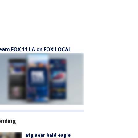
eam FOX 11 LA on FOX LOCAL
ending
Big Bear bald eagle