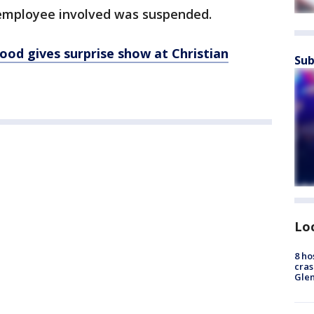
employee involved was suspended.
od gives surprise show at Christian
Sub
Lo
8 ho
cras
Gle