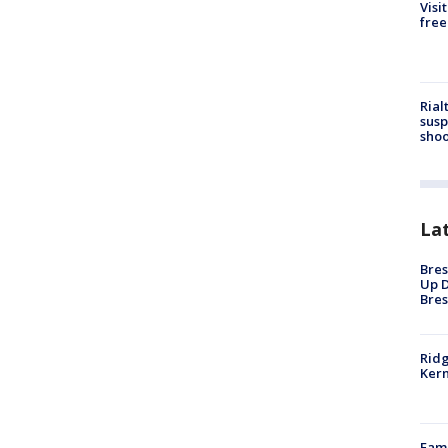
Visi
free
Rial
susp
shoo
La
Bres
Up D
Bres
Ridg
Kern
Fami