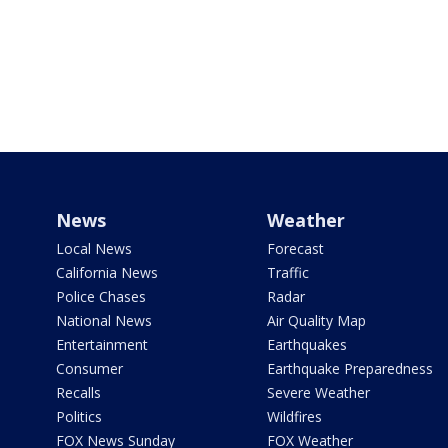
News
Weather
Local News
Forecast
California News
Traffic
Police Chases
Radar
National News
Air Quality Map
Entertainment
Earthquakes
Consumer
Earthquake Preparedness
Recalls
Severe Weather
Politics
Wildfires
FOX News Sunday
FOX Weather