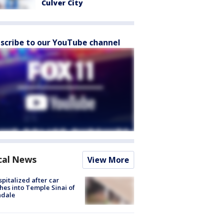
Culver City
scribe to our YouTube channel
cal News
View More
spitalized after car
hes into Temple Sinai of
ndale