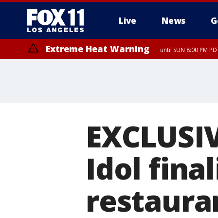
Live
News
G
Extreme Heat Warning
until SUN 8:00 PM PD
EXCLUSIV
Idol fina
restaura