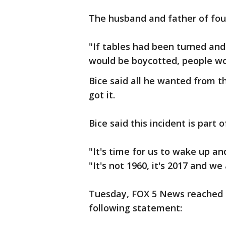
The husband and father of four
"If tables had been turned and 
would be boycotted, people wo
Bice said all he wanted from t
got it.
Bice said this incident is part
"It's time for us to wake up an
"It's not 1960, it's 2017 and we 
Tuesday, FOX 5 News reached o
following statement: