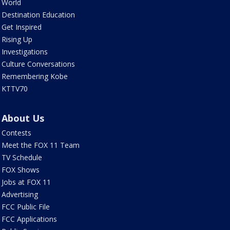
World
Destination Education
Get Inspired
Rising Up
Investigations
Culture Conversations
Remembering Kobe
KTTV70
About Us
Contests
Meet the FOX 11 Team
TV Schedule
FOX Shows
Jobs at FOX 11
Advertising
FCC Public File
FCC Applications