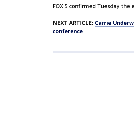
FOX 5 confirmed Tuesday the 
NEXT ARTICLE:
Carrie Underwo
conference