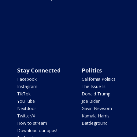
Stay Connected
Politics
Facebook
California Politics
Instagram
The Issue Is:
TikTok
Donald Trump
YouTube
Joe Biden
Nextdoor
Gavin Newsom
Twitter/X
Kamala Harris
How to stream
Battleground
Download our apps!