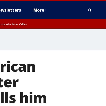
wsletters
More
olorado River Valley
rican
ter
lls him