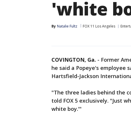
'white b
By
Natalie Fultz
FOX 11 Los Angeles
Enter
COVINGTON, Ga.
-
Former Amer
he said a Popeye's employee sa
Hartsfield-Jackson Internationa
"The three ladies behind the c
told FOX 5 exclusively. "Just w
white boy.'"