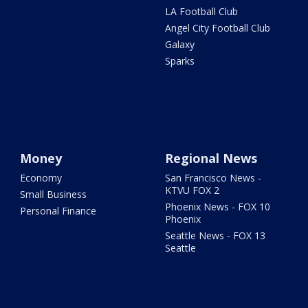
LA Football Club
Angel City Football Club
Galaxy
Sparks
Money
Regional News
Economy
San Francisco News -
KTVU FOX 2
Small Business
Phoenix News - FOX 10
Personal Finance
Phoenix
Seattle News - FOX 13
Seattle