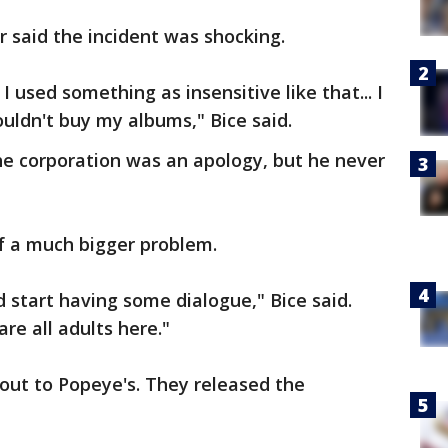
 said the incident was shocking.
I used something as insensitive like that... I
uldn't buy my albums," Bice said.
he corporation was an apology, but he never
 of a much bigger problem.
d start having some dialogue," Bice said.
are all adults here."
ut to Popeye's. They released the