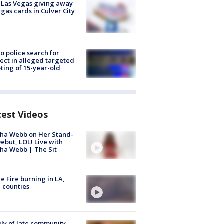
t Las Vegas giving away
 gas cards in Culver City
to police search for
ect in alleged targeted
ting of 15-year-old
test Videos
ha Webb on Her Stand-
ebut, LOL! Live with
ha Webb | The Sit
e Fire burning in LA,
 counties
ly of late community