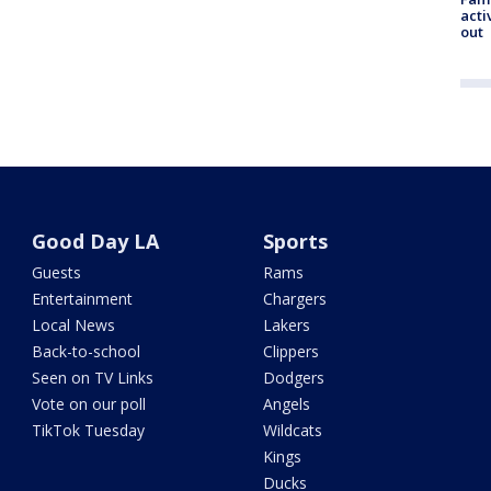
acti
out
Good Day LA
Sports
Guests
Rams
Entertainment
Chargers
Local News
Lakers
Back-to-school
Clippers
Seen on TV Links
Dodgers
Vote on our poll
Angels
TikTok Tuesday
Wildcats
Kings
Ducks