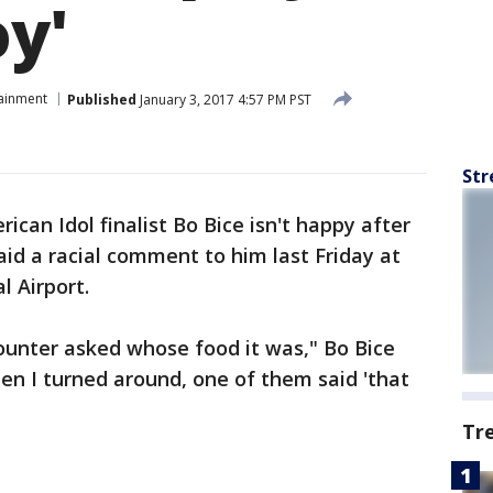
oy'
tainment
Published
January 3, 2017 4:57 PM PST
Str
ican Idol finalist Bo Bice isn't happy after
id a racial comment to him last Friday at
l Airport.
ounter asked whose food it was," Bo Bice
hen I turned around, one of them said 'that
Tr