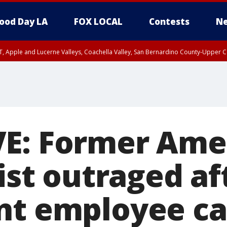
ood Day LA
FOX LOCAL
Contests
Ne
T, Apple and Lucerne Valleys, Coachella Valley, San Bernardino County-Upper C
E: Former Ame
list outraged af
nt employee ca