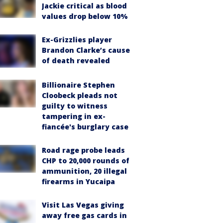
Jackie critical as blood
values drop below 10%
Ex-Grizzlies player
Brandon Clarke’s cause
of death revealed
Billionaire Stephen
Cloobeck pleads not
guilty to witness
tampering in ex-
fiancée's burglary case
Road rage probe leads
CHP to 20,000 rounds of
ammunition, 20 illegal
firearms in Yucaipa
Visit Las Vegas giving
away free gas cards in