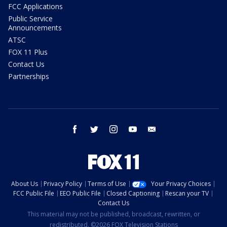
FCC Applications
Public Service
Announcements
ATSC
FOX 11 Plus
Contact Us
Partnerships
facebook
twitter
instagram
youtube
email
About Us
Privacy Policy
Terms of Use
Your Privacy Choices
FCC Public File
EEO Public File
Closed Captioning
Rescan your TV
Contact Us
This material may not be published, broadcast, rewritten, or
redistributed. ©2026 FOX Television Stations