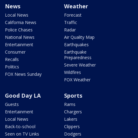
News
Weather
Local News
Forecast
California News
Traffic
Police Chases
Radar
National News
Air Quality Map
Entertainment
Earthquakes
Consumer
Earthquake
Preparedness
Recalls
Severe Weather
Politics
Wildfires
FOX News Sunday
FOX Weather
Good Day LA
Sports
Guests
Rams
Entertainment
Chargers
Local News
Lakers
Back-to-school
Clippers
Seen on TV Links
Dodgers