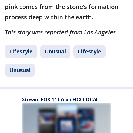
pink comes from the stone’s formation
process deep within the earth.
This story was reported from Los Angeles.
Lifestyle
Unusual
Lifestyle
Unusual
Stream FOX 11 LA on FOX LOCAL