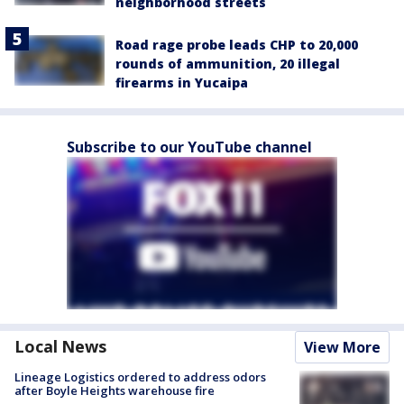
neighborhood streets
Road rage probe leads CHP to 20,000
rounds of ammunition, 20 illegal
firearms in Yucaipa
Subscribe to our YouTube channel
Local News
View More
Lineage Logistics ordered to address odors
after Boyle Heights warehouse fire