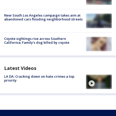
New South Los Angeles campaign takes aim at
abandoned cars flooding neighborhood streets
Coyote sightings rise across Southern
California; Family's dog killed by coyote
Latest Videos
LA DA: Cracking down on hate crimes a top
priority