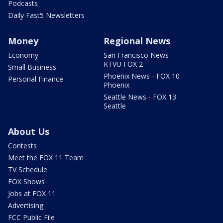
Podcasts
Daily Fast5 Newsletters
Money
Regional News
Economy
San Francisco News -
KTVU FOX 2
Small Business
Phoenix News - FOX 10
Personal Finance
Phoenix
Seattle News - FOX 13
Seattle
About Us
Contests
Meet the FOX 11 Team
TV Schedule
FOX Shows
Jobs at FOX 11
Advertising
FCC Public File