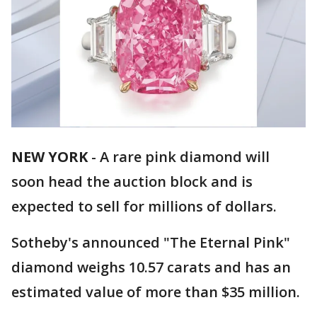
NEW YORK
-
A rare pink diamond will
soon head the auction block and is
expected to sell for millions of dollars.
Sotheby's announced "The Eternal Pink"
diamond weighs 10.57 carats and has an
estimated value of more than $35 million.