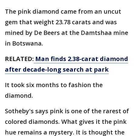
The pink diamond came from an uncut
gem that weight 23.78 carats and was
mined by De Beers at the Damtshaa mine
in Botswana.
RELATED:
Man finds 2.38-carat diamond
after decade-long search at park
It took six months to fashion the
diamond.
Sotheby's says pink is one of the rarest of
colored diamonds. What gives it the pink
hue remains a mystery. It is thought the