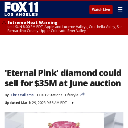
☰
Watch Live
Extreme Heat Warning
until SUN 8:00 PM PDT, Apple and Lucerne Valleys, Coachella Valley, San
Bernardino County-Upper Colorado River Valley
'Eternal Pink' diamond could
sell for $35M at June auction
By
Chris Williams
FOX TV Stations
Lifestyle
Updated
March 29, 2023 9:56 AM PDT
▾