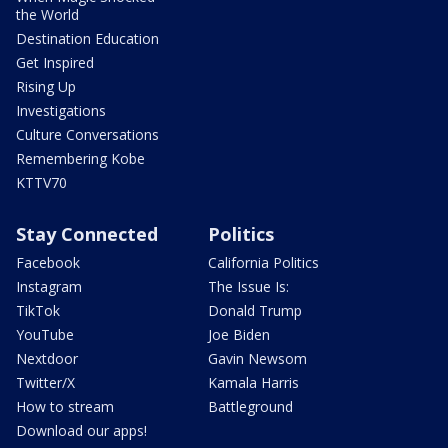
the World
Destination Education
Get Inspired
Rising Up
Investigations
Culture Conversations
Remembering Kobe
KTTV70
Stay Connected
Politics
Facebook
California Politics
Instagram
The Issue Is:
TikTok
Donald Trump
YouTube
Joe Biden
Nextdoor
Gavin Newsom
Twitter/X
Kamala Harris
How to stream
Battleground
Download our apps!