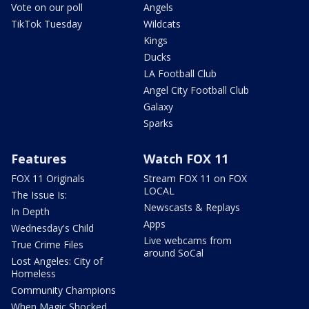
Vote on our poll
Angels
TikTok Tuesday
Wildcats
Kings
Ducks
LA Football Club
Angel City Football Club
Galaxy
Sparks
Features
Watch FOX 11
FOX 11 Originals
Stream FOX 11 on FOX
LOCAL
The Issue Is:
Newscasts & Replays
In Depth
Apps
Wednesday's Child
Live webcams from
True Crime Files
around SoCal
Lost Angeles: City of
Homeless
Community Champions
When Magic Shocked