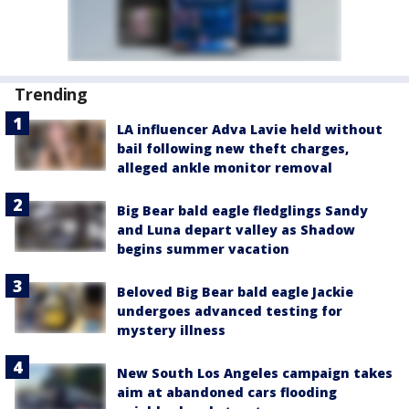
Trending
LA influencer Adva Lavie held without
bail following new theft charges,
alleged ankle monitor removal
Big Bear bald eagle fledglings Sandy
and Luna depart valley as Shadow
begins summer vacation
Beloved Big Bear bald eagle Jackie
undergoes advanced testing for
mystery illness
New South Los Angeles campaign takes
aim at abandoned cars flooding