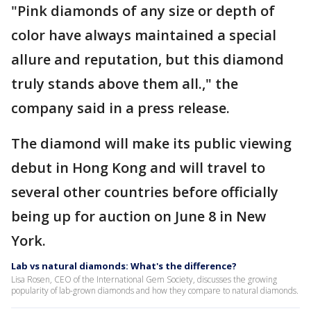
"Pink diamonds of any size or depth of
color have always maintained a special
allure and reputation, but this diamond
truly stands above them all.," the
company said in a press release.
The diamond will make its public viewing
debut in Hong Kong and will travel to
several other countries before officially
being up for auction on June 8 in New
York.
Lab vs natural diamonds: What's the difference?
Lisa Rosen, CEO of the International Gem Society, discusses the growing
popularity of lab-grown diamonds and how they compare to natural diamonds.