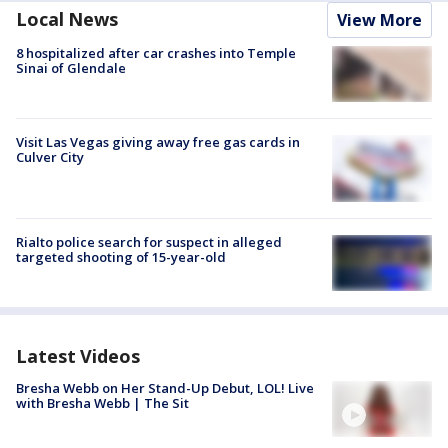
Local News
View More
8 hospitalized after car crashes into Temple
Sinai of Glendale
Visit Las Vegas giving away free gas cards in
Culver City
Rialto police search for suspect in alleged
targeted shooting of 15-year-old
Latest Videos
Bresha Webb on Her Stand-Up Debut, LOL! Live
with Bresha Webb | The Sit