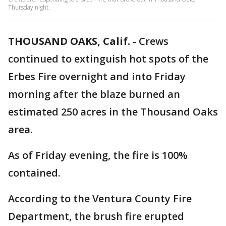
Thursday night.
THOUSAND OAKS, Calif.
-
Crews
continued to extinguish hot spots of the
Erbes Fire overnight and into Friday
morning after the blaze burned an
estimated 250 acres in the Thousand Oaks
area.
As of Friday evening, the fire is 100%
contained.
According to the Ventura County Fire
Department, the brush fire erupted