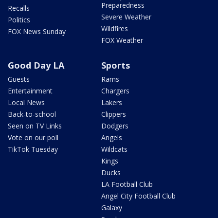
Preparedness
Recalls
Severe Weather
Politics
Wildfires
FOX News Sunday
FOX Weather
Good Day LA
Sports
Guests
Rams
Entertainment
Chargers
Local News
Lakers
Back-to-school
Clippers
Seen on TV Links
Dodgers
Vote on our poll
Angels
TikTok Tuesday
Wildcats
Kings
Ducks
LA Football Club
Angel City Football Club
Galaxy