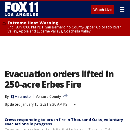
☰
Watch Live
Extreme Heat Warning
until SUN 8:00 PM PDT, San Bernardino County-Upper Colorado River
Valley, Apple and Lucerne Valleys, Coachella Valley
Evacuation orders lifted in
250-acre Erbes Fire
By
KJ Hiramoto
Ventura County
Updated
January 15, 2021 9:30 AM PST
▾
Crews responding to brush fire in Thousand Oaks, voluntary
evacuations in progress
Crews are responding to a brush fire that broke out in Thousand Oaks