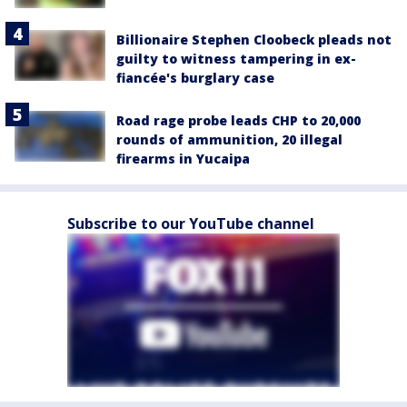
Billionaire Stephen Cloobeck pleads not
guilty to witness tampering in ex-
fiancée's burglary case
Road rage probe leads CHP to 20,000
rounds of ammunition, 20 illegal
firearms in Yucaipa
Subscribe to our YouTube channel