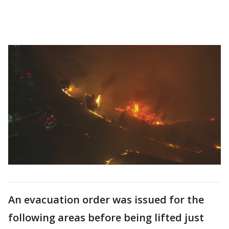
An evacuation order was issued for the
following areas before being lifted just