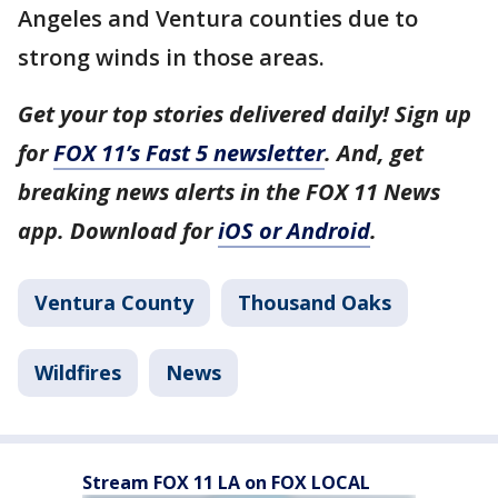
Angeles and Ventura counties due to
strong winds in those areas.
Get your top stories delivered daily! Sign up
for
FOX 11’s Fast 5 newsletter
. And, get
breaking news alerts in the FOX 11 News
app. Download for
iOS or Android
.
Ventura County
Thousand Oaks
Wildfires
News
Stream FOX 11 LA on FOX LOCAL