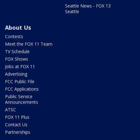
Seattle News - FOX 13
Seattle
About Us
Contests
Meet the FOX 11 Team
TV Schedule
FOX Shows
Jobs at FOX 11
Advertising
FCC Public File
FCC Applications
Public Service
Announcements
ATSC
FOX 11 Plus
Contact Us
Partnerships