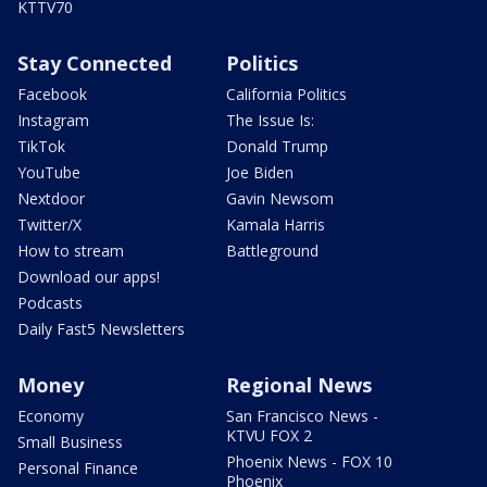
KTTV70
Stay Connected
Politics
Facebook
California Politics
Instagram
The Issue Is:
TikTok
Donald Trump
YouTube
Joe Biden
Nextdoor
Gavin Newsom
Twitter/X
Kamala Harris
How to stream
Battleground
Download our apps!
Podcasts
Daily Fast5 Newsletters
Money
Regional News
Economy
San Francisco News -
KTVU FOX 2
Small Business
Phoenix News - FOX 10
Personal Finance
Phoenix