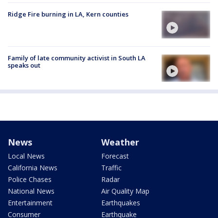
Ridge Fire burning in LA, Kern counties
Family of late community activist in South LA
speaks out
News
Weather
Local News
Forecast
California News
Traffic
Police Chases
Radar
National News
Air Quality Map
Entertainment
Earthquakes
Consumer
Earthquake