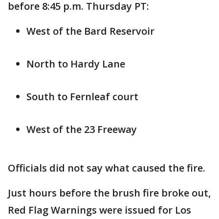
before 8:45 p.m. Thursday PT:
West of the Bard Reservoir
North to Hardy Lane
South to Fernleaf court
West of the 23 Freeway
Officials did not say what caused the fire.
Just hours before the brush fire broke out,
Red Flag Warnings were issued for Los