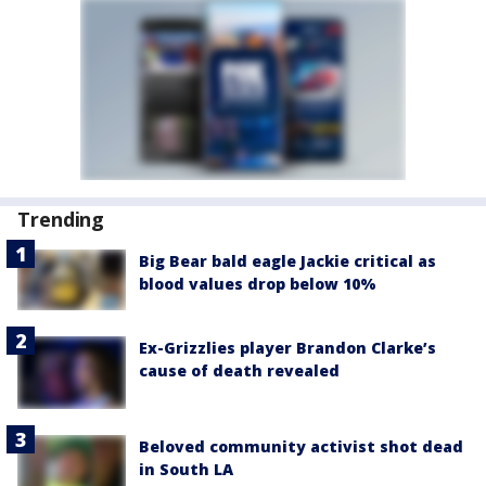
Trending
Big Bear bald eagle Jackie critical as
blood values drop below 10%
Ex-Grizzlies player Brandon Clarke’s
cause of death revealed
Beloved community activist shot dead
in South LA