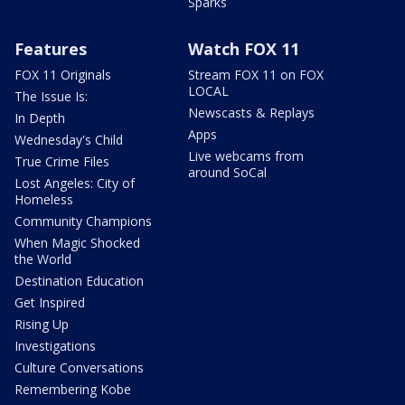
Sparks
Features
Watch FOX 11
FOX 11 Originals
Stream FOX 11 on FOX
LOCAL
The Issue Is:
Newscasts & Replays
In Depth
Apps
Wednesday's Child
Live webcams from
True Crime Files
around SoCal
Lost Angeles: City of
Homeless
Community Champions
When Magic Shocked
the World
Destination Education
Get Inspired
Rising Up
Investigations
Culture Conversations
Remembering Kobe