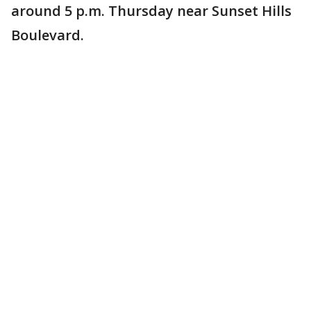
around 5 p.m. Thursday near Sunset Hills
Boulevard.