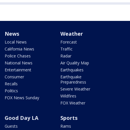
News
Weather
Local News
Forecast
California News
Traffic
Police Chases
Radar
National News
Air Quality Map
Entertainment
Earthquakes
Consumer
Earthquake
Preparedness
Recalls
Severe Weather
Politics
Wildfires
FOX News Sunday
FOX Weather
Good Day LA
Sports
Guests
Rams