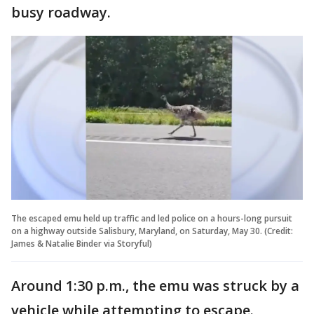
busy roadway.
The escaped emu held up traffic and led police on a hours-long pursuit
on a highway outside Salisbury, Maryland, on Saturday, May 30. (Credit:
James & Natalie Binder via Storyful)
Around 1:30 p.m., the emu was struck by a
vehicle while attempting to escape.