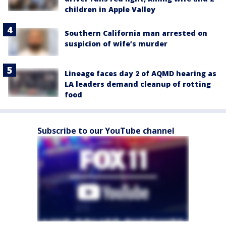
children in Apple Valley
Southern California man arrested on
suspicion of wife’s murder
Lineage faces day 2 of AQMD hearing as
LA leaders demand cleanup of rotting
food
Subscribe to our YouTube channel