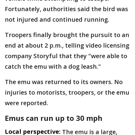
Fortunately, authorities said the bird was
not injured and continued running.
Troopers finally brought the pursuit to an
end at about 2 p.m., telling video licensing
company Storyful that they "were able to
catch the emu with a dog leash."
The emu was returned to its owners. No
injuries to motorists, troopers, or the emu
were reported.
Emus can run up to 30 mph
Local perspective:
The emu is a large,