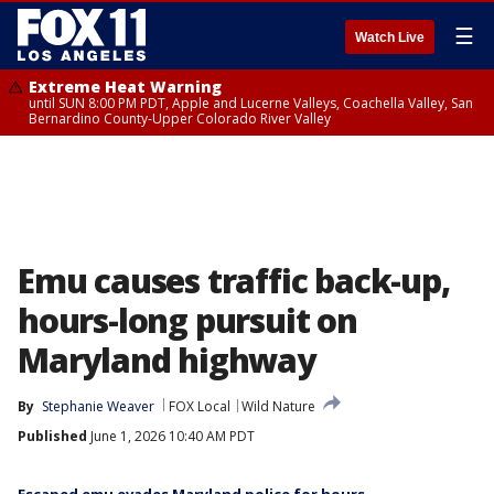
☰
Watch Live
Extreme Heat Warning
until SUN 8:00 PM PDT, Apple and Lucerne Valleys, Coachella Valley, San
Bernardino County-Upper Colorado River Valley
Emu causes traffic back-up,
hours-long pursuit on
Maryland highway
By
Stephanie Weaver
FOX Local
Wild Nature
Published
June 1, 2026 10:40 AM PDT