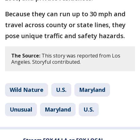
Because they can run up to 30 mph and
travel across county or state lines, they
pose unique traffic and safety hazards.
The Source:
This story was reported from Los
Angeles. Storyful contributed.
Wild Nature
U.S.
Maryland
Unusual
Maryland
U.S.