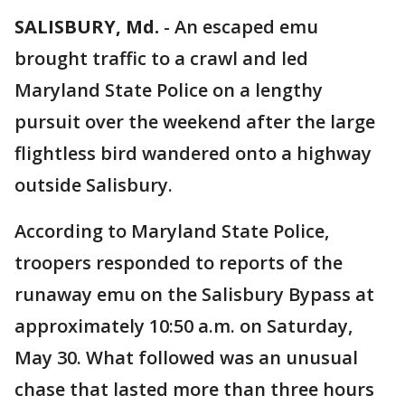
SALISBURY, Md.
-
An escaped emu
brought traffic to a crawl and led
Maryland State Police on a lengthy
pursuit over the weekend after the large
flightless bird wandered onto a highway
outside Salisbury.
According to Maryland State Police,
troopers responded to reports of the
runaway emu on the Salisbury Bypass at
approximately 10:50 a.m. on Saturday,
May 30. What followed was an unusual
chase that lasted more than three hours