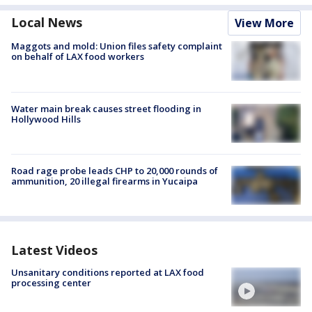
Local News
View More
Maggots and mold: Union files safety complaint
on behalf of LAX food workers
Water main break causes street flooding in
Hollywood Hills
Road rage probe leads CHP to 20,000 rounds of
ammunition, 20 illegal firearms in Yucaipa
Latest Videos
Unsanitary conditions reported at LAX food
processing center