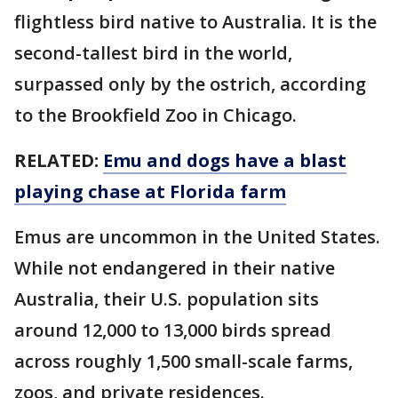
flightless bird native to Australia. It is the
second-tallest bird in the world,
surpassed only by the ostrich, according
to the Brookfield Zoo in Chicago.
RELATED:
Emu and dogs have a blast
playing chase at Florida farm
Emus are uncommon in the United States.
While not endangered in their native
Australia, their U.S. population sits
around 12,000 to 13,000 birds spread
across roughly 1,500 small-scale farms,
zoos, and private residences.