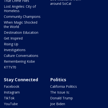
True Crime Files
around SoCal
Lost Angeles: City of
Homeless
Community Champions
When Magic Shocked
the World
Destination Education
Get Inspired
Rising Up
Investigations
Culture Conversations
Remembering Kobe
KTTV70
Stay Connected
Politics
Facebook
California Politics
Instagram
The Issue Is:
TikTok
Donald Trump
YouTube
Joe Biden