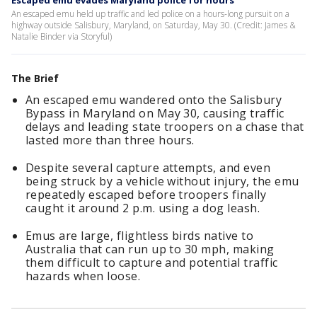
Escaped emu evades Maryland police for hours
An escaped emu held up traffic and led police on a hours-long pursuit on a
highway outside Salisbury, Maryland, on Saturday, May 30. (Credit: James &
Natalie Binder via Storyful)
The Brief
An escaped emu wandered onto the Salisbury
Bypass in Maryland on May 30, causing traffic
delays and leading state troopers on a chase that
lasted more than three hours.
Despite several capture attempts, and even
being struck by a vehicle without injury, the emu
repeatedly escaped before troopers finally
caught it around 2 p.m. using a dog leash.
Emus are large, flightless birds native to
Australia that can run up to 30 mph, making
them difficult to capture and potential traffic
hazards when loose.