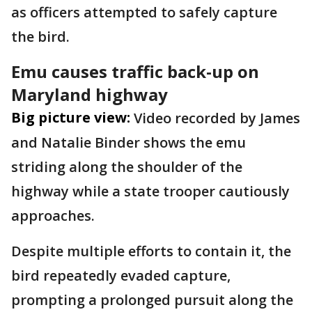
as officers attempted to safely capture
the bird.
Emu causes traffic back-up on
Maryland highway
Big picture view:
Video recorded by James
and Natalie Binder shows the emu
striding along the shoulder of the
highway while a state trooper cautiously
approaches.
Despite multiple efforts to contain it, the
bird repeatedly evaded capture,
prompting a prolonged pursuit along the