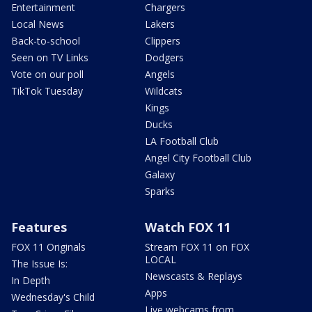
Entertainment
Chargers
Local News
Lakers
Back-to-school
Clippers
Seen on TV Links
Dodgers
Vote on our poll
Angels
TikTok Tuesday
Wildcats
Kings
Ducks
LA Football Club
Angel City Football Club
Galaxy
Sparks
Features
Watch FOX 11
FOX 11 Originals
Stream FOX 11 on FOX
LOCAL
The Issue Is:
Newscasts & Replays
In Depth
Apps
Wednesday's Child
Live webcams from