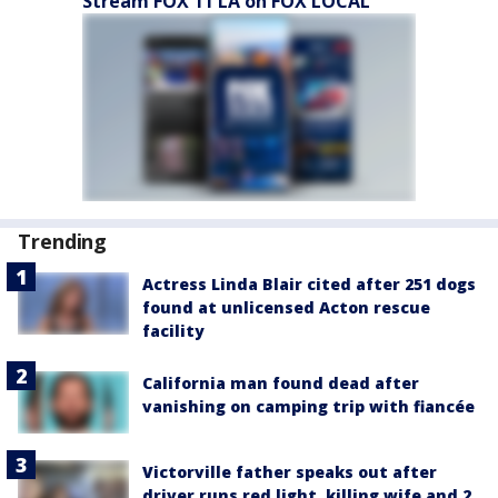
Stream FOX 11 LA on FOX LOCAL
Trending
Actress Linda Blair cited after 251 dogs
found at unlicensed Acton rescue
facility
California man found dead after
vanishing on camping trip with fiancée
Victorville father speaks out after
driver runs red light, killing wife and 2