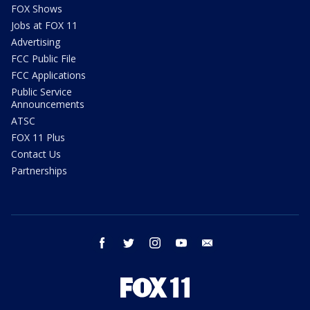
FOX Shows
Jobs at FOX 11
Advertising
FCC Public File
FCC Applications
Public Service
Announcements
ATSC
FOX 11 Plus
Contact Us
Partnerships
facebook
twitter
instagram
youtube
email