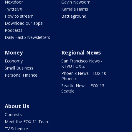
Nextdoor
Gavin Newsom
Twitter/X
Kamala Harris
How to stream
Battleground
Download our apps!
Podcasts
Daily Fast5 Newsletters
Money
Regional News
Economy
San Francisco News -
KTVU FOX 2
Small Business
Phoenix News - FOX 10
Personal Finance
Phoenix
Seattle News - FOX 13
Seattle
About Us
Contests
Meet the FOX 11 Team
TV Schedule