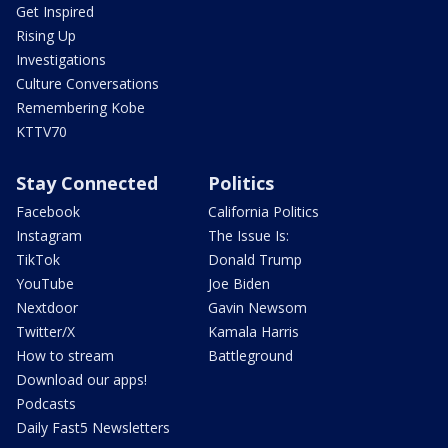
Get Inspired
Rising Up
Investigations
Culture Conversations
Remembering Kobe
KTTV70
Stay Connected
Politics
Facebook
California Politics
Instagram
The Issue Is:
TikTok
Donald Trump
YouTube
Joe Biden
Nextdoor
Gavin Newsom
Twitter/X
Kamala Harris
How to stream
Battleground
Download our apps!
Podcasts
Daily Fast5 Newsletters