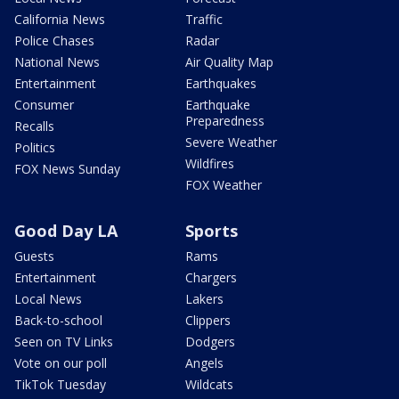
California News
Traffic
Police Chases
Radar
National News
Air Quality Map
Entertainment
Earthquakes
Consumer
Earthquake
Preparedness
Recalls
Severe Weather
Politics
Wildfires
FOX News Sunday
FOX Weather
Good Day LA
Sports
Guests
Rams
Entertainment
Chargers
Local News
Lakers
Back-to-school
Clippers
Seen on TV Links
Dodgers
Vote on our poll
Angels
TikTok Tuesday
Wildcats