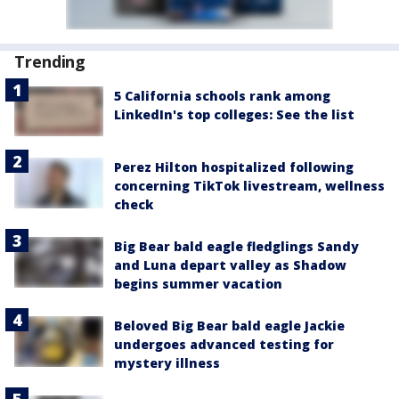
Trending
5 California schools rank among
LinkedIn's top colleges: See the list
Perez Hilton hospitalized following
concerning TikTok livestream, wellness
check
Big Bear bald eagle fledglings Sandy
and Luna depart valley as Shadow
begins summer vacation
Beloved Big Bear bald eagle Jackie
undergoes advanced testing for
mystery illness