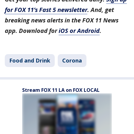
for FOX 11’s Fast 5 newsletter
. And, get
breaking news alerts in the FOX 11 News
app. Download for
iOS or Android
.
Food and Drink
Corona
Stream FOX 11 LA on FOX LOCAL