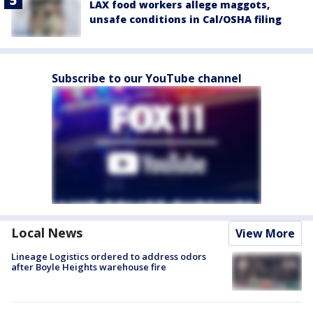
LAX food workers allege maggots,
unsafe conditions in Cal/OSHA filing
Subscribe to our YouTube channel
Local News
View More
Lineage Logistics ordered to address odors
after Boyle Heights warehouse fire