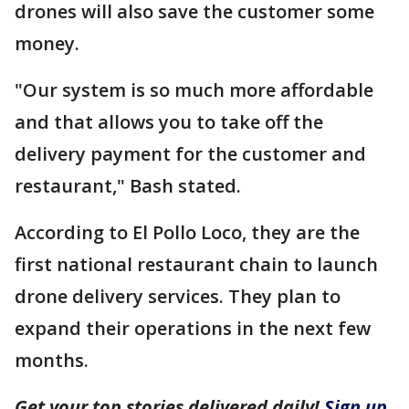
drones will also save the customer some
money.
"Our system is so much more affordable
and that allows you to take off the
delivery payment for the customer and
restaurant," Bash stated.
According to El Pollo Loco, they are the
first national restaurant chain to launch
drone delivery services. They plan to
expand their operations in the next few
months.
Get your top stories delivered daily!
Sign up