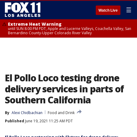
☰
Watch Live
Extreme Heat Warning
until SUN 8:00 PM PDT, Apple and Lucerne Valleys, Coachella Valley, San
Bernardino County-Upper Colorado River Valley
El Pollo Loco testing drone
delivery services in parts of
Southern California
By
Alexi Chidbachian
Food and Drink
Published
June 19, 2021 11:25 AM PDT