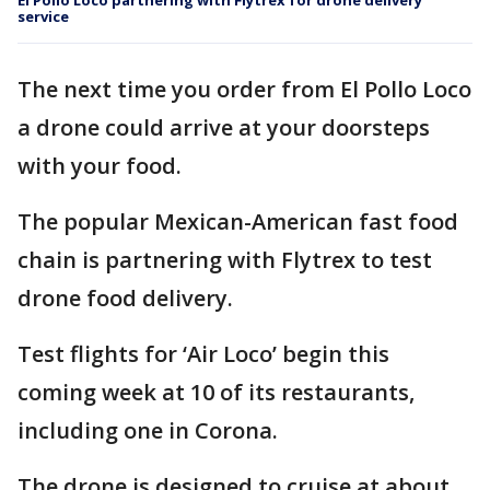
El Pollo Loco partnering with Flytrex for drone delivery
service
The next time you order from El Pollo Loco
a drone could arrive at your doorsteps
with your food.
The popular Mexican-American fast food
chain is partnering with Flytrex to test
drone food delivery.
Test flights for ‘Air Loco’ begin this
coming week at 10 of its restaurants,
including one in Corona.
The drone is designed to cruise at about