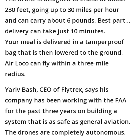
230 feet, going up to 30 miles per hour
and can carry about 6 pounds. Best part…
delivery can take just 10 minutes.
Your meal is delivered in a tamperproof
bag that is then lowered to the ground.
Air Loco can fly within a three-mile
radius.
Yariv Bash, CEO of Flytrex, says his
company has been working with the FAA
for the past three years on building a
system that is as safe as general aviation.
The drones are completely autonomous.