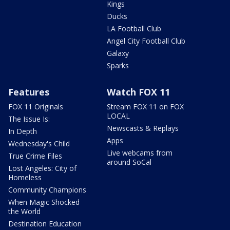
Kings
Ducks
LA Football Club
Angel City Football Club
Galaxy
Sparks
Features
Watch FOX 11
FOX 11 Originals
Stream FOX 11 on FOX
LOCAL
The Issue Is:
Newscasts & Replays
In Depth
Apps
Wednesday's Child
Live webcams from
True Crime Files
around SoCal
Lost Angeles: City of
Homeless
Community Champions
When Magic Shocked
the World
Destination Education