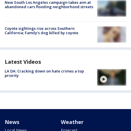
New South Los Angeles campaign takes aim at
abandoned cars flooding neighborhood streets
Coyote sightings rise across Southern
California; Family's dog killed by coyote
Latest Videos
LA DA: Cracking down on hate crimes a top
priority
News
Weather
Local News
Forecast