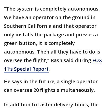
"The system is completely autonomous.
We have an operator on the ground in
Southern California and that operator
only installs the package and presses a
green button, it is completely
autonomous. Then all they have to do is
oversee the flight," Bash said during
FOX
11’s Special Report
.
He says in the future, a single operator
can oversee 20 flights simultaneously.
In addition to faster delivery times, the