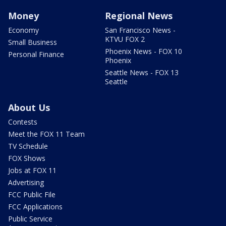
Money
Regional News
Economy
San Francisco News -
KTVU FOX 2
Small Business
Phoenix News - FOX 10
Personal Finance
Phoenix
Seattle News - FOX 13
Seattle
About Us
Contests
Meet the FOX 11 Team
TV Schedule
FOX Shows
Jobs at FOX 11
Advertising
FCC Public File
FCC Applications
Public Service