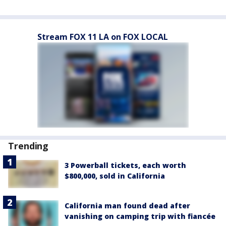
Stream FOX 11 LA on FOX LOCAL
Trending
3 Powerball tickets, each worth
$800,000, sold in California
California man found dead after
vanishing on camping trip with fiancée