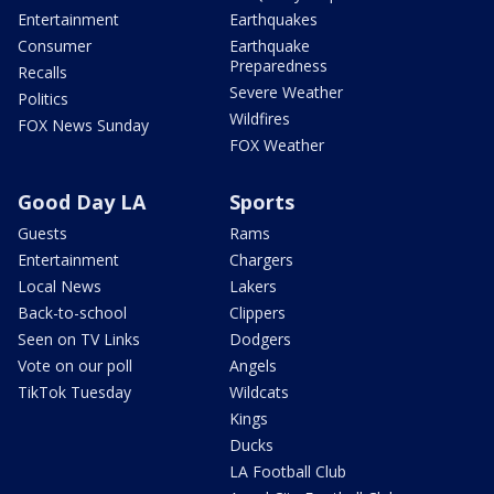
Entertainment
Earthquakes
Consumer
Earthquake
Preparedness
Recalls
Severe Weather
Politics
Wildfires
FOX News Sunday
FOX Weather
Good Day LA
Sports
Guests
Rams
Entertainment
Chargers
Local News
Lakers
Back-to-school
Clippers
Seen on TV Links
Dodgers
Vote on our poll
Angels
TikTok Tuesday
Wildcats
Kings
Ducks
LA Football Club