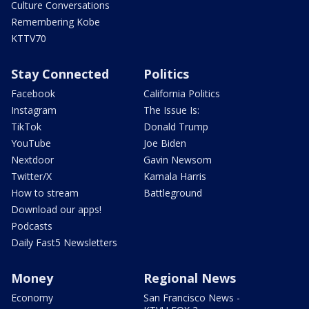
Culture Conversations
Remembering Kobe
KTTV70
Stay Connected
Politics
Facebook
California Politics
Instagram
The Issue Is:
TikTok
Donald Trump
YouTube
Joe Biden
Nextdoor
Gavin Newsom
Twitter/X
Kamala Harris
How to stream
Battleground
Download our apps!
Podcasts
Daily Fast5 Newsletters
Money
Regional News
Economy
San Francisco News -