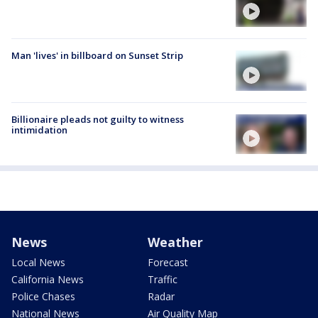
Man 'lives' in billboard on Sunset Strip
Billionaire pleads not guilty to witness
intimidation
News
Weather
Local News
Forecast
California News
Traffic
Police Chases
Radar
National News
Air Quality Map