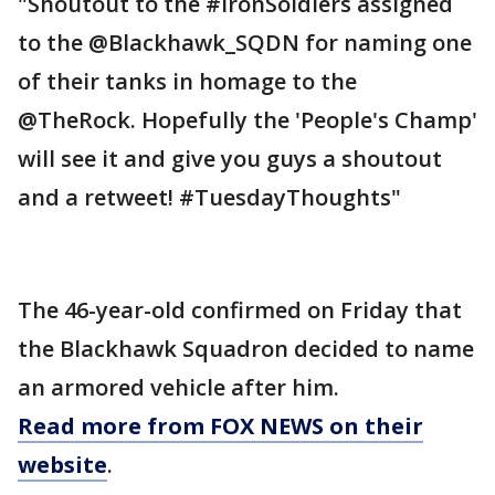
"Shoutout to the #IronSoldiers assigned
to the @Blackhawk_SQDN for naming one
of their tanks in homage to the
@TheRock. Hopefully the 'People's Champ'
will see it and give you guys a shoutout
and a retweet! #TuesdayThoughts"
The 46-year-old confirmed on Friday that
the Blackhawk Squadron decided to name
an armored vehicle after him.
Read more from FOX NEWS on their
website
.