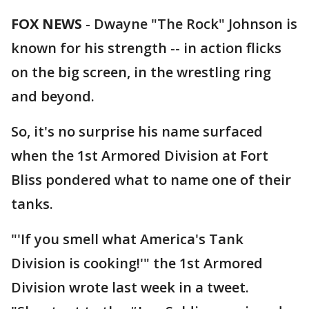
FOX NEWS
-
Dwayne "The Rock" Johnson is
known for his strength -- in action flicks
on the big screen, in the wrestling ring
and beyond.
So, it's no surprise his name surfaced
when the 1st Armored Division at Fort
Bliss pondered what to name one of their
tanks.
"'If you smell what America's Tank
Division is cooking!'" the 1st Armored
Division wrote last week in a tweet.