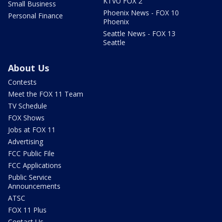
KTVU FOX 2
Small Business
Phoenix News - FOX 10
Personal Finance
Phoenix
Seattle News - FOX 13
Seattle
About Us
Contests
Meet the FOX 11 Team
TV Schedule
FOX Shows
Jobs at FOX 11
Advertising
FCC Public File
FCC Applications
Public Service
Announcements
ATSC
FOX 11 Plus
Contact Us