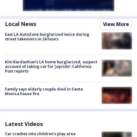
Local News
View More
East LA AutoZone burglarized twice during
street takeovers in 24 hours
Kim Kardashian’s LA home burglarized, suspect
accused of taking car for ‘joyride’: California
Post reports
Family says elderly couple died in Santa
Monica house fire
Latest Videos
Car crashes into children's play area