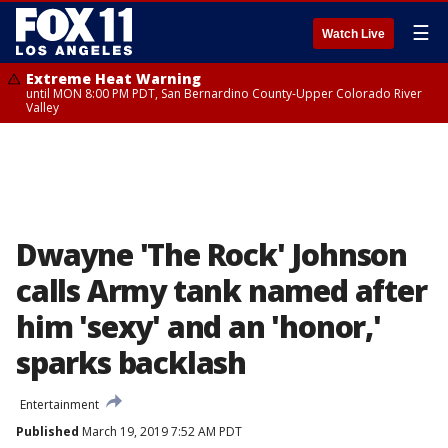
☰
Watch Live
Extreme Heat Warning
until MON 8:00 PM PDT, San Bernardino County-Upper Colorado River
Valley
Dwayne 'The Rock' Johnson
calls Army tank named after
him 'sexy' and an 'honor,'
sparks backlash
Entertainment
Published
March 19, 2019 7:52 AM PDT