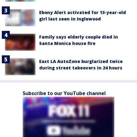
Ebony Alert activated for 13-year-old
girl last seen in Inglewood
Family says elderly couple died in
Santa Monica house fire
East LA AutoZone burglarized twice
during street takeovers in 24 hours
Subscribe to our YouTube channel