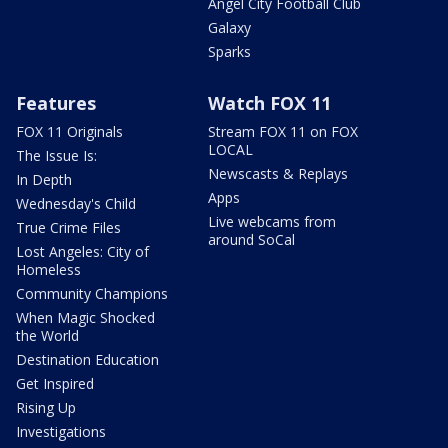
Angel City Football Club
Galaxy
Sparks
Features
Watch FOX 11
FOX 11 Originals
Stream FOX 11 on FOX
LOCAL
The Issue Is:
Newscasts & Replays
In Depth
Apps
Wednesday's Child
Live webcams from
True Crime Files
around SoCal
Lost Angeles: City of
Homeless
Community Champions
When Magic Shocked
the World
Destination Education
Get Inspired
Rising Up
Investigations