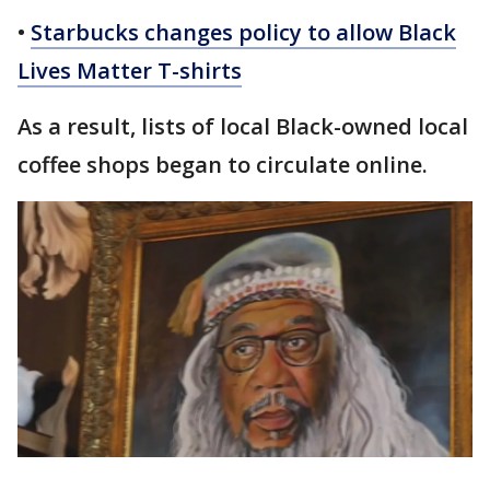
•
Starbucks changes policy to allow Black
Lives Matter T-shirts
As a result, lists of local Black-owned local
coffee shops began to circulate online.