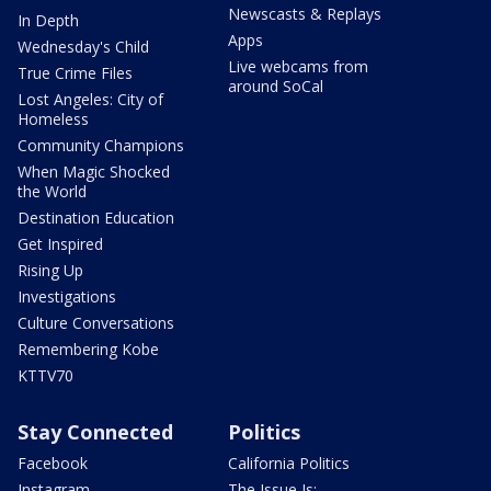
Newscasts & Replays
In Depth
Apps
Wednesday's Child
Live webcams from
True Crime Files
around SoCal
Lost Angeles: City of
Homeless
Community Champions
When Magic Shocked
the World
Destination Education
Get Inspired
Rising Up
Investigations
Culture Conversations
Remembering Kobe
KTTV70
Stay Connected
Politics
Facebook
California Politics
Instagram
The Issue Is: