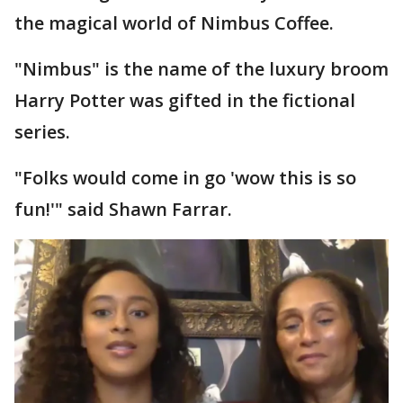
the magical world of Nimbus Coffee.
"Nimbus" is the name of the luxury broom
Harry Potter was gifted in the fictional
series.
"Folks would come in go 'wow this is so
fun!'" said Shawn Farrar.