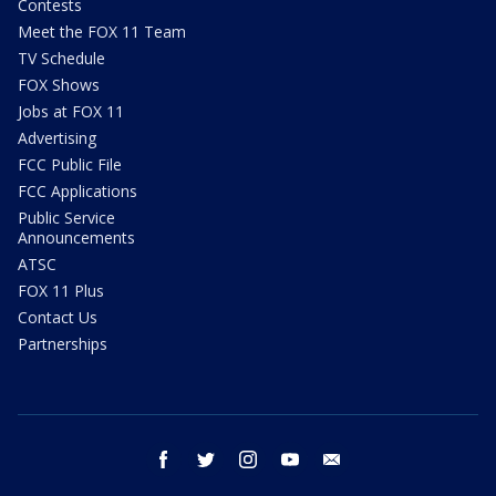
Contests
Meet the FOX 11 Team
TV Schedule
FOX Shows
Jobs at FOX 11
Advertising
FCC Public File
FCC Applications
Public Service
Announcements
ATSC
FOX 11 Plus
Contact Us
Partnerships
facebook
twitter
instagram
youtube
email