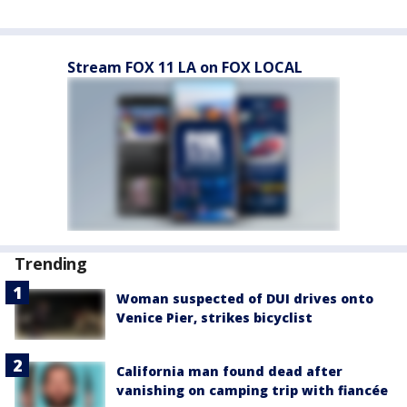
Stream FOX 11 LA on FOX LOCAL
Trending
Woman suspected of DUI drives onto
Venice Pier, strikes bicyclist
California man found dead after
vanishing on camping trip with fiancée