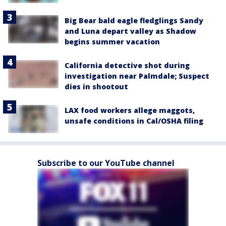
Big Bear bald eagle fledglings Sandy
and Luna depart valley as Shadow
begins summer vacation
California detective shot during
investigation near Palmdale; Suspect
dies in shootout
LAX food workers allege maggots,
unsafe conditions in Cal/OSHA filing
Subscribe to our YouTube channel