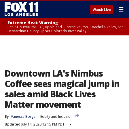
☰
Watch Live
Extreme Heat Warning
until SUN 8:00 PM PDT, Apple and Lucerne Valleys, Coachella Valley, San
Bernardino County-Upper Colorado River Valley
Downtown LA's Nimbus
Coffee sees magical jump in
sales amid Black Lives
Matter movement
By
Vanessa Borge
Equity and Inclusion
Updated
July 14, 2020 12:15 PM PDT
▾