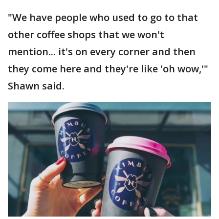
"We have people who used to go to that
other coffee shops that we won't
mention... it's on every corner and then
they come here and they're like 'oh wow,'"
Shawn said.