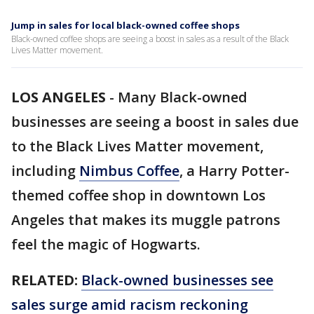
Jump in sales for local black-owned coffee shops
Black-owned coffee shops are seeing a boost in sales as a result of the Black
Lives Matter movement.
LOS ANGELES
-
Many Black-owned
businesses are seeing a boost in sales due
to the Black Lives Matter movement,
including
Nimbus Coffee
, a Harry Potter-
themed coffee shop in downtown Los
Angeles that makes its muggle patrons
feel the magic of Hogwarts.
RELATED:
Black-owned businesses see
sales surge amid racism reckoning