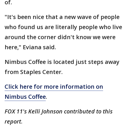
of.
"It's been nice that a new wave of people
who found us are literally people who live
around the corner didn't know we were
here," Eviana said.
Nimbus Coffee is located just steps away
from Staples Center.
Click here for more information on
Nimbus Coffee
.
FOX 11's Kelli Johnson contributed to this
report
.