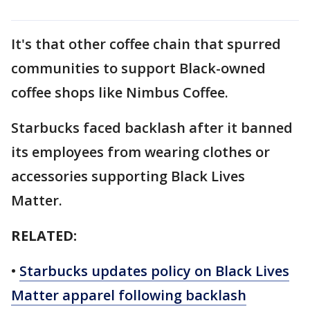
It's that other coffee chain that spurred
communities to support Black-owned
coffee shops like Nimbus Coffee.
Starbucks faced backlash after it banned
its employees from wearing clothes or
accessories supporting Black Lives
Matter.
RELATED:
•
Starbucks updates policy on Black Lives
Matter apparel following backlash