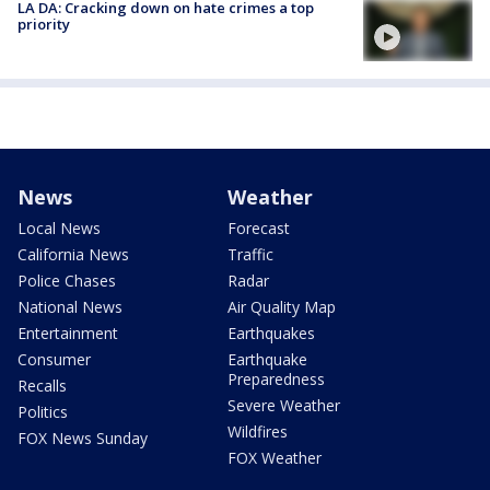
LA DA: Cracking down on hate crimes a top
priority
News
Weather
Local News
Forecast
California News
Traffic
Police Chases
Radar
National News
Air Quality Map
Entertainment
Earthquakes
Consumer
Earthquake
Preparedness
Recalls
Severe Weather
Politics
Wildfires
FOX News Sunday
FOX Weather