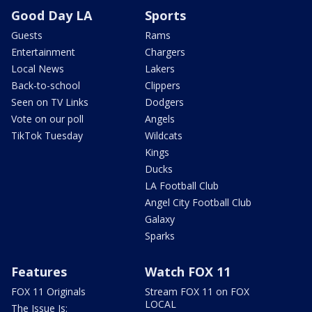
Good Day LA
Sports
Guests
Rams
Entertainment
Chargers
Local News
Lakers
Back-to-school
Clippers
Seen on TV Links
Dodgers
Vote on our poll
Angels
TikTok Tuesday
Wildcats
Kings
Ducks
LA Football Club
Angel City Football Club
Galaxy
Sparks
Features
Watch FOX 11
FOX 11 Originals
Stream FOX 11 on FOX
LOCAL
The Issue Is: