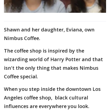
Shawn and her daughter, Eviana, own
Nimbus Coffee.
The coffee shop is inspired by the
wizarding world of Harry Potter and that
isn't the only thing that makes Nimbus
Coffee special.
When you step inside the downtown Los
Angeles coffee shop, black cultural
influences are everywhere you look.