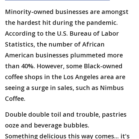
Minority-owned businesses are amongst
the hardest hit during the pandemic.
According to the U.S. Bureau of Labor
Statistics, the number of African
American businesses plummeted more
than 40%. However, some Black-owned
coffee shops in the Los Angeles area are
seeing a surge in sales, such as Nimbus
Coffee.
Double double toil and trouble, pastries
ooze and beverage bubbles.
Something delicious this way comes... it's