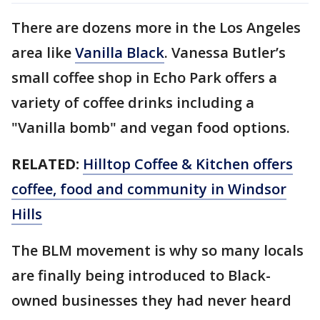
There are dozens more in the Los Angeles
area like
Vanilla Black
. Vanessa Butler’s
small coffee shop in Echo Park offers a
variety of coffee drinks including a
"Vanilla bomb" and vegan food options.
RELATED:
Hilltop Coffee & Kitchen offers
coffee, food and community in Windsor
Hills
The BLM movement is why so many locals
are finally being introduced to Black-
owned businesses they had never heard