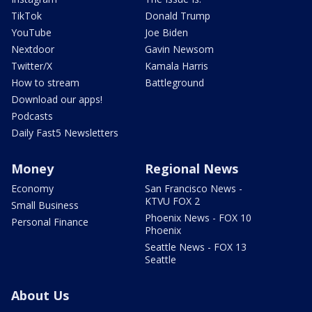
TikTok
Donald Trump
YouTube
Joe Biden
Nextdoor
Gavin Newsom
Twitter/X
Kamala Harris
How to stream
Battleground
Download our apps!
Podcasts
Daily Fast5 Newsletters
Money
Regional News
Economy
San Francisco News -
KTVU FOX 2
Small Business
Phoenix News - FOX 10
Personal Finance
Phoenix
Seattle News - FOX 13
Seattle
About Us