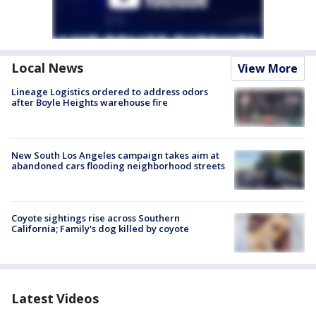
Local News
View More
Lineage Logistics ordered to address odors
after Boyle Heights warehouse fire
New South Los Angeles campaign takes aim at
abandoned cars flooding neighborhood streets
Coyote sightings rise across Southern
California; Family's dog killed by coyote
Latest Videos