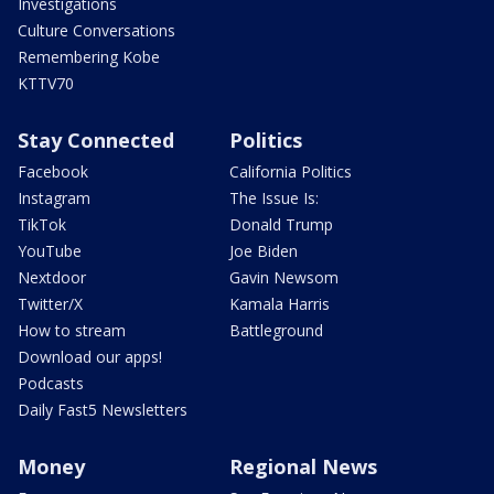
Investigations
Culture Conversations
Remembering Kobe
KTTV70
Stay Connected
Politics
Facebook
California Politics
Instagram
The Issue Is:
TikTok
Donald Trump
YouTube
Joe Biden
Nextdoor
Gavin Newsom
Twitter/X
Kamala Harris
How to stream
Battleground
Download our apps!
Podcasts
Daily Fast5 Newsletters
Money
Regional News