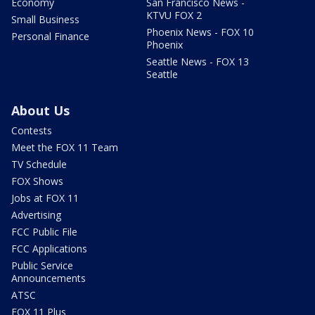
Economy
San Francisco News -
KTVU FOX 2
Small Business
Phoenix News - FOX 10
Personal Finance
Phoenix
Seattle News - FOX 13
Seattle
About Us
Contests
Meet the FOX 11 Team
TV Schedule
FOX Shows
Jobs at FOX 11
Advertising
FCC Public File
FCC Applications
Public Service
Announcements
ATSC
FOX 11 Plus