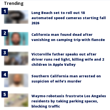
Trending
Long Beach set to roll out 18
automated speed cameras starting fall
2026
California man found dead after
vanishing on camping trip with fiancée
Victorville father speaks out after
driver runs red light, killing wife and 2
children in Apple Valley
Southern California man arrested on
suspicion of wife’s murder
Waymo robotaxis frustrate Los Angeles
residents by taking parking spaces,
blocking traffic