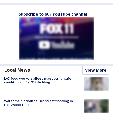
Subscribe to our YouTube channel
Local News
View More
LAX food workers allege maggots, unsafe
conditions in Cal/OSHA filing
Water main break causes street flooding in
Hollywood Hills