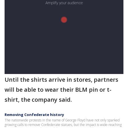
Until the shirts arrive in stores, partners
will be able to wear their BLM pin or t-
shirt, the company said.
Removing Confederate history
The nationwide protests in the name of George Floyd have not only sparked
growing calls to remove Confederate statues, but the impact is wide-reaching