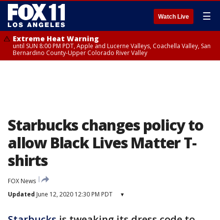
☰
Watch Live
Extreme Heat Warning
until SUN 8:00 PM PDT, Apple and Lucerne Valleys, Coachella Valley, San
Bernardino County-Upper Colorado River Valley
Starbucks changes policy to
allow Black Lives Matter T-
shirts
FOX News
Updated
June 12, 2020 12:30 PM PDT
▾
Starbucks
is tweaking its dress code to