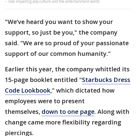
-- now impacting pop culture and the entertainment world.
"We’ve heard you want to show your
support, so just be you," the company
said. "We are so proud of your passionate
support of our common humanity."
Earlier this year, the company whittled its
15-page booklet entitled "
Starbucks Dress
Code Lookbook
," which dictated how
employees were to present
themselves,
down to one page
. Along with
change came more flexibility regarding
piercings.