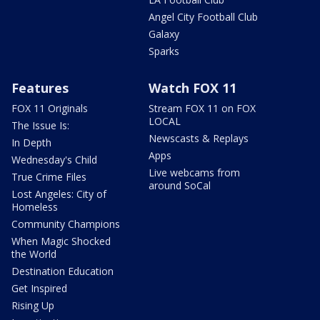
Angel City Football Club
Galaxy
Sparks
Features
Watch FOX 11
FOX 11 Originals
Stream FOX 11 on FOX
LOCAL
The Issue Is:
Newscasts & Replays
In Depth
Apps
Wednesday's Child
Live webcams from
True Crime Files
around SoCal
Lost Angeles: City of
Homeless
Community Champions
When Magic Shocked
the World
Destination Education
Get Inspired
Rising Up