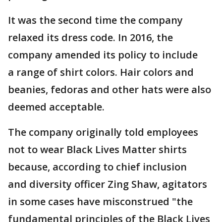
It was the second time the company
relaxed its dress code. In 2016, the
company amended its policy to include
a range of shirt colors. Hair colors and
beanies, fedoras and other hats were also
deemed acceptable.
The company originally told employees
not to wear Black Lives Matter shirts
because, according to chief inclusion
and diversity officer Zing Shaw, agitators
in some cases have misconstrued "the
fundamental principles of the Black Lives