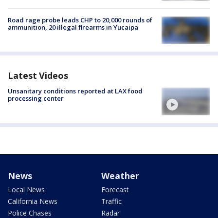
Road rage probe leads CHP to 20,000 rounds of
ammunition, 20 illegal firearms in Yucaipa
Latest Videos
Unsanitary conditions reported at LAX food
processing center
News
Weather
Local News
Forecast
California News
Traffic
Police Chases
Radar