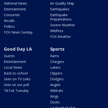
National News
Air Quality Map
Entertainment
Earthquakes
Consumer
Earthquake
Preparedness
Recalls
Severe Weather
Politics
Wildfires
FOX News Sunday
FOX Weather
Good Day LA
Sports
Guests
Rams
Entertainment
Chargers
Local News
Lakers
Back-to-school
Clippers
Seen on TV Links
Dodgers
Vote on our poll
Angels
TikTok Tuesday
Wildcats
Kings
Ducks
LA Football Club