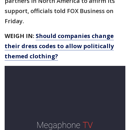
partners in North America to affirm its
support, officials told FOX Business on
Friday.
WEIGH IN:
Should companies change
their dress codes to allow politically
themed clothing?