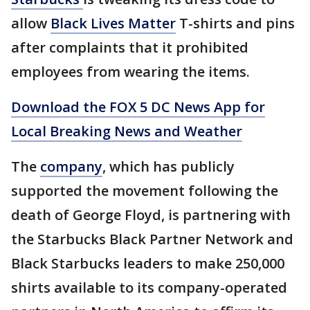
allow
Black Lives Matter
T-shirts and pins
after complaints that it prohibited
employees from wearing the items.
Download the FOX 5 DC News App for
Local Breaking News and Weather
The
company
, which has publicly
supported the movement following the
death of George Floyd, is partnering with
the Starbucks Black Partner Network and
Black Starbucks leaders to make 250,000
shirts available to its company-operated