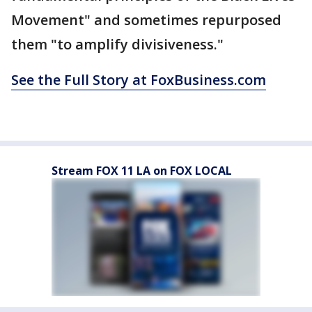
Movement" and sometimes repurposed
them "to amplify divisiveness."
See the Full Story at FoxBusiness.com
Stream FOX 11 LA on FOX LOCAL