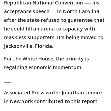
Republican National Convention —- his
acceptance speech — in North Carolina
after the state refused to guarantee that
he could fill an arena to capacity with
maskless supporters. It's being moved to
Jacksonville, Florida.
For the White House, the priority is
regaining economic momentum.
___
Associated Press writer Jonathan Lemire
in New York contributed to this report.