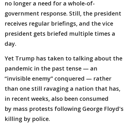
no longer a need for a whole-of-
government response. Still, the president
receives regular briefings, and the vice
president gets briefed multiple times a
day.
Yet Trump has taken to talking about the
pandemic in the past tense — an
“invisible enemy” conquered — rather
than one still ravaging a nation that has,
in recent weeks, also been consumed
by mass protests following George Floyd's
killing by police.