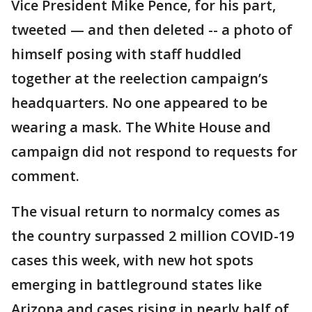
Vice President Mike Pence, for his part,
tweeted — and then deleted -- a photo of
himself posing with staff huddled
together at the reelection campaign’s
headquarters. No one appeared to be
wearing a mask. The White House and
campaign did not respond to requests for
comment.
The visual return to normalcy comes as
the country surpassed 2 million COVID-19
cases this week, with new hot spots
emerging in battleground states like
Arizona and cases rising in nearly half of