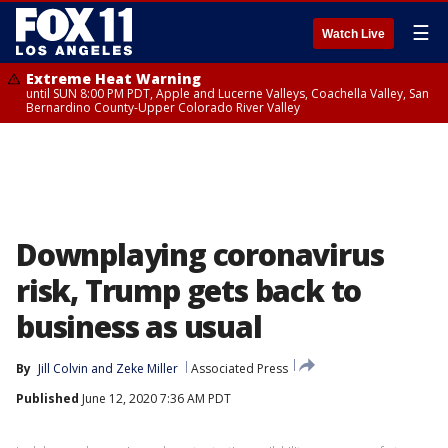
☰
Watch Live
Extreme Heat Warning
until SUN 8:00 PM PDT, Apple and Lucerne Valleys, Coachella Valley, San
Bernardino County-Upper Colorado River Valley
Downplaying coronavirus
risk, Trump gets back to
business as usual
By
Jill Colvin
 and 
Zeke Miller
Associated Press
Published
June 12, 2020 7:36 AM PDT