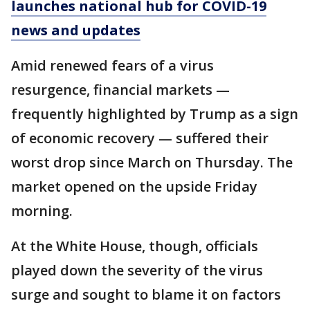
launches national hub for COVID-19
news and updates
Amid renewed fears of a virus
resurgence, financial markets —
frequently highlighted by Trump as a sign
of economic recovery — suffered their
worst drop since March on Thursday. The
market opened on the upside Friday
morning.
At the White House, though, officials
played down the severity of the virus
surge and sought to blame it on factors