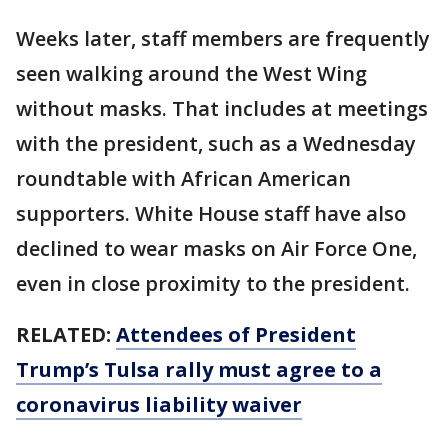
Weeks later, staff members are frequently
seen walking around the West Wing
without masks. That includes at meetings
with the president, such as a Wednesday
roundtable with African American
supporters. White House staff have also
declined to wear masks on Air Force One,
even in close proximity to the president.
RELATED:
Attendees of President
Trump’s Tulsa rally must agree to a
coronavirus liability waiver