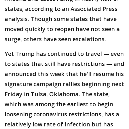
states, according to an Associated Press
analysis. Though some states that have
moved quickly to reopen have not seen a
surge, others have seen escalations.
Yet Trump has continued to travel — even
to states that still have restrictions — and
announced this week that he'll resume his
signature campaign rallies beginning next
Friday in Tulsa, Oklahoma. The state,
which was among the earliest to begin
loosening coronavirus restrictions, has a
relatively low rate of infection but has