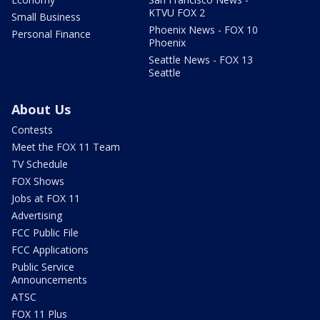
KTVU FOX 2
Small Business
Phoenix News - FOX 10
Personal Finance
Phoenix
Seattle News - FOX 13
Seattle
About Us
Contests
Meet the FOX 11 Team
TV Schedule
FOX Shows
Jobs at FOX 11
Advertising
FCC Public File
FCC Applications
Public Service
Announcements
ATSC
FOX 11 Plus