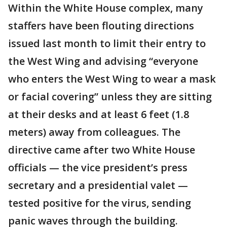
Within the White House complex, many
staffers have been flouting directions
issued last month to limit their entry to
the West Wing and advising “everyone
who enters the West Wing to wear a mask
or facial covering” unless they are sitting
at their desks and at least 6 feet (1.8
meters) away from colleagues. The
directive came after two White House
officials — the vice president’s press
secretary and a presidential valet —
tested positive for the virus, sending
panic waves through the building.