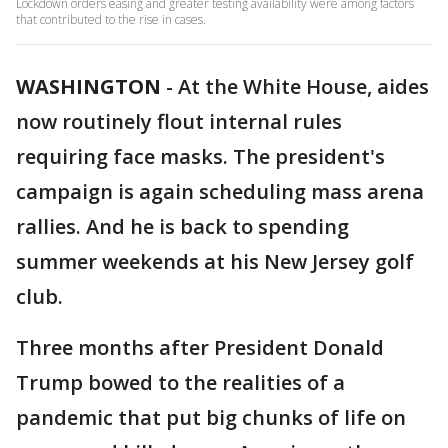
Lockdown orders easing and greater testing availability were among factors
that contributed to the rise in cases.
WASHINGTON
-
At the White House, aides
now routinely flout internal rules
requiring face masks. The president's
campaign is again scheduling mass arena
rallies. And he is back to spending
summer weekends at his New Jersey golf
club.
Three months after President Donald
Trump bowed to the realities of a
pandemic that put big chunks of life on