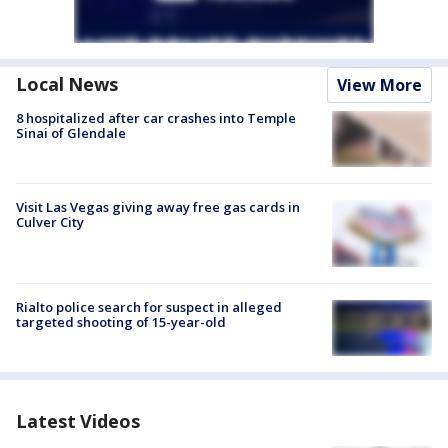
Local News
View More
8 hospitalized after car crashes into Temple
Sinai of Glendale
Visit Las Vegas giving away free gas cards in
Culver City
Rialto police search for suspect in alleged
targeted shooting of 15-year-old
Latest Videos