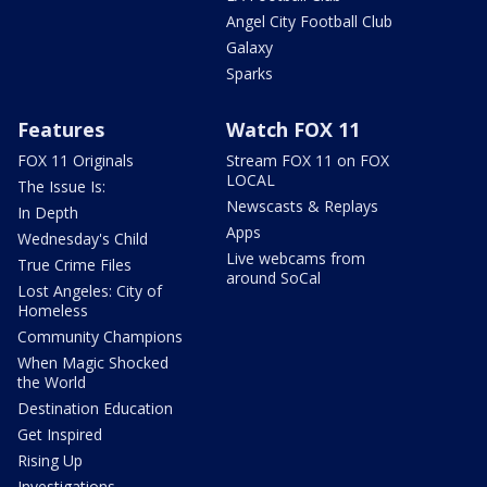
Angel City Football Club
Galaxy
Sparks
Features
Watch FOX 11
FOX 11 Originals
Stream FOX 11 on FOX
LOCAL
The Issue Is:
Newscasts & Replays
In Depth
Apps
Wednesday's Child
Live webcams from
True Crime Files
around SoCal
Lost Angeles: City of
Homeless
Community Champions
When Magic Shocked
the World
Destination Education
Get Inspired
Rising Up
Investigations