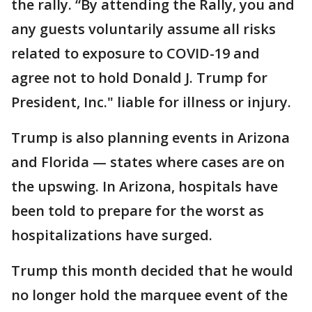
the rally. “By attending the Rally, you and
any guests voluntarily assume all risks
related to exposure to COVID-19 and
agree not to hold Donald J. Trump for
President, Inc." liable for illness or injury.
Trump is also planning events in Arizona
and Florida — states where cases are on
the upswing. In Arizona, hospitals have
been told to prepare for the worst as
hospitalizations have surged.
Trump this month decided that he would
no longer hold the marquee event of the