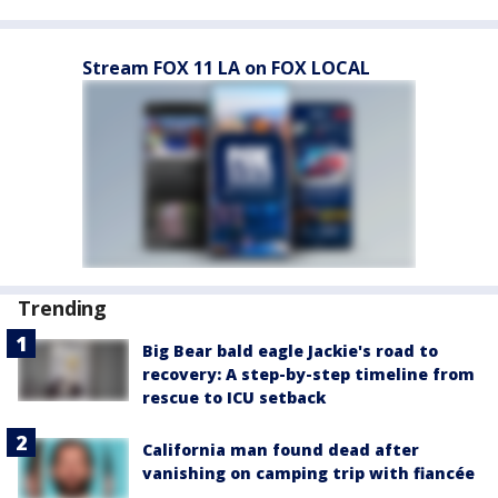
Stream FOX 11 LA on FOX LOCAL
Trending
Big Bear bald eagle Jackie's road to
recovery: A step-by-step timeline from
rescue to ICU setback
California man found dead after
vanishing on camping trip with fiancée