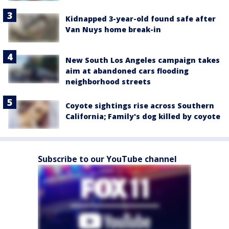
Kidnapped 3-year-old found safe after
Van Nuys home break-in
New South Los Angeles campaign takes
aim at abandoned cars flooding
neighborhood streets
Coyote sightings rise across Southern
California; Family's dog killed by coyote
Subscribe to our YouTube channel