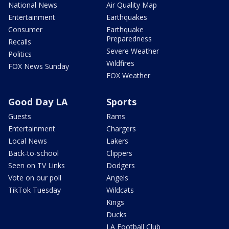
National News
Air Quality Map
Entertainment
Earthquakes
Consumer
Earthquake
Preparedness
Recalls
Severe Weather
Politics
Wildfires
FOX News Sunday
FOX Weather
Good Day LA
Sports
Guests
Rams
Entertainment
Chargers
Local News
Lakers
Back-to-school
Clippers
Seen on TV Links
Dodgers
Vote on our poll
Angels
TikTok Tuesday
Wildcats
Kings
Ducks
LA Football Club