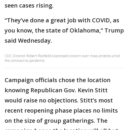
seen cases rising.
“They’ve done a great job with COVID, as
you know, the state of Oklahoma,” Trump
said Wednesday.
CDC Director Robert Redfield expressed concern over mass protests amid
the coronavirus pandemic.
Campaign officials chose the location
knowing Republican Gov. Kevin Stitt
would raise no objections. Stitt’s most
recent reopening phase places no limits
on the size of group gatherings. The