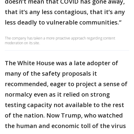
doesn’t mean that COVID has gone away,
that it’s any less contagious, that it’s any
less deadly to vulnerable communities.”
The company has taken a more proactive approach regarding content
moderation on its site.
The White House was a late adopter of
many of the safety proposals it
recommended, eager to project a sense of
normalcy even as it relied on strong
testing capacity not available to the rest
of the nation. Now Trump, who watched
the human and economic toll of the virus