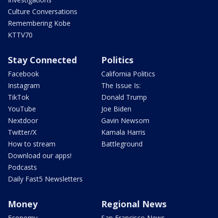
Culture Conversations
Remembering Kobe
KTTV70
Stay Connected
Politics
Facebook
California Politics
Instagram
The Issue Is:
TikTok
Donald Trump
YouTube
Joe Biden
Nextdoor
Gavin Newsom
Twitter/X
Kamala Harris
How to stream
Battleground
Download our apps!
Podcasts
Daily Fast5 Newsletters
Money
Regional News
Economy
San Francisco News -