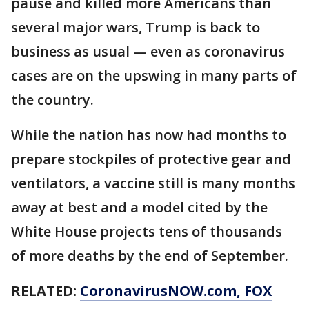
pause and killed more Americans than
several major wars, Trump is back to
business as usual — even as coronavirus
cases are on the upswing in many parts of
the country.
While the nation has now had months to
prepare stockpiles of protective gear and
ventilators, a vaccine still is many months
away at best and a model cited by the
White House projects tens of thousands
of more deaths by the end of September.
RELATED:
CoronavirusNOW.com
, FOX