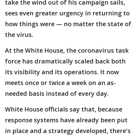
take the wind out of his campaign sails,
sees even greater urgency in returning to
how things were — no matter the state of
the virus.
At the White House, the coronavirus task
force has dramatically scaled back both
its visibility and its operations. It now
meets once or twice a week on an as-
needed basis instead of every day.
White House officials say that, because
response systems have already been put
in place and a strategy developed, there's