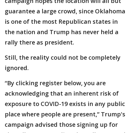
campaign hopes the location will all but
guarantee a large crowd, since Oklahoma
is one of the most Republican states in
the nation and Trump has never held a
rally there as president.
Still, the reality could not be completely
ignored.
“By clicking register below, you are
acknowledging that an inherent risk of
exposure to COVID-19 exists in any public
place where people are present,” Trump's
campaign advised those signing up for