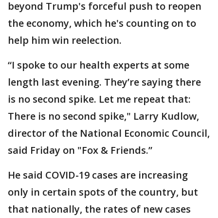
beyond Trump's forceful push to reopen
the economy, which he's counting on to
help him win reelection.
“I spoke to our health experts at some
length last evening. They’re saying there
is no second spike. Let me repeat that:
There is no second spike," Larry Kudlow,
director of the National Economic Council,
said Friday on "Fox & Friends.”
He said COVID-19 cases are increasing
only in certain spots of the country, but
that nationally, the rates of new cases