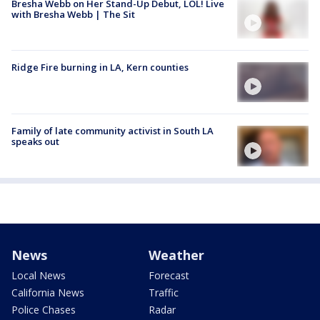
Bresha Webb on Her Stand-Up Debut, LOL! Live
with Bresha Webb | The Sit
Ridge Fire burning in LA, Kern counties
Family of late community activist in South LA
speaks out
News
Weather
Local News
Forecast
California News
Traffic
Police Chases
Radar