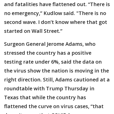
and fatalities have flattened out. “There is
no emergency,” Kudlow said. "There is no
second wave. I don’t know where that got
started on Wall Street.”
Surgeon General Jerome Adams, who
stressed the country has a positive
testing rate under 6%, said the data on
the virus show the nation is moving in the
right direction. Still, Adams cautioned at a
roundtable with Trump Thursday in
Texas that while the country has
flattened the curve on virus cases, “that