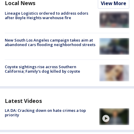
Local News
View More
Lineage Logistics ordered to address odors
after Boyle Heights warehouse fire
New South Los Angeles campaign takes aim at
abandoned cars flooding neighborhood streets
Coyote sightings rise across Southern
California; Family's dog killed by coyote
Latest Videos
LA DA: Cracking down on hate crimes a top
priority