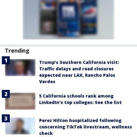
Trending
Trump's Southern California visit:
Traffic delays and road closures
expected near LAX, Rancho Palos
Verdes
5 California schools rank among
LinkedIn's top colleges: See the list
Perez Hilton hospitalized following
concerning TikTok livestream, wellness
check