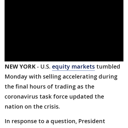
NEW YORK
-
U.S.
equity markets
tumbled
Monday with selling accelerating during
the final hours of trading as the
coronavirus task force updated the
nation on the crisis.
In response to a question, President