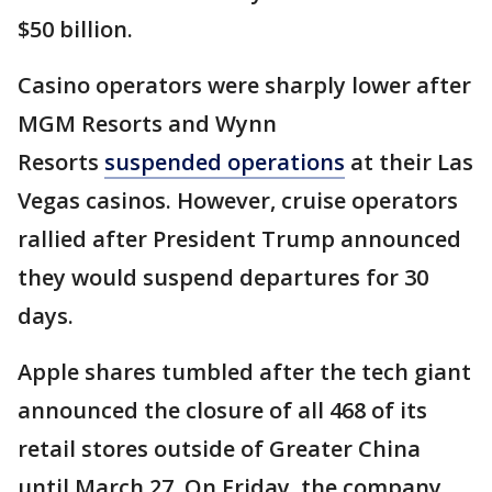
$50 billion.
Casino operators were sharply lower after
MGM Resorts and Wynn
Resorts
suspended operations
at their Las
Vegas casinos. However, cruise operators
rallied after President Trump announced
they would suspend departures for 30
days.
Apple shares tumbled after the tech giant
announced the closure of all 468 of its
retail stores outside of Greater China
until March 27. On Friday, the company