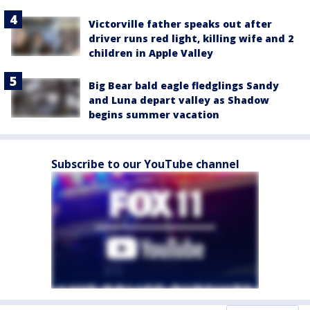
Victorville father speaks out after
driver runs red light, killing wife and 2
children in Apple Valley
Big Bear bald eagle fledglings Sandy
and Luna depart valley as Shadow
begins summer vacation
Subscribe to our YouTube channel