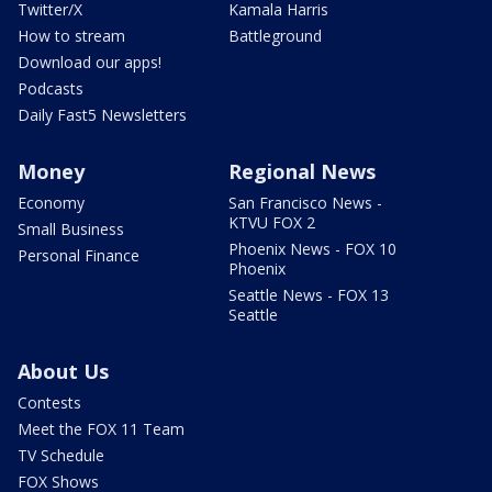
Twitter/X
Kamala Harris
How to stream
Battleground
Download our apps!
Podcasts
Daily Fast5 Newsletters
Money
Regional News
Economy
San Francisco News -
KTVU FOX 2
Small Business
Phoenix News - FOX 10
Personal Finance
Phoenix
Seattle News - FOX 13
Seattle
About Us
Contests
Meet the FOX 11 Team
TV Schedule
FOX Shows