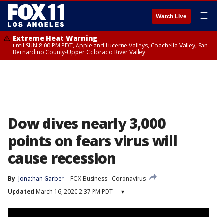
☰
Watch Live
Extreme Heat Warning
until SUN 8:00 PM PDT, Apple and Lucerne Valleys, Coachella Valley, San
Bernardino County-Upper Colorado River Valley
Dow dives nearly 3,000
points on fears virus will
cause recession
By
Jonathan Garber
FOX Business
Coronavirus
Updated
March 16, 2020 2:37 PM PDT
▾