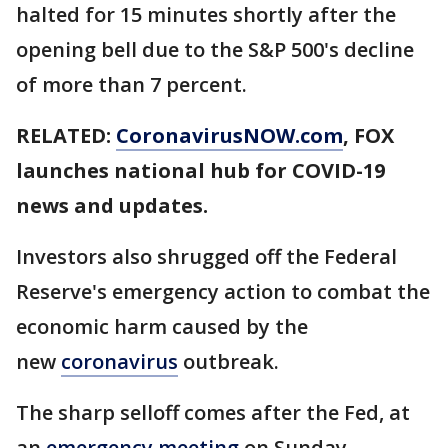
halted for 15 minutes shortly after the
opening bell due to the S&P 500's decline
of more than 7 percent.
RELATED:
CoronavirusNOW.com
, FOX
launches national hub for COVID-19
news and updates.
Investors also shrugged off the Federal
Reserve's emergency action to combat the
economic harm caused by the
new
coronavirus
outbreak.
The sharp selloff comes after the Fed, at
an
emergency meeting
on Sunday