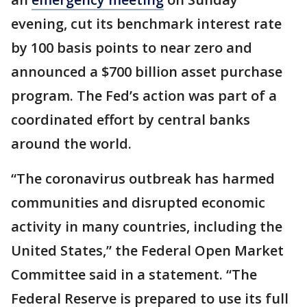
evening, cut its benchmark interest rate
by 100 basis points to near zero and
announced a $700 billion asset purchase
program. The Fed’s action was part of a
coordinated effort by central banks
around the world.
“The coronavirus outbreak has harmed
communities and disrupted economic
activity in many countries, including the
United States,” the Federal Open Market
Committee said in a statement. “The
Federal Reserve is prepared to use its full