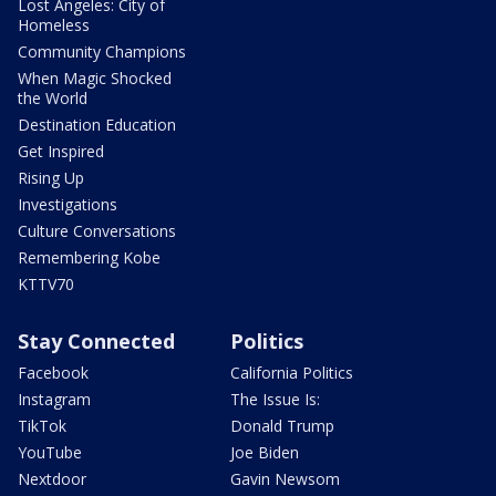
Lost Angeles: City of
Homeless
Community Champions
When Magic Shocked
the World
Destination Education
Get Inspired
Rising Up
Investigations
Culture Conversations
Remembering Kobe
KTTV70
Stay Connected
Politics
Facebook
California Politics
Instagram
The Issue Is:
TikTok
Donald Trump
YouTube
Joe Biden
Nextdoor
Gavin Newsom