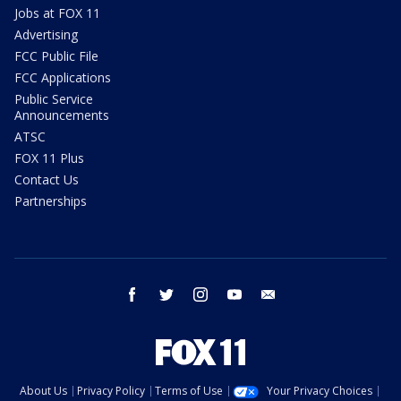
Jobs at FOX 11
Advertising
FCC Public File
FCC Applications
Public Service
Announcements
ATSC
FOX 11 Plus
Contact Us
Partnerships
facebook
twitter
instagram
youtube
email
About Us
Privacy Policy
Terms of Use
Your Privacy Choices