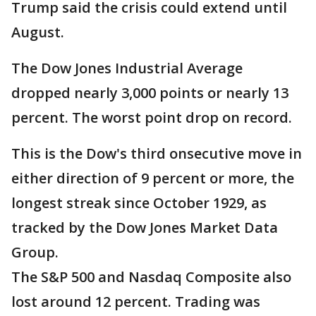
Trump said the crisis could extend until
August.
The Dow Jones Industrial Average
dropped nearly 3,000 points or nearly 13
percent. The worst point drop on record.
This is the Dow's third onsecutive move in
either direction of 9 percent or more, the
longest streak since October 1929, as
tracked by the Dow Jones Market Data
Group.
The S&P 500 and Nasdaq Composite also
lost around 12 percent. Trading was