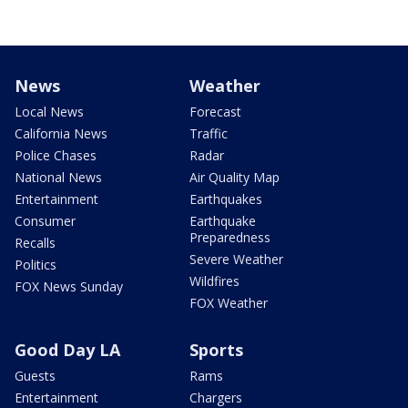
News
Weather
Local News
Forecast
California News
Traffic
Police Chases
Radar
National News
Air Quality Map
Entertainment
Earthquakes
Consumer
Earthquake
Preparedness
Recalls
Severe Weather
Politics
Wildfires
FOX News Sunday
FOX Weather
Good Day LA
Sports
Guests
Rams
Entertainment
Chargers