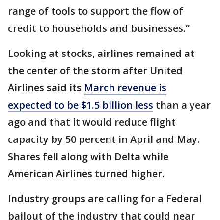
range of tools to support the flow of
credit to households and businesses.”
Looking at stocks, airlines remained at
the center of the storm after United
Airlines said its
March revenue is
expected to be $1.5 billion less
than a year
ago and that it would reduce flight
capacity by 50 percent in April and May.
Shares fell along with Delta while
American Airlines turned higher.
Industry groups are calling for a Federal
bailout of the industry that could near