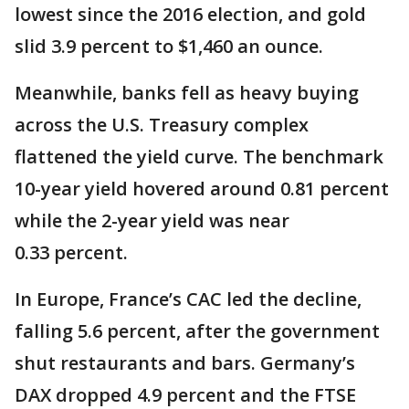
lowest since the 2016 election, and gold
slid 3.9 percent to $1,460 an ounce.
Meanwhile, banks fell as heavy buying
across the U.S. Treasury complex
flattened the yield curve. The benchmark
10-year yield hovered around 0.81 percent
while the 2-year yield was near
0.33 percent.
In Europe, France’s CAC led the decline,
falling 5.6 percent, after the government
shut restaurants and bars. Germany’s
DAX dropped 4.9 percent and the FTSE