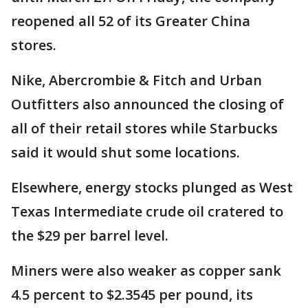
reopened all 52 of its Greater China
stores.
Nike, Abercrombie & Fitch and Urban
Outfitters also announced the closing of
all of their retail stores while Starbucks
said it would shut some locations.
Elsewhere, energy stocks plunged as West
Texas Intermediate crude oil cratered to
the $29 per barrel level.
Miners were also weaker as copper sank
4.5 percent to $2.3545 per pound, its