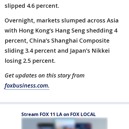
slipped 4.6 percent.
Overnight, markets slumped across Asia
with Hong Kong’s Hang Seng shedding 4
percent, China’s Shanghai Composite
sliding 3.4 percent and Japan’s Nikkei
losing 2.5 percent.
Get updates on this story from
foxbusiness.com.
Stream FOX 11 LA on FOX LOCAL