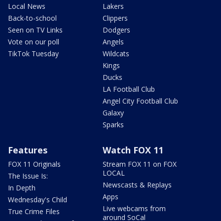
Local News
Lakers
Back-to-school
Clippers
Seen on TV Links
Dodgers
Vote on our poll
Angels
TikTok Tuesday
Wildcats
Kings
Ducks
LA Football Club
Angel City Football Club
Galaxy
Sparks
Features
Watch FOX 11
FOX 11 Originals
Stream FOX 11 on FOX
LOCAL
The Issue Is:
Newscasts & Replays
In Depth
Apps
Wednesday's Child
Live webcams from
True Crime Files
around SoCal