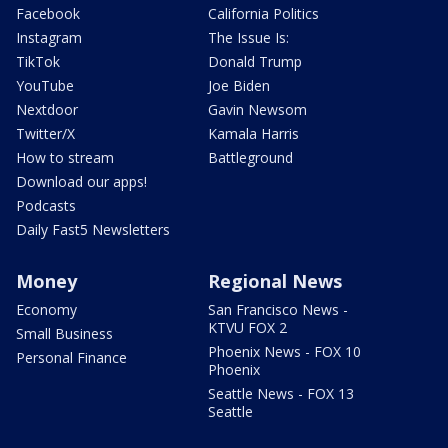
Facebook
California Politics
Instagram
The Issue Is:
TikTok
Donald Trump
YouTube
Joe Biden
Nextdoor
Gavin Newsom
Twitter/X
Kamala Harris
How to stream
Battleground
Download our apps!
Podcasts
Daily Fast5 Newsletters
Money
Regional News
Economy
San Francisco News -
KTVU FOX 2
Small Business
Phoenix News - FOX 10
Personal Finance
Phoenix
Seattle News - FOX 13
Seattle