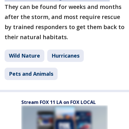
They can be found for weeks and months
after the storm, and most require rescue
by trained responders to get them back to
their natural habitats.
Wild Nature
Hurricanes
Pets and Animals
Stream FOX 11 LA on FOX LOCAL