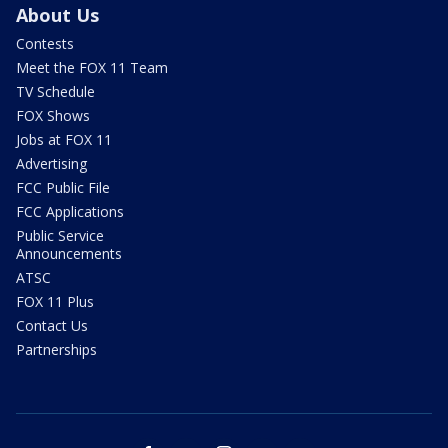
About Us
Contests
Meet the FOX 11 Team
TV Schedule
FOX Shows
Jobs at FOX 11
Advertising
FCC Public File
FCC Applications
Public Service
Announcements
ATSC
FOX 11 Plus
Contact Us
Partnerships