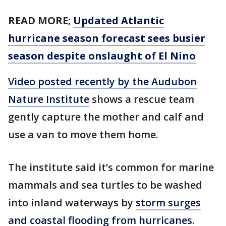
READ MORE;
Updated Atlantic
hurricane season forecast sees busier
season despite onslaught of El Nino
Video posted recently by the Audubon
Nature Institute
shows a rescue team
gently capture the mother and calf and
use a van to move them home.
The institute said it’s common for marine
mammals and sea turtles to be washed
into inland waterways by
storm surges
and coastal flooding from hurricanes
.