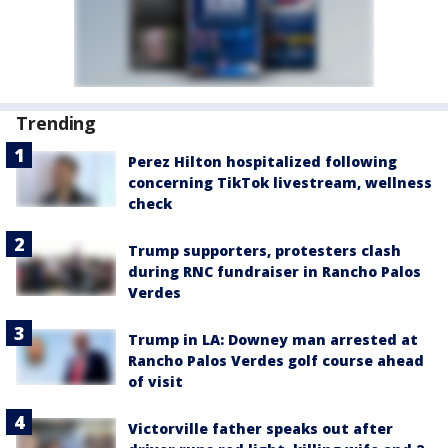
Trending
Perez Hilton hospitalized following
concerning TikTok livestream, wellness
check
Trump supporters, protesters clash
during RNC fundraiser in Rancho Palos
Verdes
Trump in LA: Downey man arrested at
Rancho Palos Verdes golf course ahead
of visit
Victorville father speaks out after