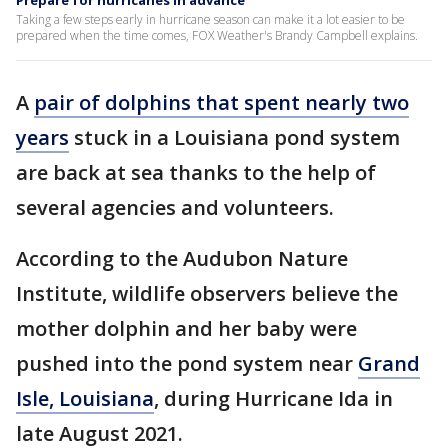
Prepare for hurricanes in advance
Taking a few steps early in hurricane season can make it a lot easier to be
prepared when the time comes, FOX Weather's Brandy Campbell explains.
A
pair of dolphins that spent nearly two
years
stuck in a Louisiana pond system
are back at sea thanks to the help of
several agencies and volunteers.
According to the Audubon Nature
Institute, wildlife observers believe the
mother dolphin and her baby were
pushed into the pond system near
Grand
Isle, Louisiana
, during Hurricane Ida in
late August 2021.