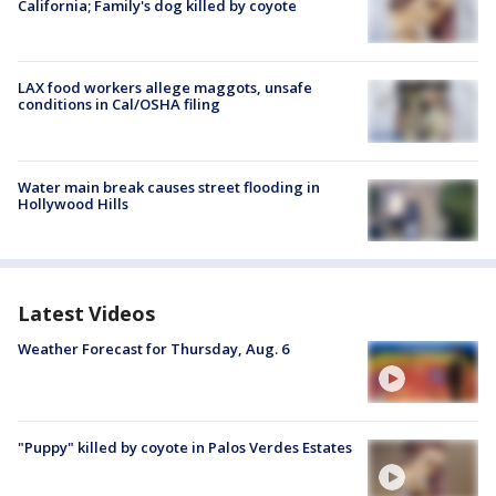
California; Family's dog killed by coyote
LAX food workers allege maggots, unsafe
conditions in Cal/OSHA filing
Water main break causes street flooding in
Hollywood Hills
Latest Videos
Weather Forecast for Thursday, Aug. 6
"Puppy" killed by coyote in Palos Verdes Estates