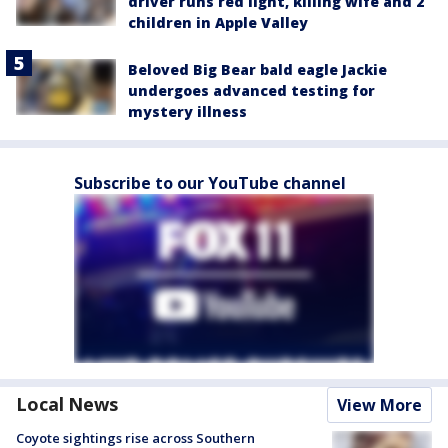
driver runs red light, killing wife and 2
children in Apple Valley
Beloved Big Bear bald eagle Jackie
undergoes advanced testing for
mystery illness
Subscribe to our YouTube channel
Local News
View More
Coyote sightings rise across Southern