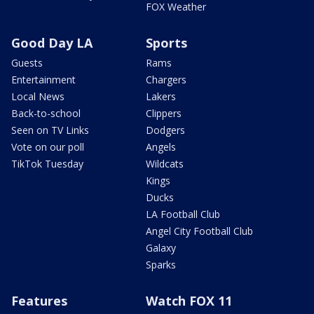
FOX Weather
Good Day LA
Sports
Guests
Rams
Entertainment
Chargers
Local News
Lakers
Back-to-school
Clippers
Seen on TV Links
Dodgers
Vote on our poll
Angels
TikTok Tuesday
Wildcats
Kings
Ducks
LA Football Club
Angel City Football Club
Galaxy
Sparks
Features
Watch FOX 11