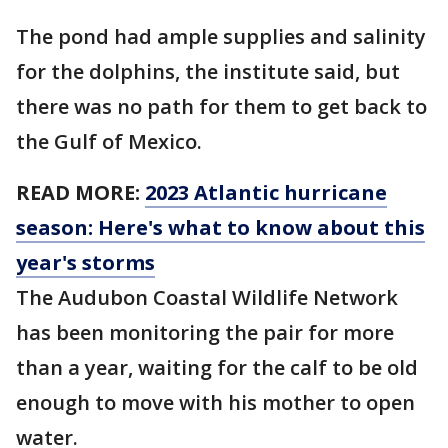
The pond had ample supplies and salinity
for the dolphins, the institute said, but
there was no path for them to get back to
the Gulf of Mexico.
READ MORE:
2023 Atlantic hurricane
season: Here's what to know about this
year's storms
The Audubon Coastal Wildlife Network
has been monitoring the pair for more
than a year, waiting for the calf to be old
enough to move with his mother to open
water.