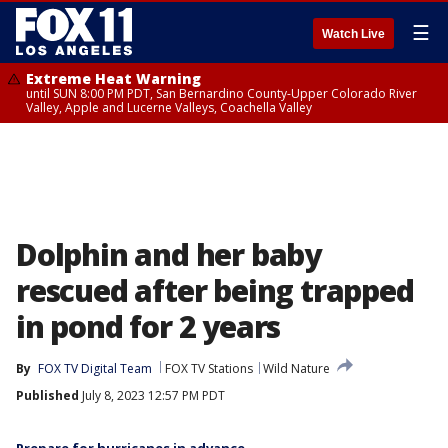
☰
Watch Live
Extreme Heat Warning
until SUN 8:00 PM PDT, San Bernardino County-Upper Colorado River
Valley, Apple and Lucerne Valleys, Coachella Valley
Dolphin and her baby
rescued after being trapped
in pond for 2 years
By
FOX TV Digital Team
FOX TV Stations
Wild Nature
Published
July 8, 2023 12:57 PM PDT