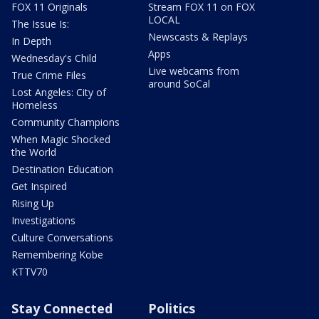
FOX 11 Originals
Stream FOX 11 on FOX
LOCAL
The Issue Is:
Newscasts & Replays
In Depth
Apps
Wednesday's Child
Live webcams from
True Crime Files
around SoCal
Lost Angeles: City of
Homeless
Community Champions
When Magic Shocked
the World
Destination Education
Get Inspired
Rising Up
Investigations
Culture Conversations
Remembering Kobe
KTTV70
Stay Connected
Politics