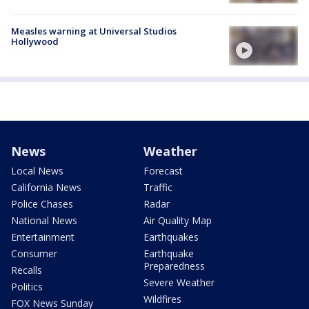
Measles warning at Universal Studios
Hollywood
News
Weather
Local News
Forecast
California News
Traffic
Police Chases
Radar
National News
Air Quality Map
Entertainment
Earthquakes
Consumer
Earthquake
Preparedness
Recalls
Severe Weather
Politics
Wildfires
FOX News Sunday