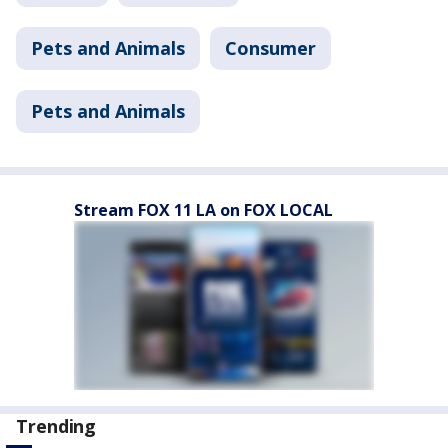
Pets and Animals
Consumer
Pets and Animals
Stream FOX 11 LA on FOX LOCAL
Trending