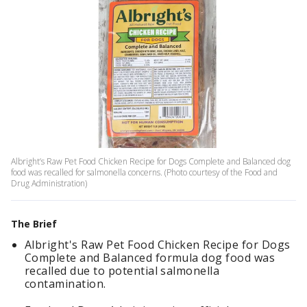
Albright’s Raw Pet Food Chicken Recipe for Dogs Complete and Balanced dog
food was recalled for salmonella concerns. (Photo courtesy of the Food and
Drug Administration)
The Brief
Albright's Raw Pet Food Chicken Recipe for Dogs
Complete and Balanced formula dog food was
recalled due to potential salmonella
contamination.