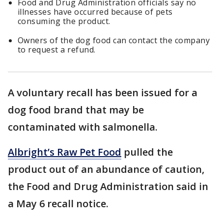
Food and Drug Administration officials say no
illnesses have occurred because of pets
consuming the product.
Owners of the dog food can contact the company
to request a refund.
A voluntary recall has been issued for a
dog food brand that may be
contaminated with salmonella.
Albright’s Raw Pet Food
pulled the
product out of an abundance of caution,
the Food and Drug Administration said in
a May 6 recall notice.