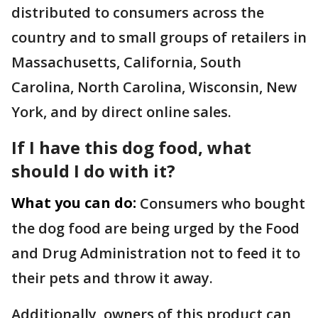
distributed to consumers across the
country and to small groups of retailers in
Massachusetts, California, South
Carolina, North Carolina, Wisconsin, New
York, and by direct online sales.
If I have this dog food, what
should I do with it?
What you can do:
Consumers who bought
the dog food are being urged by the Food
and Drug Administration not to feed it to
their pets and throw it away.
Additionally, owners of this product can