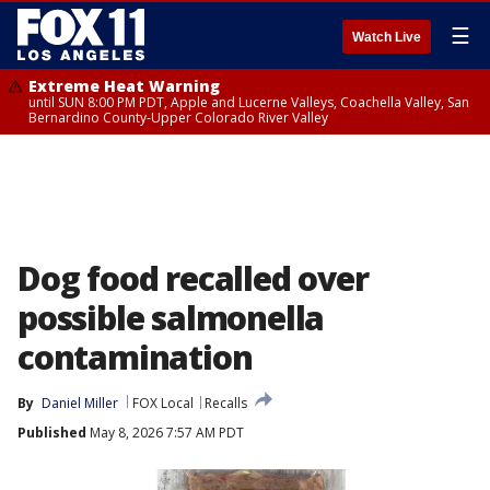
☰
Watch Live
Extreme Heat Warning
until SUN 8:00 PM PDT, Apple and Lucerne Valleys, Coachella Valley, San
Bernardino County-Upper Colorado River Valley
Dog food recalled over
possible salmonella
contamination
By
Daniel Miller
FOX Local
Recalls
Published
May 8, 2026 7:57 AM PDT