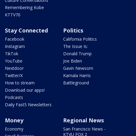
Culture Conversations
Remembering Kobe
KTTV70
Stay Connected
Politics
Facebook
California Politics
Instagram
The Issue Is:
TikTok
Donald Trump
YouTube
Joe Biden
Nextdoor
Gavin Newsom
Twitter/X
Kamala Harris
How to stream
Battleground
Download our apps!
Podcasts
Daily Fast5 Newsletters
Money
Regional News
Economy
San Francisco News -
KTVU FOX 2