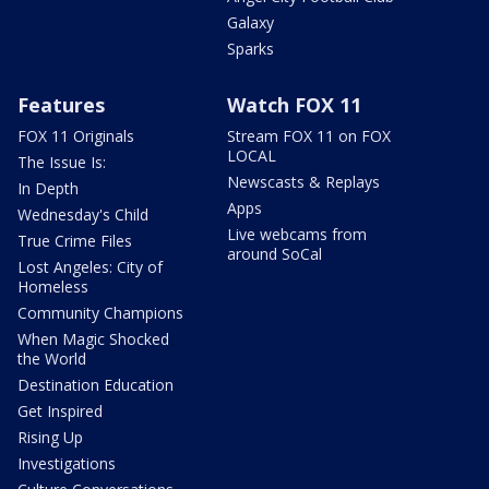
Galaxy
Sparks
Features
Watch FOX 11
FOX 11 Originals
Stream FOX 11 on FOX
LOCAL
The Issue Is:
Newscasts & Replays
In Depth
Apps
Wednesday's Child
Live webcams from
True Crime Files
around SoCal
Lost Angeles: City of
Homeless
Community Champions
When Magic Shocked
the World
Destination Education
Get Inspired
Rising Up
Investigations