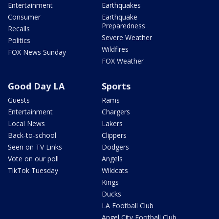
Entertainment
Earthquakes
Consumer
Earthquake
Preparedness
Recalls
Severe Weather
Politics
Wildfires
FOX News Sunday
FOX Weather
Good Day LA
Sports
Guests
Rams
Entertainment
Chargers
Local News
Lakers
Back-to-school
Clippers
Seen on TV Links
Dodgers
Vote on our poll
Angels
TikTok Tuesday
Wildcats
Kings
Ducks
LA Football Club
Angel City Football Club