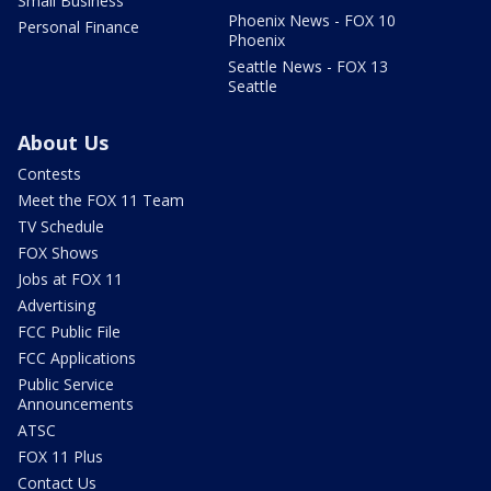
Small Business
Phoenix News - FOX 10
Personal Finance
Phoenix
Seattle News - FOX 13
Seattle
About Us
Contests
Meet the FOX 11 Team
TV Schedule
FOX Shows
Jobs at FOX 11
Advertising
FCC Public File
FCC Applications
Public Service
Announcements
ATSC
FOX 11 Plus
Contact Us