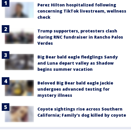
Perez Hilton hospitalized following
concerning TikTok livestream, wellness
check
Trump supporters, protesters clash
during RNC fundraiser in Rancho Palos
Verdes
Big Bear bald eagle fledglings Sandy
and Luna depart valley as Shadow
begins summer vacation
Beloved Big Bear bald eagle Jackie
undergoes advanced testing for
mystery illness
Coyote sightings rise across Southern
California; Family's dog killed by coyote