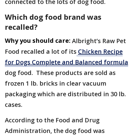
connected to the lots of dog food.
Which dog food brand was
recalled?
Why you should care:
Albright’s Raw Pet
Food recalled a lot of its
Chicken Recipe
for Dogs Complete and Balanced formula
dog food. These products are sold as
frozen 1 lb. bricks in clear vacuum
packaging which are distributed in 30 lb.
cases.
According to the Food and Drug
Administration, the dog food was