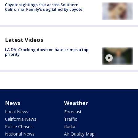
Coyote sightings rise across Southern
California; Family's dog killed by coyote
Latest Videos
LA DA: Cracking down on hate crimes a top
priority
News
Weather
Local News
Forecast
California News
Traffic
Police Chases
Radar
National News
Air Quality Map