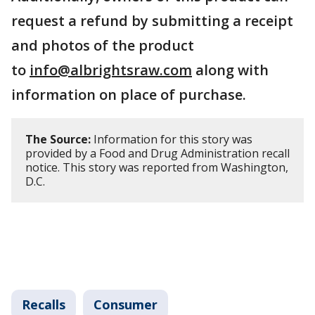
request a refund by submitting a receipt
and photos of the product
to
info@albrightsraw.com
along with
information on place of purchase.
The Source:
Information for this story was
provided by a Food and Drug Administration recall
notice. This story was reported from Washington,
D.C.
Recalls
Consumer