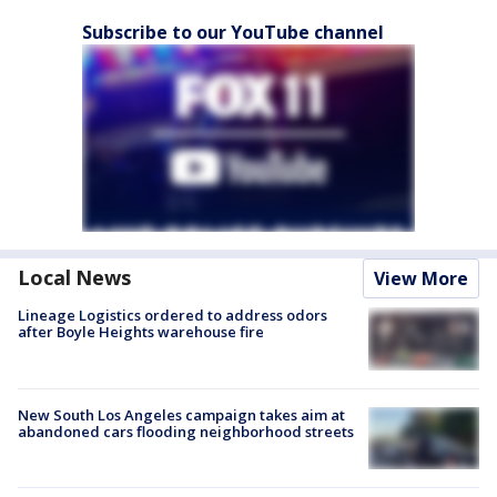
Subscribe to our YouTube channel
Local News
View More
Lineage Logistics ordered to address odors
after Boyle Heights warehouse fire
New South Los Angeles campaign takes aim at
abandoned cars flooding neighborhood streets