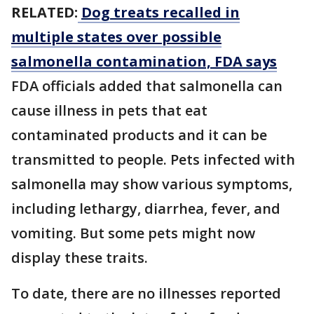
RELATED:
Dog treats recalled in
multiple states over possible
salmonella contamination, FDA says
FDA officials added that salmonella can
cause illness in pets that eat
contaminated products and it can be
transmitted to people. Pets infected with
salmonella may show various symptoms,
including lethargy, diarrhea, fever, and
vomiting. But some pets might now
display these traits.
To date, there are no illnesses reported