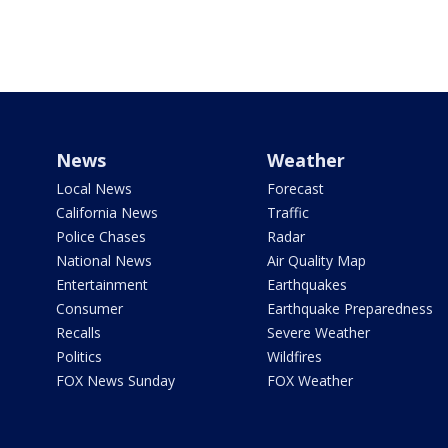
News
Weather
Local News
Forecast
California News
Traffic
Police Chases
Radar
National News
Air Quality Map
Entertainment
Earthquakes
Consumer
Earthquake Preparedness
Recalls
Severe Weather
Politics
Wildfires
FOX News Sunday
FOX Weather