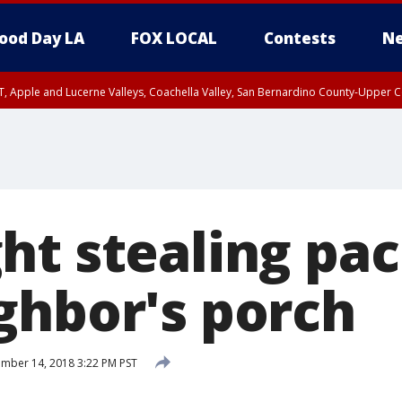
ood Day LA
FOX LOCAL
Contests
Ne
T, Apple and Lucerne Valleys, Coachella Valley, San Bernardino County-Upper C
ht stealing pa
ghbor's porch
mber 14, 2018 3:22 PM PST