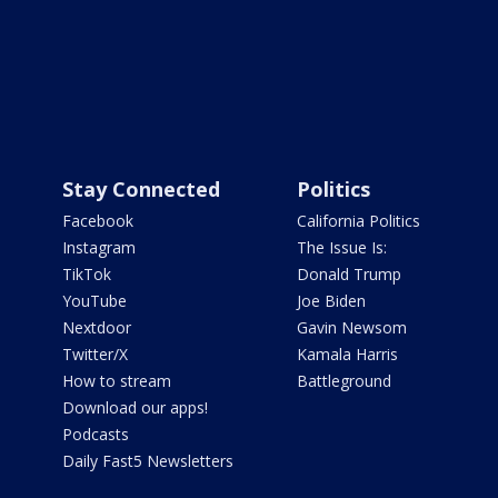
Stay Connected
Politics
Facebook
California Politics
Instagram
The Issue Is:
TikTok
Donald Trump
YouTube
Joe Biden
Nextdoor
Gavin Newsom
Twitter/X
Kamala Harris
How to stream
Battleground
Download our apps!
Podcasts
Daily Fast5 Newsletters