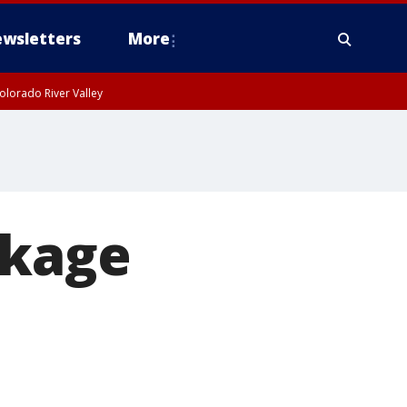
wsletters
More
olorado River Valley
ckage