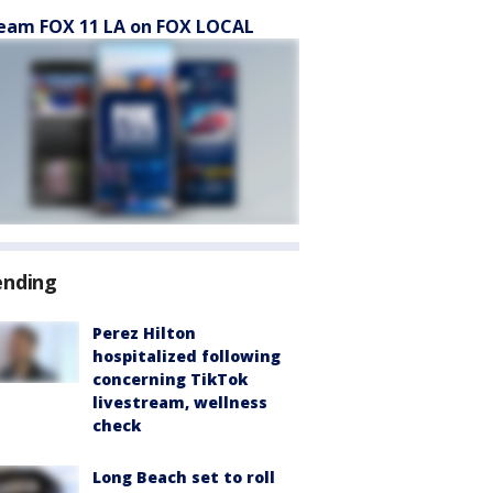
eam FOX 11 LA on FOX LOCAL
ending
Perez Hilton
hospitalized following
concerning TikTok
livestream, wellness
check
Long Beach set to roll