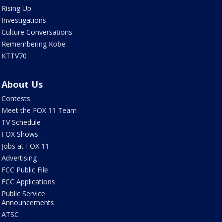
Rising Up
Investigations
Culture Conversations
Remembering Kobe
KTTV70
About Us
Contests
Meet the FOX 11 Team
TV Schedule
FOX Shows
Jobs at FOX 11
Advertising
FCC Public File
FCC Applications
Public Service
Announcements
ATSC