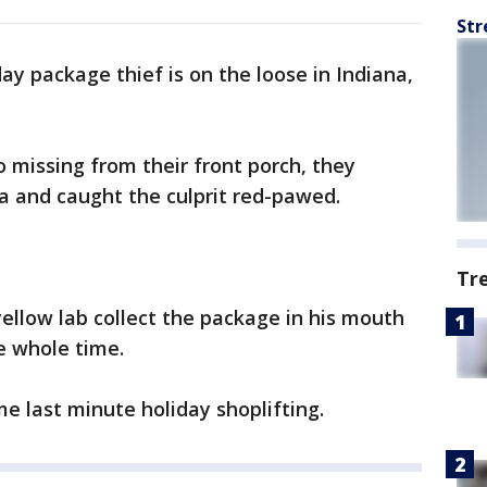
Str
day package thief is on the loose in Indiana,
o missing from their front porch, they
a and caught the culprit red-pawed.
Tr
ellow lab collect the package in his mouth
e whole time.
 last minute holiday shoplifting.