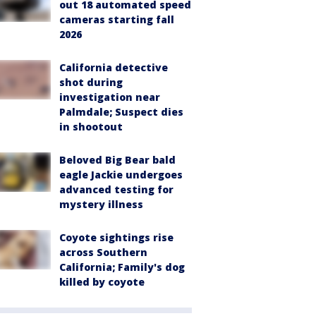
out 18 automated speed
cameras starting fall
2026
California detective
shot during
investigation near
Palmdale; Suspect dies
in shootout
Beloved Big Bear bald
eagle Jackie undergoes
advanced testing for
mystery illness
Coyote sightings rise
across Southern
California; Family's dog
killed by coyote