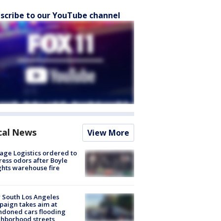
scribe to our YouTube channel
cal News
View More
age Logistics ordered to
ess odors after Boyle
hts warehouse fire
 South Los Angeles
aign takes aim at
doned cars flooding
hborhood streets