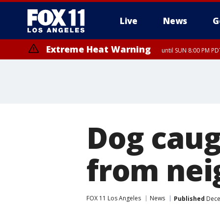
Live
News
G
Extreme Heat Warning
until SUN 8:00 PM PD
Dog caug
from nei
FOX 11 Los Angeles
News
Published
Dece