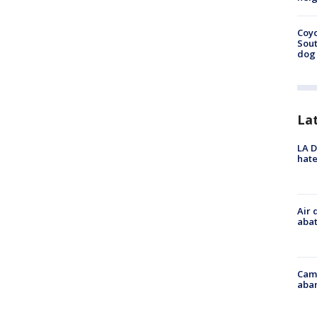
Coyo
Sout
dog 
La
LA D
hate
Air 
abat
Camp
aban