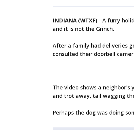
INDIANA (WTXF)
-
A furry holi
and it is not the Grinch.
After a family had deliveries g
consulted their doorbell camer
The video shows a neighbor's y
and trot away, tail wagging th
Perhaps the dog was doing some