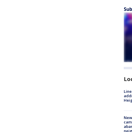
Sub
Lo
Line
addr
Heig
New
camp
aban
neig