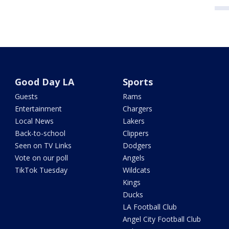
Good Day LA
Sports
Guests
Rams
Entertainment
Chargers
Local News
Lakers
Back-to-school
Clippers
Seen on TV Links
Dodgers
Vote on our poll
Angels
TikTok Tuesday
Wildcats
Kings
Ducks
LA Football Club
Angel City Football Club