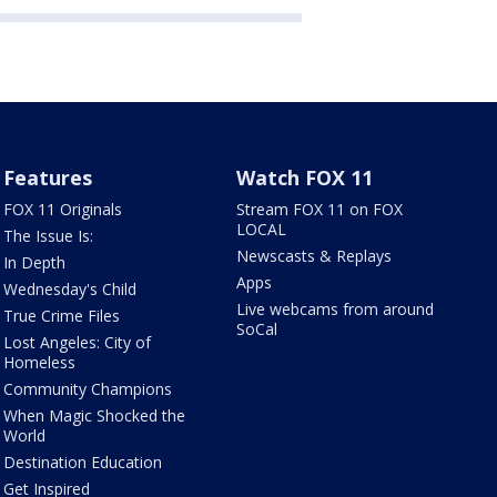
Features
Watch FOX 11
FOX 11 Originals
Stream FOX 11 on FOX
LOCAL
The Issue Is:
Newscasts & Replays
In Depth
Apps
Wednesday's Child
Live webcams from around
True Crime Files
SoCal
Lost Angeles: City of
Homeless
Community Champions
When Magic Shocked the
World
Destination Education
Get Inspired