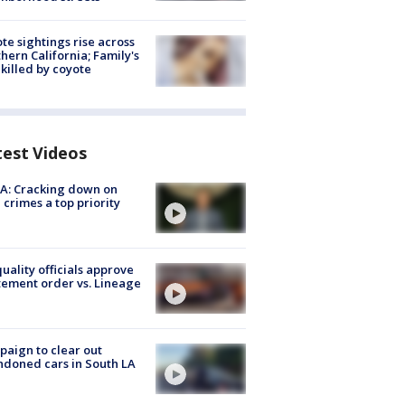
te sightings rise across
hern California; Family's
killed by coyote
test Videos
A: Cracking down on
 crimes a top priority
quality officials approve
ement order vs. Lineage
aign to clear out
doned cars in South LA