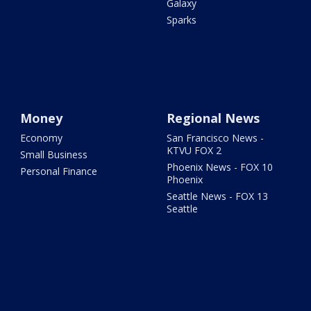
Galaxy
Sparks
Money
Regional News
Economy
San Francisco News -
KTVU FOX 2
Small Business
Phoenix News - FOX 10
Personal Finance
Phoenix
Seattle News - FOX 13
Seattle