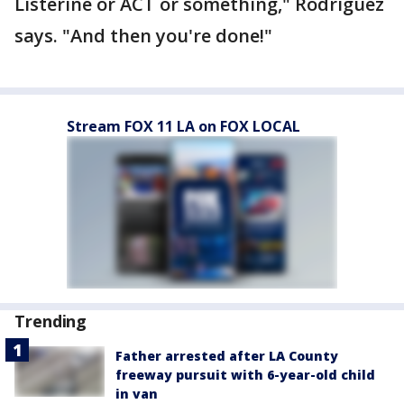
Listerine or ACT or something," Rodriguez
says. "And then you're done!"
Stream FOX 11 LA on FOX LOCAL
Trending
Father arrested after LA County
freeway pursuit with 6-year-old child
in van