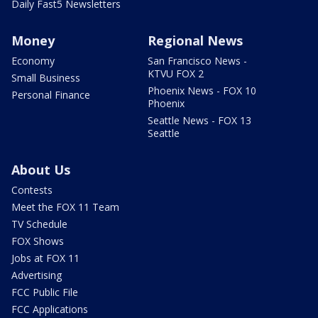
Daily Fast5 Newsletters
Money
Regional News
Economy
San Francisco News -
KTVU FOX 2
Small Business
Phoenix News - FOX 10
Personal Finance
Phoenix
Seattle News - FOX 13
Seattle
About Us
Contests
Meet the FOX 11 Team
TV Schedule
FOX Shows
Jobs at FOX 11
Advertising
FCC Public File
FCC Applications