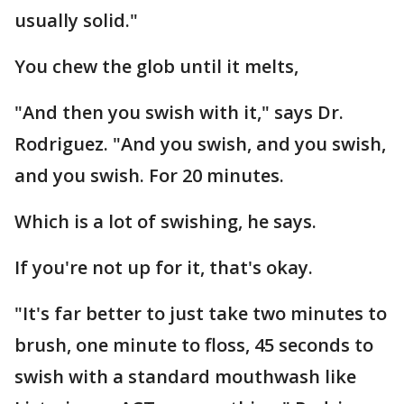
usually solid."
You chew the glob until it melts,
"And then you swish with it," says Dr.
Rodriguez. "And you swish, and you swish,
and you swish. For 20 minutes.
Which is a lot of swishing, he says.
If you're not up for it, that's okay.
"It's far better to just take two minutes to
brush, one minute to floss, 45 seconds to
swish with a standard mouthwash like