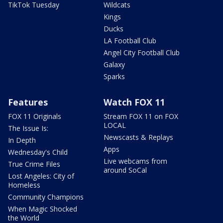
TikTok Tuesday
Wildcats
Kings
Ducks
LA Football Club
Angel City Football Club
Galaxy
Sparks
Features
Watch FOX 11
FOX 11 Originals
Stream FOX 11 on FOX
LOCAL
The Issue Is:
Newscasts & Replays
In Depth
Apps
Wednesday's Child
Live webcams from
True Crime Files
around SoCal
Lost Angeles: City of
Homeless
Community Champions
When Magic Shocked
the World