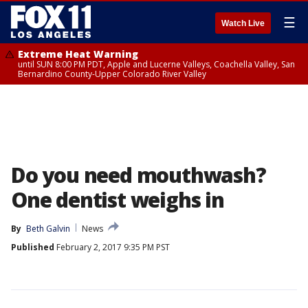
☰
Watch Live
Extreme Heat Warning
until SUN 8:00 PM PDT, Apple and Lucerne Valleys, Coachella Valley, San
Bernardino County-Upper Colorado River Valley
Do you need mouthwash?
One dentist weighs in
By
Beth Galvin
News
Published
February 2, 2017 9:35 PM PST