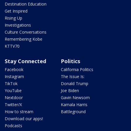
Destination Education
Get Inspired
Rising Up
Investigations
Culture Conversations
Remembering Kobe
KTTV70
Stay Connected
Politics
Facebook
California Politics
Instagram
The Issue Is:
TikTok
Donald Trump
YouTube
Joe Biden
Nextdoor
Gavin Newsom
Twitter/X
Kamala Harris
How to stream
Battleground
Download our apps!
Podcasts