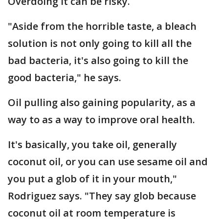
Overdoing it can be risky.
"Aside from the horrible taste, a bleach
solution is not only going to kill all the
bad bacteria, it's also going to kill the
good bacteria," he says.
Oil pulling also gaining popularity, as a
way to as a way to improve oral health.
It's basically, you take oil, generally
coconut oil, or you can use sesame oil and
you put a glob of it in your mouth,"
Rodriguez says. "They say glob because
coconut oil at room temperature is