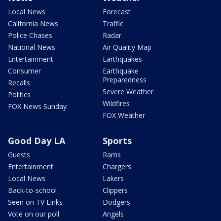
Local News
Forecast
California News
Traffic
Police Chases
Radar
National News
Air Quality Map
Entertainment
Earthquakes
Consumer
Earthquake
Preparedness
Recalls
Severe Weather
Politics
Wildfires
FOX News Sunday
FOX Weather
Good Day LA
Sports
Guests
Rams
Entertainment
Chargers
Local News
Lakers
Back-to-school
Clippers
Seen on TV Links
Dodgers
Vote on our poll
Angels