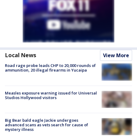
Local News
View More
Road rage probe leads CHP to 20,000 rounds of
ammunition, 20 illegal firearms in Yucaipa
Measles exposure warning issued for Universal
Studios Hollywood visitors
Big Bear bald eagle Jackie undergoes
advanced scans as vets search for cause of
mystery illness