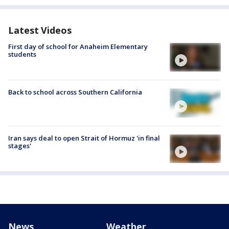
Latest Videos
First day of school for Anaheim Elementary
students
Back to school across Southern California
Iran says deal to open Strait of Hormuz 'in final
stages'
News
Weather