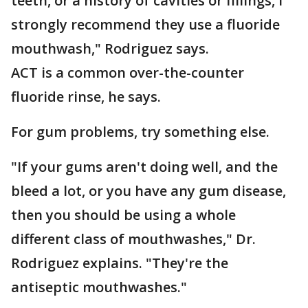
teeth, or a history of cavities or fillings, I
strongly recommend they use a fluoride
mouthwash," Rodriguez says.
ACT is a common over-the-counter
fluoride rinse, he says.
For gum problems, try something else.
"If your gums aren't doing well, and the
bleed a lot, or you have any gum disease,
then you should be using a whole
different class of mouthwashes," Dr.
Rodriguez explains. "They're the
antiseptic mouthwashes."