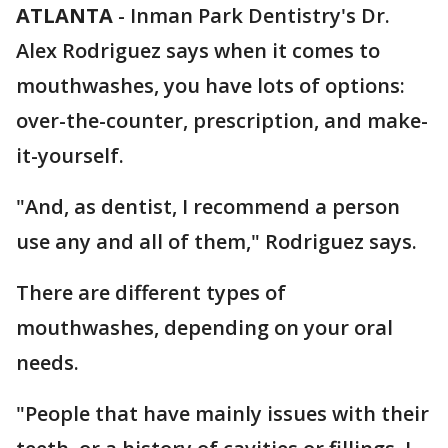
ATLANTA
-
Inman Park Dentistry's Dr.
Alex Rodriguez says when it comes to
mouthwashes, you have lots of options:
over-the-counter, prescription, and make-
it-yourself.
"And, as dentist, I recommend a person
use any and all of them," Rodriguez says.
There are different types of
mouthwashes, depending on your oral
needs.
"People that have mainly issues with their