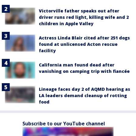
Victorville father speaks out after
driver runs red light, killing wife and 2
children in Apple Valley
Actress Linda Blair cited after 251 dogs
found at unlicensed Acton rescue
facility
California man found dead after
vanishing on camping trip with fiancée
Lineage faces day 2 of AQMD hearing as
LA leaders demand cleanup of rotting
food
Subscribe to our YouTube channel