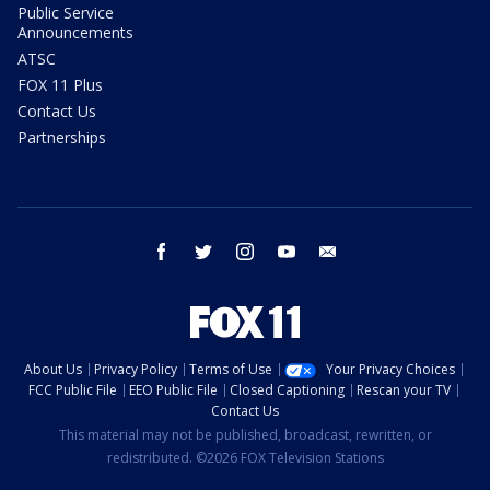
Public Service
Announcements
ATSC
FOX 11 Plus
Contact Us
Partnerships
facebook
twitter
instagram
youtube
email
About Us
Privacy Policy
Terms of Use
Your Privacy Choices
FCC Public File
EEO Public File
Closed Captioning
Rescan your TV
Contact Us
This material may not be published, broadcast, rewritten, or
redistributed. ©2026 FOX Television Stations