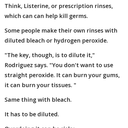
Think, Listerine, or prescription rinses,
which can can help kill germs.
Some people make their own rinses with
diluted bleach or hydrogen peroxide.
"The key, though, is to dilute it,"
Rodriguez says. "You don't want to use
straight peroxide. It can burn your gums,
it can burn your tissues. "
Same thing with bleach.
It has to be diluted.