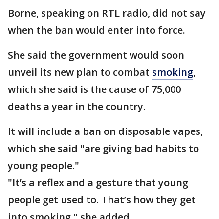
Borne, speaking on RTL radio, did not say
when the ban would enter into force.
She said the government would soon
unveil its new plan to combat
smoking
,
which she said is the cause of 75,000
deaths a year in the country.
It will include a ban on disposable vapes,
which she said "are giving bad habits to
young people."
"It’s a reflex and a gesture that young
people get used to. That’s how they get
into smoking," she added.