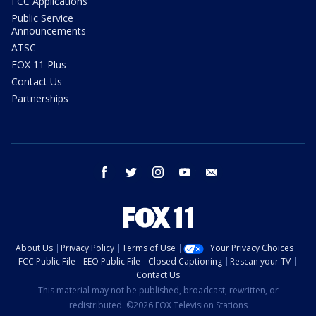
FCC Applications
Public Service
Announcements
ATSC
FOX 11 Plus
Contact Us
Partnerships
facebook
twitter
instagram
youtube
email
About Us
Privacy Policy
Terms of Use
Your Privacy Choices
FCC Public File
EEO Public File
Closed Captioning
Rescan your TV
Contact Us
This material may not be published, broadcast, rewritten, or
redistributed. ©2026 FOX Television Stations