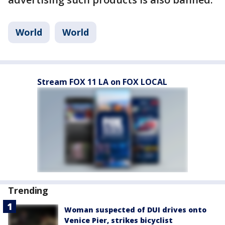
World
World
Stream FOX 11 LA on FOX LOCAL
Trending
Woman suspected of DUI drives onto
Venice Pier, strikes bicyclist