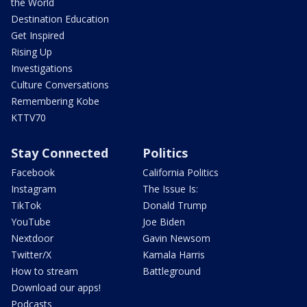
the World
Destination Education
Get Inspired
Rising Up
Investigations
Culture Conversations
Remembering Kobe
KTTV70
Stay Connected
Politics
Facebook
California Politics
Instagram
The Issue Is:
TikTok
Donald Trump
YouTube
Joe Biden
Nextdoor
Gavin Newsom
Twitter/X
Kamala Harris
How to stream
Battleground
Download our apps!
Podcasts