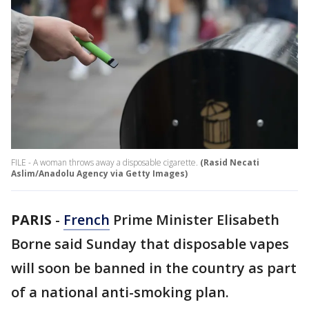
FILE - A woman throws away a disposable cigarette.
(Rasid Necati
Aslim/Anadolu Agency via Getty Images)
PARIS
-
French
Prime Minister Elisabeth
Borne said Sunday that disposable vapes
will soon be banned in the country as part
of a national anti-smoking plan.