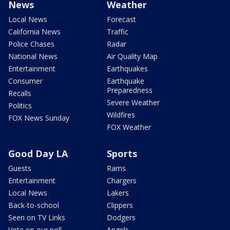
News
Weather
Local News
Forecast
California News
Traffic
Police Chases
Radar
National News
Air Quality Map
Entertainment
Earthquakes
Consumer
Earthquake
Preparedness
Recalls
Severe Weather
Politics
Wildfires
FOX News Sunday
FOX Weather
Good Day LA
Sports
Guests
Rams
Entertainment
Chargers
Local News
Lakers
Back-to-school
Clippers
Seen on TV Links
Dodgers
Vote on our poll
Angels