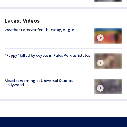
Latest Videos
Weather Forecast for Thursday, Aug. 6
"Puppy" killed by coyote in Palos Verdes Estates
Measles warning at Universal Studios
Hollywood