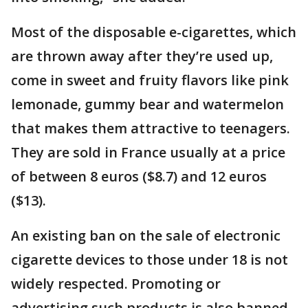
Most of the disposable e-cigarettes, which
are thrown away after they’re used up,
come in sweet and fruity flavors like pink
lemonade, gummy bear and watermelon
that makes them attractive to teenagers.
They are sold in France usually at a price
of between 8 euros ($8.7) and 12 euros
($13).
An existing ban on the sale of electronic
cigarette devices to those under 18 is not
widely respected. Promoting or
advertising such products is also banned.