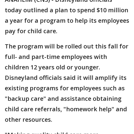
today outlined a plan to spend $10 million
a year for a program to help its employees
pay for child care.
The program will be rolled out this fall for
full- and part-time employees with
children 12 years old or younger.
Disneyland officials said it will amplify its
existing programs for employees such as
"backup care" and assistance obtaining
child care referrals, "homework help" and
other resources.