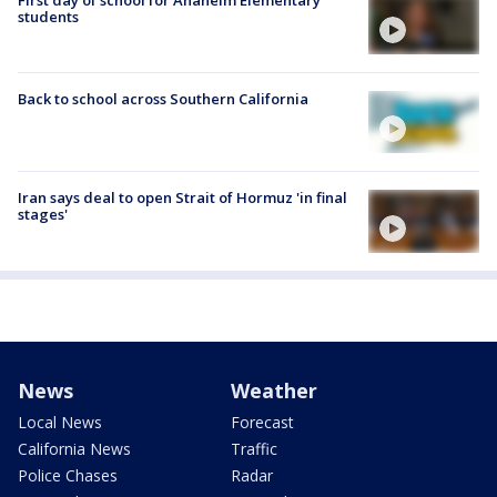
students
Back to school across Southern California
Iran says deal to open Strait of Hormuz 'in final
stages'
News
Weather
Local News
Forecast
California News
Traffic
Police Chases
Radar