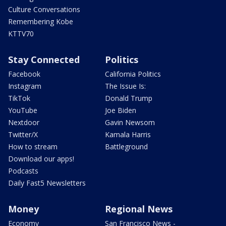
Culture Conversations
Remembering Kobe
KTTV70
Stay Connected
Politics
Facebook
California Politics
Instagram
The Issue Is:
TikTok
Donald Trump
YouTube
Joe Biden
Nextdoor
Gavin Newsom
Twitter/X
Kamala Harris
How to stream
Battleground
Download our apps!
Podcasts
Daily Fast5 Newsletters
Money
Regional News
Economy
San Francisco News -