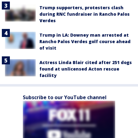
Trump supporters, protesters clash
during RNC fundraiser in Rancho Palos
Verdes
Trump in LA: Downey man arrested at
Rancho Palos Verdes golf course ahead
of visit
Actress Linda Blair cited after 251 dogs
found at unlicensed Acton rescue
facility
Subscribe to our YouTube channel