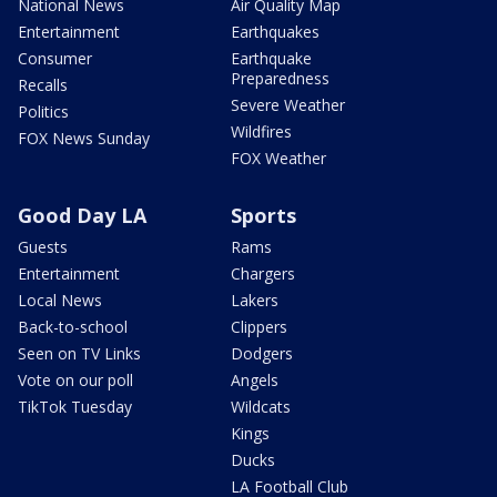
National News
Air Quality Map
Entertainment
Earthquakes
Consumer
Earthquake
Preparedness
Recalls
Severe Weather
Politics
Wildfires
FOX News Sunday
FOX Weather
Good Day LA
Sports
Guests
Rams
Entertainment
Chargers
Local News
Lakers
Back-to-school
Clippers
Seen on TV Links
Dodgers
Vote on our poll
Angels
TikTok Tuesday
Wildcats
Kings
Ducks
LA Football Club