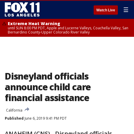
☰
Watch Live
Extreme Heat Warning
until SUN 8:00 PM PDT, Apple and Lucerne Valleys, Coachella Valley, San
Bernardino County-Upper Colorado River Valley
Disneyland officials
announce child care
financial assistance
California
Published
June 6, 2019 9:41 PM PDT
ANAHEIM (CNS) - Disneyland officials