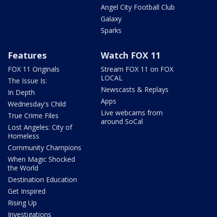
Angel City Football Club
Galaxy
Sparks
Features
Watch FOX 11
FOX 11 Originals
Stream FOX 11 on FOX
LOCAL
The Issue Is:
Newscasts & Replays
In Depth
Apps
Wednesday's Child
Live webcams from
True Crime Files
around SoCal
Lost Angeles: City of
Homeless
Community Champions
When Magic Shocked
the World
Destination Education
Get Inspired
Rising Up
Investigations