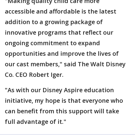
"Making quality child care more
accessible and affordable is the latest
addition to a growing package of
innovative programs that reflect our
ongoing commitment to expand
opportunities and improve the lives of
our cast members," said The Walt Disney
Co. CEO Robert Iger.
"As with our Disney Aspire education
initiative, my hope is that everyone who
can benefit from this support will take
full advantage of it."