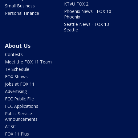
KTVU FOX 2
Small Business
Phoenix News - FOX 10
Personal Finance
Phoenix
Seattle News - FOX 13
Seattle
About Us
Contests
Meet the FOX 11 Team
TV Schedule
FOX Shows
Jobs at FOX 11
Advertising
FCC Public File
FCC Applications
Public Service
Announcements
ATSC
FOX 11 Plus