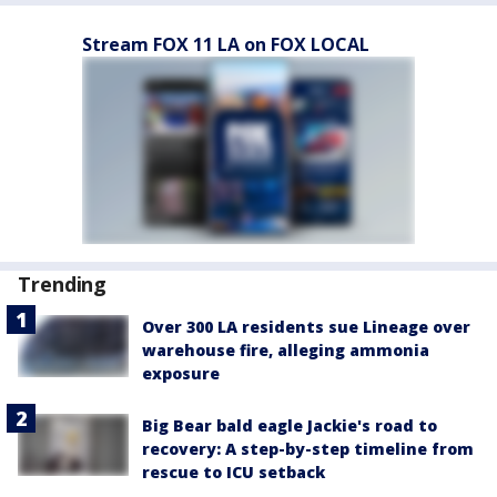
Stream FOX 11 LA on FOX LOCAL
Trending
Over 300 LA residents sue Lineage over
warehouse fire, alleging ammonia
exposure
Big Bear bald eagle Jackie's road to
recovery: A step-by-step timeline from
rescue to ICU setback