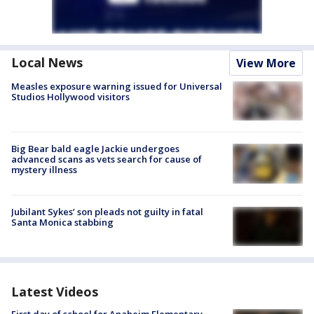
Local News
View More
Measles exposure warning issued for Universal
Studios Hollywood visitors
Big Bear bald eagle Jackie undergoes
advanced scans as vets search for cause of
mystery illness
Jubilant Sykes’ son pleads not guilty in fatal
Santa Monica stabbing
Latest Videos
First day of school for Anaheim Elementary