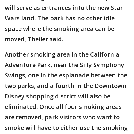
will serve as entrances into the new Star
Wars land. The park has no other idle
space where the smoking area can be
moved, Theiler said.
Another smoking area in the California
Adventure Park, near the Silly Symphony
Swings, one in the esplanade between the
two parks, and a fourth in the Downtown
Disney shopping district will also be
eliminated. Once all four smoking areas
are removed, park visitors who want to
smoke will have to either use the smoking