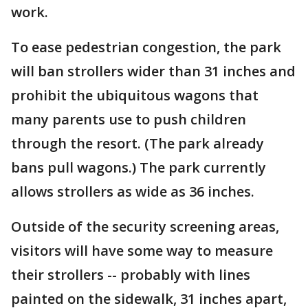
work.
To ease pedestrian congestion, the park
will ban strollers wider than 31 inches and
prohibit the ubiquitous wagons that
many parents use to push children
through the resort. (The park already
bans pull wagons.) The park currently
allows strollers as wide as 36 inches.
Outside of the security screening areas,
visitors will have some way to measure
their strollers -- probably with lines
painted on the sidewalk, 31 inches apart,