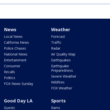
News
Weather
Local News
Forecast
California News
Traffic
Police Chases
Radar
National News
Air Quality Map
Entertainment
Earthquakes
Consumer
Earthquake
Preparedness
Recalls
Severe Weather
Politics
Wildfires
FOX News Sunday
FOX Weather
Good Day LA
Sports
Guests
Rams