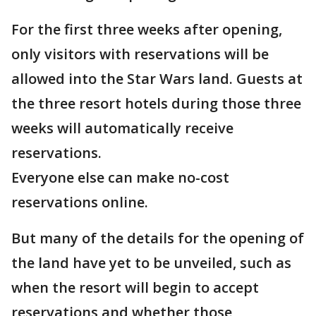
For the first three weeks after opening,
only visitors with reservations will be
allowed into the Star Wars land. Guests at
the three resort hotels during those three
weeks will automatically receive
reservations.
Everyone else can make no-cost
reservations online.
But many of the details for the opening of
the land have yet to be unveiled, such as
when the resort will begin to accept
reservations and whether those