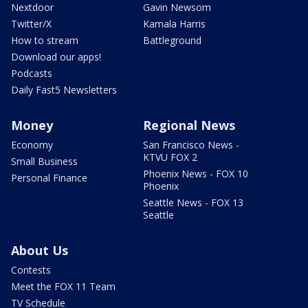
Nextdoor
Gavin Newsom
Twitter/X
Kamala Harris
How to stream
Battleground
Download our apps!
Podcasts
Daily Fast5 Newsletters
Money
Regional News
Economy
San Francisco News -
KTVU FOX 2
Small Business
Phoenix News - FOX 10
Personal Finance
Phoenix
Seattle News - FOX 13
Seattle
About Us
Contests
Meet the FOX 11 Team
TV Schedule