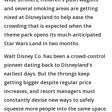
and several smoking areas are getting
nixed at Disneyland to help ease the
crowding that is expected when the
theme park opens its much-anticipated
Star Wars Land in two months.
Walt Disney Co. has been a crowd-control
pioneer dating back to Disneyland's
earliest days. But the throngs keep
getting bigger despite regular price
increases, and resort managers must
constantly devise new ways to safely
squeeze more people into the same space.