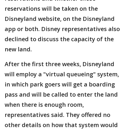
reservations will be taken on the
Disneyland website, on the Disneyland
app or both. Disney representatives also
declined to discuss the capacity of the
new land.
After the first three weeks, Disneyland
will employ a "virtual queueing" system,
in which park goers will get a boarding
pass and will be called to enter the land
when there is enough room,
representatives said. They offered no
other details on how that system would