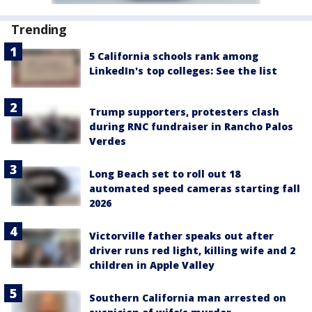
Trending
5 California schools rank among
LinkedIn's top colleges: See the list
Trump supporters, protesters clash
during RNC fundraiser in Rancho Palos
Verdes
Long Beach set to roll out 18
automated speed cameras starting fall
2026
Victorville father speaks out after
driver runs red light, killing wife and 2
children in Apple Valley
Southern California man arrested on