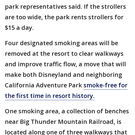
park representatives said. If the strollers
are too wide, the park rents strollers for
$15 a day.
Four designated smoking areas will be
removed at the resort to clear walkways
and improve traffic flow, a move that will
make both Disneyland and neighboring
California Adventure Park
smoke-free for
the first time in resort history.
One smoking area, a collection of benches
near Big Thunder Mountain Railroad, is
located along one of three walkways that