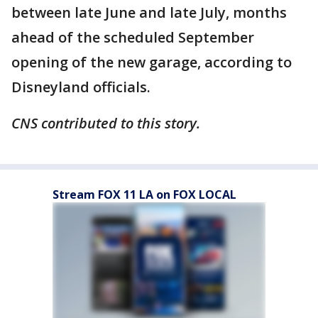
between late June and late July, months
ahead of the scheduled September
opening of the new garage, according to
Disneyland officials.
CNS contributed to this story.
Stream FOX 11 LA on FOX LOCAL