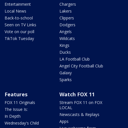
Entertainment
Chargers
Local News
Lakers
Back-to-school
Clippers
Seen on TV Links
Dodgers
Vote on our poll
Angels
TikTok Tuesday
Wildcats
Kings
Ducks
LA Football Club
Angel City Football Club
Galaxy
Sparks
Features
Watch FOX 11
FOX 11 Originals
Stream FOX 11 on FOX
LOCAL
The Issue Is:
Newscasts & Replays
In Depth
Apps
Wednesday's Child