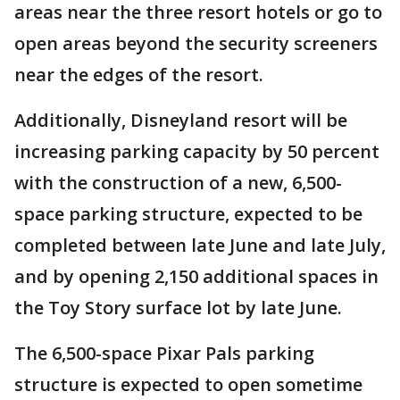
areas near the three resort hotels or go to
open areas beyond the security screeners
near the edges of the resort.
Additionally, Disneyland resort will be
increasing parking capacity by 50 percent
with the construction of a new, 6,500-
space parking structure, expected to be
completed between late June and late July,
and by opening 2,150 additional spaces in
the Toy Story surface lot by late June.
The 6,500-space Pixar Pals parking
structure is expected to open sometime