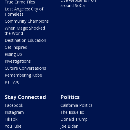
Live webcams from
True Crime Files
around SoCal
Lost Angeles: City of
Homeless
Community Champions
When Magic Shocked
the World
Destination Education
Get Inspired
Rising Up
Investigations
Culture Conversations
Remembering Kobe
KTTV70
Stay Connected
Politics
Facebook
California Politics
Instagram
The Issue Is:
TikTok
Donald Trump
YouTube
Joe Biden