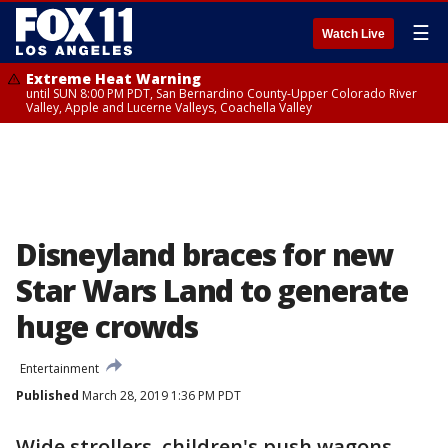
☰
Watch Live
Extreme Heat Warning
until SUN 8:00 PM PDT, San Bernardino County-Upper Colorado River
Valley, Apple and Lucerne Valleys, Coachella Valley
Disneyland braces for new
Star Wars Land to generate
huge crowds
Entertainment
Published
March 28, 2019 1:36 PM PDT
Wide strollers, children's push wagons