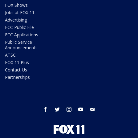
FOX Shows
Jobs at FOX 11
Advertising
FCC Public File
FCC Applications
Public Service
Announcements
ATSC
FOX 11 Plus
Contact Us
Partnerships
facebook
twitter
instagram
youtube
email