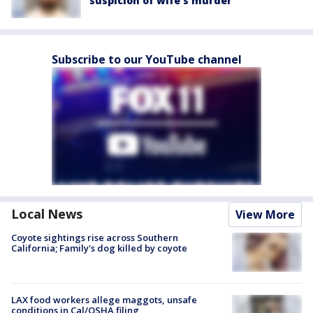
suspicion of wife’s murder
Subscribe to our YouTube channel
Local News
View More
Coyote sightings rise across Southern
California; Family's dog killed by coyote
LAX food workers allege maggots, unsafe
conditions in Cal/OSHA filing