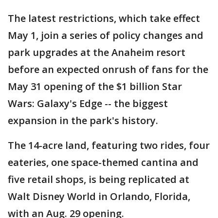
The latest restrictions, which take effect
May 1, join a series of policy changes and
park upgrades at the Anaheim resort
before an expected onrush of fans for the
May 31 opening of the $1 billion Star
Wars: Galaxy's Edge -- the biggest
expansion in the park's history.
The 14-acre land, featuring two rides, four
eateries, one space-themed cantina and
five retail shops, is being replicated at
Walt Disney World in Orlando, Florida,
with an Aug. 29 opening.