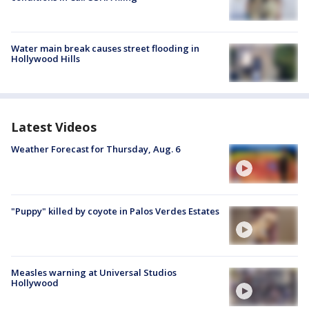
Water main break causes street flooding in
Hollywood Hills
Latest Videos
Weather Forecast for Thursday, Aug. 6
"Puppy" killed by coyote in Palos Verdes Estates
Measles warning at Universal Studios
Hollywood