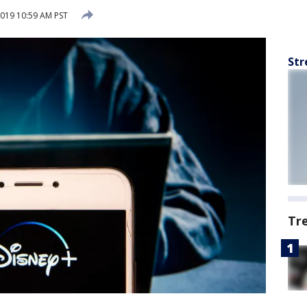
019 10:59 AM PST
Str
Tr