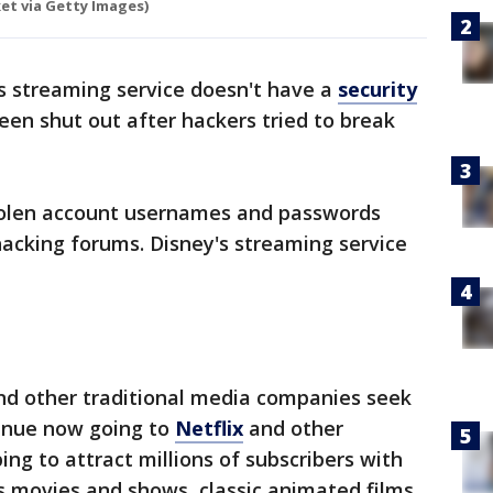
t via Getty Images)
s streaming service doesn't have a
security
een shut out after hackers tried to break
olen account usernames and passwords
hacking forums. Disney's streaming service
nd other traditional media companies seek
venue now going to
Netflix
and other
ing to attract millions of subscribers with
s movies and shows, classic animated films