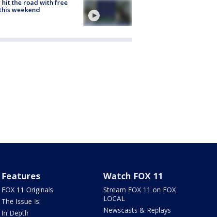
hit the road with free
this weekend
Features
Watch FOX 11
FOX 11 Originals
Stream FOX 11 on FOX
LOCAL
The Issue Is:
Newscasts & Replays
In Depth