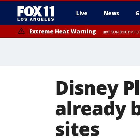
Live
News
G
Extreme Heat Warning
until SUN 8:00 PM PD
Disney P
already 
sites