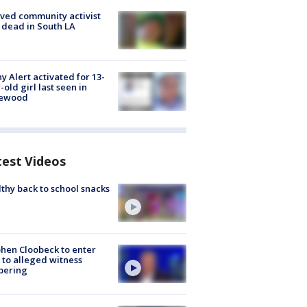
ved community activist
 dead in South LA
y Alert activated for 13-
-old girl last seen in
lewood
test Videos
thy back to school snacks
hen Cloobeck to enter
 to alleged witness
pering