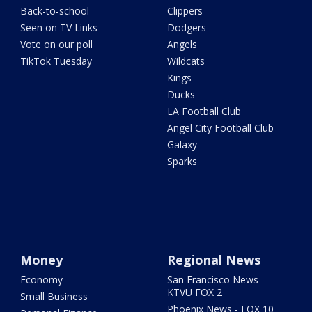
Back-to-school
Clippers
Seen on TV Links
Dodgers
Vote on our poll
Angels
TikTok Tuesday
Wildcats
Kings
Ducks
LA Football Club
Angel City Football Club
Galaxy
Sparks
Money
Regional News
Economy
San Francisco News -
KTVU FOX 2
Small Business
Phoenix News - FOX 10