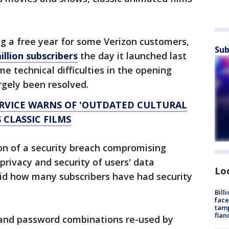
g a free year for some Verizon customers,
Sub
illion subscribers
the day it launched last
e technical difficulties in the opening
rgely been resolved.
ERVICE WARNS OF 'OUTDATED CULTURAL
 CLASSIC FILMS
ion of a security breach compromising
 privacy and security of users' data
Lo
said how many subscribers have had security
Bill
face
tamp
fian
l and password combinations re-used by