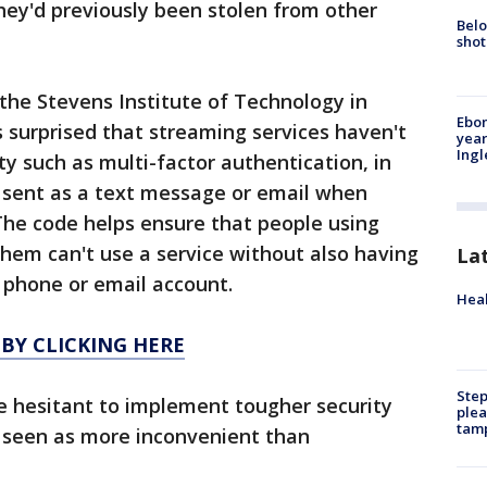
they'd previously been stolen from other
Belo
shot
the Stevens Institute of Technology in
Ebon
 surprised that streaming services haven't
year
Ing
y such as multi-factor authentication, in
 sent as a text message or email when
The code helps ensure that people using
hem can't use a service without also having
La
s phone or email account.
Heal
 BY CLICKING HERE
Step
 hesitant to implement tougher security
plea
tam
 seen as more inconvenient than