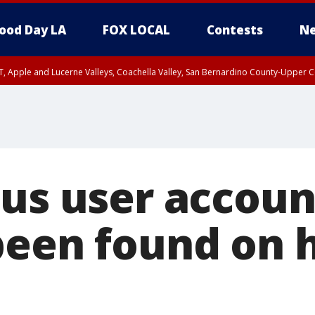
ood Day LA
FOX LOCAL
Contests
Ne
T, Apple and Lucerne Valleys, Coachella Valley, San Bernardino County-Upper C
lus user accoun
been found on 