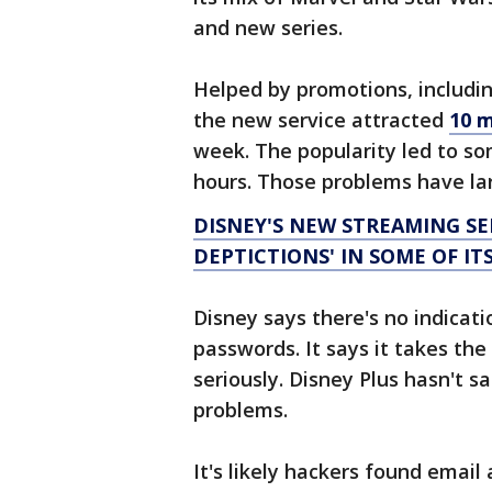
and new series.
Helped by promotions, includin
the new service attracted
10 m
week. The popularity led to som
hours. Those problems have la
DISNEY'S NEW STREAMING S
DEPTICTIONS' IN SOME OF ITS
Disney says there's no indicat
passwords. It says it takes the
seriously. Disney Plus hasn't 
problems.
It's likely hackers found emai