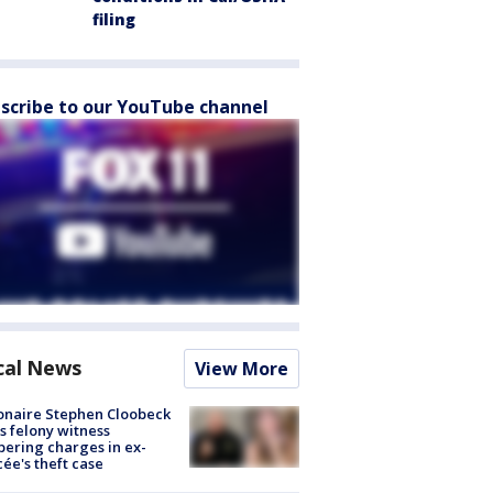
filing
scribe to our YouTube channel
cal News
View More
ionaire Stephen Cloobeck
s felony witness
ering charges in ex-
cée's theft case