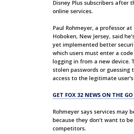
Disney Plus subscribers after 
online services.
Paul Rohmeyer, a professor at 
Hoboken, New Jersey, said he's
yet implemented better securit
which users must enter a code
logging in from a new device. 
stolen passwords or guessing t
access to the legitimate user'
GET FOX 32 NEWS ON THE GO
Rohmeyer says services may be
because they don't want to be
competitors.