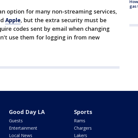
How 
gas 
 an option for many non-streaming services,
nd
Apple
, but the extra security must be
equire codes sent by email when changing
n't use them for logging in from new
Good Day LA
Sports
Guests
Rams
Entertainment
Chargers
Local News
Lakers