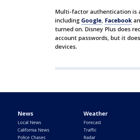
Multi-factor authentication is
including
Google
,
Facebook
a
turned on. Disney Plus does r
account passwords, but it does
devices.
News
Weather
Local News
Forecast
California News
Traffic
Police Chases
Radar