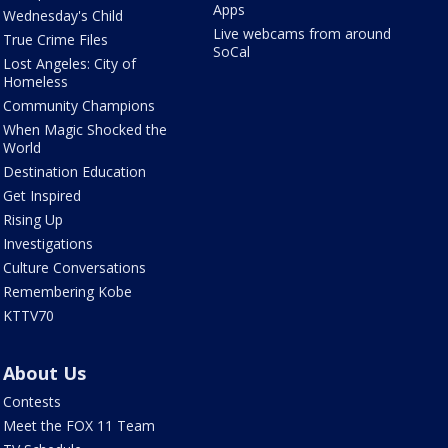
Apps
Wednesday's Child
Live webcams from around
True Crime Files
SoCal
Lost Angeles: City of
Homeless
Community Champions
When Magic Shocked the
World
Destination Education
Get Inspired
Rising Up
Investigations
Culture Conversations
Remembering Kobe
KTTV70
About Us
Contests
Meet the FOX 11 Team