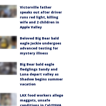
Victorville father
speaks out after driver
runs red light, killing
wife and 2 children in
Apple Valley
Beloved Big Bear bald
eagle Jackie undergoes
advanced testing for
mystery illness
Big Bear bald eagle
fledglings Sandy and
Luna depart valley as
Shadow begins summer
vacation
LAX food workers allege
maggots, unsafe
conditions in Cal/OSHA