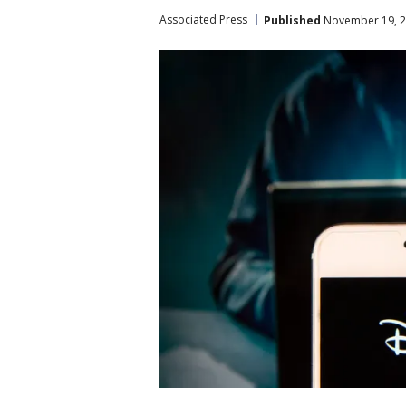
Associated Press
Published
November 19, 2