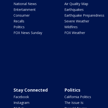
National News
Air Quality Map
Entertainment
Earthquakes
Consumer
Earthquake Preparedness
Recalls
Severe Weather
Politics
Wildfires
FOX News Sunday
FOX Weather
Stay Connected
Politics
Facebook
California Politics
Instagram
The Issue Is: