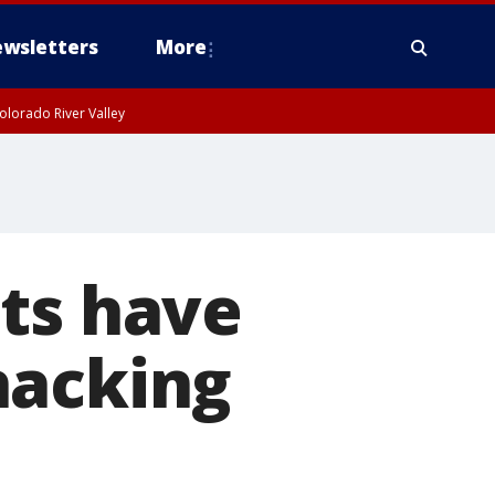
wsletters
More
olorado River Valley
ts have
hacking