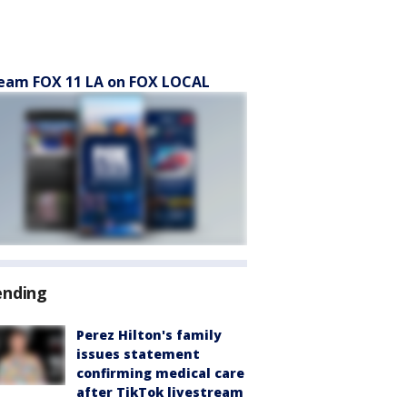
eam FOX 11 LA on FOX LOCAL
ending
Perez Hilton's family
issues statement
confirming medical care
after TikTok livestream