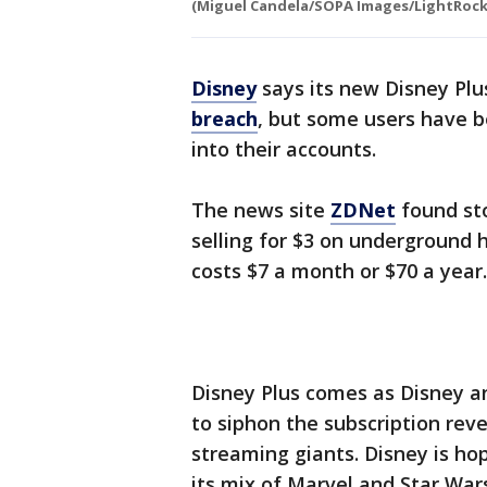
(Miguel Candela/SOPA Images/LightRocke
Disney
says its new Disney Plu
breach
, but some users have b
into their accounts.
The news site
ZDNet
found st
selling for $3 on underground 
costs $7 a month or $70 a year.
Disney Plus comes as Disney a
to siphon the subscription re
streaming giants. Disney is hop
its mix of Marvel and Star War