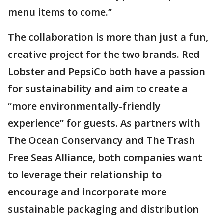
menu items to come.”
The collaboration is more than just a fun,
creative project for the two brands. Red
Lobster and PepsiCo both have a passion
for sustainability and aim to create a
“more environmentally-friendly
experience” for guests. As partners with
The Ocean Conservancy and The Trash
Free Seas Alliance, both companies want
to leverage their relationship to
encourage and incorporate more
sustainable packaging and distribution