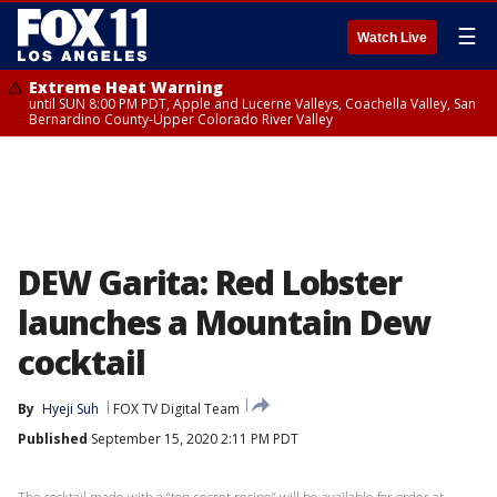
☰
Watch Live
Extreme Heat Warning
until SUN 8:00 PM PDT, Apple and Lucerne Valleys, Coachella Valley, San
Bernardino County-Upper Colorado River Valley
DEW Garita: Red Lobster
launches a Mountain Dew
cocktail
By
Hyeji Suh
FOX TV Digital Team
Published
September 15, 2020 2:11 PM PDT