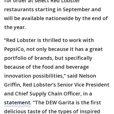
for order at select Red Lobster
restaurants starting in September and
will be available nationwide by the end of
the year.
“Red Lobster is thrilled to work with
PepsiCo, not only because it has a great
portfolio of brands, but specifically
because of the food and beverage
innovation possibilities,” said Nelson
Griffin, Red Lobster’s Senior Vice President
and Chief Supply Chain Officer, in a
statement
. “The DEW Garita is the first
delicious taste of the types of inspired