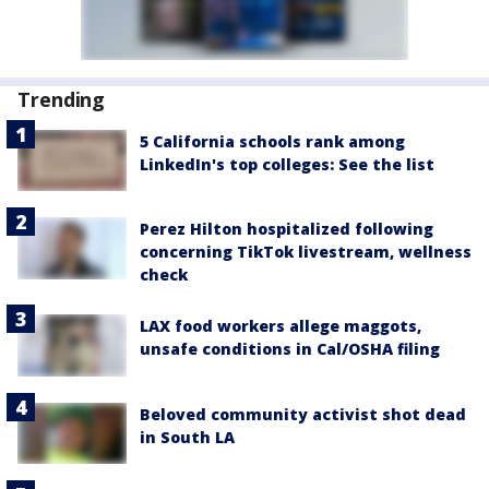
Trending
5 California schools rank among
LinkedIn's top colleges: See the list
Perez Hilton hospitalized following
concerning TikTok livestream, wellness
check
LAX food workers allege maggots,
unsafe conditions in Cal/OSHA filing
Beloved community activist shot dead
in South LA