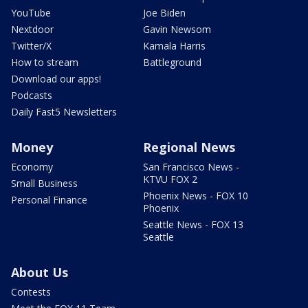
YouTube
Joe Biden
Nextdoor
Gavin Newsom
Twitter/X
Kamala Harris
How to stream
Battleground
Download our apps!
Podcasts
Daily Fast5 Newsletters
Money
Regional News
Economy
San Francisco News -
KTVU FOX 2
Small Business
Phoenix News - FOX 10
Personal Finance
Phoenix
Seattle News - FOX 13
Seattle
About Us
Contests