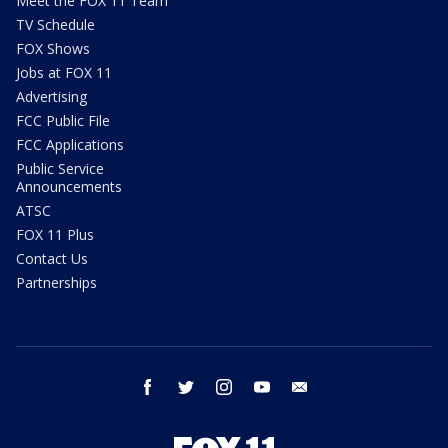
Meet the FOX 11 Team
TV Schedule
FOX Shows
Jobs at FOX 11
Advertising
FCC Public File
FCC Applications
Public Service
Announcements
ATSC
FOX 11 Plus
Contact Us
Partnerships
facebook
twitter
instagram
youtube
email