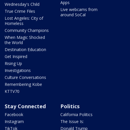
Apps
Wednesday's Child
Live webcams from
True Crime Files
around SoCal
Lost Angeles: City of
Homeless
Community Champions
When Magic Shocked
the World
Destination Education
Get Inspired
Rising Up
Investigations
Culture Conversations
Remembering Kobe
KTTV70
Stay Connected
Politics
Facebook
California Politics
Instagram
The Issue Is:
TikTok
Donald Trump