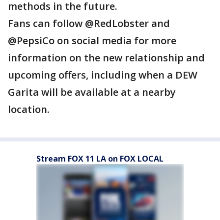
methods in the future.
Fans can follow @RedLobster and
@PepsiCo on social media for more
information on the new relationship and
upcoming offers, including when a DEW
Garita will be available at a nearby
location.
Stream FOX 11 LA on FOX LOCAL