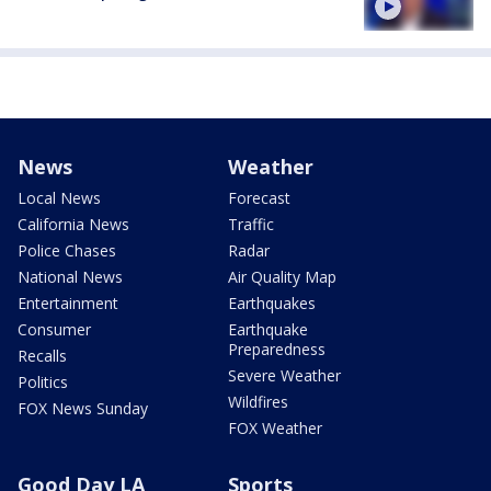
News
Weather
Local News
Forecast
California News
Traffic
Police Chases
Radar
National News
Air Quality Map
Entertainment
Earthquakes
Consumer
Earthquake
Preparedness
Recalls
Severe Weather
Politics
Wildfires
FOX News Sunday
FOX Weather
Good Day LA
Sports