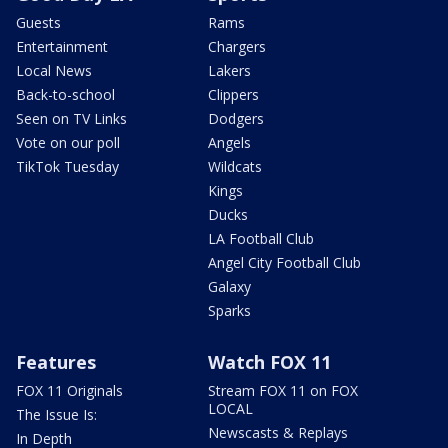
Guests
Rams
Entertainment
Chargers
Local News
Lakers
Back-to-school
Clippers
Seen on TV Links
Dodgers
Vote on our poll
Angels
TikTok Tuesday
Wildcats
Kings
Ducks
LA Football Club
Angel City Football Club
Galaxy
Sparks
Features
Watch FOX 11
FOX 11 Originals
Stream FOX 11 on FOX
LOCAL
The Issue Is:
Newscasts & Replays
In Depth