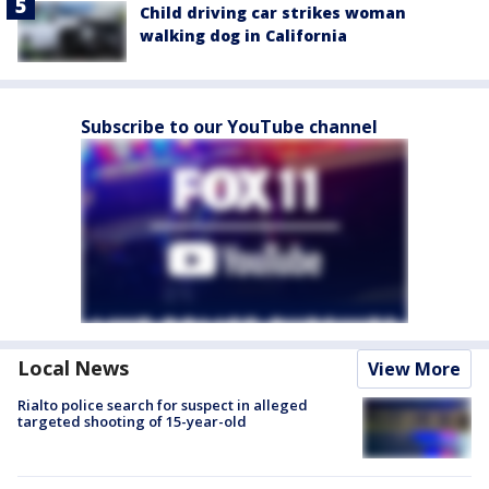
Child driving car strikes woman
walking dog in California
Subscribe to our YouTube channel
Local News
View More
Rialto police search for suspect in alleged
targeted shooting of 15-year-old