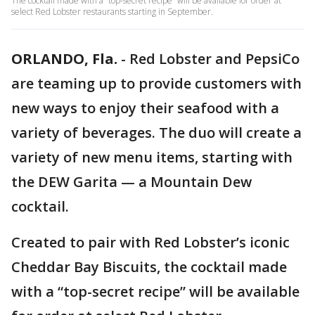
The cocktail made with a “top-secret recipe” will be available for order at
select Red Lobster restaurants starting in September.
ORLANDO, Fla.
-
Red Lobster and PepsiCo
are teaming up to provide customers with
new ways to enjoy their seafood with a
variety of beverages. The duo will create a
variety of new menu items, starting with
the DEW Garita — a Mountain Dew
cocktail.
Created to pair with Red Lobster’s iconic
Cheddar Bay Biscuits, the cocktail made
with a “top-secret recipe” will be available