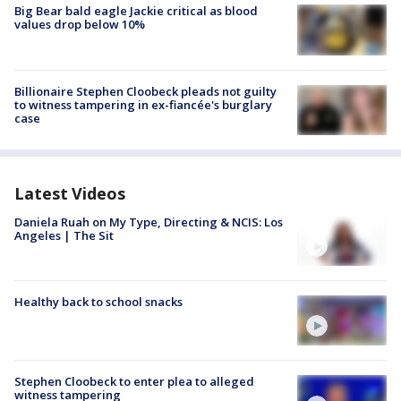
Big Bear bald eagle Jackie critical as blood
values drop below 10%
Billionaire Stephen Cloobeck pleads not guilty
to witness tampering in ex-fiancée's burglary
case
Latest Videos
Daniela Ruah on My Type, Directing & NCIS: Los
Angeles | The Sit
Healthy back to school snacks
Stephen Cloobeck to enter plea to alleged
witness tampering