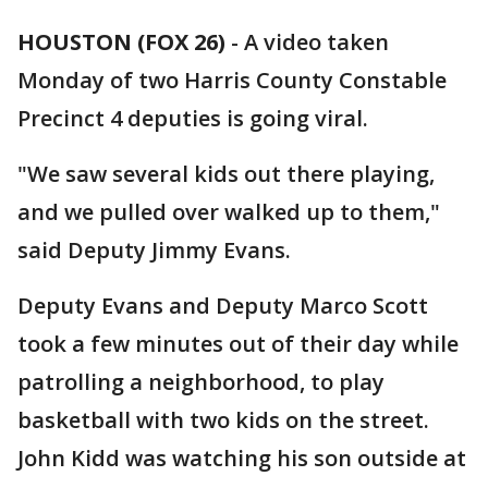
HOUSTON (FOX 26)
-
A video taken
Monday of two Harris County Constable
Precinct 4 deputies is going viral.
"We saw several kids out there playing,
and we pulled over walked up to them,"
said Deputy Jimmy Evans.
Deputy Evans and Deputy Marco Scott
took a few minutes out of their day while
patrolling a neighborhood, to play
basketball with two kids on the street.
John Kidd was watching his son outside at