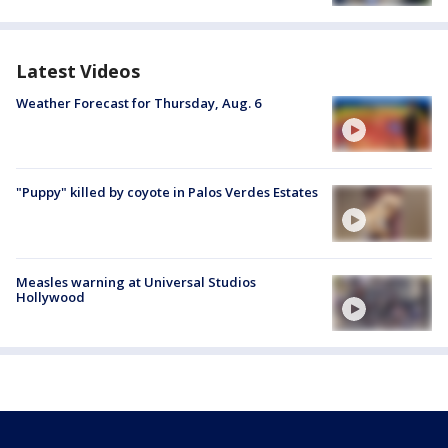
Latest Videos
Weather Forecast for Thursday, Aug. 6
"Puppy" killed by coyote in Palos Verdes Estates
Measles warning at Universal Studios
Hollywood