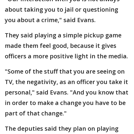
about taking you to jail or questioning
you about a crime," said Evans.
They said playing a simple pickup game
made them feel good, because it gives
officers a more positive light in the media.
"Some of the stuff that you are seeing on
TV, the negativity, as an officer you take it
personal," said Evans. "And you know that
in order to make a change you have to be
part of that change."
The deputies said they plan on playing