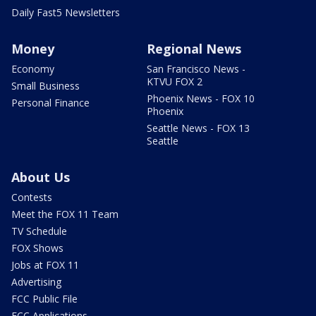
Daily Fast5 Newsletters
Money
Regional News
Economy
San Francisco News -
KTVU FOX 2
Small Business
Phoenix News - FOX 10
Personal Finance
Phoenix
Seattle News - FOX 13
Seattle
About Us
Contests
Meet the FOX 11 Team
TV Schedule
FOX Shows
Jobs at FOX 11
Advertising
FCC Public File
FCC Applications