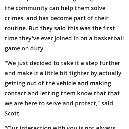
the community can help them solve
crimes, and has become part of their
routine. But they said this was the first
time they've ever joined in on a basketball
game on duty.
"We just decided to take it a step further
and make it a little bit tighter by actually
getting out of the vehicle and making
contact and letting them know that that
we are here to serve and protect," said
Scott.
"Our interaction with you is not always