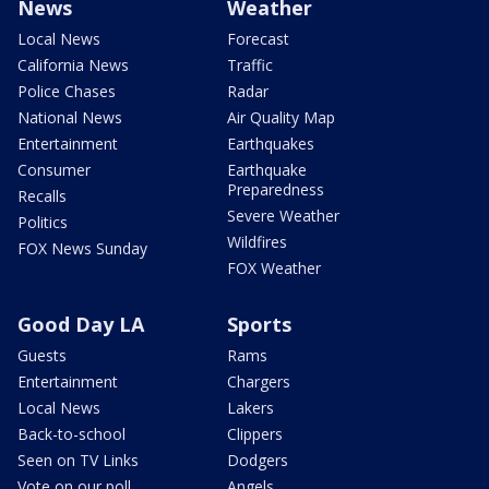
News
Weather
Local News
Forecast
California News
Traffic
Police Chases
Radar
National News
Air Quality Map
Entertainment
Earthquakes
Consumer
Earthquake
Preparedness
Recalls
Severe Weather
Politics
Wildfires
FOX News Sunday
FOX Weather
Good Day LA
Sports
Guests
Rams
Entertainment
Chargers
Local News
Lakers
Back-to-school
Clippers
Seen on TV Links
Dodgers
Vote on our poll
Angels