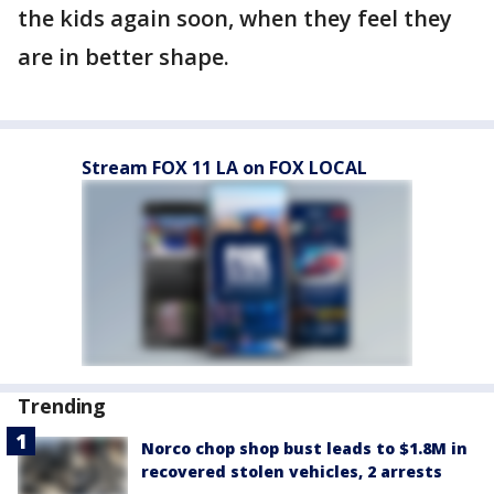
the kids again soon, when they feel they
are in better shape.
Stream FOX 11 LA on FOX LOCAL
Trending
Norco chop shop bust leads to $1.8M in
recovered stolen vehicles, 2 arrests