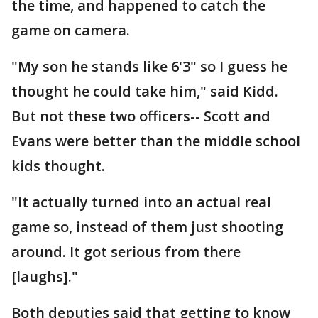
the time, and happened to catch the
game on camera.
"My son he stands like 6'3" so I guess he
thought he could take him," said Kidd.
But not these two officers-- Scott and
Evans were better than the middle school
kids thought.
"It actually turned into an actual real
game so, instead of them just shooting
around. It got serious from there
[laughs]."
Both deputies said that getting to know