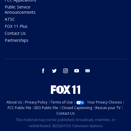
Public Service
Announcements
ATSC
FOX 11 Plus
Contact Us
Partnerships
facebook
twitter
instagram
youtube
email
About Us
Privacy Policy
Terms of Use
Your Privacy Choices
FCC Public File
EEO Public File
Closed Captioning
Rescan your TV
Contact Us
This material may not be published, broadcast, rewritten, or
redistributed. ©2026 FOX Television Stations