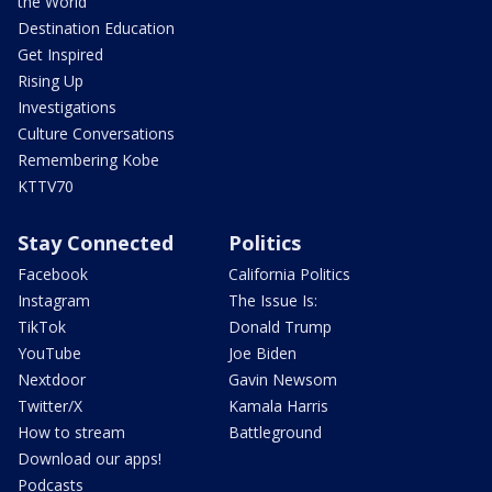
the World
Destination Education
Get Inspired
Rising Up
Investigations
Culture Conversations
Remembering Kobe
KTTV70
Stay Connected
Politics
Facebook
California Politics
Instagram
The Issue Is:
TikTok
Donald Trump
YouTube
Joe Biden
Nextdoor
Gavin Newsom
Twitter/X
Kamala Harris
How to stream
Battleground
Download our apps!
Podcasts