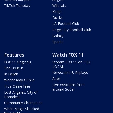
TikTok Tuesday
Wildcats
Kings
Ducks
LA Football Club
Angel City Football Club
Galaxy
Sparks
Features
Watch FOX 11
FOX 11 Originals
Stream FOX 11 on FOX
LOCAL
The Issue Is:
Newscasts & Replays
In Depth
Apps
Wednesday's Child
Live webcams from
True Crime Files
around SoCal
Lost Angeles: City of
Homeless
Community Champions
When Magic Shocked