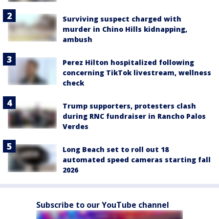
Surviving suspect charged with
murder in Chino Hills kidnapping,
ambush
Perez Hilton hospitalized following
concerning TikTok livestream, wellness
check
Trump supporters, protesters clash
during RNC fundraiser in Rancho Palos
Verdes
Long Beach set to roll out 18
automated speed cameras starting fall
2026
Subscribe to our YouTube channel