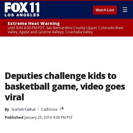
☰
Watch Live
Extreme Heat Warning
until SUN 8:00 PM PDT, San Bernardino County-Upper Colorado River
Valley, Apple and Lucerne Valleys, Coachella Valley
Deputies challenge kids to
basketball game, video goes
viral
By
Scarlett Fakhar
California
Published
January 25, 2016 9:00 PM PST