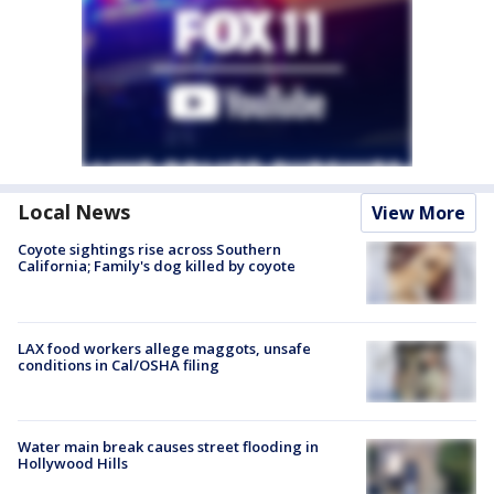
Local News
View More
Coyote sightings rise across Southern
California; Family's dog killed by coyote
LAX food workers allege maggots, unsafe
conditions in Cal/OSHA filing
Water main break causes street flooding in
Hollywood Hills