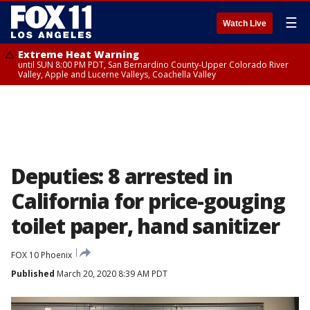
☰
Watch Live
Extreme Heat Warning
until SUN 8:00 PM PDT, San Bernardino County-Upper Colorado River
Valley, Apple and Lucerne Valleys, Coachella Valley
Deputies: 8 arrested in
California for price-gouging
toilet paper, hand sanitizer
FOX 10 Phoenix
Published
March 20, 2020 8:39 AM PDT