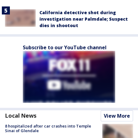
California detective shot during
investigation near Palmdale; Suspect
dies in shootout
Subscribe to our YouTube channel
Local News
View More
8 hospitalized after car crashes into Temple
Sinai of Glendale