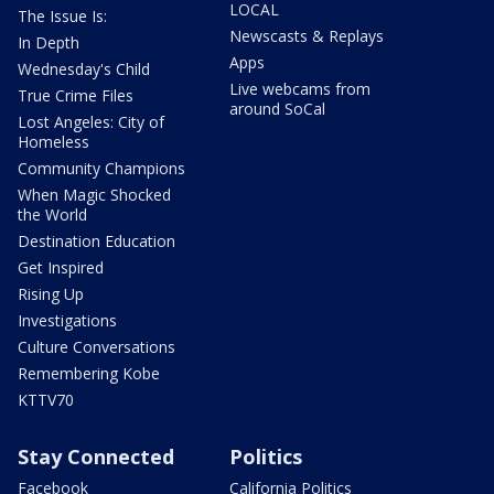
LOCAL
The Issue Is:
Newscasts & Replays
In Depth
Apps
Wednesday's Child
Live webcams from
True Crime Files
around SoCal
Lost Angeles: City of
Homeless
Community Champions
When Magic Shocked
the World
Destination Education
Get Inspired
Rising Up
Investigations
Culture Conversations
Remembering Kobe
KTTV70
Stay Connected
Politics
Facebook
California Politics