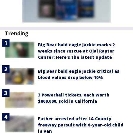
Trending
Big Bear bald eagle Jackie marks 2
weeks since rescue at Ojai Raptor
Center: Here's the latest update
Big Bear bald eagle Jackie critical as
blood values drop below 10%
3 Powerball tickets, each worth
$800,000, sold in California
Father arrested after LA County
freeway pursuit with 6-year-old child
in van