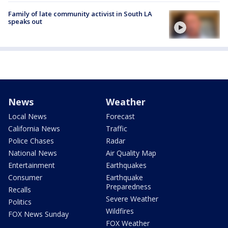
Family of late community activist in South LA
speaks out
News
Weather
Local News
Forecast
California News
Traffic
Police Chases
Radar
National News
Air Quality Map
Entertainment
Earthquakes
Consumer
Earthquake
Preparedness
Recalls
Severe Weather
Politics
Wildfires
FOX News Sunday
FOX Weather