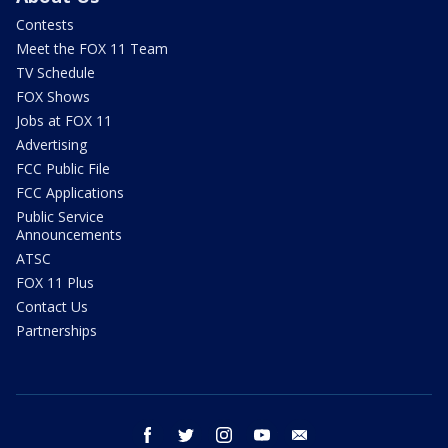
Contests
Meet the FOX 11 Team
TV Schedule
FOX Shows
Jobs at FOX 11
Advertising
FCC Public File
FCC Applications
Public Service
Announcements
ATSC
FOX 11 Plus
Contact Us
Partnerships
facebook
twitter
instagram
youtube
email