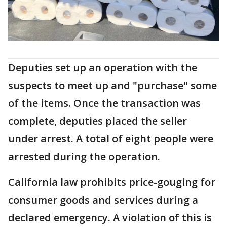
Deputies set up an operation with the
suspects to meet up and "purchase" some
of the items. Once the transaction was
complete, deputies placed the seller
under arrest. A total of eight people were
arrested during the operation.
California law prohibits price-gouging for
consumer goods and services during a
declared emergency. A violation of this is