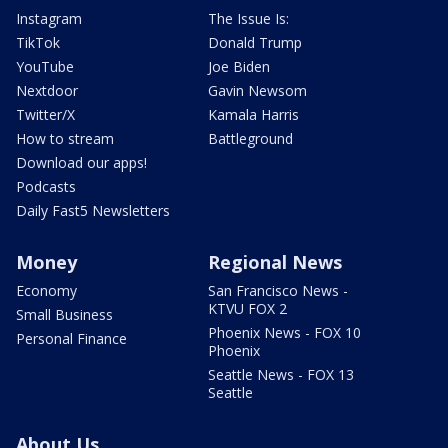
Instagram
The Issue Is:
TikTok
Donald Trump
YouTube
Joe Biden
Nextdoor
Gavin Newsom
Twitter/X
Kamala Harris
How to stream
Battleground
Download our apps!
Podcasts
Daily Fast5 Newsletters
Money
Regional News
Economy
San Francisco News -
KTVU FOX 2
Small Business
Phoenix News - FOX 10
Personal Finance
Phoenix
Seattle News - FOX 13
Seattle
About Us