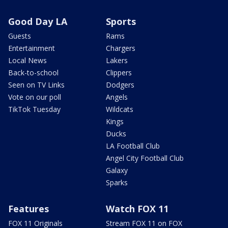
Good Day LA
Sports
Guests
Rams
Entertainment
Chargers
Local News
Lakers
Back-to-school
Clippers
Seen on TV Links
Dodgers
Vote on our poll
Angels
TikTok Tuesday
Wildcats
Kings
Ducks
LA Football Club
Angel City Football Club
Galaxy
Sparks
Features
Watch FOX 11
FOX 11 Originals
Stream FOX 11 on FOX