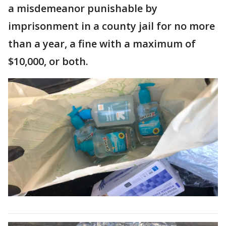
a misdemeanor punishable by
imprisonment in a county jail for no more
than a year, a fine with a maximum of
$10,000, or both.