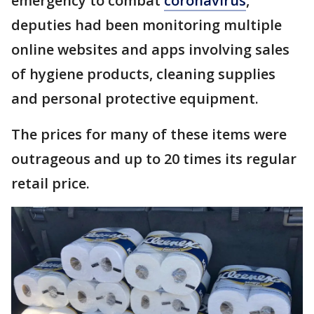
emergency to combat
coronavirus
,
deputies had been monitoring multiple
online websites and apps involving sales
of hygiene products, cleaning supplies
and personal protective equipment.
The prices for many of these items were
outrageous and up to 20 times its regular
retail price.