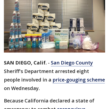
SAN DIEGO, Calif.
-
San Diego County
Sheriff's Department arrested eight
people involved in a
price-gouging scheme
on Wednesday.
Because California declared a state of