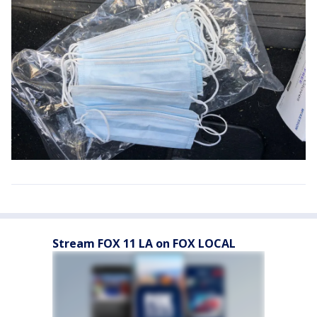
Stream FOX 11 LA on FOX LOCAL