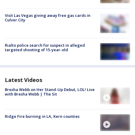
Visit Las Vegas giving away free gas cards in
Culver City
Rialto police search for suspect in alleged
targeted shooting of 15-year-old
Latest Videos
Bresha Webb on Her Stand-Up Debut, LOL! Live
with Bresha Webb | The Sit
Ridge Fire burning in LA, Kern counties