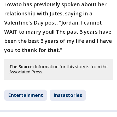
Lovato has previously spoken about her
relationship with Jutes, saying in a
Valentine's Day post, "Jordan, I cannot
WAIT to marry you!! The past 3 years have
been the best 3 years of my life and I have
you to thank for that."
The Source:
Information for this story is from the
Associated Press.
Entertainment
Instastories