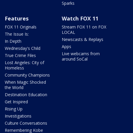
Sparks
Features
Watch FOX 11
FOX 11 Originals
Stream FOX 11 on FOX
LOCAL
The Issue Is:
Newscasts & Replays
In Depth
Apps
Wednesday's Child
Live webcams from
True Crime Files
around SoCal
Lost Angeles: City of
Homeless
Community Champions
When Magic Shocked
the World
Destination Education
Get Inspired
Rising Up
Investigations
Culture Conversations
Remembering Kobe