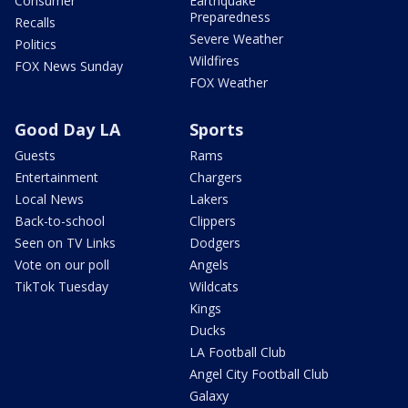
Consumer
Earthquake
Preparedness
Recalls
Severe Weather
Politics
Wildfires
FOX News Sunday
FOX Weather
Good Day LA
Sports
Guests
Rams
Entertainment
Chargers
Local News
Lakers
Back-to-school
Clippers
Seen on TV Links
Dodgers
Vote on our poll
Angels
TikTok Tuesday
Wildcats
Kings
Ducks
LA Football Club
Angel City Football Club
Galaxy