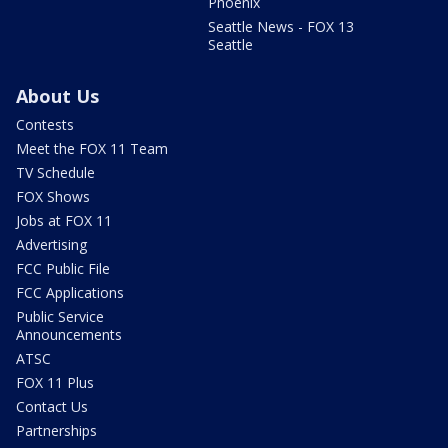
Phoenix
Seattle News - FOX 13
Seattle
About Us
Contests
Meet the FOX 11 Team
TV Schedule
FOX Shows
Jobs at FOX 11
Advertising
FCC Public File
FCC Applications
Public Service
Announcements
ATSC
FOX 11 Plus
Contact Us
Partnerships