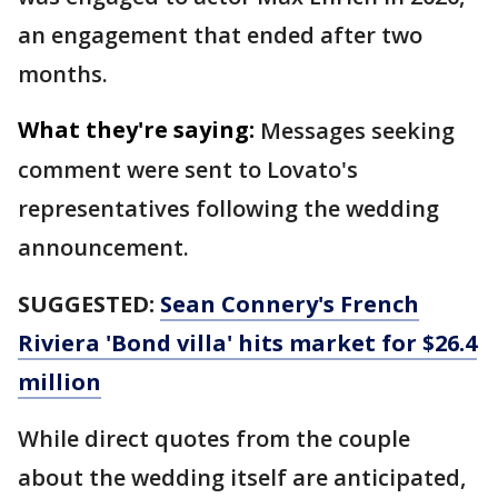
an engagement that ended after two
months.
What they're saying:
Messages seeking
comment were sent to Lovato's
representatives following the wedding
announcement.
SUGGESTED:
Sean Connery's French
Riviera 'Bond villa' hits market for $26.4
million
While direct quotes from the couple
about the wedding itself are anticipated,