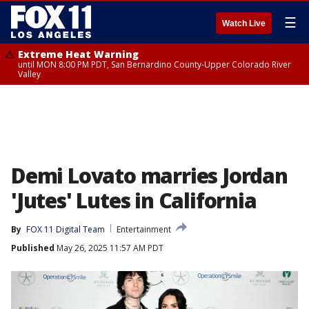
☰
Watch Live
Extreme Heat Warning
until MON 8:00 PM PDT, San Bernardino County-Upper Colorado River
Valley
Demi Lovato marries Jordan
'Jutes' Lutes in California
By
FOX 11 Digital Team
Entertainment
Published
May 26, 2025 11:57 AM PDT