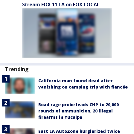
Stream FOX 11 LA on FOX LOCAL
Trending
California man found dead after
vanishing on camping trip with fiancée
Road rage probe leads CHP to 20,000
rounds of ammunition, 20 illegal
firearms in Yucaipa
East LA AutoZone burglarized twice