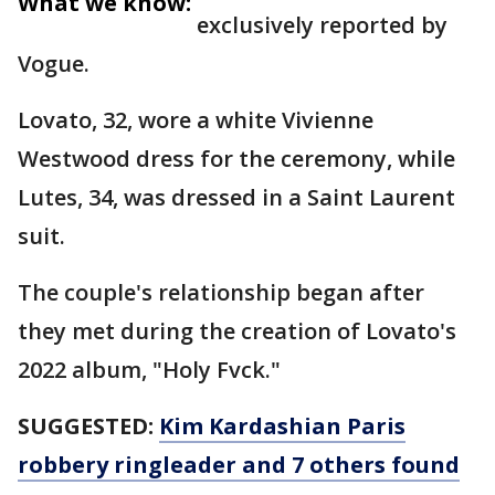
What we know:
exclusively reported by
Vogue.
Lovato, 32, wore a white Vivienne
Westwood dress for the ceremony, while
Lutes, 34, was dressed in a Saint Laurent
suit.
The couple's relationship began after
they met during the creation of Lovato's
2022 album, "Holy Fvck."
SUGGESTED:
Kim Kardashian Paris
robbery ringleader and 7 others found