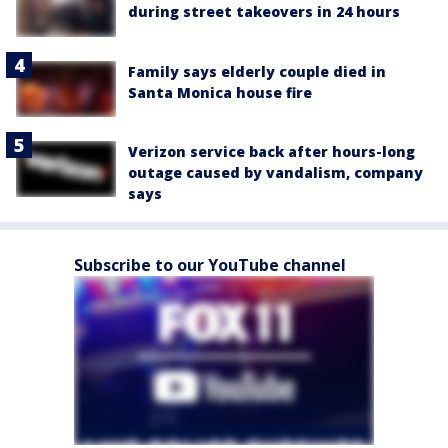
during street takeovers in 24 hours
Family says elderly couple died in
Santa Monica house fire
Verizon service back after hours-long
outage caused by vandalism, company
says
Subscribe to our YouTube channel