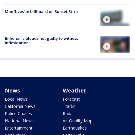
Man 'lives' in billboard on Sunset Strip
Billionaire pleads not guilty to witness
intimidation
News
Weather
Local News
Forecast
California News
Traffic
Police Chases
Radar
National News
Air Quality Map
Entertainment
Earthquakes