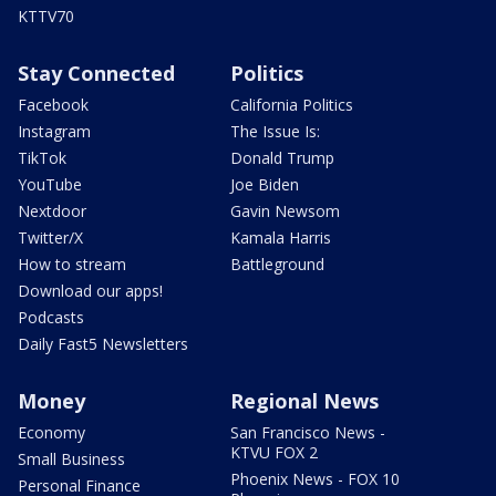
KTTV70
Stay Connected
Politics
Facebook
California Politics
Instagram
The Issue Is:
TikTok
Donald Trump
YouTube
Joe Biden
Nextdoor
Gavin Newsom
Twitter/X
Kamala Harris
How to stream
Battleground
Download our apps!
Podcasts
Daily Fast5 Newsletters
Money
Regional News
Economy
San Francisco News -
KTVU FOX 2
Small Business
Phoenix News - FOX 10
Personal Finance