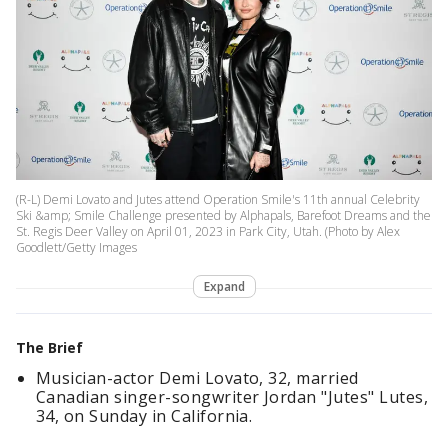
(R-L) Demi Lovato and Jutes attend Operation Smile's 11th annual Celebrity
Ski &amp; Smile Challenge presented by Alphapals, Barefoot Dreams and the
St. Regis Deer Valley on April 01, 2023 in Park City, Utah. (Photo by Alex
Goodlett/Getty Images
Expand
The Brief
Musician-actor Demi Lovato, 32, married
Canadian singer-songwriter Jordan "Jutes" Lutes,
34, on Sunday in California.