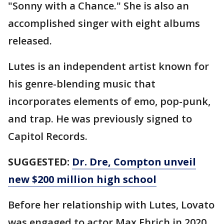
"Sonny with a Chance." She is also an
accomplished singer with eight albums
released.
Lutes is an independent artist known for
his genre-blending music that
incorporates elements of emo, pop-punk,
and trap. He was previously signed to
Capitol Records.
SUGGESTED:
Dr. Dre, Compton unveil
new $200 million high school
Before her relationship with Lutes, Lovato
was engaged to actor Max Ehrich in 2020,