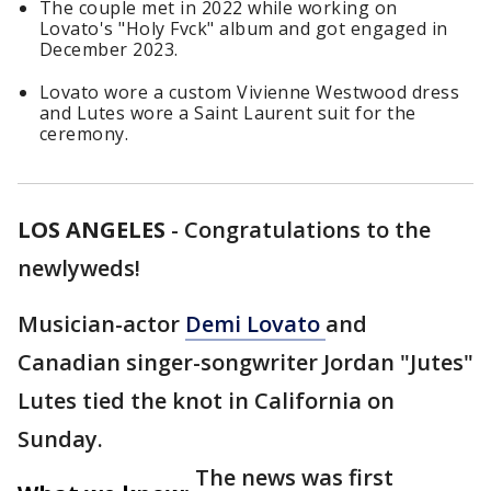
The couple met in 2022 while working on
Lovato's "Holy Fvck" album and got engaged in
December 2023.
Lovato wore a custom Vivienne Westwood dress
and Lutes wore a Saint Laurent suit for the
ceremony.
LOS ANGELES
-
Congratulations to the
newlyweds!
Musician-actor
Demi Lovato
and
Canadian singer-songwriter Jordan "Jutes"
Lutes tied the knot in California on
Sunday.
The news was first