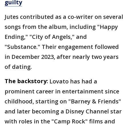
guilty
Jutes contributed as a co-writer on several
songs from the album, including "Happy
Ending," "City of Angels," and
"Substance." Their engagement followed
in December 2023, after nearly two years
of dating.
The backstory:
Lovato has had a
prominent career in entertainment since
childhood, starting on "Barney & Friends"
and later becoming a Disney Channel star
with roles in the "Camp Rock" films and