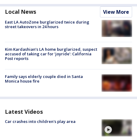
Local News
View More
East LA AutoZone burglarized twice during
street takeovers in 24 hours
Kim Kardashian’s LA home burglarized, suspect
accused of taking car for ‘joyride’: California
Post reports
Family says elderly couple died in Santa
Monica house fire
Latest Videos
Car crashes into children's play area