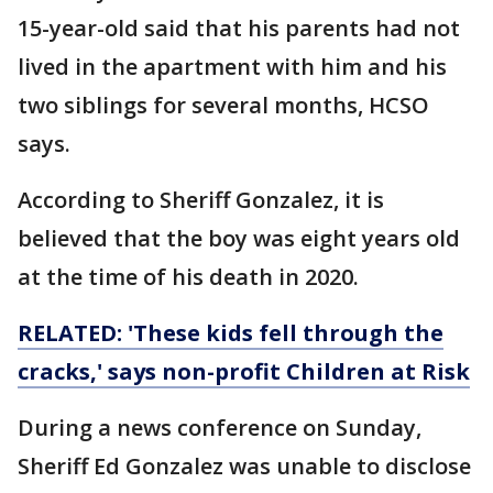
15-year-old said that his parents had not
lived in the apartment with him and his
two siblings for several months, HCSO
says.
According to Sheriff Gonzalez, it is
believed that the boy was eight years old
at the time of his death in 2020.
RELATED: 'These kids fell through the
cracks,' says non-profit Children at Risk
During a news conference on Sunday,
Sheriff Ed Gonzalez was unable to disclose