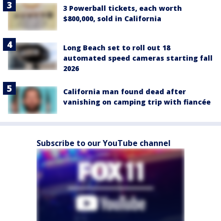
3 Powerball tickets, each worth
$800,000, sold in California
Long Beach set to roll out 18
automated speed cameras starting fall
2026
California man found dead after
vanishing on camping trip with fiancée
Subscribe to our YouTube channel