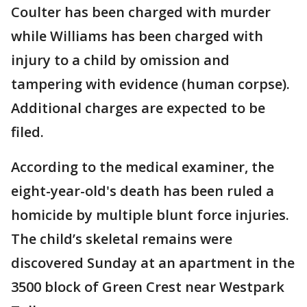
Coulter has been charged with murder
while Williams has been charged with
injury to a child by omission and
tampering with evidence (human corpse).
Additional charges are expected to be
filed.
According to the medical examiner, the
eight-year-old's death has been ruled a
homicide by multiple blunt force injuries.
The child’s skeletal remains were
discovered Sunday at an apartment in the
3500 block of Green Crest near Westpark