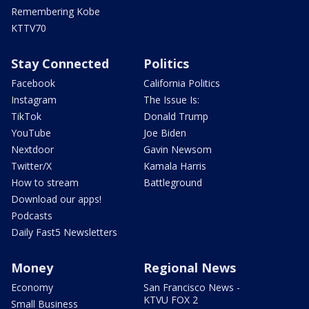
Remembering Kobe
KTTV70
Stay Connected
Politics
Facebook
California Politics
Instagram
The Issue Is:
TikTok
Donald Trump
YouTube
Joe Biden
Nextdoor
Gavin Newsom
Twitter/X
Kamala Harris
How to stream
Battleground
Download our apps!
Podcasts
Daily Fast5 Newsletters
Money
Regional News
Economy
San Francisco News -
KTVU FOX 2
Small Business