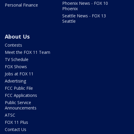
Phoenix News - FOX 10
Personal Finance
Phoenix
Seattle News - FOX 13
Seattle
About Us
Contests
Meet the FOX 11 Team
TV Schedule
FOX Shows
Jobs at FOX 11
Advertising
FCC Public File
FCC Applications
Public Service
Announcements
ATSC
FOX 11 Plus
Contact Us