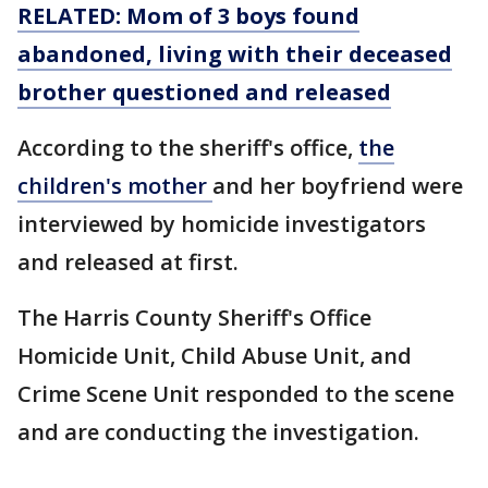
RELATED: Mom of 3 boys found
abandoned, living with their deceased
brother questioned and released
According to the sheriff's office,
the
children's mother
and her boyfriend were
interviewed by homicide investigators
and released at first.
The Harris County Sheriff's Office
Homicide Unit, Child Abuse Unit, and
Crime Scene Unit responded to the scene
and are conducting the investigation.