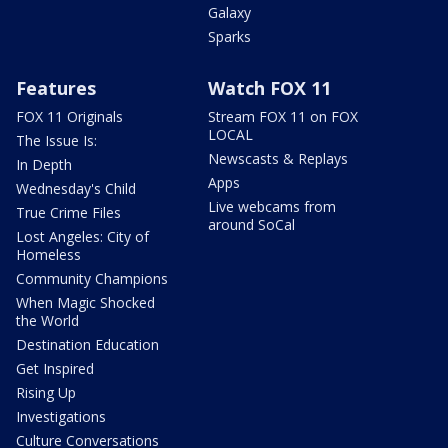
Galaxy
Sparks
Features
Watch FOX 11
FOX 11 Originals
Stream FOX 11 on FOX
LOCAL
The Issue Is:
Newscasts & Replays
In Depth
Apps
Wednesday's Child
Live webcams from
True Crime Files
around SoCal
Lost Angeles: City of
Homeless
Community Champions
When Magic Shocked
the World
Destination Education
Get Inspired
Rising Up
Investigations
Culture Conversations