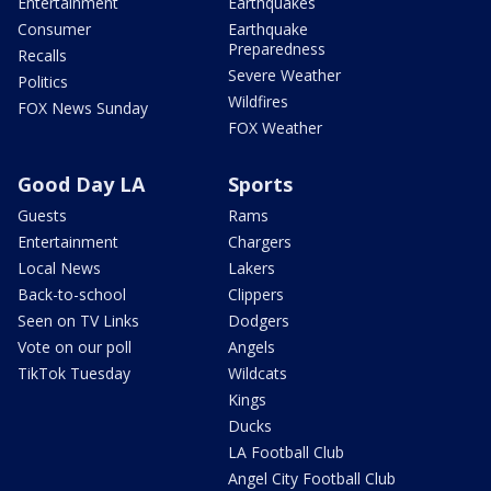
Entertainment
Earthquakes
Consumer
Earthquake
Preparedness
Recalls
Severe Weather
Politics
Wildfires
FOX News Sunday
FOX Weather
Good Day LA
Sports
Guests
Rams
Entertainment
Chargers
Local News
Lakers
Back-to-school
Clippers
Seen on TV Links
Dodgers
Vote on our poll
Angels
TikTok Tuesday
Wildcats
Kings
Ducks
LA Football Club
Angel City Football Club