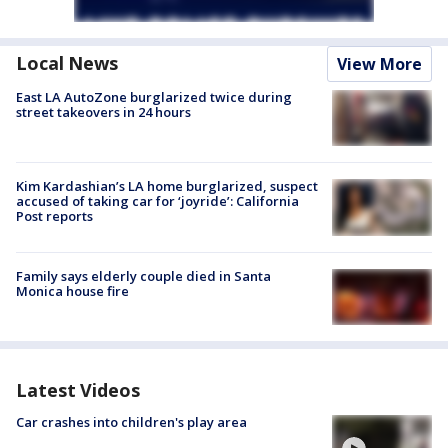
Local News
View More
East LA AutoZone burglarized twice during
street takeovers in 24 hours
Kim Kardashian’s LA home burglarized, suspect
accused of taking car for ‘joyride’: California
Post reports
Family says elderly couple died in Santa
Monica house fire
Latest Videos
Car crashes into children's play area