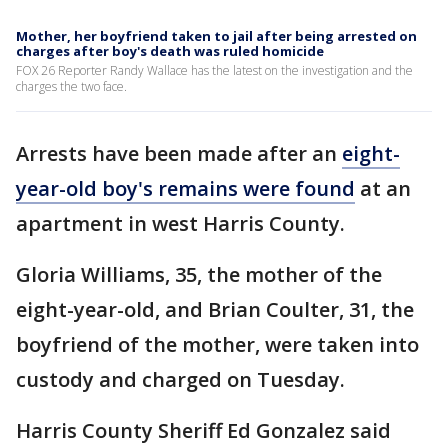
Mother, her boyfriend taken to jail after being arrested on
charges after boy's death was ruled homicide
FOX 26 Reporter Randy Wallace has the latest on the investigation and the
charges the two face.
Arrests have been made after an
eight-
year-old boy's remains were found
at an
apartment in west Harris County.
Gloria Williams, 35, the mother of the
eight-year-old, and Brian Coulter, 31, the
boyfriend of the mother, were taken into
custody and charged on Tuesday.
Harris County Sheriff Ed Gonzalez said