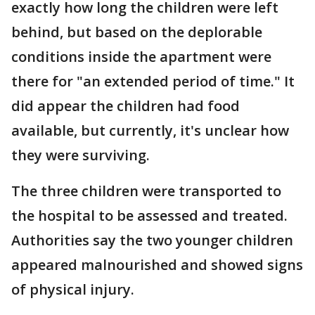
exactly how long the children were left
behind, but based on the deplorable
conditions inside the apartment were
there for "an extended period of time." It
did appear the children had food
available, but currently, it's unclear how
they were surviving.
The three children were transported to
the hospital to be assessed and treated.
Authorities say the two younger children
appeared malnourished and showed signs
of physical injury.