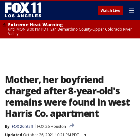
☰
Watch Live
Extreme Heat Warning
until MON 8:00 PM PDT, San Bernardino County-Upper Colorado River
Valley
Mother, her boyfriend
charged after 8-year-old's
remains were found in west
Harris Co. apartment
By
FOX 26 Staff
FOX 26 Houston
Updated
October 26, 2021 10:21 PM PDT
▾