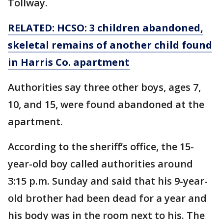
Tollway.
RELATED: HCSO: 3 children abandoned,
skeletal remains of another child found
in Harris Co. apartment
Authorities say three other boys, ages 7,
10, and 15, were found abandoned at the
apartment.
According to the sheriff’s office, the 15-
year-old boy called authorities around
3:15 p.m. Sunday and said that his 9-year-
old brother had been dead for a year and
his body was in the room next to his. The