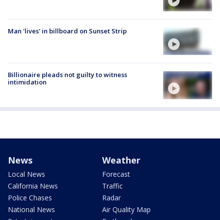
Man 'lives' in billboard on Sunset Strip
Billionaire pleads not guilty to witness
intimidation
News
Weather
Local News
Forecast
California News
Traffic
Police Chases
Radar
National News
Air Quality Map