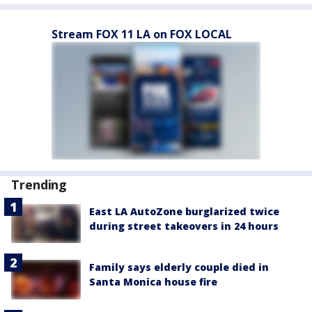
Stream FOX 11 LA on FOX LOCAL
Trending
East LA AutoZone burglarized twice
during street takeovers in 24 hours
Family says elderly couple died in
Santa Monica house fire