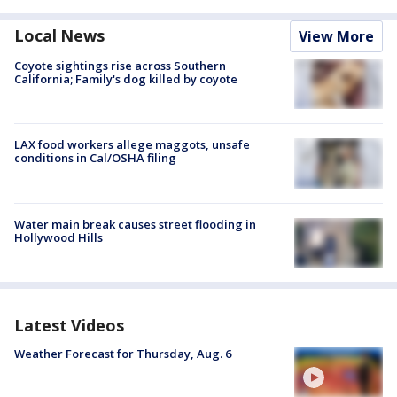
Local News
View More
Coyote sightings rise across Southern
California; Family's dog killed by coyote
LAX food workers allege maggots, unsafe
conditions in Cal/OSHA filing
Water main break causes street flooding in
Hollywood Hills
Latest Videos
Weather Forecast for Thursday, Aug. 6