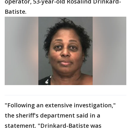
operator, 53-year-old Rosalind Drinkard-
Batiste.
"Following an extensive investigation,"
the sheriff's department said in a
statement. "Drinkard-Batiste was