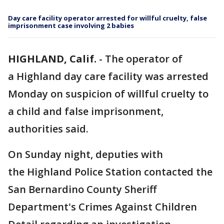
Day care facility operator arrested for willful cruelty, false
imprisonment case involving 2 babies
HIGHLAND, Calif.
-
The operator of
a Highland day care facility was arrested
Monday on suspicion of willful cruelty to
a child and false imprisonment,
authorities said.
On Sunday night, deputies with
the Highland Police Station contacted the
San Bernardino County Sheriff
Department's Crimes Against Children