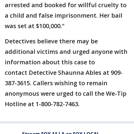
arrested and booked for willful cruelty to
a child and false imprisonment. Her bail
was set at $100,000."
Detectives believe there may be
additional victims and urged anyone with
information about this case to
contact Detective Shaunna Ables at 909-
387-3615. Callers wishing to remain
anonymous were urged to call the We-Tip
Hotline at 1-800-782-7463.
Stream FOX 11 LA on FOX LOCAL