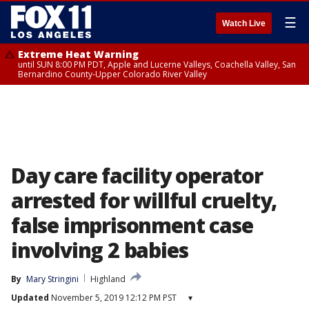
☰
Watch Live
Extreme Heat Warning
until SUN 8:00 PM PDT, Apple and Lucerne Valleys, Coachella Valley, San
Bernardino County-Upper Colorado River Valley
Day care facility operator
arrested for willful cruelty,
false imprisonment case
involving 2 babies
By
Mary Stringini
Highland
Updated
November 5, 2019 12:12 PM PST
▾