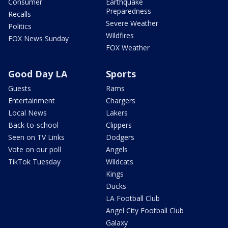
Consumer
Earthquake
Preparedness
Recalls
Severe Weather
Politics
Wildfires
FOX News Sunday
FOX Weather
Good Day LA
Sports
Guests
Rams
Entertainment
Chargers
Local News
Lakers
Back-to-school
Clippers
Seen on TV Links
Dodgers
Vote on our poll
Angels
TikTok Tuesday
Wildcats
Kings
Ducks
LA Football Club
Angel City Football Club
Galaxy