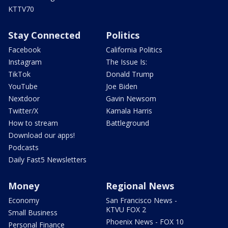
KTTV70
Stay Connected
Politics
Facebook
California Politics
Instagram
The Issue Is:
TikTok
Donald Trump
YouTube
Joe Biden
Nextdoor
Gavin Newsom
Twitter/X
Kamala Harris
How to stream
Battleground
Download our apps!
Podcasts
Daily Fast5 Newsletters
Money
Regional News
Economy
San Francisco News -
KTVU FOX 2
Small Business
Phoenix News - FOX 10
Personal Finance