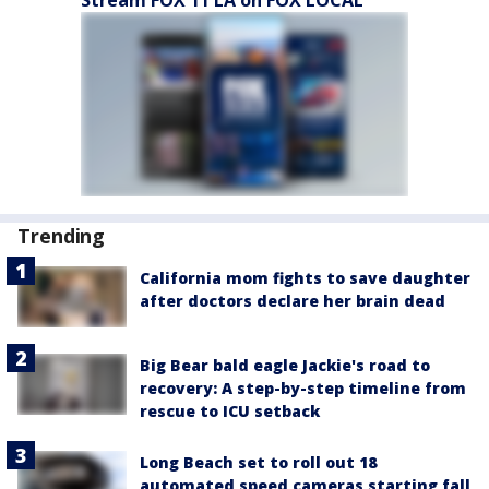
Trending
California mom fights to save daughter
after doctors declare her brain dead
Big Bear bald eagle Jackie's road to
recovery: A step-by-step timeline from
rescue to ICU setback
Long Beach set to roll out 18
automated speed cameras starting fall