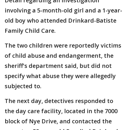
Detail regarding an investigation
involving a 5-month-old girl and a 1-year-
old boy who attended Drinkard-Batiste
Family Child Care.
The two children were reportedly victims
of child abuse and endangerment, the
sheriff's department said, but did not
specify what abuse they were allegedly
subjected to.
The next day, detectives responded to
the day care facility, located in the 7000
block of Nye Drive, and contacted the