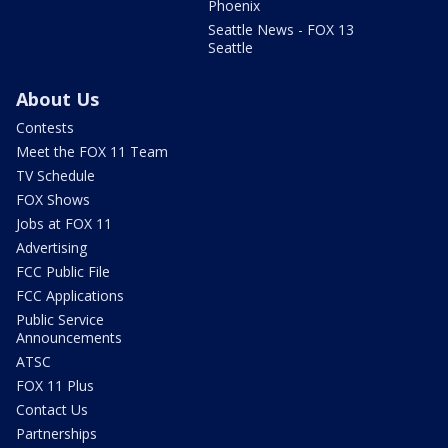
Phoenix
Seattle News - FOX 13
Seattle
About Us
Contests
Meet the FOX 11 Team
TV Schedule
FOX Shows
Jobs at FOX 11
Advertising
FCC Public File
FCC Applications
Public Service
Announcements
ATSC
FOX 11 Plus
Contact Us
Partnerships