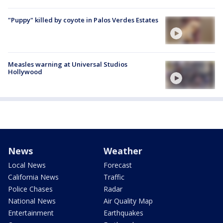
"Puppy" killed by coyote in Palos Verdes Estates
Measles warning at Universal Studios
Hollywood
News
Weather
Local News
Forecast
California News
Traffic
Police Chases
Radar
National News
Air Quality Map
Entertainment
Earthquakes