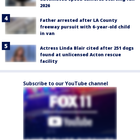
2026
Father arrested after LA County
freeway pursuit with 6-year-old child
in van
Actress Linda Blair cited after 251 dogs
found at unlicensed Acton rescue
facility
Subscribe to our YouTube channel