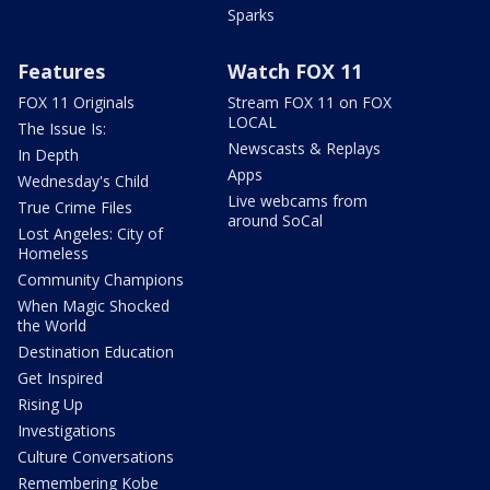
Sparks
Features
Watch FOX 11
FOX 11 Originals
Stream FOX 11 on FOX
LOCAL
The Issue Is:
Newscasts & Replays
In Depth
Apps
Wednesday's Child
Live webcams from
True Crime Files
around SoCal
Lost Angeles: City of
Homeless
Community Champions
When Magic Shocked
the World
Destination Education
Get Inspired
Rising Up
Investigations
Culture Conversations
Remembering Kobe