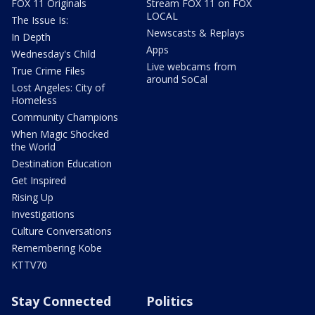
FOX 11 Originals
Stream FOX 11 on FOX
LOCAL
The Issue Is:
Newscasts & Replays
In Depth
Apps
Wednesday's Child
Live webcams from
True Crime Files
around SoCal
Lost Angeles: City of
Homeless
Community Champions
When Magic Shocked
the World
Destination Education
Get Inspired
Rising Up
Investigations
Culture Conversations
Remembering Kobe
KTTV70
Stay Connected
Politics