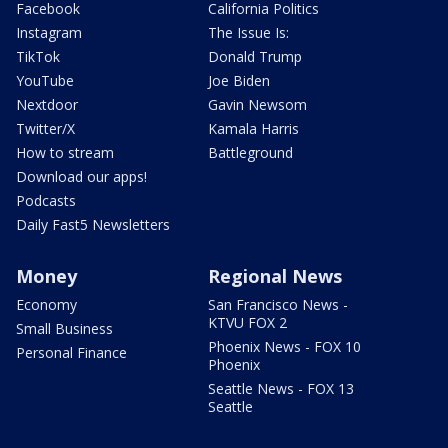
Facebook
California Politics
Instagram
The Issue Is:
TikTok
Donald Trump
YouTube
Joe Biden
Nextdoor
Gavin Newsom
Twitter/X
Kamala Harris
How to stream
Battleground
Download our apps!
Podcasts
Daily Fast5 Newsletters
Money
Regional News
Economy
San Francisco News -
KTVU FOX 2
Small Business
Phoenix News - FOX 10
Personal Finance
Phoenix
Seattle News - FOX 13
Seattle