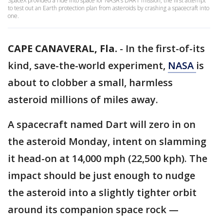
SpaceX provided a ride into space for NASA's DART mission, the first attempt
to test out an Earth protection plan from asteroids by crashing a spacecraft into
one.
CAPE CANAVERAL, Fla.
-
In the first-of-its
kind, save-the-world experiment,
NASA
is
about to clobber a small, harmless
asteroid millions of miles away.
A spacecraft named Dart will zero in on
the asteroid Monday, intent on slamming
it head-on at 14,000 mph (22,500 kph). The
impact should be just enough to nudge
the asteroid into a slightly tighter orbit
around its companion space rock —