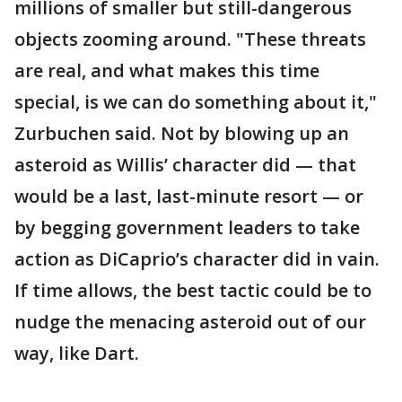
millions of smaller but still-dangerous
objects zooming around. "These threats
are real, and what makes this time
special, is we can do something about it,"
Zurbuchen said. Not by blowing up an
asteroid as Willis’ character did — that
would be a last, last-minute resort — or
by begging government leaders to take
action as DiCaprio’s character did in vain.
If time allows, the best tactic could be to
nudge the menacing asteroid out of our
way, like Dart.
___