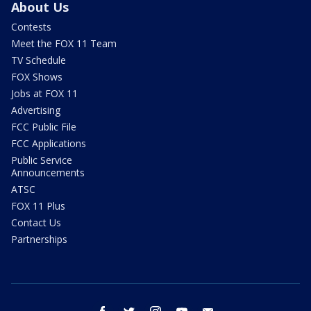
About Us
Contests
Meet the FOX 11 Team
TV Schedule
FOX Shows
Jobs at FOX 11
Advertising
FCC Public File
FCC Applications
Public Service
Announcements
ATSC
FOX 11 Plus
Contact Us
Partnerships