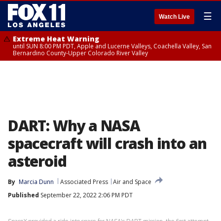
☰
Watch Live
Extreme Heat Warning
until SUN 8:00 PM PDT, Apple and Lucerne Valleys, Coachella Valley, San
Bernardino County-Upper Colorado River Valley
DART: Why a NASA
spacecraft will crash into an
asteroid
By
Marcia Dunn
Associated Press
Air and Space
Published
September 22, 2022 2:06 PM PDT