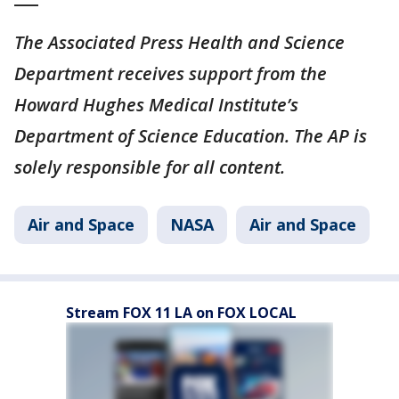
The Associated Press Health and Science
Department receives support from the
Howard Hughes Medical Institute’s
Department of Science Education. The AP is
solely responsible for all content.
Air and Space
NASA
Air and Space
Stream FOX 11 LA on FOX LOCAL