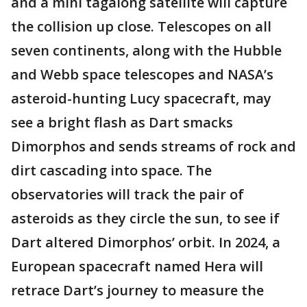
and a mini tagalong satellite will capture
the collision up close. Telescopes on all
seven continents, along with the Hubble
and Webb space telescopes and NASA’s
asteroid-hunting Lucy spacecraft, may
see a bright flash as Dart smacks
Dimorphos and sends streams of rock and
dirt cascading into space. The
observatories will track the pair of
asteroids as they circle the sun, to see if
Dart altered Dimorphos’ orbit. In 2024, a
European spacecraft named Hera will
retrace Dart’s journey to measure the