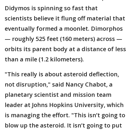
Didymos is spinning so fast that
scientists believe it flung off material that
eventually formed a moonlet. Dimorphos
— roughly 525 feet (160 meters) across —
orbits its parent body at a distance of less
than a mile (1.2 kilometers).
"This really is about asteroid deflection,
not disruption," said Nancy Chabot, a
planetary scientist and mission team
leader at Johns Hopkins University, which
is managing the effort. "This isn’t going to
blow up the asteroid. It isn’t going to put