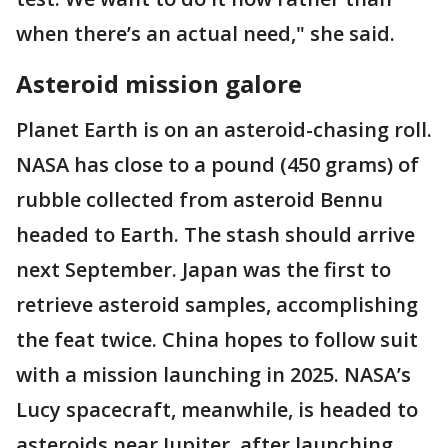
when there’s an actual need," she said.
Asteroid mission galore
Planet Earth is on an asteroid-chasing roll.
NASA has close to a pound (450 grams) of
rubble collected from asteroid Bennu
headed to Earth. The stash should arrive
next September. Japan was the first to
retrieve asteroid samples, accomplishing
the feat twice. China hopes to follow suit
with a mission launching in 2025. NASA’s
Lucy spacecraft, meanwhile, is headed to
asteroids near Jupiter, after launching