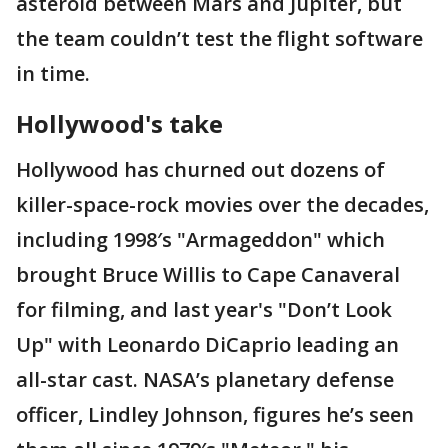
asteroid between Mars and Jupiter, but
the team couldn’t test the flight software
in time.
Hollywood's take
Hollywood has churned out dozens of
killer-space-rock movies over the decades,
including 1998′s "Armageddon" which
brought Bruce Willis to Cape Canaveral
for filming, and last year's "Don’t Look
Up" with Leonardo DiCaprio leading an
all-star cast. NASA’s planetary defense
officer, Lindley Johnson, figures he’s seen