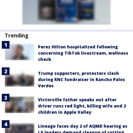
Trending
Perez Hilton hospitalized following
concerning TikTok livestream, wellness
check
Trump supporters, protesters clash
during RNC fundraiser in Rancho Palos
Verdes
Victorville father speaks out after
driver runs red light, killing wife and 2
children in Apple Valley
Lineage faces day 2 of AQMD hearing as
LA leaders demand cleanup of rotting