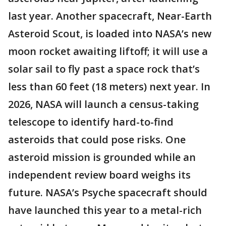
last year. Another spacecraft, Near-Earth
Asteroid Scout, is loaded into NASA’s new
moon rocket awaiting liftoff; it will use a
solar sail to fly past a space rock that’s
less than 60 feet (18 meters) next year. In
2026, NASA will launch a census-taking
telescope to identify hard-to-find
asteroids that could pose risks. One
asteroid mission is grounded while an
independent review board weighs its
future. NASA’s Psyche spacecraft should
have launched this year to a metal-rich