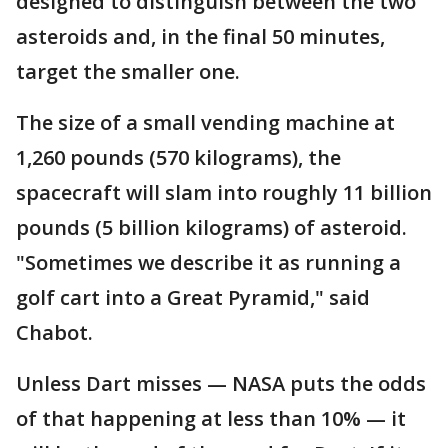
designed to distinguish between the two
asteroids and, in the final 50 minutes,
target the smaller one.
The size of a small vending machine at
1,260 pounds (570 kilograms), the
spacecraft will slam into roughly 11 billion
pounds (5 billion kilograms) of asteroid.
"Sometimes we describe it as running a
golf cart into a Great Pyramid," said
Chabot.
Unless Dart misses — NASA puts the odds
of that happening at less than 10% — it