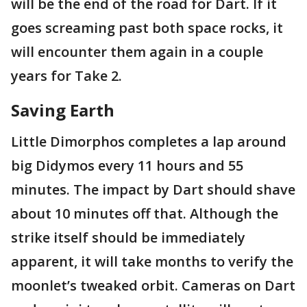
will be the end of the road for Dart. If it
goes screaming past both space rocks, it
will encounter them again in a couple
years for Take 2.
Saving Earth
Little Dimorphos completes a lap around
big Didymos every 11 hours and 55
minutes. The impact by Dart should shave
about 10 minutes off that. Although the
strike itself should be immediately
apparent, it will take months to verify the
moonlet’s tweaked orbit. Cameras on Dart