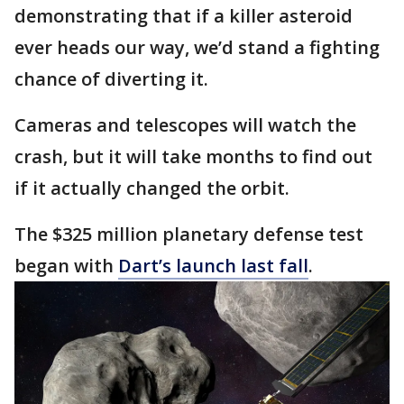
demonstrating that if a killer asteroid
ever heads our way, we’d stand a fighting
chance of diverting it.
Cameras and telescopes will watch the
crash, but it will take months to find out
if it actually changed the orbit.
The $325 million planetary defense test
began with
Dart’s launch last fall
.