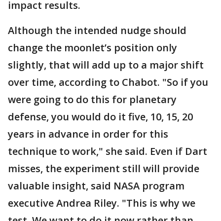
impact results.
Although the intended nudge should
change the moonlet’s position only
slightly, that will add up to a major shift
over time, according to Chabot. "So if you
were going to do this for planetary
defense, you would do it five, 10, 15, 20
years in advance in order for this
technique to work," she said. Even if Dart
misses, the experiment still will provide
valuable insight, said NASA program
executive Andrea Riley. "This is why we
test. We want to do it now rather than