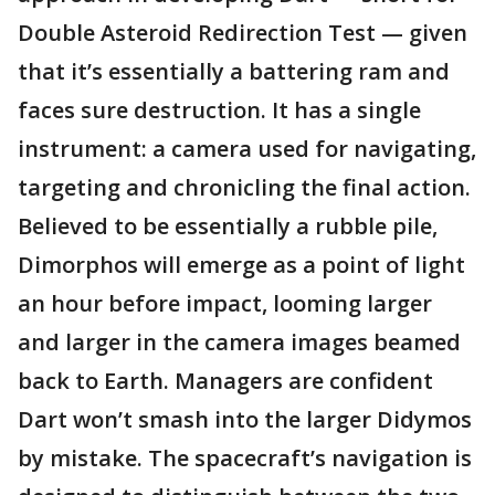
Double Asteroid Redirection Test — given
that it’s essentially a battering ram and
faces sure destruction. It has a single
instrument: a camera used for navigating,
targeting and chronicling the final action.
Believed to be essentially a rubble pile,
Dimorphos will emerge as a point of light
an hour before impact, looming larger
and larger in the camera images beamed
back to Earth. Managers are confident
Dart won’t smash into the larger Didymos
by mistake. The spacecraft’s navigation is