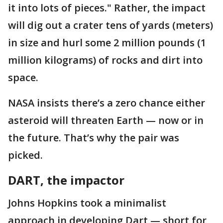
it into lots of pieces." Rather, the impact
will dig out a crater tens of yards (meters)
in size and hurl some 2 million pounds (1
million kilograms) of rocks and dirt into
space.
NASA insists there’s a zero chance either
asteroid will threaten Earth — now or in
the future. That’s why the pair was
picked.
DART, the impactor
Johns Hopkins took a minimalist
approach in developing Dart — short for