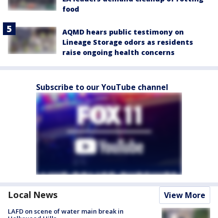
food
AQMD hears public testimony on
Lineage Storage odors as residents
raise ongoing health concerns
Subscribe to our YouTube channel
Local News
View More
LAFD on scene of water main break in