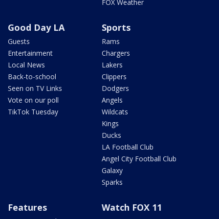
FOX Weather
Good Day LA
Sports
Guests
Rams
Entertainment
Chargers
Local News
Lakers
Back-to-school
Clippers
Seen on TV Links
Dodgers
Vote on our poll
Angels
TikTok Tuesday
Wildcats
Kings
Ducks
LA Football Club
Angel City Football Club
Galaxy
Sparks
Features
Watch FOX 11