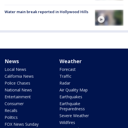
Water main break reported in Hollywood Hills
News
Weather
Local News
Forecast
California News
Traffic
Police Chases
Radar
National News
Air Quality Map
Entertainment
Earthquakes
Consumer
Earthquake
Preparedness
Recalls
Severe Weather
Politics
Wildfires
FOX News Sunday