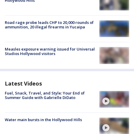
Hollywood Hills
Road rage probe leads CHP to 20,000 rounds of
ammunition, 20 illegal firearms in Yucaipa
Measles exposure warning issued for Universal
Studios Hollywood visitors
Latest Videos
Fuel, Snack, Travel, and Style: Your End of
Summer Guide with Gabrielle DiDato
Water main bursts in the Hollywood Hills