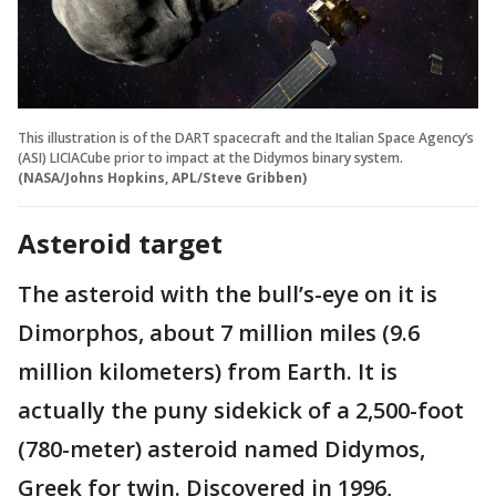
This illustration is of the DART spacecraft and the Italian Space Agency’s
(ASI) LICIACube prior to impact at the Didymos binary system.
(NASA/Johns Hopkins, APL/Steve Gribben)
Asteroid target
The asteroid with the bull’s-eye on it is
Dimorphos, about 7 million miles (9.6
million kilometers) from Earth. It is
actually the puny sidekick of a 2,500-foot
(780-meter) asteroid named Didymos,
Greek for twin. Discovered in 1996,