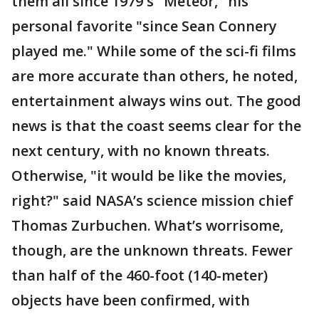
them all since 1979′s "Meteor," his
personal favorite "since Sean Connery
played me." While some of the sci-fi films
are more accurate than others, he noted,
entertainment always wins out. The good
news is that the coast seems clear for the
next century, with no known threats.
Otherwise, "it would be like the movies,
right?" said NASA’s science mission chief
Thomas Zurbuchen. What’s worrisome,
though, are the unknown threats. Fewer
than half of the 460-foot (140-meter)
objects have been confirmed, with